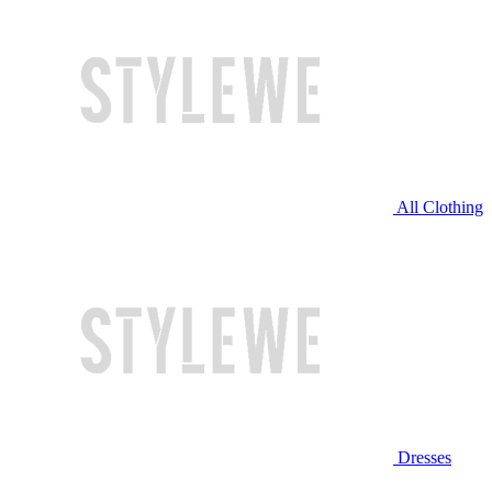
All Clothing
Dresses