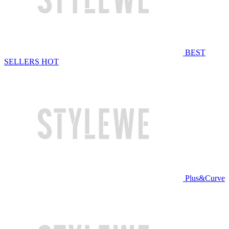
BEST
SELLERS
HOT
Plus&Curve