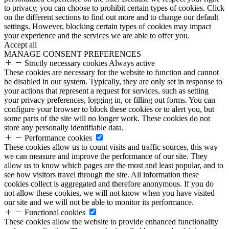
to privacy, you can choose to prohibit certain types of cookies. Click
on the different sections to find out more and to change our default
settings. However, blocking certain types of cookies may impact
your experience and the services we are able to offer you.
Accept all
MANAGE CONSENT PREFERENCES
Strictly necessary cookies
Always active
These cookies are necessary for the website to function and cannot
be disabled in our system. Typically, they are only set in response to
your actions that represent a request for services, such as setting
your privacy preferences, logging in, or filling out forms. You can
configure your browser to block these cookies or to alert you, but
some parts of the site will no longer work. These cookies do not
store any personally identifiable data.
Performance cookies
These cookies allow us to count visits and traffic sources, this way
we can measure and improve the performance of our site. They
allow us to know which pages are the most and least popular, and to
see how visitors travel through the site. All information these
cookies collect is aggregated and therefore anonymous. If you do
not allow these cookies, we will not know when you have visited
our site and we will not be able to monitor its performance.
Functional cookies
These cookies allow the website to provide enhanced functionality