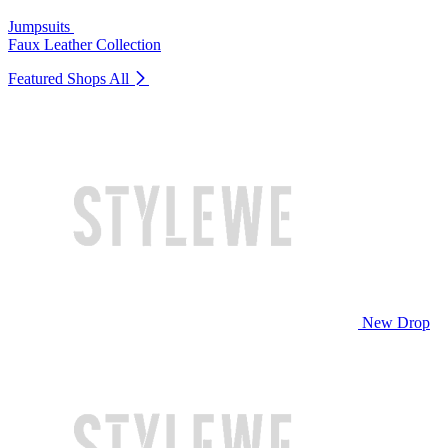
Jumpsuits
Faux Leather Collection
Featured Shops
All
New Drop