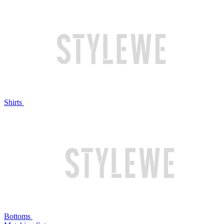
Shirts
Bottoms