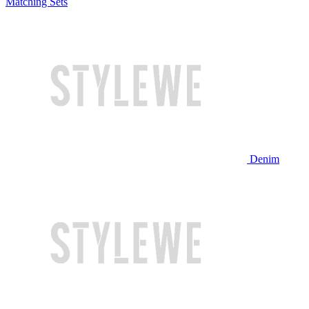
Matching Sets
Denim