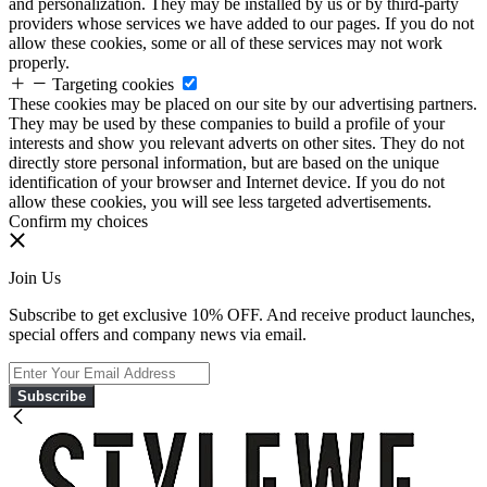
and personalization. They may be installed by us or by third-party
providers whose services we have added to our pages. If you do not
allow these cookies, some or all of these services may not work
properly.
Targeting cookies
These cookies may be placed on our site by our advertising partners.
They may be used by these companies to build a profile of your
interests and show you relevant adverts on other sites. They do not
directly store personal information, but are based on the unique
identification of your browser and Internet device. If you do not
allow these cookies, you will see less targeted advertisements.
Confirm my choices
Join Us
Subscribe to get exclusive 10% OFF. And receive product launches,
special offers and company news via email.
Subscribe