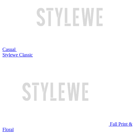
Casual
Stylewe Classic
Fall Print &
Floral