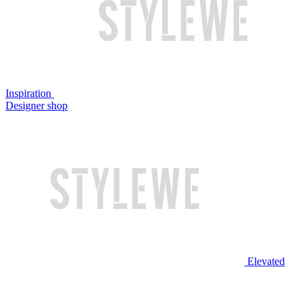
Inspiration
Designer shop
Elevated