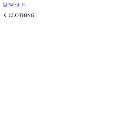
CLOTHING