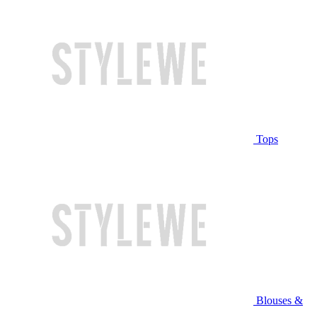
Tops
Blouses &