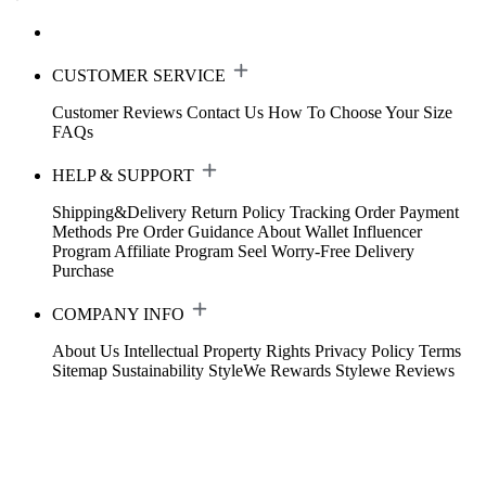
CUSTOMER SERVICE
Customer Reviews
Contact Us
How To Choose Your Size
FAQs
HELP & SUPPORT
Shipping&Delivery
Return Policy
Tracking Order
Payment
Methods
Pre Order Guidance
About Wallet
Influencer
Program
Affiliate Program
Seel Worry-Free Delivery
Purchase
COMPANY INFO
About Us
Intellectual Property Rights
Privacy Policy
Terms
Sitemap
Sustainability
StyleWe Rewards
Stylewe Reviews