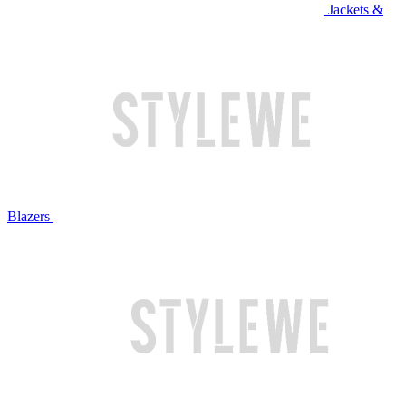
Jackets &
Blazers