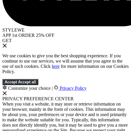
STYLEWE
APP 1st ORDER 25% OFF
GET
We use cookies to give you the best shopping experience. If you
continue to use our services, we will assume that you agree to the
use of such cookies. Click
here
for more information on our Cookies
Policy.
Accept
Accept all
Customize your choice
|
Privacy Policy
PRIVACY PREFERENCE CENTER
When you visit a website, it may store or retrieve information on
your browser, mainly in the form of cookies. This information may
be about you, your preferences or your device and is used primarily
to make the website suitable for you. Typically, this information
does not directly identify you, but it may be used to give you a more
personalized experience on the Site. Because we respect your right