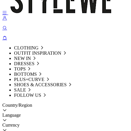
CLOTHING
OUTFIT INSPIRATION
NEW IN
DRESSES
TOPS
BOTTOMS
PLUS+CURVE
SHOES & ACCESSORIES
SALE
FOLLOW US
Country/Region
Language
Currency