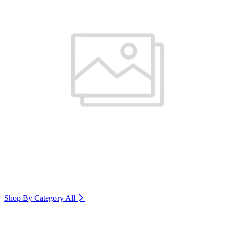
Shop By Category
All