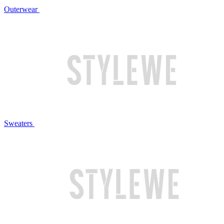
Outerwear
Sweaters