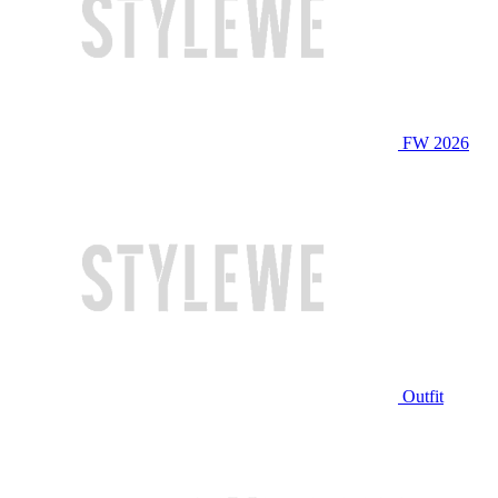
FW 2026
Outfit