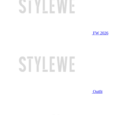
FW 2026
Outfit