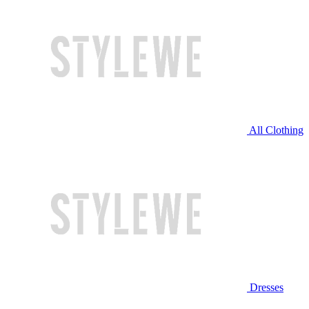
All Clothing
Dresses