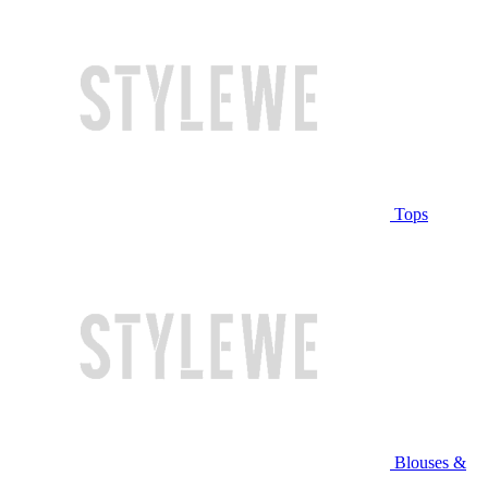
Tops
Blouses &