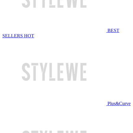
BEST
SELLERS
HOT
Plus&Curve