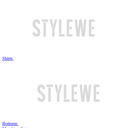
Shirts
Bottoms