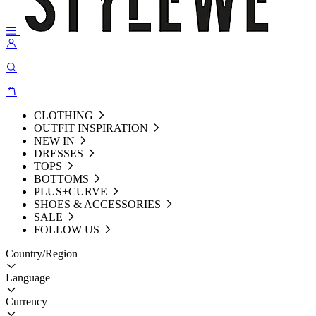
CLOTHING
OUTFIT INSPIRATION
NEW IN
DRESSES
TOPS
BOTTOMS
PLUS+CURVE
SHOES & ACCESSORIES
SALE
FOLLOW US
Country/Region
Language
Currency