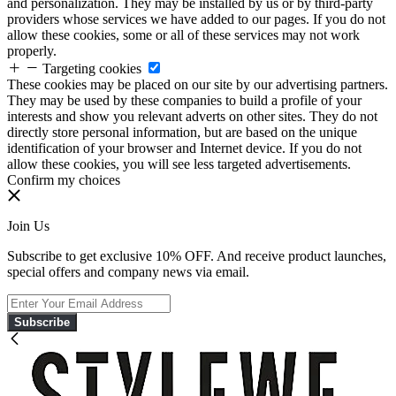
and personalization. They may be installed by us or by third-party
providers whose services we have added to our pages. If you do not
allow these cookies, some or all of these services may not work
properly.
Targeting cookies
These cookies may be placed on our site by our advertising partners.
They may be used by these companies to build a profile of your
interests and show you relevant adverts on other sites. They do not
directly store personal information, but are based on the unique
identification of your browser and Internet device. If you do not
allow these cookies, you will see less targeted advertisements.
Confirm my choices
Join Us
Subscribe to get exclusive 10% OFF. And receive product launches,
special offers and company news via email.
Subscribe