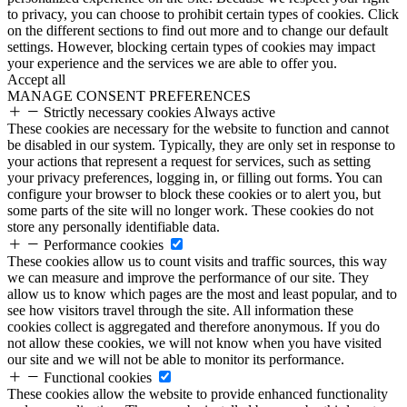
to privacy, you can choose to prohibit certain types of cookies. Click
on the different sections to find out more and to change our default
settings. However, blocking certain types of cookies may impact
your experience and the services we are able to offer you.
Accept all
MANAGE CONSENT PREFERENCES
Strictly necessary cookies
Always active
These cookies are necessary for the website to function and cannot
be disabled in our system. Typically, they are only set in response to
your actions that represent a request for services, such as setting
your privacy preferences, logging in, or filling out forms. You can
configure your browser to block these cookies or to alert you, but
some parts of the site will no longer work. These cookies do not
store any personally identifiable data.
Performance cookies
These cookies allow us to count visits and traffic sources, this way
we can measure and improve the performance of our site. They
allow us to know which pages are the most and least popular, and to
see how visitors travel through the site. All information these
cookies collect is aggregated and therefore anonymous. If you do
not allow these cookies, we will not know when you have visited
our site and we will not be able to monitor its performance.
Functional cookies
These cookies allow the website to provide enhanced functionality