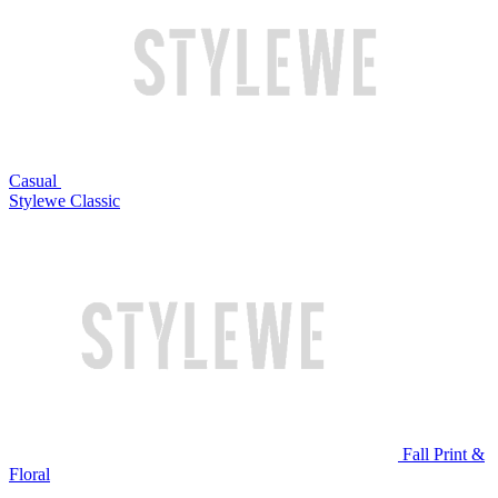
Casual
Stylewe Classic
Fall Print &
Floral