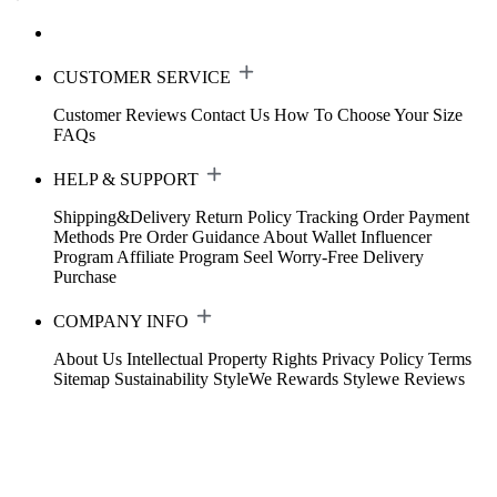
CUSTOMER SERVICE
Customer Reviews
Contact Us
How To Choose Your Size
FAQs
HELP & SUPPORT
Shipping&Delivery
Return Policy
Tracking Order
Payment
Methods
Pre Order Guidance
About Wallet
Influencer
Program
Affiliate Program
Seel Worry-Free Delivery
Purchase
COMPANY INFO
About Us
Intellectual Property Rights
Privacy Policy
Terms
Sitemap
Sustainability
StyleWe Rewards
Stylewe Reviews