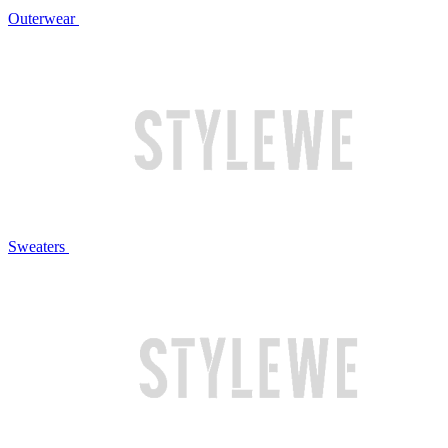
Outerwear
Sweaters