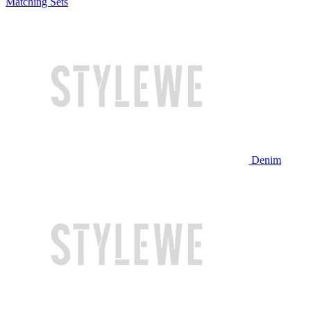
Matching Sets
Denim