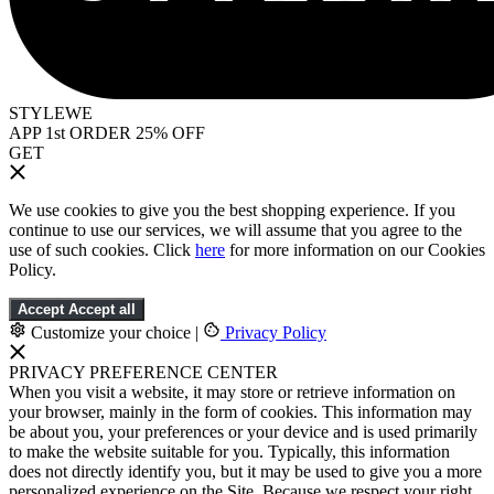
STYLEWE
APP 1st ORDER 25% OFF
GET
We use cookies to give you the best shopping experience. If you
continue to use our services, we will assume that you agree to the
use of such cookies. Click
here
for more information on our Cookies
Policy.
Accept
Accept all
Customize your choice
|
Privacy Policy
PRIVACY PREFERENCE CENTER
When you visit a website, it may store or retrieve information on
your browser, mainly in the form of cookies. This information may
be about you, your preferences or your device and is used primarily
to make the website suitable for you. Typically, this information
does not directly identify you, but it may be used to give you a more
personalized experience on the Site. Because we respect your right