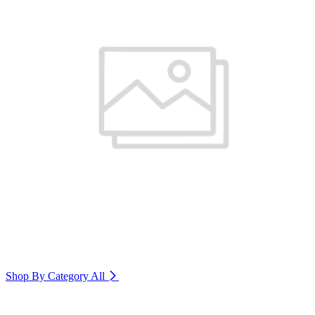
Shop By Category
All