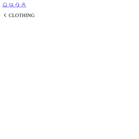
CLOTHING