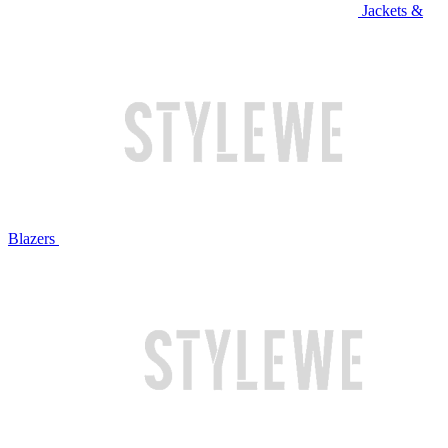
Jackets &
Blazers