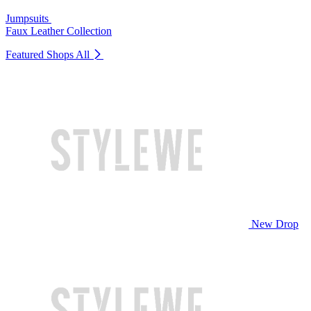
Jumpsuits
Faux Leather Collection
Featured Shops
All
New Drop