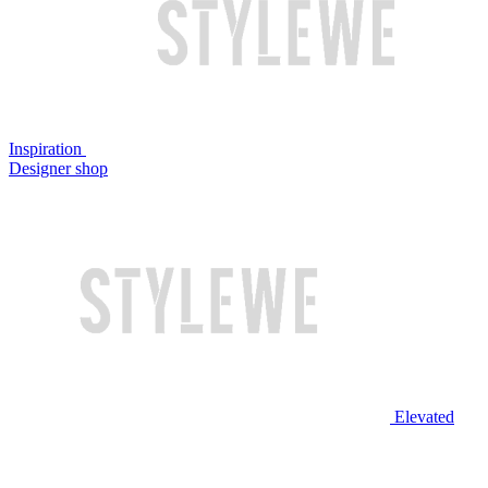
Inspiration
Designer shop
Elevated