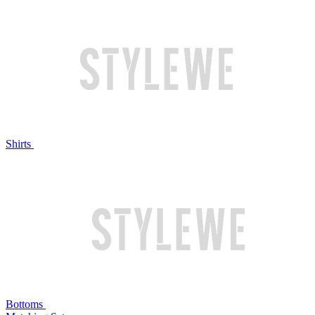
Shirts
Bottoms