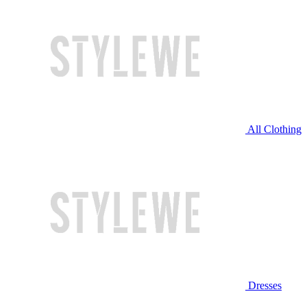
All Clothing
Dresses