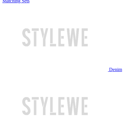
Matching Sets
Denim