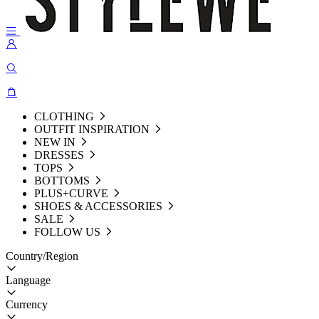
CLOTHING
OUTFIT INSPIRATION
NEW IN
DRESSES
TOPS
BOTTOMS
PLUS+CURVE
SHOES & ACCESSORIES
SALE
FOLLOW US
Country/Region
Language
Currency