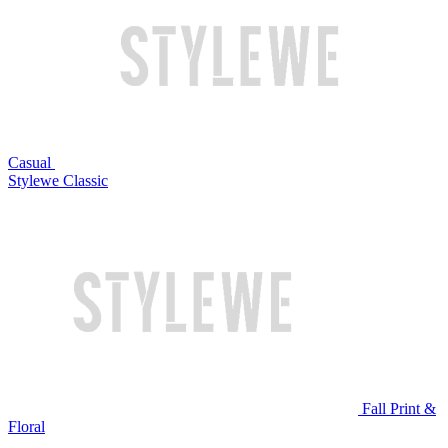
Casual
Stylewe Classic
Fall Print &
Floral