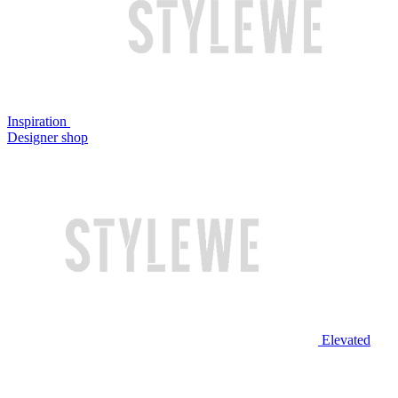
Inspiration
Designer shop
Elevated