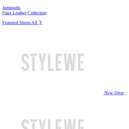
Jumpsuits
Faux Leather Collection
Featured Shops
All
New Drop