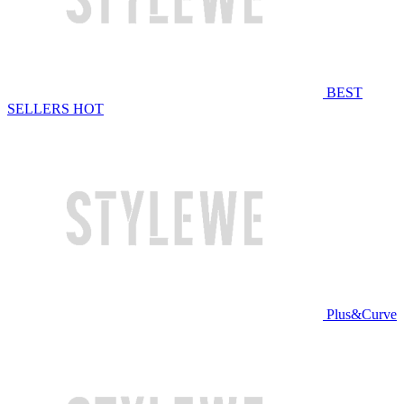
BEST
SELLERS
HOT
Plus&Curve