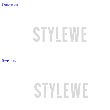
Outerwear
Sweaters