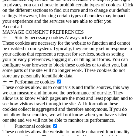
to privacy, you can choose to prohibit certain types of cookies. Click
on the different sections to find out more and to change our default
settings. However, blocking certain types of cookies may impact
your experience and the services we are able to offer you.
Accept all
MANAGE CONSENT PREFERENCES
Strictly necessary cookies
Always active
These cookies are necessary for the website to function and cannot
be disabled in our system. Typically, they are only set in response to
your actions that represent a request for services, such as setting
your privacy preferences, logging in, or filling out forms. You can
configure your browser to block these cookies or to alert you, but
some parts of the site will no longer work. These cookies do not
store any personally identifiable data.
Performance cookies
These cookies allow us to count visits and traffic sources, this way
we can measure and improve the performance of our site. They
allow us to know which pages are the most and least popular, and to
see how visitors travel through the site. All information these
cookies collect is aggregated and therefore anonymous. If you do
not allow these cookies, we will not know when you have visited
our site and we will not be able to monitor its performance.
Functional cookies
These cookies allow the website to provide enhanced functionality