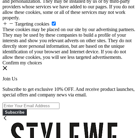
and personalization. They may be installed by us or by third-party
providers whose services we have added to our pages. If you do not
allow these cookies, some or all of these services may not work
properly.
Targeting cookies
These cookies may be placed on our site by our advertising partners.
They may be used by these companies to build a profile of your
interests and show you relevant adverts on other sites. They do not
directly store personal information, but are based on the unique
identification of your browser and Internet device. If you do not
allow these cookies, you will see less targeted advertisements.
Confirm my choices
Join Us
Subscribe to get exclusive 10% OFF. And receive product launches,
special offers and company news via email.
Subscribe