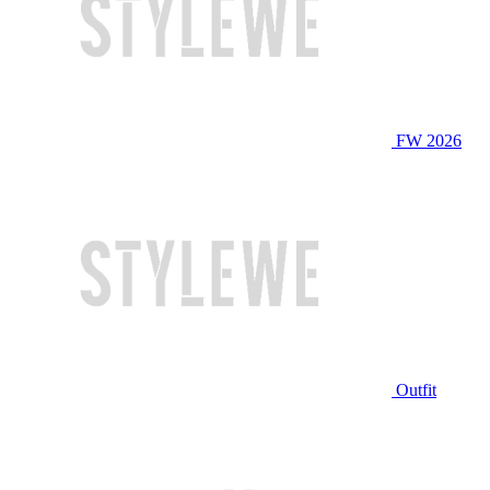
FW 2026
Outfit