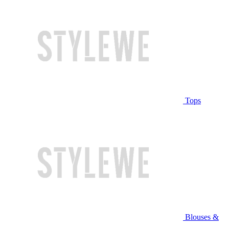
Tops
Blouses &