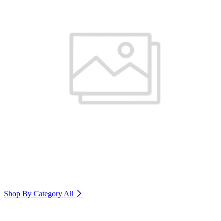
Shop By Category
All