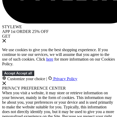
STYLEWE
APP 1st ORDER 25% OFF
GET
We use cookies to give you the best shopping experience. If you
continue to use our services, we will assume that you agree to the
use of such cookies. Click
here
for more information on our Cookies
Policy.
Accept
Accept all
Customize your choice
|
Privacy Policy
PRIVACY PREFERENCE CENTER
When you visit a website, it may store or retrieve information on
your browser, mainly in the form of cookies. This information may
be about you, your preferences or your device and is used primarily
to make the website suitable for you. Typically, this information
does not directly identify you, but it may be used to give you a more
personalized experience on the Site. Because we respect your right