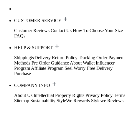
CUSTOMER SERVICE
Customer Reviews
Contact Us
How To Choose Your Size
FAQs
HELP & SUPPORT
Shipping&Delivery
Return Policy
Tracking Order
Payment
Methods
Pre Order Guidance
About Wallet
Influencer
Program
Affiliate Program
Seel Worry-Free Delivery
Purchase
COMPANY INFO
About Us
Intellectual Property Rights
Privacy Policy
Terms
Sitemap
Sustainability
StyleWe Rewards
Stylewe Reviews