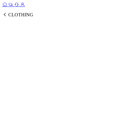
CLOTHING