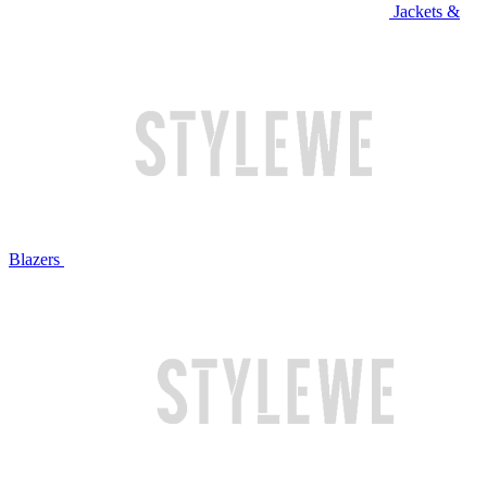
Jackets &
Blazers