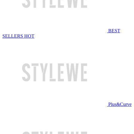
BEST
SELLERS
HOT
Plus&Curve