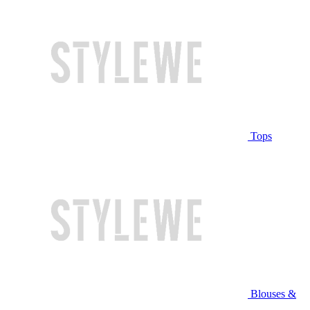
Tops
Blouses &