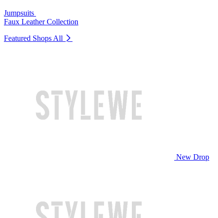
Jumpsuits
Faux Leather Collection
Featured Shops
All
New Drop