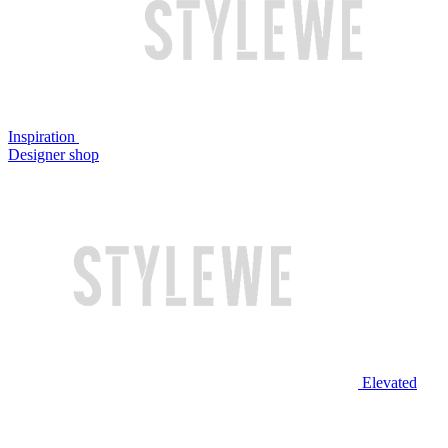
Inspiration
Designer shop
Elevated