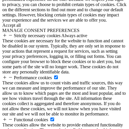
to privacy, you can choose to prohibit certain types of cookies. Click
on the different sections to find out more and to change our default
settings. However, blocking certain types of cookies may impact
your experience and the services we are able to offer you.
Accept all
MANAGE CONSENT PREFERENCES
Strictly necessary cookies
Always active
These cookies are necessary for the website to function and cannot
be disabled in our system. Typically, they are only set in response to
your actions that represent a request for services, such as setting
your privacy preferences, logging in, or filling out forms. You can
configure your browser to block these cookies or to alert you, but
some parts of the site will no longer work. These cookies do not
store any personally identifiable data.
Performance cookies
These cookies allow us to count visits and traffic sources, this way
we can measure and improve the performance of our site. They
allow us to know which pages are the most and least popular, and to
see how visitors travel through the site. All information these
cookies collect is aggregated and therefore anonymous. If you do
not allow these cookies, we will not know when you have visited
our site and we will not be able to monitor its performance.
Functional cookies
These cookies allow the website to provide enhanced functionality