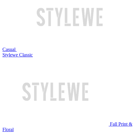
Casual
Stylewe Classic
Fall Print &
Floral