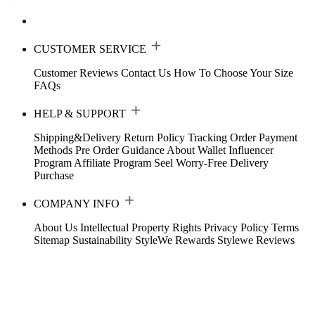
CUSTOMER SERVICE
Customer Reviews
Contact Us
How To Choose Your Size
FAQs
HELP & SUPPORT
Shipping&Delivery
Return Policy
Tracking Order
Payment
Methods
Pre Order Guidance
About Wallet
Influencer
Program
Affiliate Program
Seel Worry-Free Delivery
Purchase
COMPANY INFO
About Us
Intellectual Property Rights
Privacy Policy
Terms
Sitemap
Sustainability
StyleWe Rewards
Stylewe Reviews