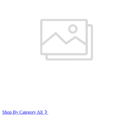
Shop By Category
All