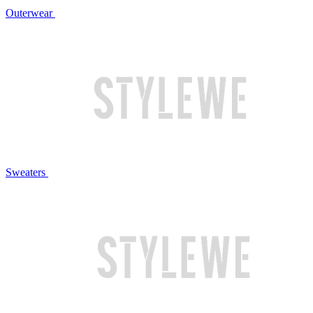
Outerwear
Sweaters