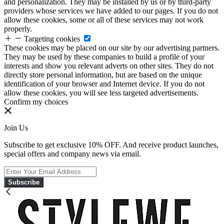
and personalization. They may be installed by us or by third-party
providers whose services we have added to our pages. If you do not
allow these cookies, some or all of these services may not work
properly.
Targeting cookies
These cookies may be placed on our site by our advertising partners.
They may be used by these companies to build a profile of your
interests and show you relevant adverts on other sites. They do not
directly store personal information, but are based on the unique
identification of your browser and Internet device. If you do not
allow these cookies, you will see less targeted advertisements.
Confirm my choices
Join Us
Subscribe to get exclusive 10% OFF. And receive product launches,
special offers and company news via email.
Subscribe