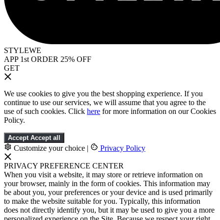
STYLEWE
APP 1st ORDER 25% OFF
GET
We use cookies to give you the best shopping experience. If you
continue to use our services, we will assume that you agree to the
use of such cookies. Click
here
for more information on our Cookies
Policy.
Accept
Accept all
Customize your choice
|
Privacy Policy
PRIVACY PREFERENCE CENTER
When you visit a website, it may store or retrieve information on
your browser, mainly in the form of cookies. This information may
be about you, your preferences or your device and is used primarily
to make the website suitable for you. Typically, this information
does not directly identify you, but it may be used to give you a more
personalized experience on the Site. Because we respect your right