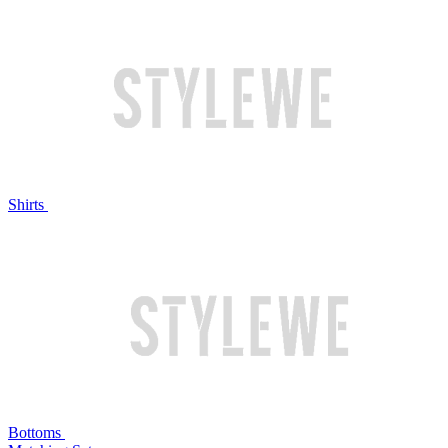
Shirts
Bottoms