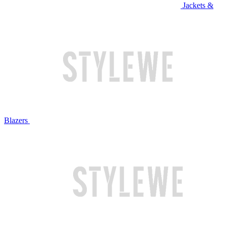
Jackets &
Blazers