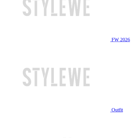
FW 2026
Outfit