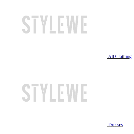
All Clothing
Dresses