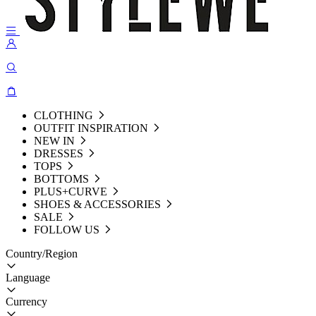
CLOTHING
OUTFIT INSPIRATION
NEW IN
DRESSES
TOPS
BOTTOMS
PLUS+CURVE
SHOES & ACCESSORIES
SALE
FOLLOW US
Country/Region
Language
Currency