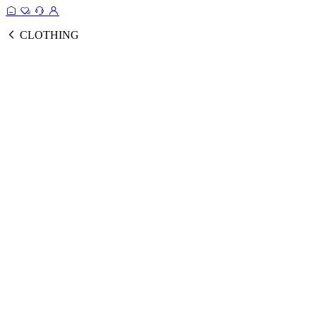
CLOTHING