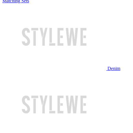
Matching Sets
Denim