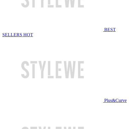
BEST
SELLERS
HOT
Plus&Curve