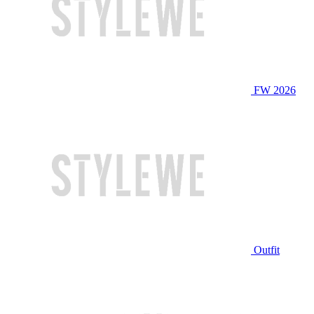
FW 2026
Outfit