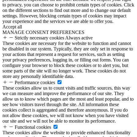
to privacy, you can choose to prohibit certain types of cookies. Click
on the different sections to find out more and to change our default
settings. However, blocking certain types of cookies may impact
your experience and the services we are able to offer you.
Accept all
MANAGE CONSENT PREFERENCES
Strictly necessary cookies
Always active
These cookies are necessary for the website to function and cannot
be disabled in our system. Typically, they are only set in response to
your actions that represent a request for services, such as setting
your privacy preferences, logging in, or filling out forms. You can
configure your browser to block these cookies or to alert you, but
some parts of the site will no longer work. These cookies do not
store any personally identifiable data.
Performance cookies
These cookies allow us to count visits and traffic sources, this way
we can measure and improve the performance of our site. They
allow us to know which pages are the most and least popular, and to
see how visitors travel through the site. All information these
cookies collect is aggregated and therefore anonymous. If you do
not allow these cookies, we will not know when you have visited
our site and we will not be able to monitor its performance.
Functional cookies
These cookies allow the website to provide enhanced functionality