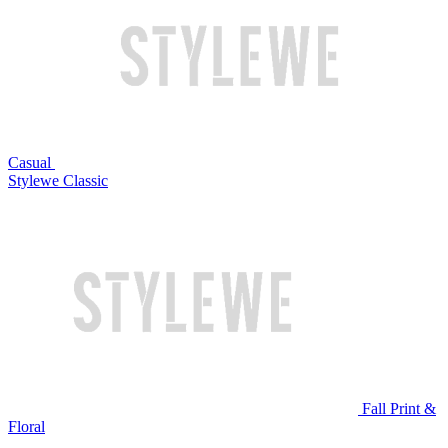
Casual
Stylewe Classic
Fall Print &
Floral