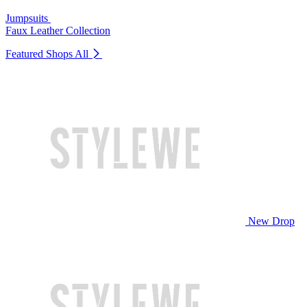
Jumpsuits
Faux Leather Collection
Featured Shops
All
New Drop