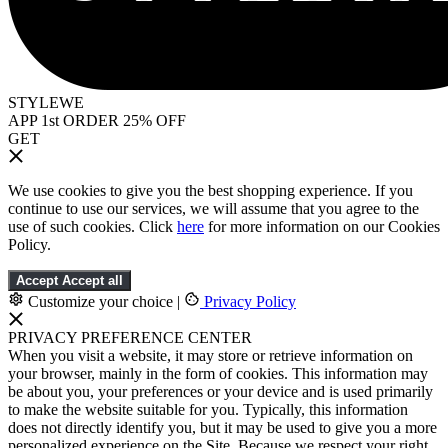
STYLEWE
APP 1st ORDER 25% OFF
GET
We use cookies to give you the best shopping experience. If you
continue to use our services, we will assume that you agree to the
use of such cookies. Click
here
for more information on our Cookies
Policy.
Accept
Accept all
Customize your choice
|
Privacy Policy
PRIVACY PREFERENCE CENTER
When you visit a website, it may store or retrieve information on
your browser, mainly in the form of cookies. This information may
be about you, your preferences or your device and is used primarily
to make the website suitable for you. Typically, this information
does not directly identify you, but it may be used to give you a more
personalized experience on the Site. Because we respect your right