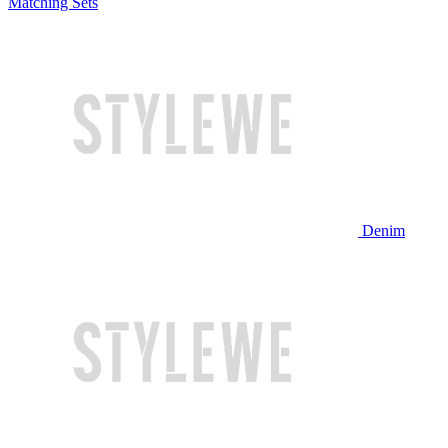
Matching Sets
Denim