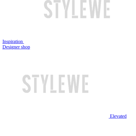
Inspiration
Designer shop
Elevated