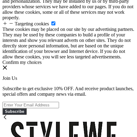
and personalization. They may be installed by us or by third-party
providers whose services we have added to our pages. If you do not
allow these cookies, some or all of these services may not work
properly.
Targeting cookies
These cookies may be placed on our site by our advertising partners.
They may be used by these companies to build a profile of your
interests and show you relevant adverts on other sites. They do not
directly store personal information, but are based on the unique
identification of your browser and Internet device. If you do not
allow these cookies, you will see less targeted advertisements.
Confirm my choices
Join Us
Subscribe to get exclusive 10% OFF. And receive product launches,
special offers and company news via email.
Subscribe