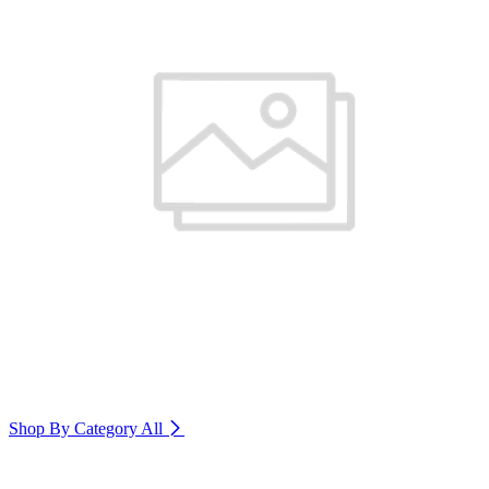
Shop By Category
All