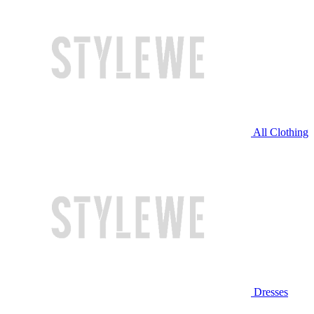
All Clothing
Dresses