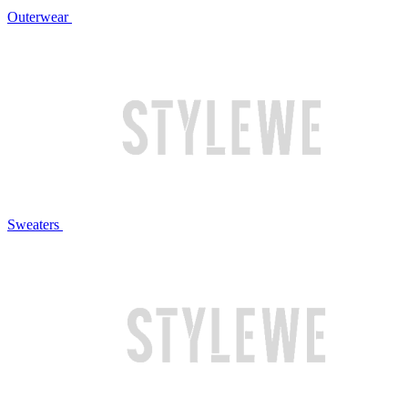
Outerwear
Sweaters