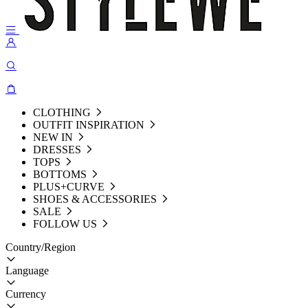
CLOTHING
OUTFIT INSPIRATION
NEW IN
DRESSES
TOPS
BOTTOMS
PLUS+CURVE
SHOES & ACCESSORIES
SALE
FOLLOW US
Country/Region
Language
Currency