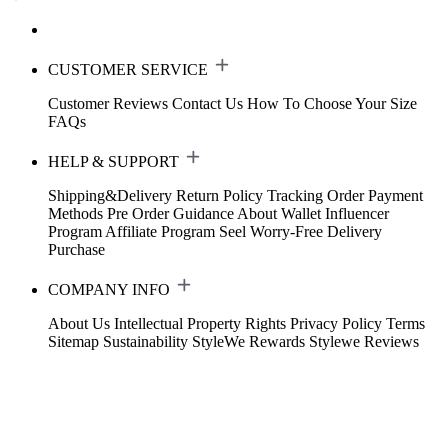
CUSTOMER SERVICE
Customer Reviews
Contact Us
How To Choose Your Size
FAQs
HELP & SUPPORT
Shipping&Delivery
Return Policy
Tracking Order
Payment
Methods
Pre Order Guidance
About Wallet
Influencer
Program
Affiliate Program
Seel Worry-Free Delivery
Purchase
COMPANY INFO
About Us
Intellectual Property Rights
Privacy Policy
Terms
Sitemap
Sustainability
StyleWe Rewards
Stylewe Reviews