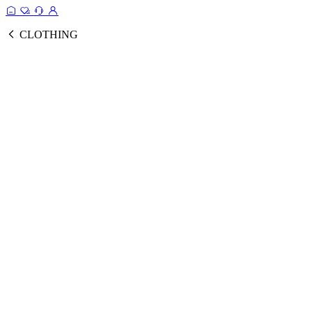
CLOTHING