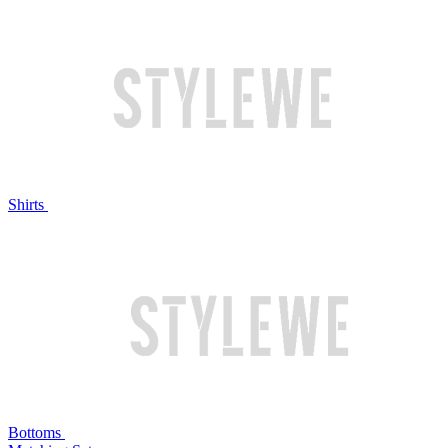
Shirts
Bottoms