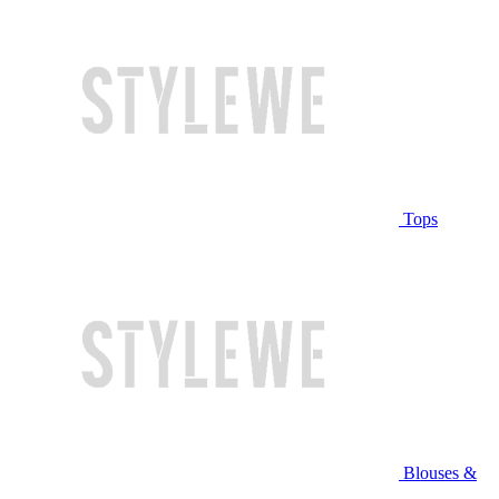
Tops
Blouses &