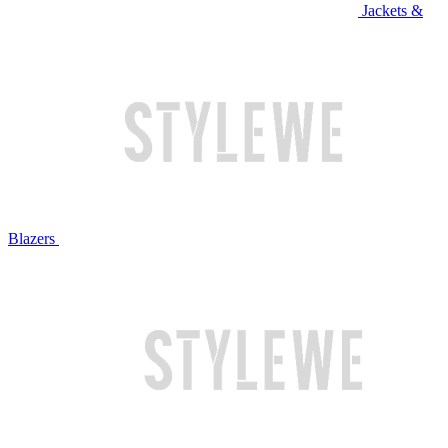
Jackets &
Blazers