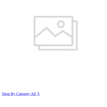
Shop By Category
All