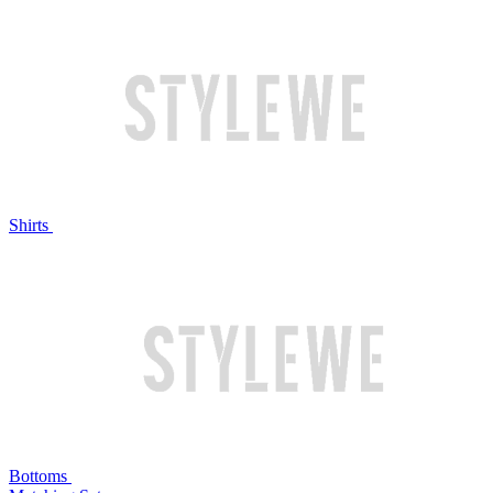
Shirts
Bottoms