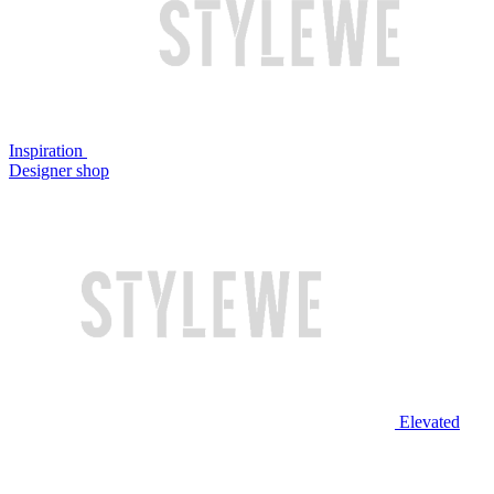
Inspiration
Designer shop
Elevated