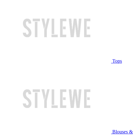
Tops
Blouses &