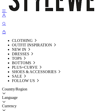
CLOTHING
OUTFIT INSPIRATION
NEW IN
DRESSES
TOPS
BOTTOMS
PLUS+CURVE
SHOES & ACCESSORIES
SALE
FOLLOW US
Country/Region
Language
Currency