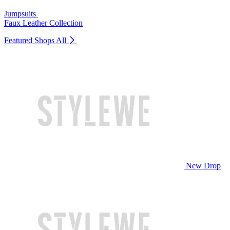
Jumpsuits
Faux Leather Collection
Featured Shops
All
New Drop