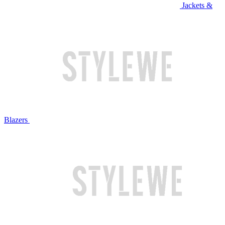
Jackets &
Blazers