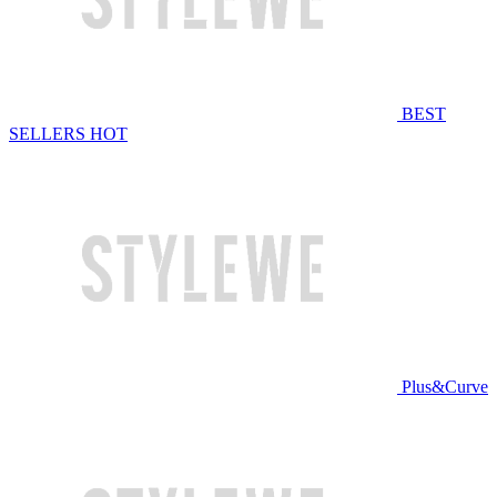
BEST
SELLERS
HOT
Plus&Curve