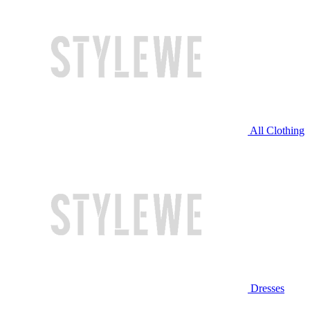
All Clothing
Dresses