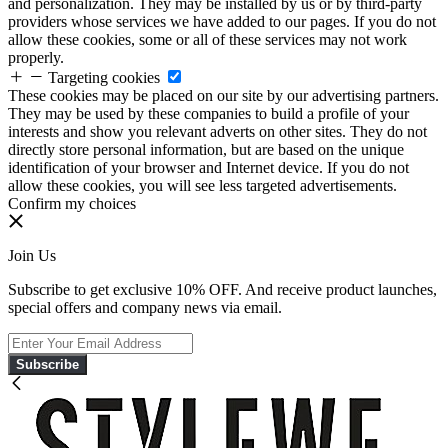
and personalization. They may be installed by us or by third-party
providers whose services we have added to our pages. If you do not
allow these cookies, some or all of these services may not work
properly.
Targeting cookies
These cookies may be placed on our site by our advertising partners.
They may be used by these companies to build a profile of your
interests and show you relevant adverts on other sites. They do not
directly store personal information, but are based on the unique
identification of your browser and Internet device. If you do not
allow these cookies, you will see less targeted advertisements.
Confirm my choices
Join Us
Subscribe to get exclusive 10% OFF. And receive product launches,
special offers and company news via email.
Subscribe