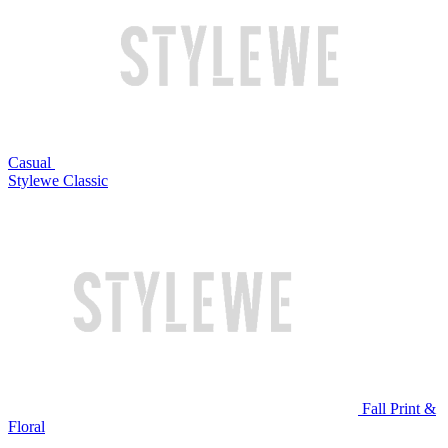
Casual
Stylewe Classic
Fall Print &
Floral