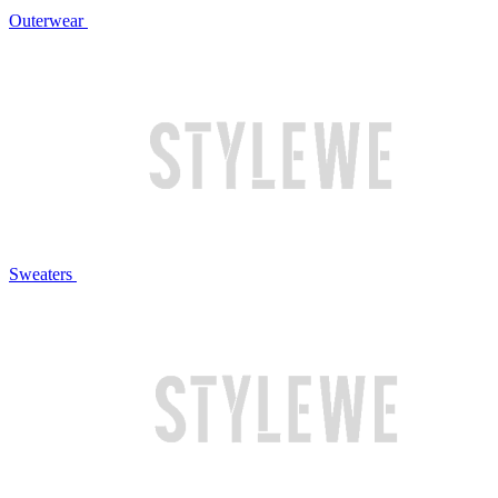
Outerwear
Sweaters