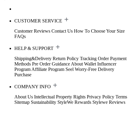
CUSTOMER SERVICE
Customer Reviews
Contact Us
How To Choose Your Size
FAQs
HELP & SUPPORT
Shipping&Delivery
Return Policy
Tracking Order
Payment
Methods
Pre Order Guidance
About Wallet
Influencer
Program
Affiliate Program
Seel Worry-Free Delivery
Purchase
COMPANY INFO
About Us
Intellectual Property Rights
Privacy Policy
Terms
Sitemap
Sustainability
StyleWe Rewards
Stylewe Reviews