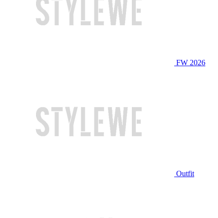
FW 2026
Outfit