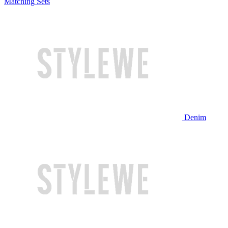
Matching Sets
Denim