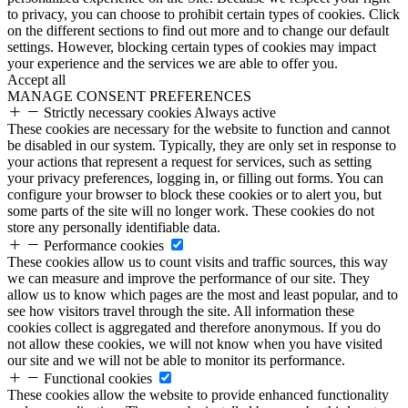
to privacy, you can choose to prohibit certain types of cookies. Click
on the different sections to find out more and to change our default
settings. However, blocking certain types of cookies may impact
your experience and the services we are able to offer you.
Accept all
MANAGE CONSENT PREFERENCES
Strictly necessary cookies
Always active
These cookies are necessary for the website to function and cannot
be disabled in our system. Typically, they are only set in response to
your actions that represent a request for services, such as setting
your privacy preferences, logging in, or filling out forms. You can
configure your browser to block these cookies or to alert you, but
some parts of the site will no longer work. These cookies do not
store any personally identifiable data.
Performance cookies
These cookies allow us to count visits and traffic sources, this way
we can measure and improve the performance of our site. They
allow us to know which pages are the most and least popular, and to
see how visitors travel through the site. All information these
cookies collect is aggregated and therefore anonymous. If you do
not allow these cookies, we will not know when you have visited
our site and we will not be able to monitor its performance.
Functional cookies
These cookies allow the website to provide enhanced functionality