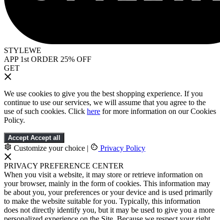
STYLEWE
APP 1st ORDER 25% OFF
GET
We use cookies to give you the best shopping experience. If you
continue to use our services, we will assume that you agree to the
use of such cookies. Click
here
for more information on our Cookies
Policy.
Accept
Accept all
Customize your choice
|
Privacy Policy
PRIVACY PREFERENCE CENTER
When you visit a website, it may store or retrieve information on
your browser, mainly in the form of cookies. This information may
be about you, your preferences or your device and is used primarily
to make the website suitable for you. Typically, this information
does not directly identify you, but it may be used to give you a more
personalized experience on the Site. Because we respect your right