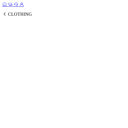
CLOTHING