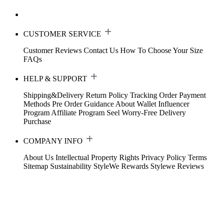
CUSTOMER SERVICE
Customer Reviews
Contact Us
How To Choose Your Size
FAQs
HELP & SUPPORT
Shipping&Delivery
Return Policy
Tracking Order
Payment
Methods
Pre Order Guidance
About Wallet
Influencer
Program
Affiliate Program
Seel Worry-Free Delivery
Purchase
COMPANY INFO
About Us
Intellectual Property Rights
Privacy Policy
Terms
Sitemap
Sustainability
StyleWe Rewards
Stylewe Reviews