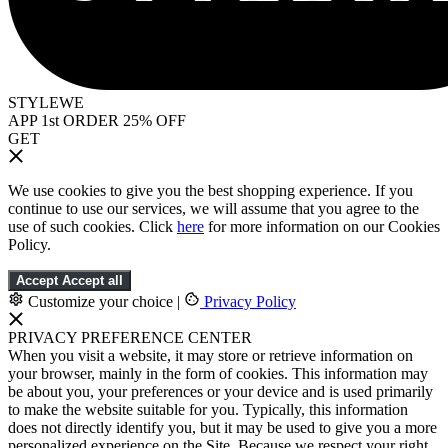
STYLEWE
APP 1st ORDER 25% OFF
GET
We use cookies to give you the best shopping experience. If you
continue to use our services, we will assume that you agree to the
use of such cookies. Click
here
for more information on our Cookies
Policy.
Accept
Accept all
Customize your choice
|
Privacy Policy
PRIVACY PREFERENCE CENTER
When you visit a website, it may store or retrieve information on
your browser, mainly in the form of cookies. This information may
be about you, your preferences or your device and is used primarily
to make the website suitable for you. Typically, this information
does not directly identify you, but it may be used to give you a more
personalized experience on the Site. Because we respect your right