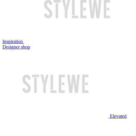
Inspiration
Designer shop
Elevated