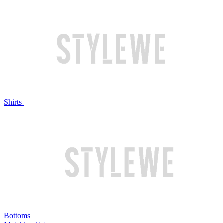
Shirts
Bottoms