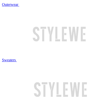
Outerwear
Sweaters