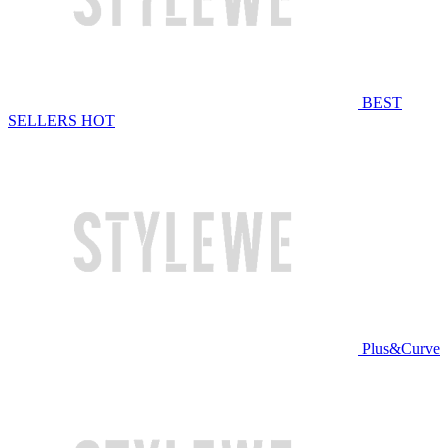
BEST
SELLERS
HOT
Plus&Curve