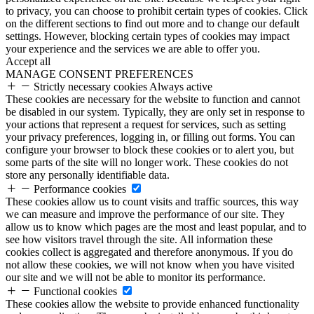
to privacy, you can choose to prohibit certain types of cookies. Click
on the different sections to find out more and to change our default
settings. However, blocking certain types of cookies may impact
your experience and the services we are able to offer you.
Accept all
MANAGE CONSENT PREFERENCES
Strictly necessary cookies
Always active
These cookies are necessary for the website to function and cannot
be disabled in our system. Typically, they are only set in response to
your actions that represent a request for services, such as setting
your privacy preferences, logging in, or filling out forms. You can
configure your browser to block these cookies or to alert you, but
some parts of the site will no longer work. These cookies do not
store any personally identifiable data.
Performance cookies
These cookies allow us to count visits and traffic sources, this way
we can measure and improve the performance of our site. They
allow us to know which pages are the most and least popular, and to
see how visitors travel through the site. All information these
cookies collect is aggregated and therefore anonymous. If you do
not allow these cookies, we will not know when you have visited
our site and we will not be able to monitor its performance.
Functional cookies
These cookies allow the website to provide enhanced functionality