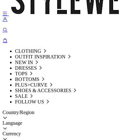
CLOTHING
OUTFIT INSPIRATION
NEW IN
DRESSES
TOPS
BOTTOMS
PLUS+CURVE
SHOES & ACCESSORIES
SALE
FOLLOW US
Country/Region
Language
Currency