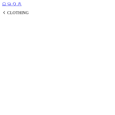
CLOTHING