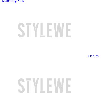
Matching Sets
Denim