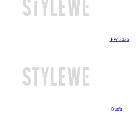
FW 2026
Outfit