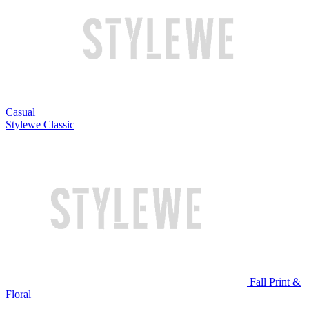
Casual
Stylewe Classic
Fall Print &
Floral