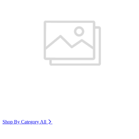
Shop By Category
All