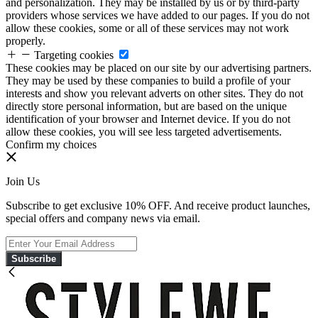
and personalization. They may be installed by us or by third-party
providers whose services we have added to our pages. If you do not
allow these cookies, some or all of these services may not work
properly.
Targeting cookies
These cookies may be placed on our site by our advertising partners.
They may be used by these companies to build a profile of your
interests and show you relevant adverts on other sites. They do not
directly store personal information, but are based on the unique
identification of your browser and Internet device. If you do not
allow these cookies, you will see less targeted advertisements.
Confirm my choices
Join Us
Subscribe to get exclusive 10% OFF. And receive product launches,
special offers and company news via email.
Subscribe