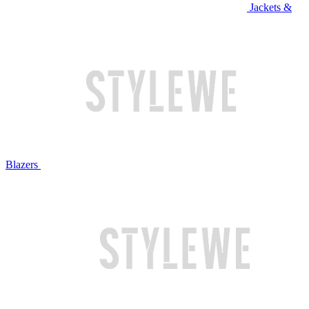
Jackets &
Blazers