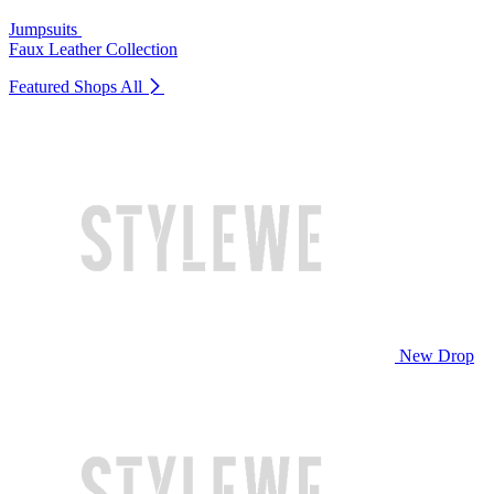
Jumpsuits
Faux Leather Collection
Featured Shops
All
New Drop