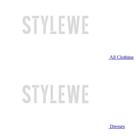
All Clothing
Dresses