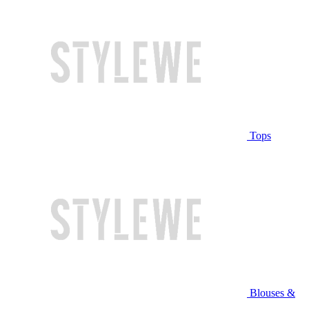
Tops
Blouses &