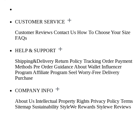
CUSTOMER SERVICE
Customer Reviews
Contact Us
How To Choose Your Size
FAQs
HELP & SUPPORT
Shipping&Delivery
Return Policy
Tracking Order
Payment
Methods
Pre Order Guidance
About Wallet
Influencer
Program
Affiliate Program
Seel Worry-Free Delivery
Purchase
COMPANY INFO
About Us
Intellectual Property Rights
Privacy Policy
Terms
Sitemap
Sustainability
StyleWe Rewards
Stylewe Reviews