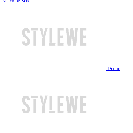
Matching Sets
Denim