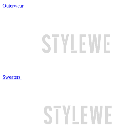
Outerwear
Sweaters