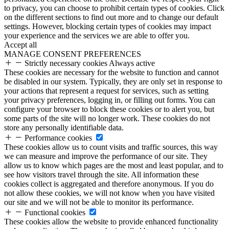
to privacy, you can choose to prohibit certain types of cookies. Click
on the different sections to find out more and to change our default
settings. However, blocking certain types of cookies may impact
your experience and the services we are able to offer you.
Accept all
MANAGE CONSENT PREFERENCES
Strictly necessary cookies
Always active
These cookies are necessary for the website to function and cannot
be disabled in our system. Typically, they are only set in response to
your actions that represent a request for services, such as setting
your privacy preferences, logging in, or filling out forms. You can
configure your browser to block these cookies or to alert you, but
some parts of the site will no longer work. These cookies do not
store any personally identifiable data.
Performance cookies
These cookies allow us to count visits and traffic sources, this way
we can measure and improve the performance of our site. They
allow us to know which pages are the most and least popular, and to
see how visitors travel through the site. All information these
cookies collect is aggregated and therefore anonymous. If you do
not allow these cookies, we will not know when you have visited
our site and we will not be able to monitor its performance.
Functional cookies
These cookies allow the website to provide enhanced functionality