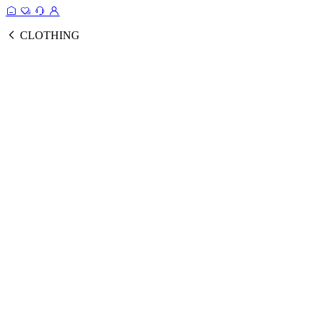
CLOTHING