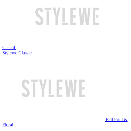
Casual
Stylewe Classic
Fall Print &
Floral