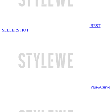
BEST
SELLERS
HOT
Plus&Curve