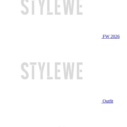
FW 2026
Outfit