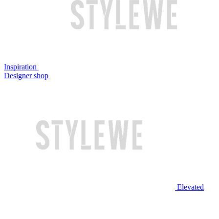
Inspiration
Designer shop
Elevated