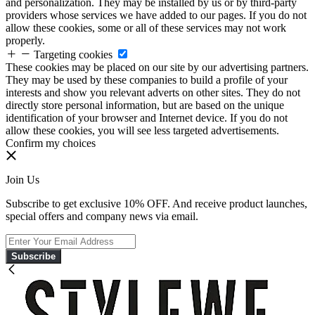
and personalization. They may be installed by us or by third-party
providers whose services we have added to our pages. If you do not
allow these cookies, some or all of these services may not work
properly.
Targeting cookies
These cookies may be placed on our site by our advertising partners.
They may be used by these companies to build a profile of your
interests and show you relevant adverts on other sites. They do not
directly store personal information, but are based on the unique
identification of your browser and Internet device. If you do not
allow these cookies, you will see less targeted advertisements.
Confirm my choices
Join Us
Subscribe to get exclusive 10% OFF. And receive product launches,
special offers and company news via email.
Subscribe