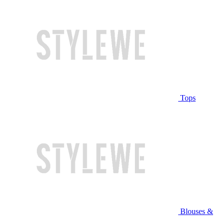
Tops
Blouses &