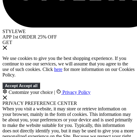
STYLEWE
APP 1st ORDER 25% OFF
GET
We use cookies to give you the best shopping experience. If you
continue to use our services, we will assume that you agree to the
use of such cookies. Click
here
for more information on our Cookies
Policy.
Accept
Accept all
Customize your choice
|
Privacy Policy
PRIVACY PREFERENCE CENTER
When you visit a website, it may store or retrieve information on
your browser, mainly in the form of cookies. This information may
be about you, your preferences or your device and is used primarily
to make the website suitable for you. Typically, this information
does not directly identify you, but it may be used to give you a more
personalized experience on the Site. Because we respect your right