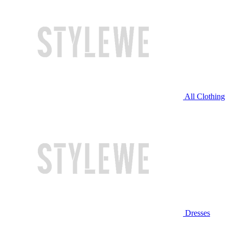
All Clothing
Dresses