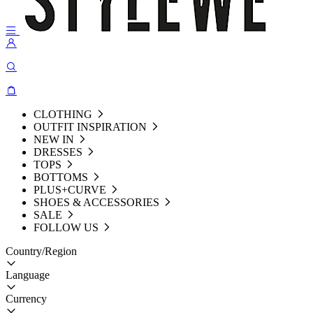
CLOTHING
OUTFIT INSPIRATION
NEW IN
DRESSES
TOPS
BOTTOMS
PLUS+CURVE
SHOES & ACCESSORIES
SALE
FOLLOW US
Country/Region
Language
Currency