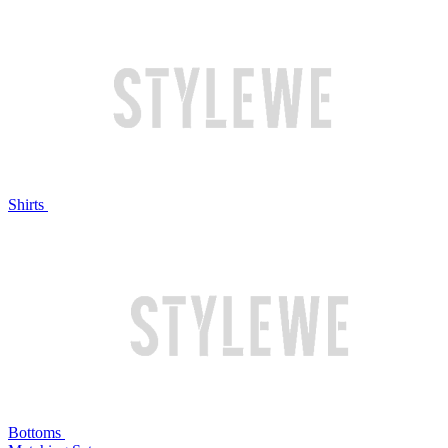
Shirts
Bottoms