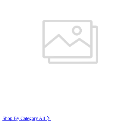
Shop By Category
All