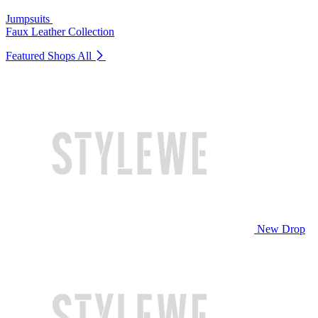
Jumpsuits
Faux Leather Collection
Featured Shops
All
New Drop