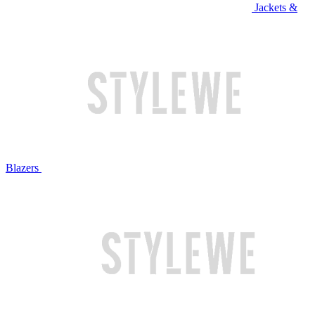
Jackets &
Blazers