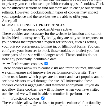
to privacy, you can choose to prohibit certain types of cookies. Click
on the different sections to find out more and to change our default
settings. However, blocking certain types of cookies may impact
your experience and the services we are able to offer you.
Accept all
MANAGE CONSENT PREFERENCES
Strictly necessary cookies
Always active
These cookies are necessary for the website to function and cannot
be disabled in our system. Typically, they are only set in response to
your actions that represent a request for services, such as setting
your privacy preferences, logging in, or filling out forms. You can
configure your browser to block these cookies or to alert you, but
some parts of the site will no longer work. These cookies do not
store any personally identifiable data.
Performance cookies
These cookies allow us to count visits and traffic sources, this way
we can measure and improve the performance of our site. They
allow us to know which pages are the most and least popular, and to
see how visitors travel through the site. All information these
cookies collect is aggregated and therefore anonymous. If you do
not allow these cookies, we will not know when you have visited
our site and we will not be able to monitor its performance.
Functional cookies
These cookies allow the website to provide enhanced functionality