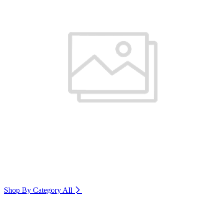
Shop By Category
All