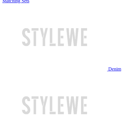
Matching Sets
Denim