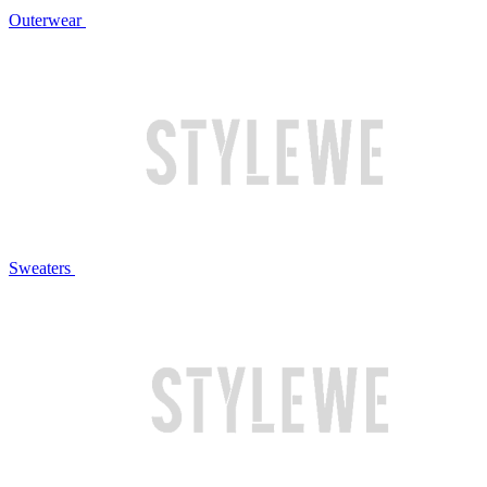
Outerwear
Sweaters