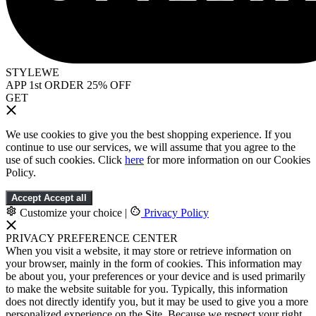
STYLEWE
APP 1st ORDER 25% OFF
GET
We use cookies to give you the best shopping experience. If you
continue to use our services, we will assume that you agree to the
use of such cookies. Click
here
for more information on our Cookies
Policy.
Accept
Accept all
Customize your choice
|
Privacy Policy
PRIVACY PREFERENCE CENTER
When you visit a website, it may store or retrieve information on
your browser, mainly in the form of cookies. This information may
be about you, your preferences or your device and is used primarily
to make the website suitable for you. Typically, this information
does not directly identify you, but it may be used to give you a more
personalized experience on the Site. Because we respect your right