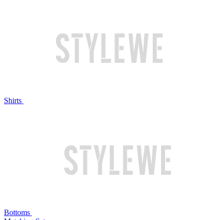
Shirts
Bottoms