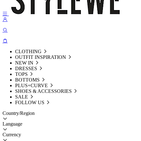
CLOTHING
OUTFIT INSPIRATION
NEW IN
DRESSES
TOPS
BOTTOMS
PLUS+CURVE
SHOES & ACCESSORIES
SALE
FOLLOW US
Country/Region
Language
Currency