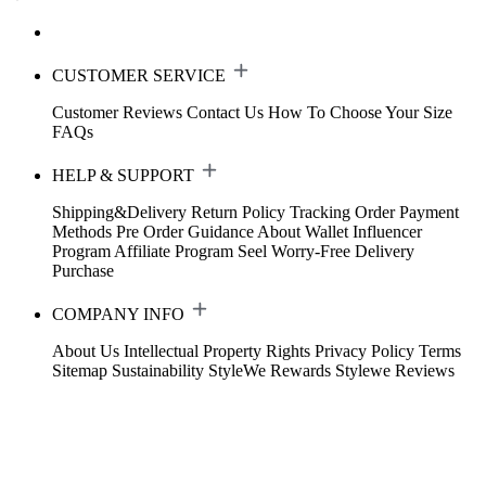
CUSTOMER SERVICE
Customer Reviews
Contact Us
How To Choose Your Size
FAQs
HELP & SUPPORT
Shipping&Delivery
Return Policy
Tracking Order
Payment
Methods
Pre Order Guidance
About Wallet
Influencer
Program
Affiliate Program
Seel Worry-Free Delivery
Purchase
COMPANY INFO
About Us
Intellectual Property Rights
Privacy Policy
Terms
Sitemap
Sustainability
StyleWe Rewards
Stylewe Reviews