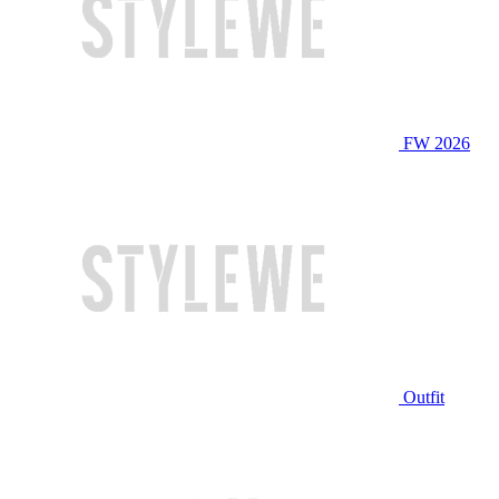
FW 2026
Outfit