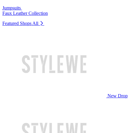
Jumpsuits
Faux Leather Collection
Featured Shops
All
New Drop