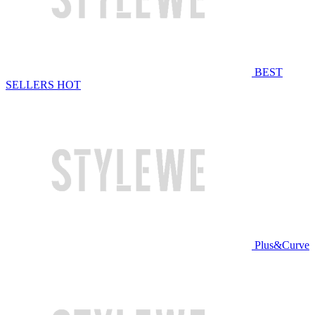
BEST
SELLERS
HOT
Plus&Curve