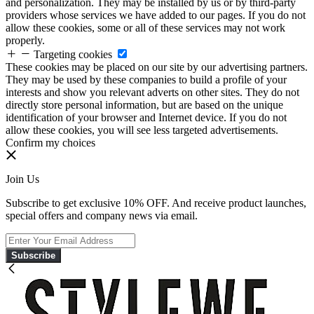
and personalization. They may be installed by us or by third-party
providers whose services we have added to our pages. If you do not
allow these cookies, some or all of these services may not work
properly.
Targeting cookies
These cookies may be placed on our site by our advertising partners.
They may be used by these companies to build a profile of your
interests and show you relevant adverts on other sites. They do not
directly store personal information, but are based on the unique
identification of your browser and Internet device. If you do not
allow these cookies, you will see less targeted advertisements.
Confirm my choices
Join Us
Subscribe to get exclusive 10% OFF. And receive product launches,
special offers and company news via email.
Subscribe