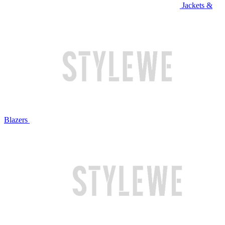
Jackets &
Blazers