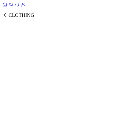
CLOTHING