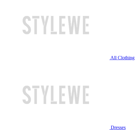
All Clothing
Dresses