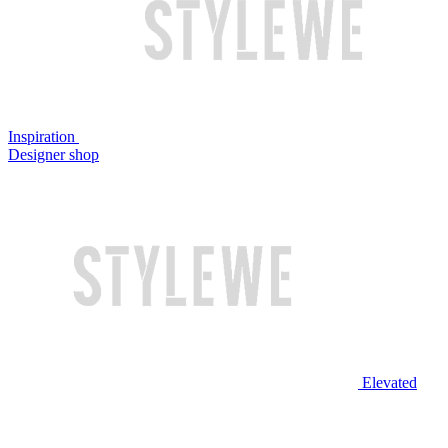
Inspiration
Designer shop
Elevated