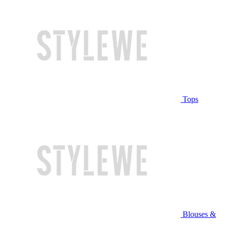
Tops
Blouses &