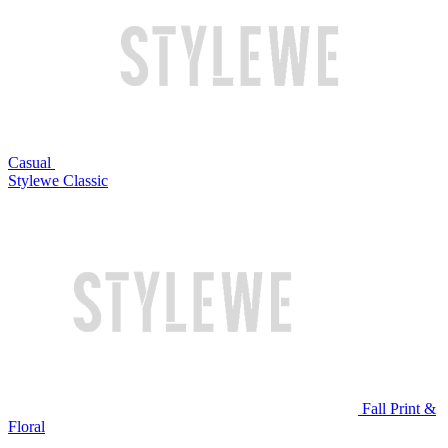
Casual
Stylewe Classic
Fall Print &
Floral