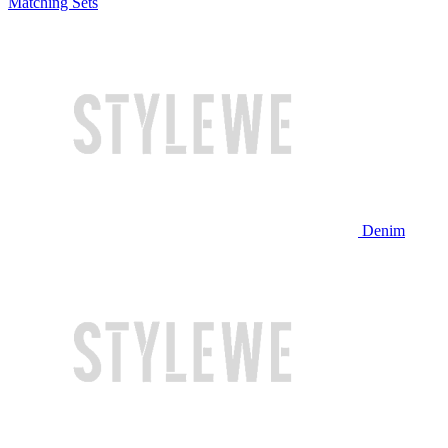
Matching Sets
Denim