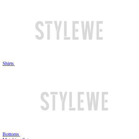
Shirts
Bottoms