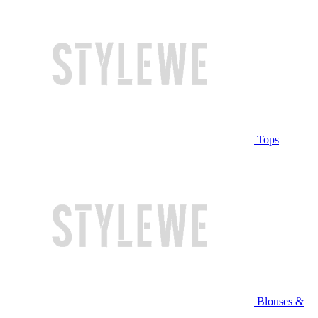
Tops
Blouses &