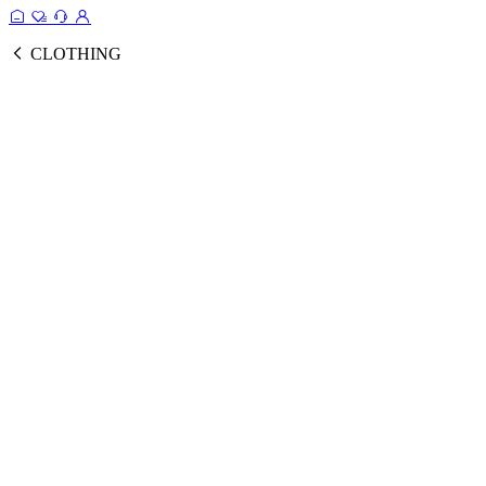
CLOTHING