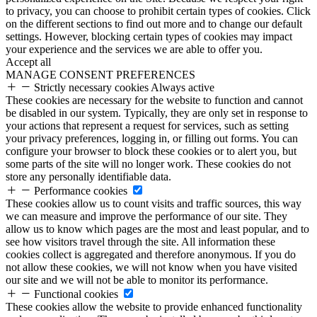
to privacy, you can choose to prohibit certain types of cookies. Click
on the different sections to find out more and to change our default
settings. However, blocking certain types of cookies may impact
your experience and the services we are able to offer you.
Accept all
MANAGE CONSENT PREFERENCES
Strictly necessary cookies
Always active
These cookies are necessary for the website to function and cannot
be disabled in our system. Typically, they are only set in response to
your actions that represent a request for services, such as setting
your privacy preferences, logging in, or filling out forms. You can
configure your browser to block these cookies or to alert you, but
some parts of the site will no longer work. These cookies do not
store any personally identifiable data.
Performance cookies
These cookies allow us to count visits and traffic sources, this way
we can measure and improve the performance of our site. They
allow us to know which pages are the most and least popular, and to
see how visitors travel through the site. All information these
cookies collect is aggregated and therefore anonymous. If you do
not allow these cookies, we will not know when you have visited
our site and we will not be able to monitor its performance.
Functional cookies
These cookies allow the website to provide enhanced functionality