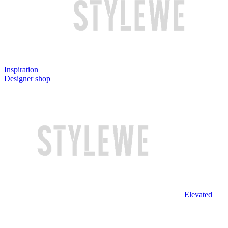
Inspiration
Designer shop
Elevated