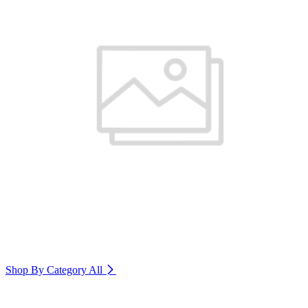
Shop By Category
All