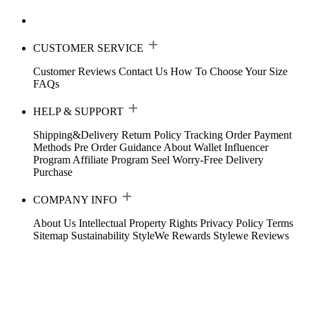
CUSTOMER SERVICE
Customer Reviews
Contact Us
How To Choose Your Size
FAQs
HELP & SUPPORT
Shipping&Delivery
Return Policy
Tracking Order
Payment
Methods
Pre Order Guidance
About Wallet
Influencer
Program
Affiliate Program
Seel Worry-Free Delivery
Purchase
COMPANY INFO
About Us
Intellectual Property Rights
Privacy Policy
Terms
Sitemap
Sustainability
StyleWe Rewards
Stylewe Reviews