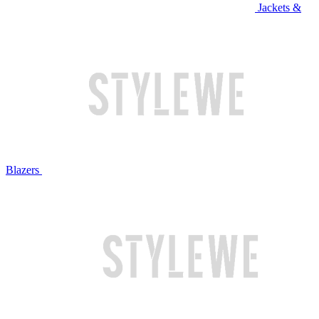
Jackets &
Blazers