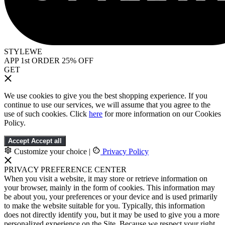
STYLEWE
APP 1st ORDER 25% OFF
GET
We use cookies to give you the best shopping experience. If you
continue to use our services, we will assume that you agree to the
use of such cookies. Click
here
for more information on our Cookies
Policy.
Accept
Accept all
Customize your choice
|
Privacy Policy
PRIVACY PREFERENCE CENTER
When you visit a website, it may store or retrieve information on
your browser, mainly in the form of cookies. This information may
be about you, your preferences or your device and is used primarily
to make the website suitable for you. Typically, this information
does not directly identify you, but it may be used to give you a more
personalized experience on the Site. Because we respect your right