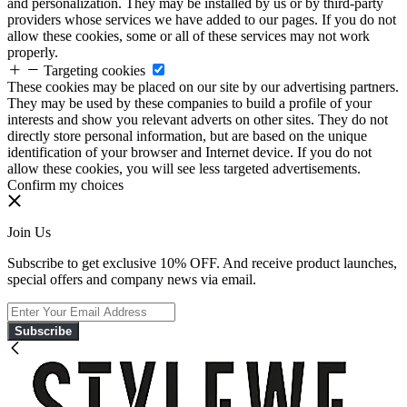
and personalization. They may be installed by us or by third-party
providers whose services we have added to our pages. If you do not
allow these cookies, some or all of these services may not work
properly.
Targeting cookies
These cookies may be placed on our site by our advertising partners.
They may be used by these companies to build a profile of your
interests and show you relevant adverts on other sites. They do not
directly store personal information, but are based on the unique
identification of your browser and Internet device. If you do not
allow these cookies, you will see less targeted advertisements.
Confirm my choices
Join Us
Subscribe to get exclusive 10% OFF. And receive product launches,
special offers and company news via email.
Subscribe