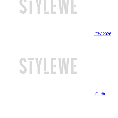
FW 2026
Outfit