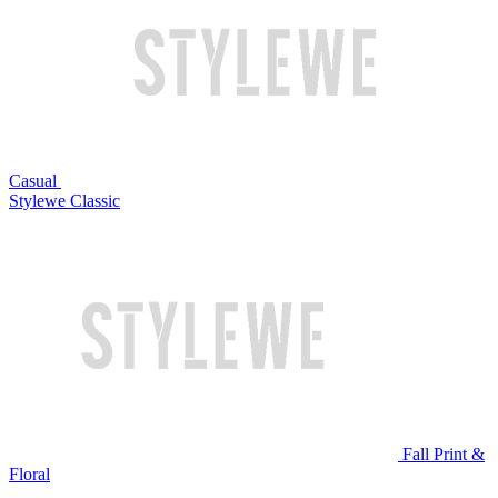
Casual
Stylewe Classic
Fall Print &
Floral