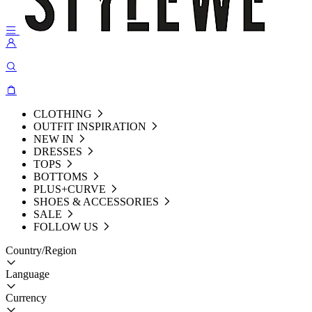
CLOTHING
OUTFIT INSPIRATION
NEW IN
DRESSES
TOPS
BOTTOMS
PLUS+CURVE
SHOES & ACCESSORIES
SALE
FOLLOW US
Country/Region
Language
Currency