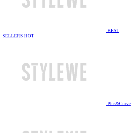
BEST
SELLERS
HOT
Plus&Curve