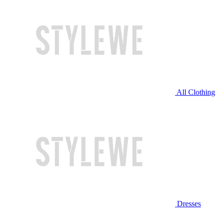
All Clothing
Dresses