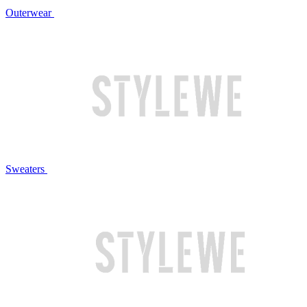
Outerwear
Sweaters