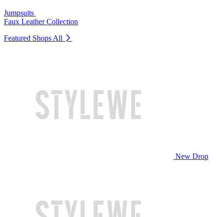
Jumpsuits
Faux Leather Collection
Featured Shops
All
New Drop