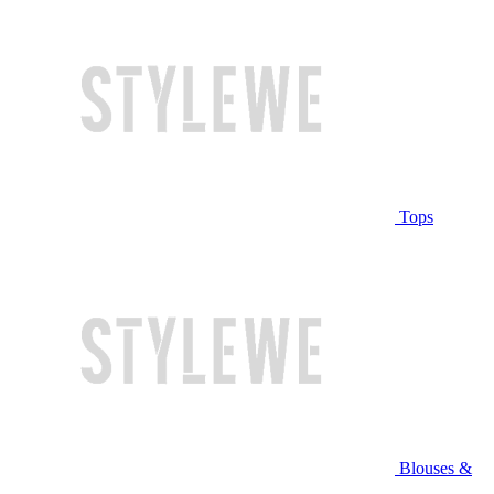
Tops
Blouses &