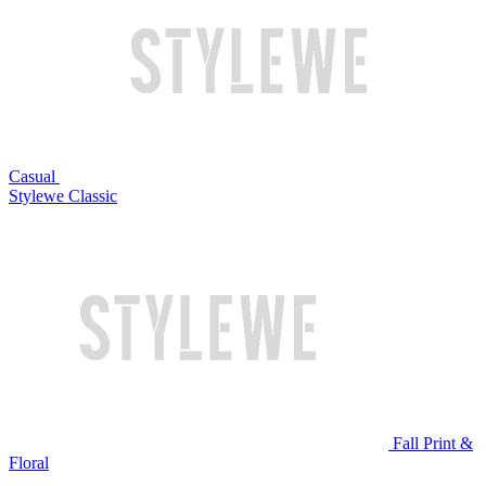
Casual
Stylewe Classic
Fall Print &
Floral