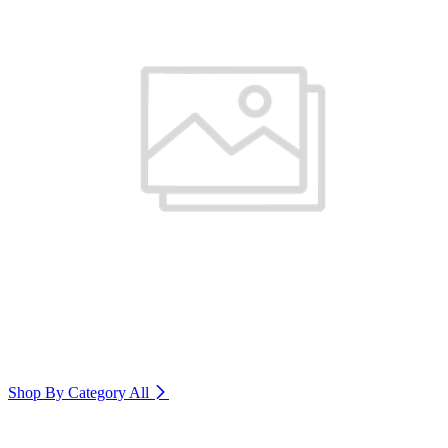
Shop By Category
All