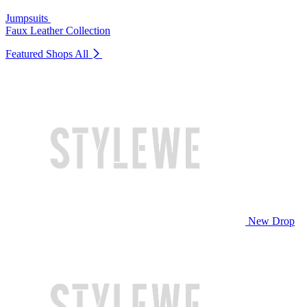
Jumpsuits
Faux Leather Collection
Featured Shops
All
New Drop