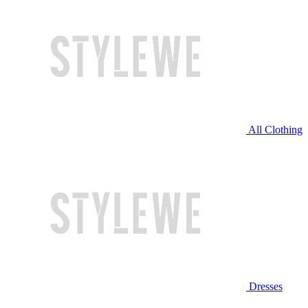
All Clothing
Dresses