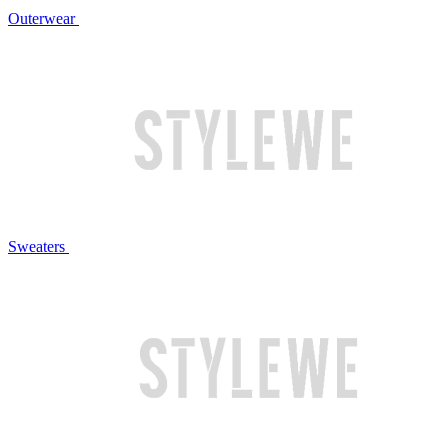
Outerwear
Sweaters