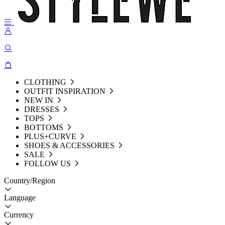
CLOTHING
OUTFIT INSPIRATION
NEW IN
DRESSES
TOPS
BOTTOMS
PLUS+CURVE
SHOES & ACCESSORIES
SALE
FOLLOW US
Country/Region
Language
Currency