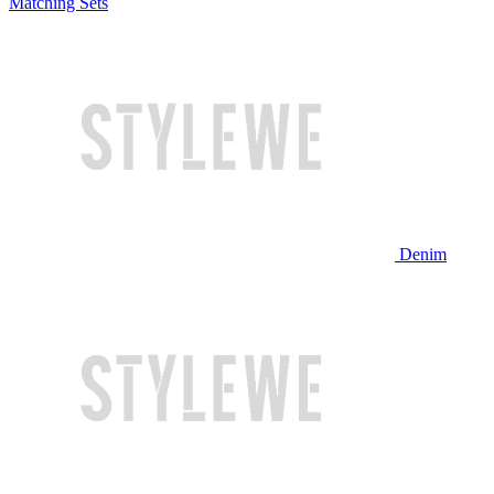
Matching Sets
Denim