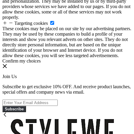
and personalization. They may be installed by us or by third-party
providers whose services we have added to our pages. If you do not
allow these cookies, some or all of these services may not work
properly.
Targeting cookies
These cookies may be placed on our site by our advertising partners.
They may be used by these companies to build a profile of your
interests and show you relevant adverts on other sites. They do not
directly store personal information, but are based on the unique
identification of your browser and Internet device. If you do not
allow these cookies, you will see less targeted advertisements.
Confirm my choices
Join Us
Subscribe to get exclusive 10% OFF. And receive product launches,
special offers and company news via email.
Subscribe