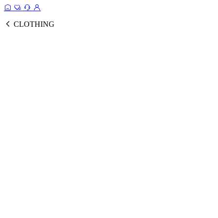
CLOTHING