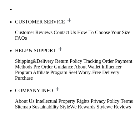
CUSTOMER SERVICE
Customer Reviews
Contact Us
How To Choose Your Size
FAQs
HELP & SUPPORT
Shipping&Delivery
Return Policy
Tracking Order
Payment
Methods
Pre Order Guidance
About Wallet
Influencer
Program
Affiliate Program
Seel Worry-Free Delivery
Purchase
COMPANY INFO
About Us
Intellectual Property Rights
Privacy Policy
Terms
Sitemap
Sustainability
StyleWe Rewards
Stylewe Reviews