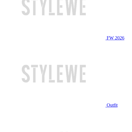
FW 2026
Outfit