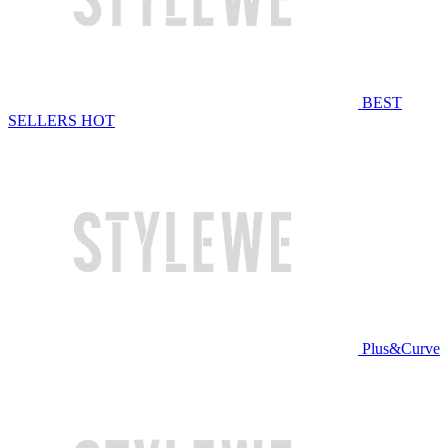
BEST
SELLERS
HOT
Plus&Curve