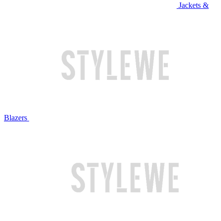
Jackets &
Blazers