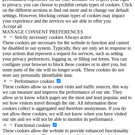
to privacy, you can choose to prohibit certain types of cookies. Click
on the different sections to find out more and to change our default
settings. However, blocking certain types of cookies may impact
your experience and the services we are able to offer you.
Accept all
MANAGE CONSENT PREFERENCES
Strictly necessary cookies
Always active
These cookies are necessary for the website to function and cannot
be disabled in our system. Typically, they are only set in response to
your actions that represent a request for services, such as setting
your privacy preferences, logging in, or filling out forms. You can
configure your browser to block these cookies or to alert you, but
some parts of the site will no longer work. These cookies do not
store any personally identifiable data.
Performance cookies
These cookies allow us to count visits and traffic sources, this way
we can measure and improve the performance of our site. They
allow us to know which pages are the most and least popular, and to
see how visitors travel through the site. All information these
cookies collect is aggregated and therefore anonymous. If you do
not allow these cookies, we will not know when you have visited
our site and we will not be able to monitor its performance.
Functional cookies
These cookies allow the website to provide enhanced functionality