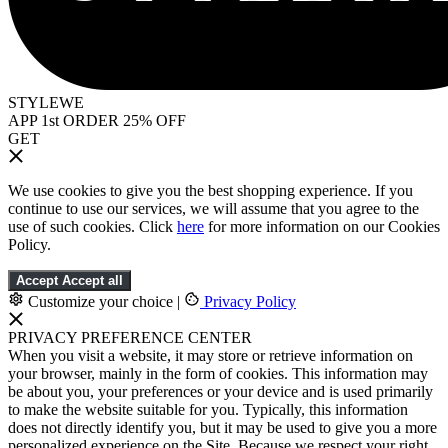
STYLEWE
APP 1st ORDER 25% OFF
GET
We use cookies to give you the best shopping experience. If you
continue to use our services, we will assume that you agree to the
use of such cookies. Click
here
for more information on our Cookies
Policy.
Accept
Accept all
Customize your choice
|
Privacy Policy
PRIVACY PREFERENCE CENTER
When you visit a website, it may store or retrieve information on
your browser, mainly in the form of cookies. This information may
be about you, your preferences or your device and is used primarily
to make the website suitable for you. Typically, this information
does not directly identify you, but it may be used to give you a more
personalized experience on the Site. Because we respect your right