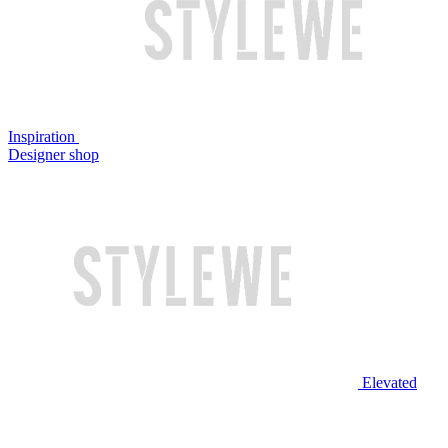
Inspiration
Designer shop
Elevated