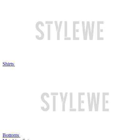
Shirts
Bottoms