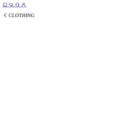
CLOTHING