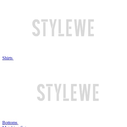
Shirts
Bottoms