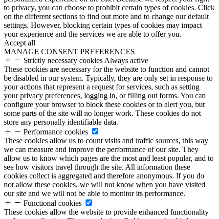
to privacy, you can choose to prohibit certain types of cookies. Click
on the different sections to find out more and to change our default
settings. However, blocking certain types of cookies may impact
your experience and the services we are able to offer you.
Accept all
MANAGE CONSENT PREFERENCES
Strictly necessary cookies
Always active
These cookies are necessary for the website to function and cannot
be disabled in our system. Typically, they are only set in response to
your actions that represent a request for services, such as setting
your privacy preferences, logging in, or filling out forms. You can
configure your browser to block these cookies or to alert you, but
some parts of the site will no longer work. These cookies do not
store any personally identifiable data.
Performance cookies
These cookies allow us to count visits and traffic sources, this way
we can measure and improve the performance of our site. They
allow us to know which pages are the most and least popular, and to
see how visitors travel through the site. All information these
cookies collect is aggregated and therefore anonymous. If you do
not allow these cookies, we will not know when you have visited
our site and we will not be able to monitor its performance.
Functional cookies
These cookies allow the website to provide enhanced functionality