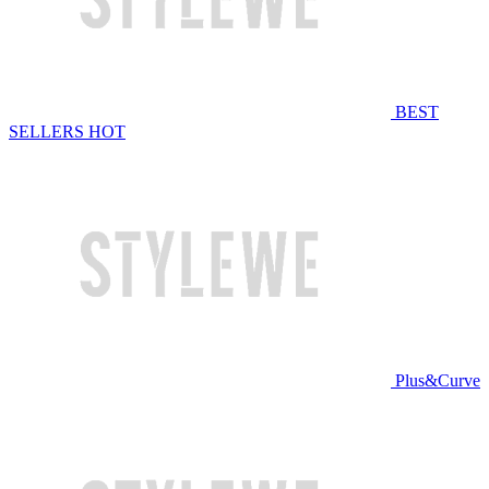
BEST
SELLERS
HOT
Plus&Curve