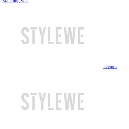
Matching Sets
Denim