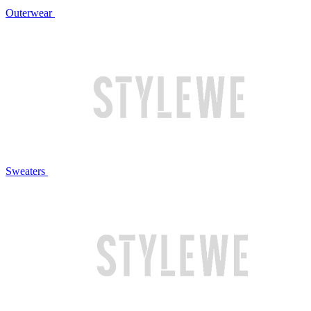
Outerwear
Sweaters