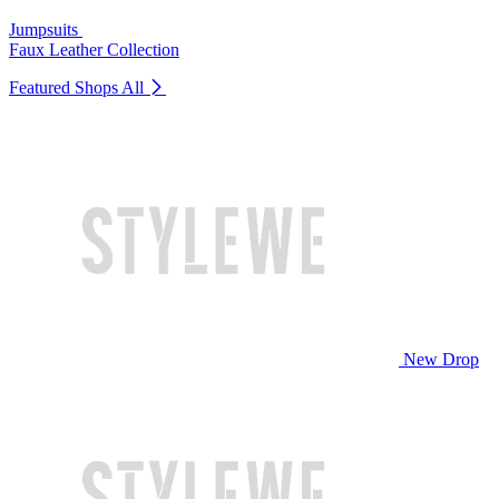
Jumpsuits
Faux Leather Collection
Featured Shops
All
New Drop