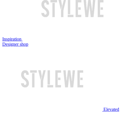
Inspiration
Designer shop
Elevated