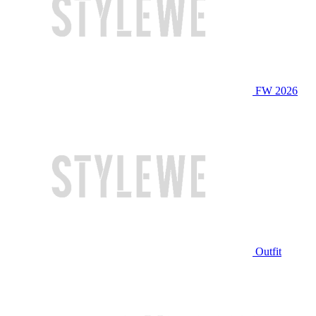
FW 2026
Outfit