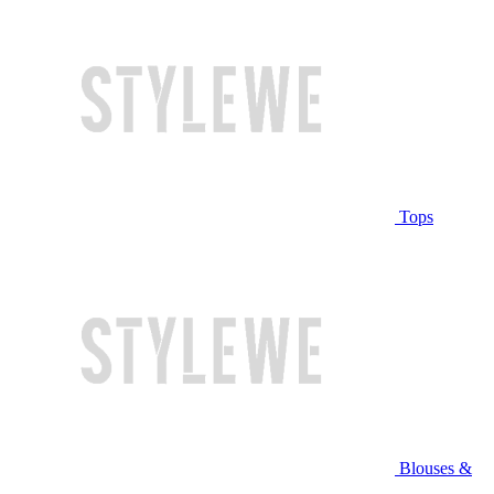
Tops
Blouses &