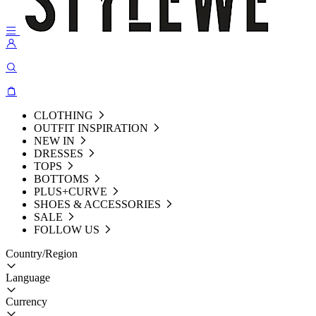
CLOTHING
OUTFIT INSPIRATION
NEW IN
DRESSES
TOPS
BOTTOMS
PLUS+CURVE
SHOES & ACCESSORIES
SALE
FOLLOW US
Country/Region
Language
Currency