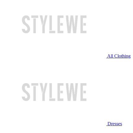
All Clothing
Dresses