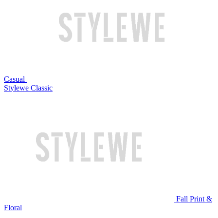
Casual
Stylewe Classic
Fall Print &
Floral