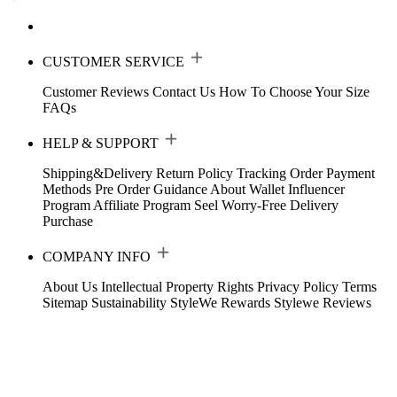
CUSTOMER SERVICE
Customer Reviews
Contact Us
How To Choose Your Size
FAQs
HELP & SUPPORT
Shipping&Delivery
Return Policy
Tracking Order
Payment
Methods
Pre Order Guidance
About Wallet
Influencer
Program
Affiliate Program
Seel Worry-Free Delivery
Purchase
COMPANY INFO
About Us
Intellectual Property Rights
Privacy Policy
Terms
Sitemap
Sustainability
StyleWe Rewards
Stylewe Reviews