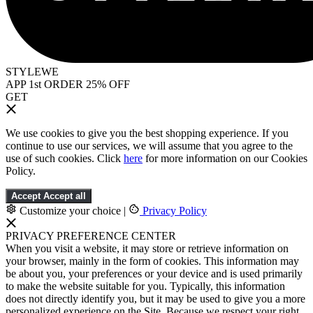
STYLEWE
APP 1st ORDER 25% OFF
GET
We use cookies to give you the best shopping experience. If you
continue to use our services, we will assume that you agree to the
use of such cookies. Click
here
for more information on our Cookies
Policy.
Accept
Accept all
Customize your choice
|
Privacy Policy
PRIVACY PREFERENCE CENTER
When you visit a website, it may store or retrieve information on
your browser, mainly in the form of cookies. This information may
be about you, your preferences or your device and is used primarily
to make the website suitable for you. Typically, this information
does not directly identify you, but it may be used to give you a more
personalized experience on the Site. Because we respect your right