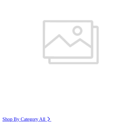
Shop By Category
All