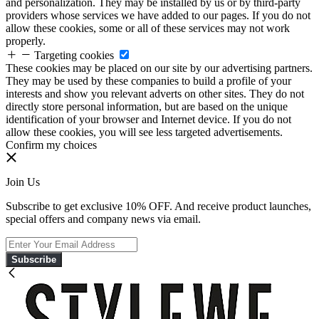
and personalization. They may be installed by us or by third-party
providers whose services we have added to our pages. If you do not
allow these cookies, some or all of these services may not work
properly.
Targeting cookies
These cookies may be placed on our site by our advertising partners.
They may be used by these companies to build a profile of your
interests and show you relevant adverts on other sites. They do not
directly store personal information, but are based on the unique
identification of your browser and Internet device. If you do not
allow these cookies, you will see less targeted advertisements.
Confirm my choices
Join Us
Subscribe to get exclusive 10% OFF. And receive product launches,
special offers and company news via email.
Subscribe