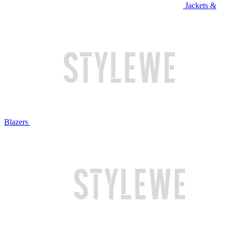
Jackets &
Blazers