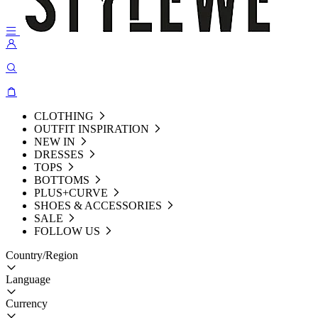
CLOTHING
OUTFIT INSPIRATION
NEW IN
DRESSES
TOPS
BOTTOMS
PLUS+CURVE
SHOES & ACCESSORIES
SALE
FOLLOW US
Country/Region
Language
Currency