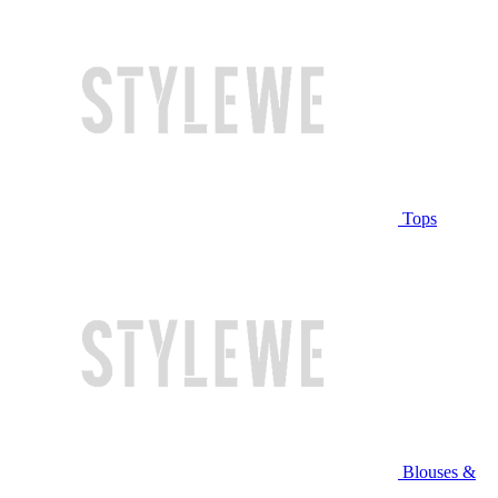
Tops
Blouses &