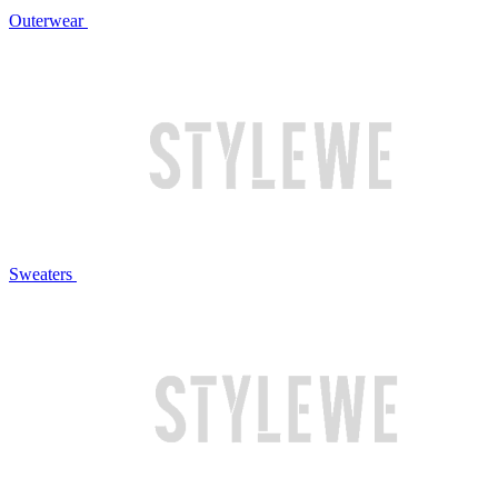
Outerwear
Sweaters