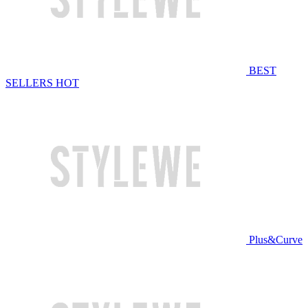
BEST
SELLERS
HOT
Plus&Curve