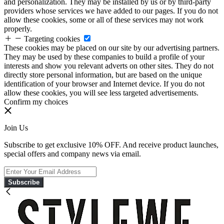
and personalization. They may be installed by us or by third-party
providers whose services we have added to our pages. If you do not
allow these cookies, some or all of these services may not work
properly.
Targeting cookies
These cookies may be placed on our site by our advertising partners.
They may be used by these companies to build a profile of your
interests and show you relevant adverts on other sites. They do not
directly store personal information, but are based on the unique
identification of your browser and Internet device. If you do not
allow these cookies, you will see less targeted advertisements.
Confirm my choices
Join Us
Subscribe to get exclusive 10% OFF. And receive product launches,
special offers and company news via email.
Subscribe