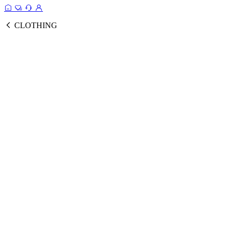
CLOTHING