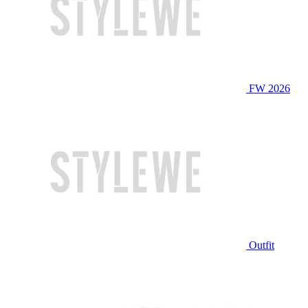
FW 2026
Outfit