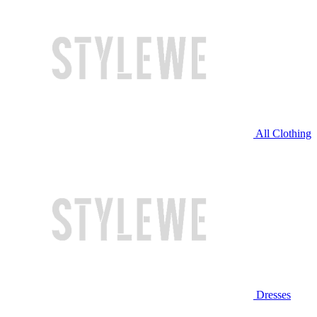
All Clothing
Dresses