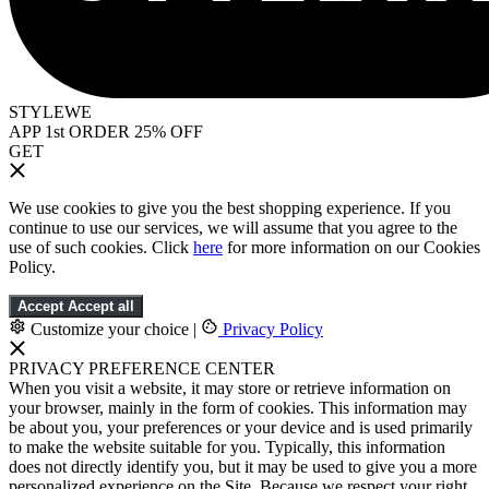
STYLEWE
APP 1st ORDER 25% OFF
GET
We use cookies to give you the best shopping experience. If you
continue to use our services, we will assume that you agree to the
use of such cookies. Click
here
for more information on our Cookies
Policy.
Accept
Accept all
Customize your choice
|
Privacy Policy
PRIVACY PREFERENCE CENTER
When you visit a website, it may store or retrieve information on
your browser, mainly in the form of cookies. This information may
be about you, your preferences or your device and is used primarily
to make the website suitable for you. Typically, this information
does not directly identify you, but it may be used to give you a more
personalized experience on the Site. Because we respect your right