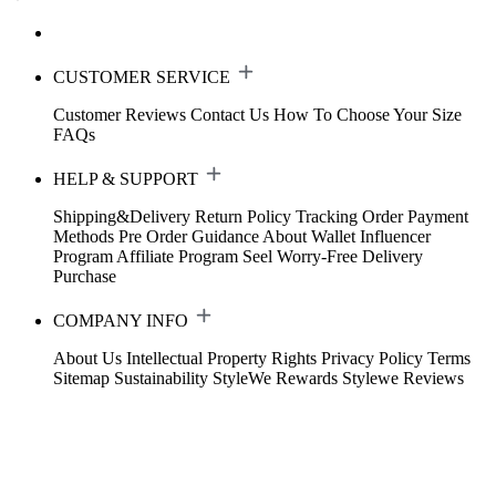
CUSTOMER SERVICE
Customer Reviews
Contact Us
How To Choose Your Size
FAQs
HELP & SUPPORT
Shipping&Delivery
Return Policy
Tracking Order
Payment
Methods
Pre Order Guidance
About Wallet
Influencer
Program
Affiliate Program
Seel Worry-Free Delivery
Purchase
COMPANY INFO
About Us
Intellectual Property Rights
Privacy Policy
Terms
Sitemap
Sustainability
StyleWe Rewards
Stylewe Reviews