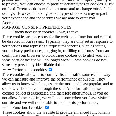
to privacy, you can choose to prohibit certain types of cookies. Click
on the different sections to find out more and to change our default
settings. However, blocking certain types of cookies may impact
your experience and the services we are able to offer you.
Accept all
MANAGE CONSENT PREFERENCES
Strictly necessary cookies
Always active
These cookies are necessary for the website to function and cannot
be disabled in our system. Typically, they are only set in response to
your actions that represent a request for services, such as setting
your privacy preferences, logging in, or filling out forms. You can
configure your browser to block these cookies or to alert you, but
some parts of the site will no longer work. These cookies do not
store any personally identifiable data.
Performance cookies
These cookies allow us to count visits and traffic sources, this way
we can measure and improve the performance of our site. They
allow us to know which pages are the most and least popular, and to
see how visitors travel through the site. All information these
cookies collect is aggregated and therefore anonymous. If you do
not allow these cookies, we will not know when you have visited
our site and we will not be able to monitor its performance.
Functional cookies
These cookies allow the website to provide enhanced functionality