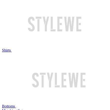
Shirts
Bottoms