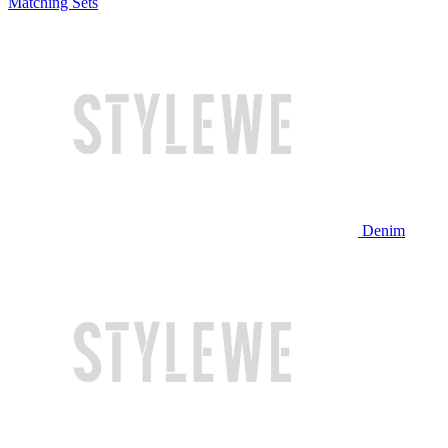
Matching Sets
Denim