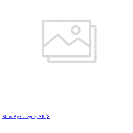
Shop By Category
All