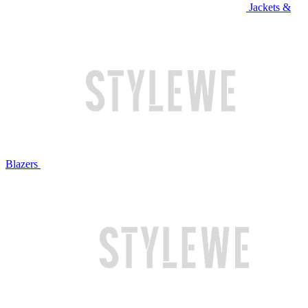
Jackets &
Blazers