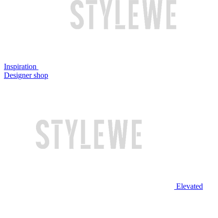
Inspiration
Designer shop
Elevated