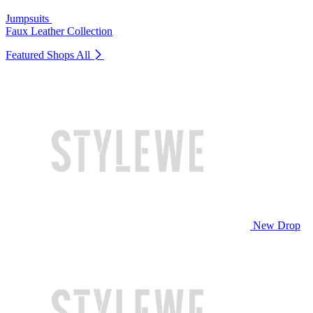
Jumpsuits
Faux Leather Collection
Featured Shops
All
New Drop