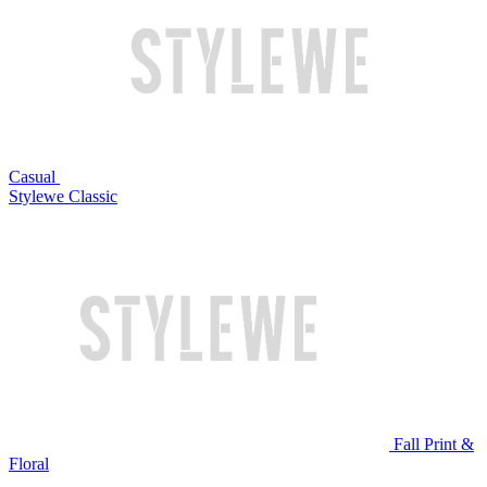
Casual
Stylewe Classic
Fall Print &
Floral