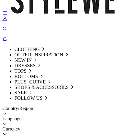
CLOTHING
OUTFIT INSPIRATION
NEW IN
DRESSES
TOPS
BOTTOMS
PLUS+CURVE
SHOES & ACCESSORIES
SALE
FOLLOW US
Country/Region
Language
Currency