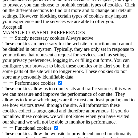
to privacy, you can choose to prohibit certain types of cookies. Click
on the different sections to find out more and to change our default
settings. However, blocking certain types of cookies may impact
your experience and the services we are able to offer you.
Accept all
MANAGE CONSENT PREFERENCES
Strictly necessary cookies
Always active
These cookies are necessary for the website to function and cannot
be disabled in our system. Typically, they are only set in response to
your actions that represent a request for services, such as setting
your privacy preferences, logging in, or filling out forms. You can
configure your browser to block these cookies or to alert you, but
some parts of the site will no longer work. These cookies do not
store any personally identifiable data.
Performance cookies
These cookies allow us to count visits and traffic sources, this way
we can measure and improve the performance of our site. They
allow us to know which pages are the most and least popular, and to
see how visitors travel through the site. All information these
cookies collect is aggregated and therefore anonymous. If you do
not allow these cookies, we will not know when you have visited
our site and we will not be able to monitor its performance.
Functional cookies
These cookies allow the website to provide enhanced functionality