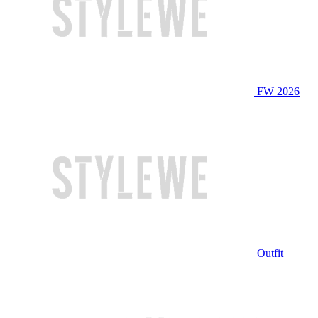
FW 2026
Outfit