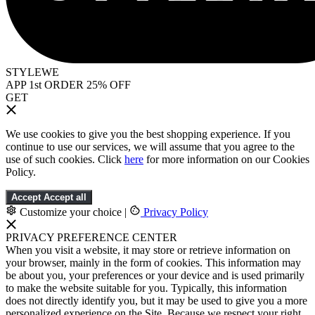
STYLEWE
APP 1st ORDER 25% OFF
GET
We use cookies to give you the best shopping experience. If you
continue to use our services, we will assume that you agree to the
use of such cookies. Click
here
for more information on our Cookies
Policy.
Accept
Accept all
Customize your choice
|
Privacy Policy
PRIVACY PREFERENCE CENTER
When you visit a website, it may store or retrieve information on
your browser, mainly in the form of cookies. This information may
be about you, your preferences or your device and is used primarily
to make the website suitable for you. Typically, this information
does not directly identify you, but it may be used to give you a more
personalized experience on the Site. Because we respect your right