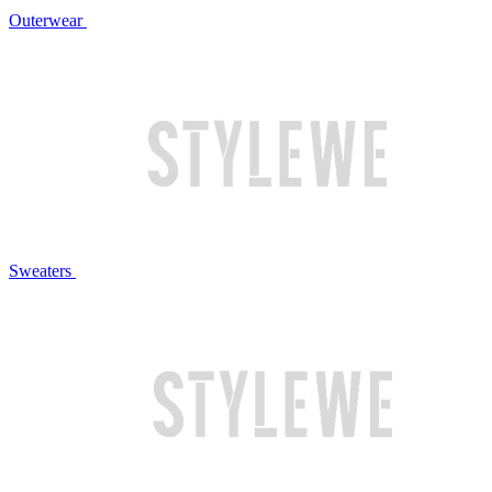
Outerwear
Sweaters