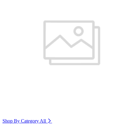
Shop By Category
All