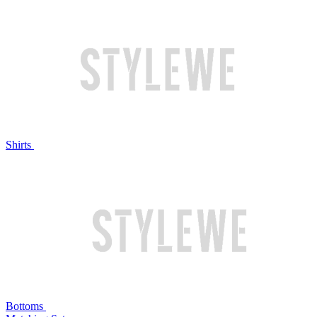
Shirts
Bottoms