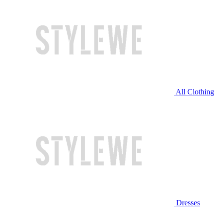
All Clothing
Dresses