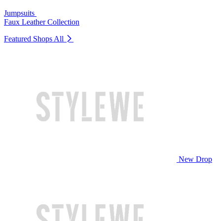
Jumpsuits
Faux Leather Collection
Featured Shops
All
New Drop