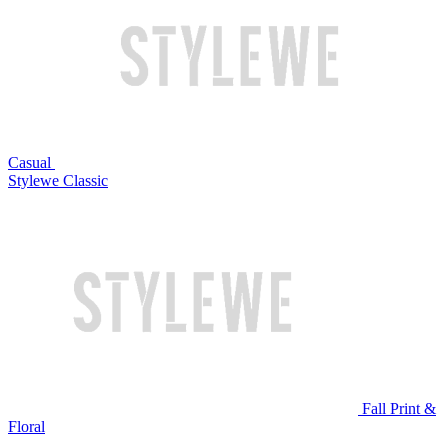
Casual
Stylewe Classic
Fall Print &
Floral