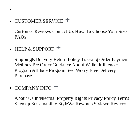
CUSTOMER SERVICE
Customer Reviews
Contact Us
How To Choose Your Size
FAQs
HELP & SUPPORT
Shipping&Delivery
Return Policy
Tracking Order
Payment
Methods
Pre Order Guidance
About Wallet
Influencer
Program
Affiliate Program
Seel Worry-Free Delivery
Purchase
COMPANY INFO
About Us
Intellectual Property Rights
Privacy Policy
Terms
Sitemap
Sustainability
StyleWe Rewards
Stylewe Reviews