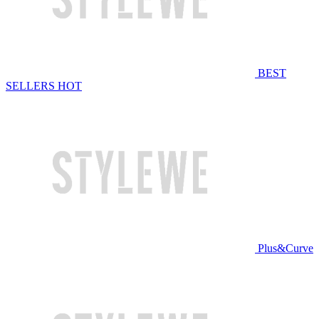
BEST
SELLERS
HOT
Plus&Curve