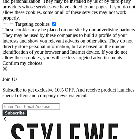
and personalization. They may be installed by us or by third-party
providers whose services we have added to our pages. If you do not
allow these cookies, some or all of these services may not work
properly.
Targeting cookies
These cookies may be placed on our site by our advertising partners.
They may be used by these companies to build a profile of your
interests and show you relevant adverts on other sites. They do not
directly store personal information, but are based on the unique
identification of your browser and Internet device. If you do not
allow these cookies, you will see less targeted advertisements.
Confirm my choices
Join Us
Subscribe to get exclusive 10% OFF. And receive product launches,
special offers and company news via email.
Subscribe