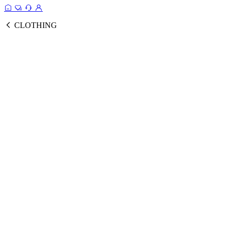
CLOTHING