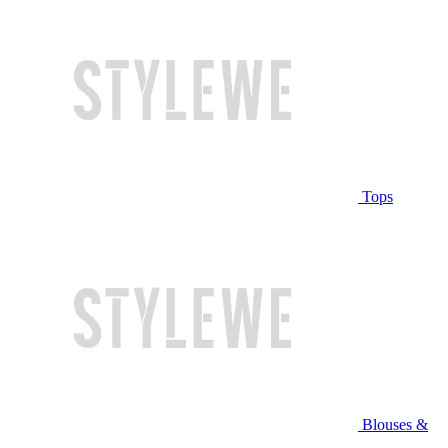
Tops
Blouses &