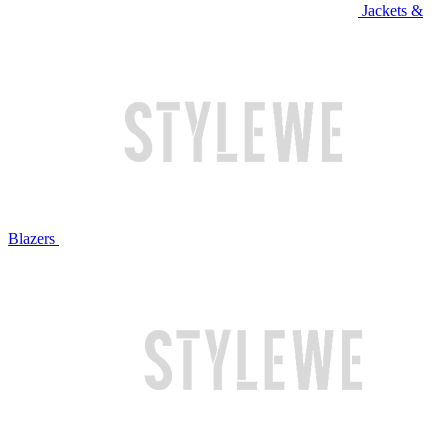
Jackets &
Blazers