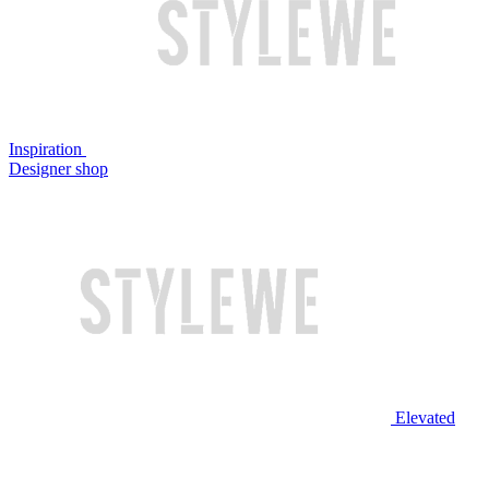
Inspiration
Designer shop
Elevated