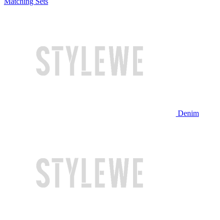
Matching Sets
Denim