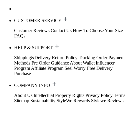
CUSTOMER SERVICE
Customer Reviews
Contact Us
How To Choose Your Size
FAQs
HELP & SUPPORT
Shipping&Delivery
Return Policy
Tracking Order
Payment
Methods
Pre Order Guidance
About Wallet
Influencer
Program
Affiliate Program
Seel Worry-Free Delivery
Purchase
COMPANY INFO
About Us
Intellectual Property Rights
Privacy Policy
Terms
Sitemap
Sustainability
StyleWe Rewards
Stylewe Reviews