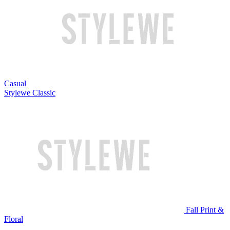
Casual
Stylewe Classic
Fall Print &
Floral