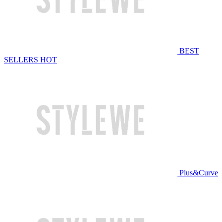
BEST
SELLERS
HOT
Plus&Curve