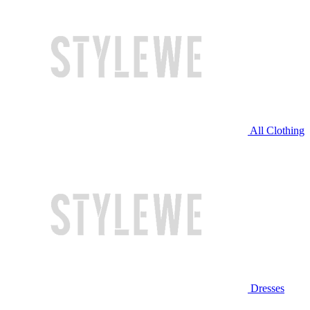
All Clothing
Dresses