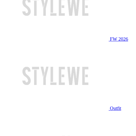
FW 2026
Outfit