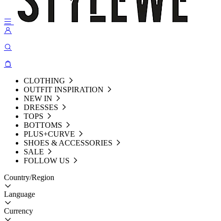
CLOTHING
OUTFIT INSPIRATION
NEW IN
DRESSES
TOPS
BOTTOMS
PLUS+CURVE
SHOES & ACCESSORIES
SALE
FOLLOW US
Country/Region
Language
Currency