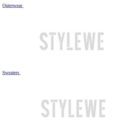
Outerwear
Sweaters