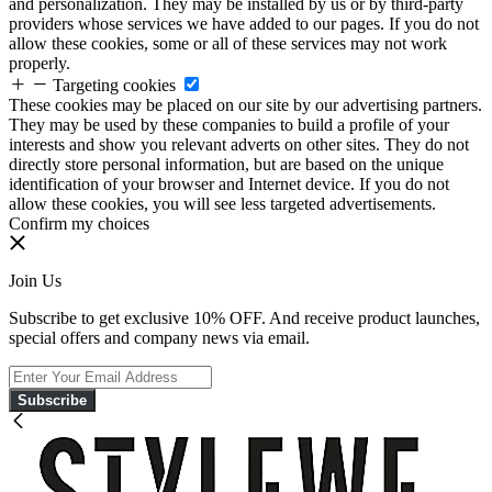
and personalization. They may be installed by us or by third-party
providers whose services we have added to our pages. If you do not
allow these cookies, some or all of these services may not work
properly.
Targeting cookies
These cookies may be placed on our site by our advertising partners.
They may be used by these companies to build a profile of your
interests and show you relevant adverts on other sites. They do not
directly store personal information, but are based on the unique
identification of your browser and Internet device. If you do not
allow these cookies, you will see less targeted advertisements.
Confirm my choices
Join Us
Subscribe to get exclusive 10% OFF. And receive product launches,
special offers and company news via email.
Subscribe