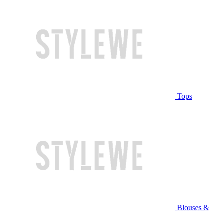
Tops
Blouses &