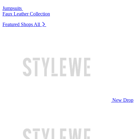
Jumpsuits
Faux Leather Collection
Featured Shops
All
New Drop