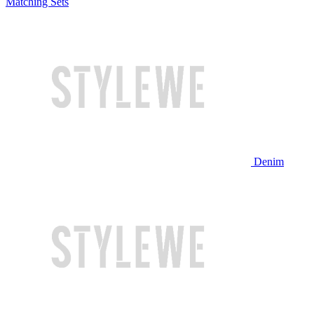
Matching Sets
Denim