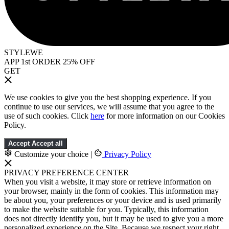
STYLEWE
APP 1st ORDER 25% OFF
GET
We use cookies to give you the best shopping experience. If you
continue to use our services, we will assume that you agree to the
use of such cookies. Click
here
for more information on our Cookies
Policy.
Accept
Accept all
Customize your choice
|
Privacy Policy
PRIVACY PREFERENCE CENTER
When you visit a website, it may store or retrieve information on
your browser, mainly in the form of cookies. This information may
be about you, your preferences or your device and is used primarily
to make the website suitable for you. Typically, this information
does not directly identify you, but it may be used to give you a more
personalized experience on the Site. Because we respect your right