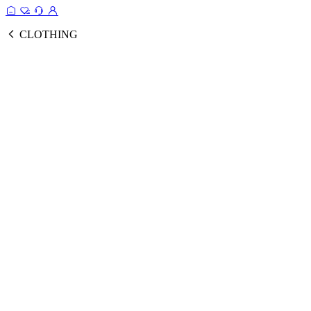
CLOTHING