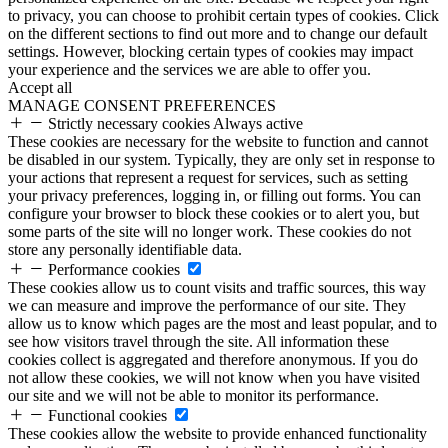
to privacy, you can choose to prohibit certain types of cookies. Click
on the different sections to find out more and to change our default
settings. However, blocking certain types of cookies may impact
your experience and the services we are able to offer you.
Accept all
MANAGE CONSENT PREFERENCES
Strictly necessary cookies
Always active
These cookies are necessary for the website to function and cannot
be disabled in our system. Typically, they are only set in response to
your actions that represent a request for services, such as setting
your privacy preferences, logging in, or filling out forms. You can
configure your browser to block these cookies or to alert you, but
some parts of the site will no longer work. These cookies do not
store any personally identifiable data.
Performance cookies
These cookies allow us to count visits and traffic sources, this way
we can measure and improve the performance of our site. They
allow us to know which pages are the most and least popular, and to
see how visitors travel through the site. All information these
cookies collect is aggregated and therefore anonymous. If you do
not allow these cookies, we will not know when you have visited
our site and we will not be able to monitor its performance.
Functional cookies
These cookies allow the website to provide enhanced functionality