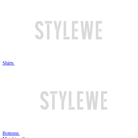
Shirts
Bottoms