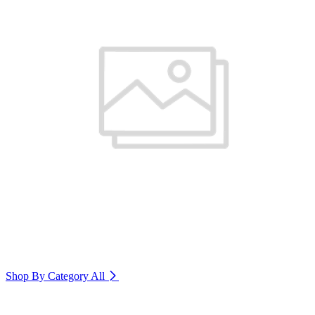
Shop By Category
All