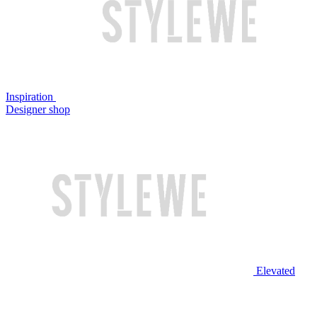
Inspiration
Designer shop
Elevated