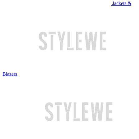
Jackets &
Blazers