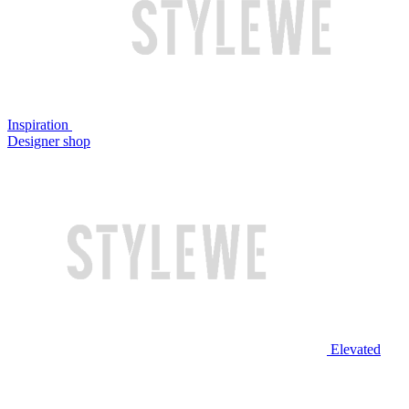
Inspiration
Designer shop
Elevated