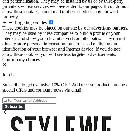
and personalization. They may be installed by us or by third-party
providers whose services we have added to our pages. If you do not
allow these cookies, some or all of these services may not work
properly.
Targeting cookies
These cookies may be placed on our site by our advertising partners.
They may be used by these companies to build a profile of your
interests and show you relevant adverts on other sites. They do not
directly store personal information, but are based on the unique
identification of your browser and Internet device. If you do not
allow these cookies, you will see less targeted advertisements.
Confirm my choices
Join Us
Subscribe to get exclusive 10% OFF. And receive product launches,
special offers and company news via email.
Subscribe