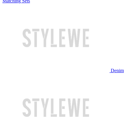
Matching Sets
Denim