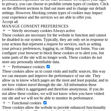
to privacy, you can choose to prohibit certain types of cookies. Click
on the different sections to find out more and to change our default
settings. However, blocking certain types of cookies may impact
your experience and the services we are able to offer you.
Accept all
MANAGE CONSENT PREFERENCES
Strictly necessary cookies
Always active
These cookies are necessary for the website to function and cannot
be disabled in our system. Typically, they are only set in response to
your actions that represent a request for services, such as setting
your privacy preferences, logging in, or filling out forms. You can
configure your browser to block these cookies or to alert you, but
some parts of the site will no longer work. These cookies do not
store any personally identifiable data.
Performance cookies
These cookies allow us to count visits and traffic sources, this way
we can measure and improve the performance of our site. They
allow us to know which pages are the most and least popular, and to
see how visitors travel through the site. All information these
cookies collect is aggregated and therefore anonymous. If you do
not allow these cookies, we will not know when you have visited
our site and we will not be able to monitor its performance.
Functional cookies
These cookies allow the website to provide enhanced functionality