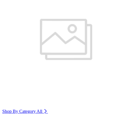
Shop By Category
All