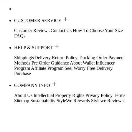
CUSTOMER SERVICE
Customer Reviews
Contact Us
How To Choose Your Size
FAQs
HELP & SUPPORT
Shipping&Delivery
Return Policy
Tracking Order
Payment
Methods
Pre Order Guidance
About Wallet
Influencer
Program
Affiliate Program
Seel Worry-Free Delivery
Purchase
COMPANY INFO
About Us
Intellectual Property Rights
Privacy Policy
Terms
Sitemap
Sustainability
StyleWe Rewards
Stylewe Reviews