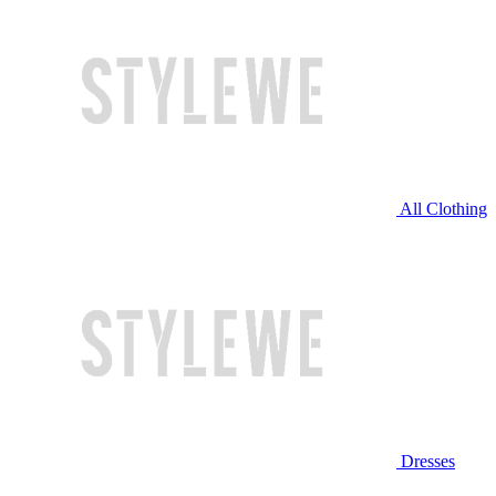
All Clothing
Dresses