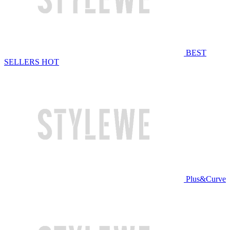
BEST
SELLERS
HOT
Plus&Curve