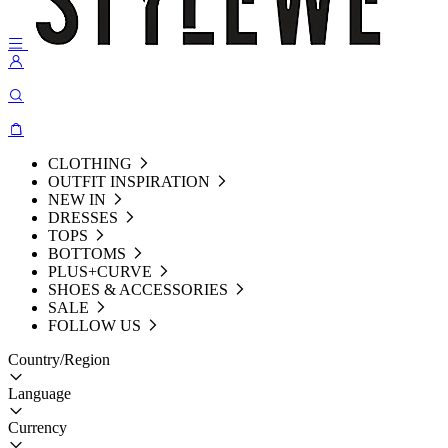
CLOTHING
OUTFIT INSPIRATION
NEW IN
DRESSES
TOPS
BOTTOMS
PLUS+CURVE
SHOES & ACCESSORIES
SALE
FOLLOW US
Country/Region
Language
Currency