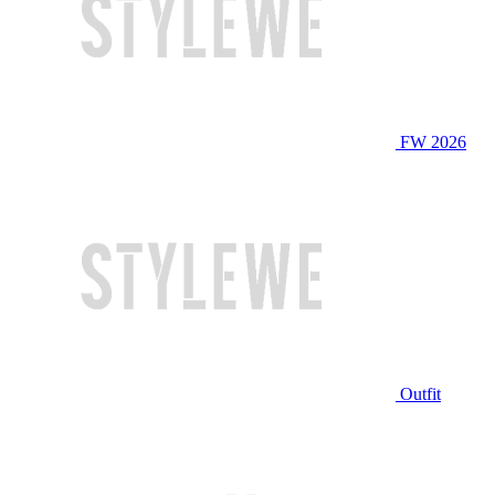
FW 2026
Outfit