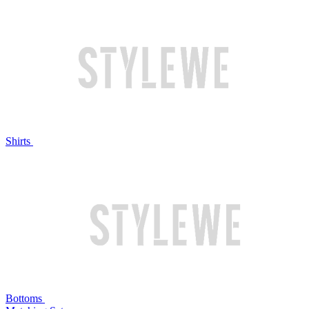
Shirts
Bottoms