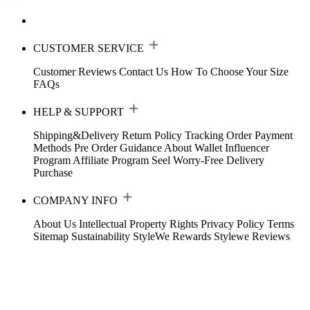
CUSTOMER SERVICE
Customer Reviews
Contact Us
How To Choose Your Size
FAQs
HELP & SUPPORT
Shipping&Delivery
Return Policy
Tracking Order
Payment
Methods
Pre Order Guidance
About Wallet
Influencer
Program
Affiliate Program
Seel Worry-Free Delivery
Purchase
COMPANY INFO
About Us
Intellectual Property Rights
Privacy Policy
Terms
Sitemap
Sustainability
StyleWe Rewards
Stylewe Reviews