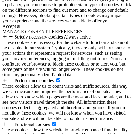
to privacy, you can choose to prohibit certain types of cookies. Click
on the different sections to find out more and to change our default
settings. However, blocking certain types of cookies may impact
your experience and the services we are able to offer you.
Accept all
MANAGE CONSENT PREFERENCES
Strictly necessary cookies
Always active
These cookies are necessary for the website to function and cannot
be disabled in our system. Typically, they are only set in response to
your actions that represent a request for services, such as setting
your privacy preferences, logging in, or filling out forms. You can
configure your browser to block these cookies or to alert you, but
some parts of the site will no longer work. These cookies do not
store any personally identifiable data.
Performance cookies
These cookies allow us to count visits and traffic sources, this way
we can measure and improve the performance of our site. They
allow us to know which pages are the most and least popular, and to
see how visitors travel through the site. All information these
cookies collect is aggregated and therefore anonymous. If you do
not allow these cookies, we will not know when you have visited
our site and we will not be able to monitor its performance.
Functional cookies
These cookies allow the website to provide enhanced functionality