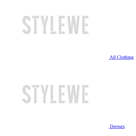
All Clothing
Dresses