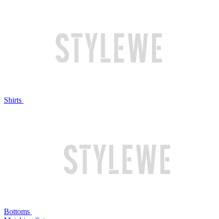
Shirts
Bottoms