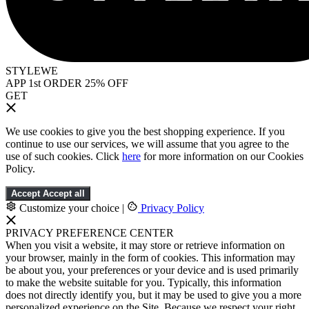
STYLEWE
APP 1st ORDER 25% OFF
GET
We use cookies to give you the best shopping experience. If you
continue to use our services, we will assume that you agree to the
use of such cookies. Click
here
for more information on our Cookies
Policy.
Accept
Accept all
Customize your choice
|
Privacy Policy
PRIVACY PREFERENCE CENTER
When you visit a website, it may store or retrieve information on
your browser, mainly in the form of cookies. This information may
be about you, your preferences or your device and is used primarily
to make the website suitable for you. Typically, this information
does not directly identify you, but it may be used to give you a more
personalized experience on the Site. Because we respect your right