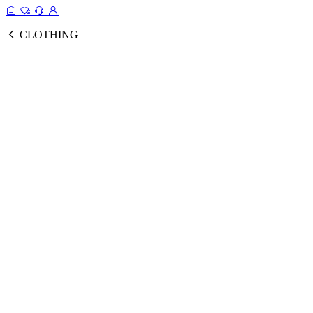
CLOTHING