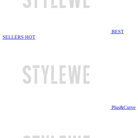
BEST
SELLERS
HOT
Plus&Curve