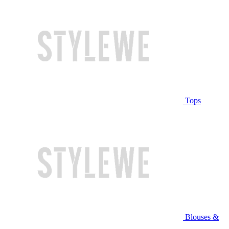
Tops
Blouses &