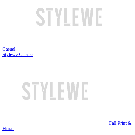
Casual
Stylewe Classic
Fall Print &
Floral