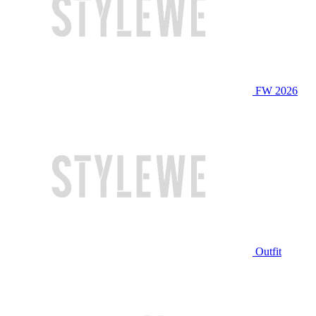
FW 2026
Outfit