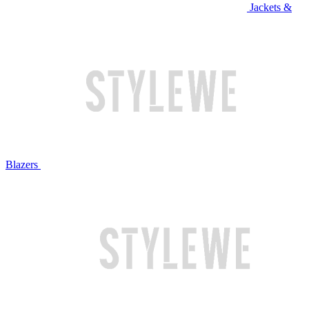
Jackets &
Blazers