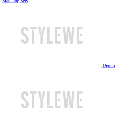
Matching Sets
Denim