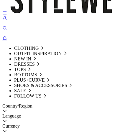
CLOTHING
OUTFIT INSPIRATION
NEW IN
DRESSES
TOPS
BOTTOMS
PLUS+CURVE
SHOES & ACCESSORIES
SALE
FOLLOW US
Country/Region
Language
Currency