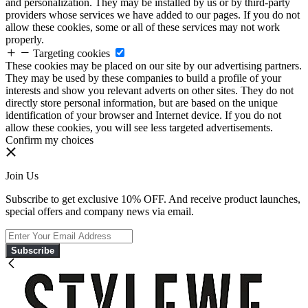
and personalization. They may be installed by us or by third-party
providers whose services we have added to our pages. If you do not
allow these cookies, some or all of these services may not work
properly.
Targeting cookies
These cookies may be placed on our site by our advertising partners.
They may be used by these companies to build a profile of your
interests and show you relevant adverts on other sites. They do not
directly store personal information, but are based on the unique
identification of your browser and Internet device. If you do not
allow these cookies, you will see less targeted advertisements.
Confirm my choices
Join Us
Subscribe to get exclusive 10% OFF. And receive product launches,
special offers and company news via email.
Subscribe