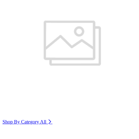
Shop By Category
All