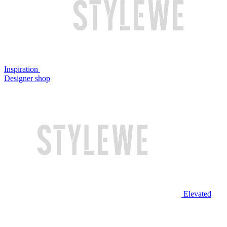
Inspiration
Designer shop
Elevated