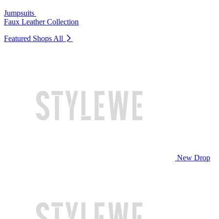
Jumpsuits
Faux Leather Collection
Featured Shops
All
New Drop