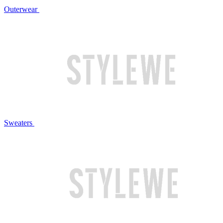
Outerwear
Sweaters