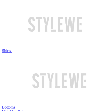
Shirts
Bottoms