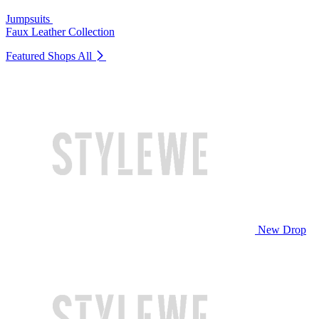
Jumpsuits
Faux Leather Collection
Featured Shops
All
New Drop