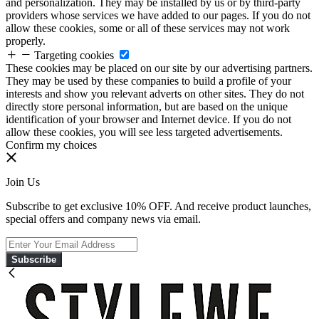
and personalization. They may be installed by us or by third-party
providers whose services we have added to our pages. If you do not
allow these cookies, some or all of these services may not work
properly.
Targeting cookies
These cookies may be placed on our site by our advertising partners.
They may be used by these companies to build a profile of your
interests and show you relevant adverts on other sites. They do not
directly store personal information, but are based on the unique
identification of your browser and Internet device. If you do not
allow these cookies, you will see less targeted advertisements.
Confirm my choices
Join Us
Subscribe to get exclusive 10% OFF. And receive product launches,
special offers and company news via email.
Subscribe