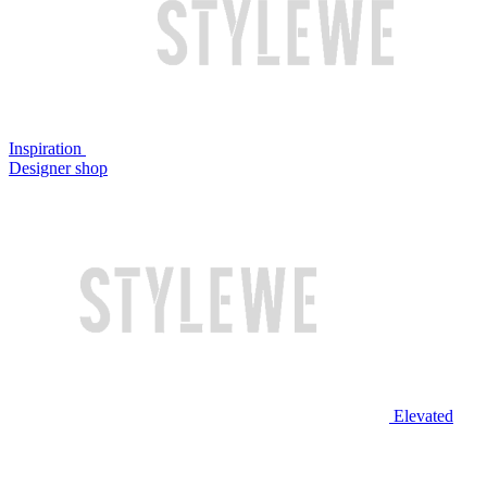
Inspiration
Designer shop
Elevated