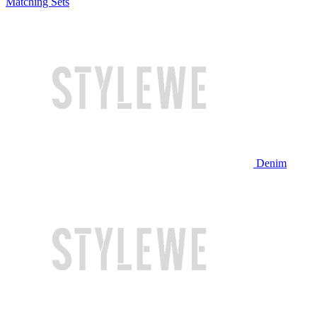
Matching Sets
Denim