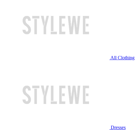
All Clothing
Dresses