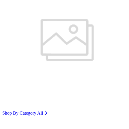
Shop By Category
All