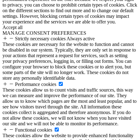
to privacy, you can choose to prohibit certain types of cookies. Click
on the different sections to find out more and to change our default
settings. However, blocking certain types of cookies may impact
your experience and the services we are able to offer you.
Accept all
MANAGE CONSENT PREFERENCES
Strictly necessary cookies
Always active
These cookies are necessary for the website to function and cannot
be disabled in our system. Typically, they are only set in response to
your actions that represent a request for services, such as setting
your privacy preferences, logging in, or filling out forms. You can
configure your browser to block these cookies or to alert you, but
some parts of the site will no longer work. These cookies do not
store any personally identifiable data.
Performance cookies
These cookies allow us to count visits and traffic sources, this way
we can measure and improve the performance of our site. They
allow us to know which pages are the most and least popular, and to
see how visitors travel through the site. All information these
cookies collect is aggregated and therefore anonymous. If you do
not allow these cookies, we will not know when you have visited
our site and we will not be able to monitor its performance.
Functional cookies
These cookies allow the website to provide enhanced functionality