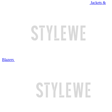
Jackets &
Blazers