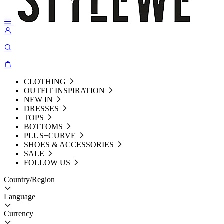
CLOTHING
OUTFIT INSPIRATION
NEW IN
DRESSES
TOPS
BOTTOMS
PLUS+CURVE
SHOES & ACCESSORIES
SALE
FOLLOW US
Country/Region
Language
Currency