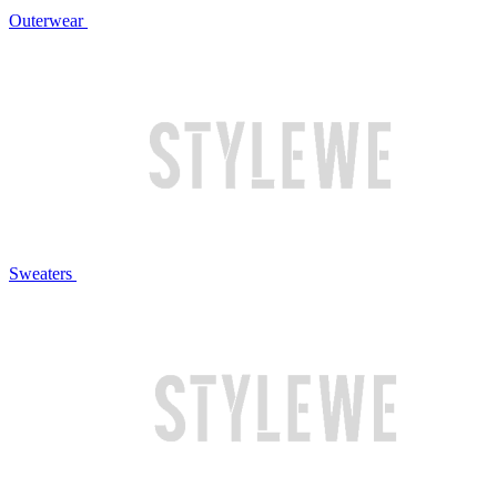
Outerwear
Sweaters