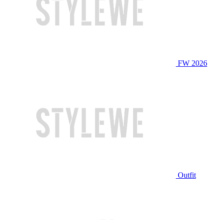
FW 2026
Outfit