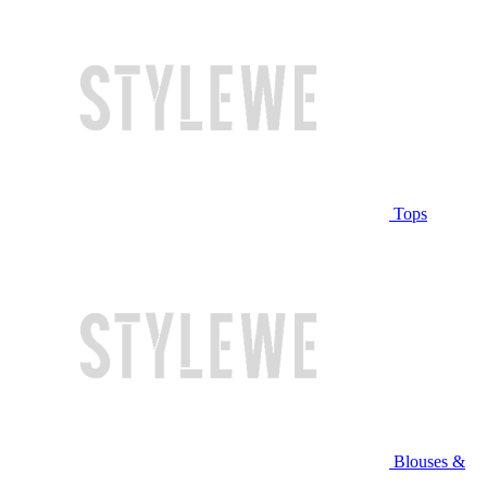
Tops
Blouses &