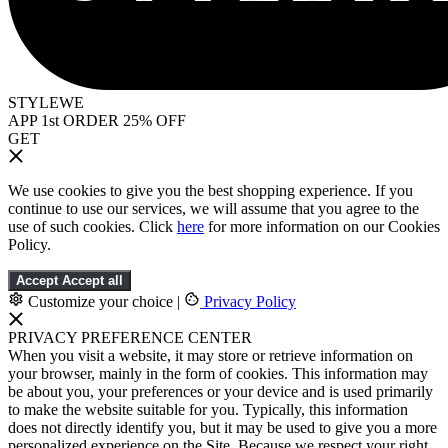
STYLEWE
APP 1st ORDER 25% OFF
GET
We use cookies to give you the best shopping experience. If you
continue to use our services, we will assume that you agree to the
use of such cookies. Click
here
for more information on our Cookies
Policy.
Accept
Accept all
Customize your choice
|
Privacy Policy
PRIVACY PREFERENCE CENTER
When you visit a website, it may store or retrieve information on
your browser, mainly in the form of cookies. This information may
be about you, your preferences or your device and is used primarily
to make the website suitable for you. Typically, this information
does not directly identify you, but it may be used to give you a more
personalized experience on the Site. Because we respect your right