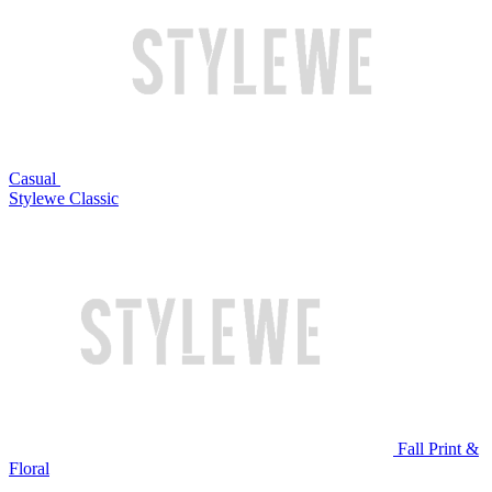
Casual
Stylewe Classic
Fall Print &
Floral