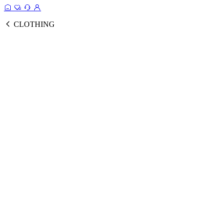
CLOTHING