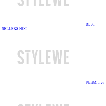
BEST
SELLERS
HOT
Plus&Curve