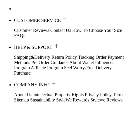
CUSTOMER SERVICE
Customer Reviews
Contact Us
How To Choose Your Size
FAQs
HELP & SUPPORT
Shipping&Delivery
Return Policy
Tracking Order
Payment
Methods
Pre Order Guidance
About Wallet
Influencer
Program
Affiliate Program
Seel Worry-Free Delivery
Purchase
COMPANY INFO
About Us
Intellectual Property Rights
Privacy Policy
Terms
Sitemap
Sustainability
StyleWe Rewards
Stylewe Reviews