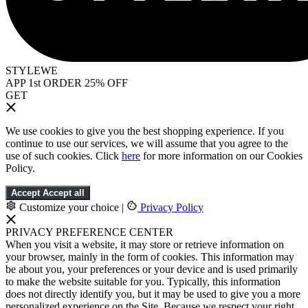
STYLEWE
APP 1st ORDER 25% OFF
GET
We use cookies to give you the best shopping experience. If you
continue to use our services, we will assume that you agree to the
use of such cookies. Click
here
for more information on our Cookies
Policy.
Accept
Accept all
Customize your choice
|
Privacy Policy
PRIVACY PREFERENCE CENTER
When you visit a website, it may store or retrieve information on
your browser, mainly in the form of cookies. This information may
be about you, your preferences or your device and is used primarily
to make the website suitable for you. Typically, this information
does not directly identify you, but it may be used to give you a more
personalized experience on the Site. Because we respect your right