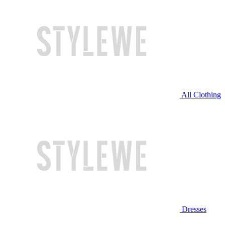
All Clothing
Dresses