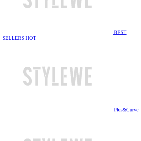
BEST
SELLERS
HOT
Plus&Curve