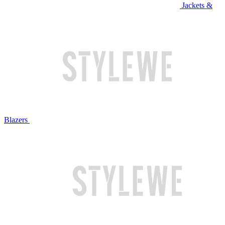
Jackets &
Blazers