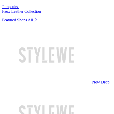
Jumpsuits
Faux Leather Collection
Featured Shops
All
New Drop