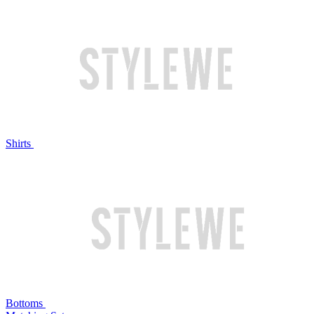
Shirts
Bottoms