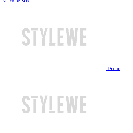
Matching Sets
Denim