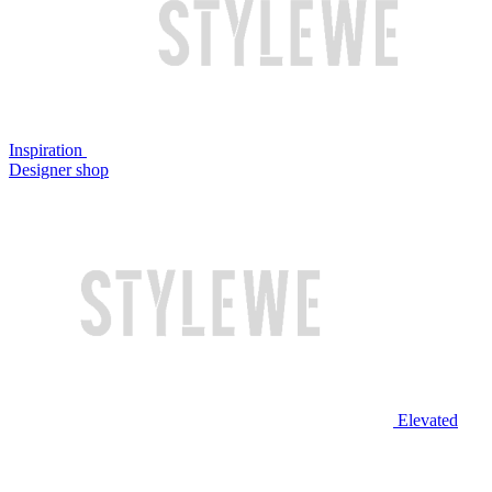
Inspiration
Designer shop
Elevated