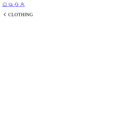
CLOTHING