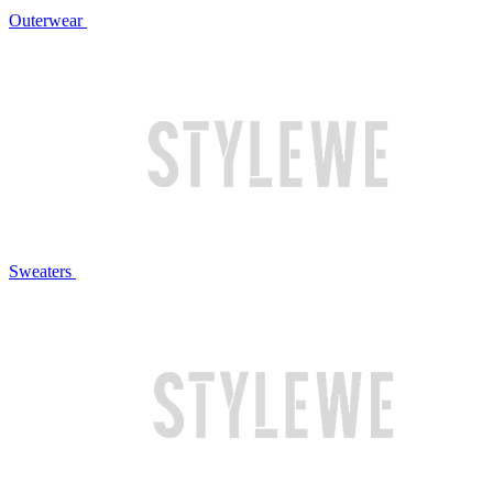
Outerwear
Sweaters