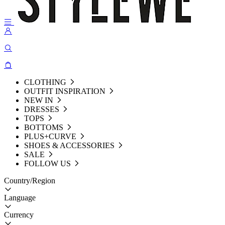
CLOTHING
OUTFIT INSPIRATION
NEW IN
DRESSES
TOPS
BOTTOMS
PLUS+CURVE
SHOES & ACCESSORIES
SALE
FOLLOW US
Country/Region
Language
Currency