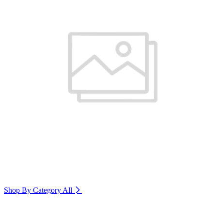
Shop By Category
All