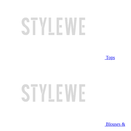
Tops
Blouses &