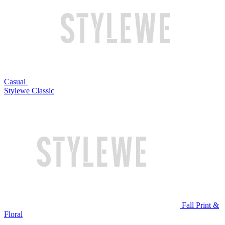
Casual
Stylewe Classic
Fall Print &
Floral