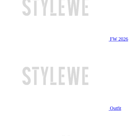
FW 2026
Outfit