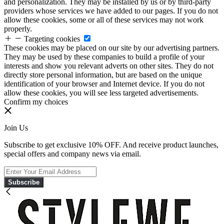
and personalization. They may be installed by us or by third-party
providers whose services we have added to our pages. If you do not
allow these cookies, some or all of these services may not work
properly.
Targeting cookies
These cookies may be placed on our site by our advertising partners.
They may be used by these companies to build a profile of your
interests and show you relevant adverts on other sites. They do not
directly store personal information, but are based on the unique
identification of your browser and Internet device. If you do not
allow these cookies, you will see less targeted advertisements.
Confirm my choices
Join Us
Subscribe to get exclusive 10% OFF. And receive product launches,
special offers and company news via email.
Subscribe