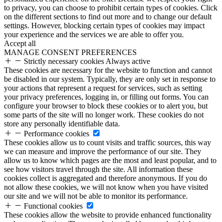
to privacy, you can choose to prohibit certain types of cookies. Click
on the different sections to find out more and to change our default
settings. However, blocking certain types of cookies may impact
your experience and the services we are able to offer you.
Accept all
MANAGE CONSENT PREFERENCES
Strictly necessary cookies
Always active
These cookies are necessary for the website to function and cannot
be disabled in our system. Typically, they are only set in response to
your actions that represent a request for services, such as setting
your privacy preferences, logging in, or filling out forms. You can
configure your browser to block these cookies or to alert you, but
some parts of the site will no longer work. These cookies do not
store any personally identifiable data.
Performance cookies
These cookies allow us to count visits and traffic sources, this way
we can measure and improve the performance of our site. They
allow us to know which pages are the most and least popular, and to
see how visitors travel through the site. All information these
cookies collect is aggregated and therefore anonymous. If you do
not allow these cookies, we will not know when you have visited
our site and we will not be able to monitor its performance.
Functional cookies
These cookies allow the website to provide enhanced functionality