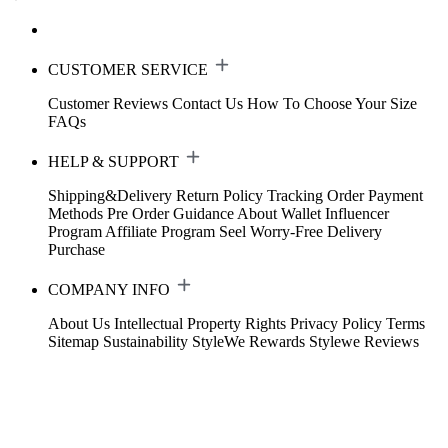
CUSTOMER SERVICE
Customer Reviews
Contact Us
How To Choose Your Size
FAQs
HELP & SUPPORT
Shipping&Delivery
Return Policy
Tracking Order
Payment
Methods
Pre Order Guidance
About Wallet
Influencer
Program
Affiliate Program
Seel Worry-Free Delivery
Purchase
COMPANY INFO
About Us
Intellectual Property Rights
Privacy Policy
Terms
Sitemap
Sustainability
StyleWe Rewards
Stylewe Reviews