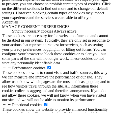
to privacy, you can choose to prohibit certain types of cookies. Click
on the different sections to find out more and to change our default
settings. However, blocking certain types of cookies may impact
your experience and the services we are able to offer you.
Accept all
MANAGE CONSENT PREFERENCES
Strictly necessary cookies
Always active
These cookies are necessary for the website to function and cannot
be disabled in our system. Typically, they are only set in response to
your actions that represent a request for services, such as setting
your privacy preferences, logging in, or filling out forms. You can
configure your browser to block these cookies or to alert you, but
some parts of the site will no longer work. These cookies do not
store any personally identifiable data.
Performance cookies
These cookies allow us to count visits and traffic sources, this way
we can measure and improve the performance of our site. They
allow us to know which pages are the most and least popular, and to
see how visitors travel through the site. All information these
cookies collect is aggregated and therefore anonymous. If you do
not allow these cookies, we will not know when you have visited
our site and we will not be able to monitor its performance.
Functional cookies
These cookies allow the website to provide enhanced functionality