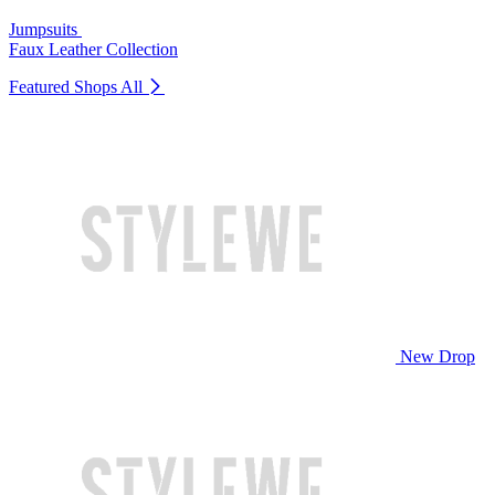
Jumpsuits
Faux Leather Collection
Featured Shops
All
New Drop