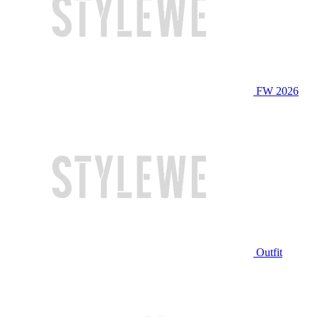
FW 2026
Outfit