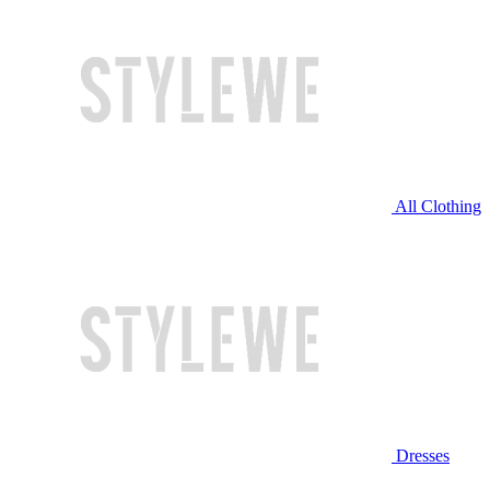
All Clothing
Dresses