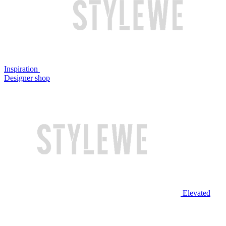
Inspiration
Designer shop
Elevated