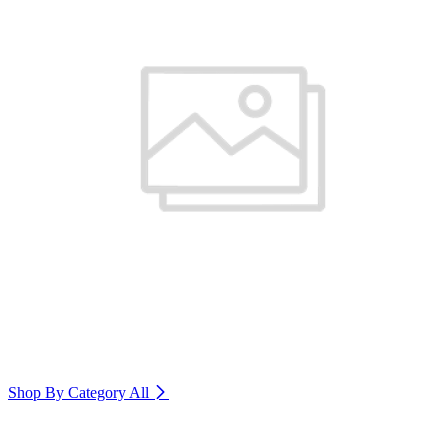
Shop By Category
All