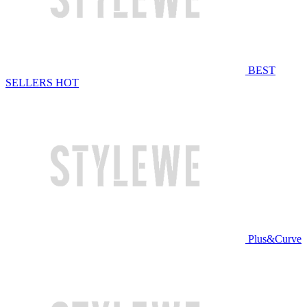
BEST
SELLERS
HOT
Plus&Curve