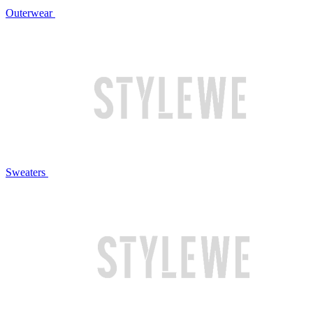
Outerwear
Sweaters