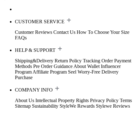
CUSTOMER SERVICE
Customer Reviews
Contact Us
How To Choose Your Size
FAQs
HELP & SUPPORT
Shipping&Delivery
Return Policy
Tracking Order
Payment
Methods
Pre Order Guidance
About Wallet
Influencer
Program
Affiliate Program
Seel Worry-Free Delivery
Purchase
COMPANY INFO
About Us
Intellectual Property Rights
Privacy Policy
Terms
Sitemap
Sustainability
StyleWe Rewards
Stylewe Reviews