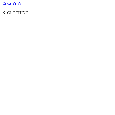
CLOTHING