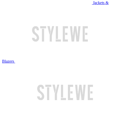
Jackets &
Blazers