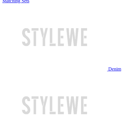
Matching Sets
Denim