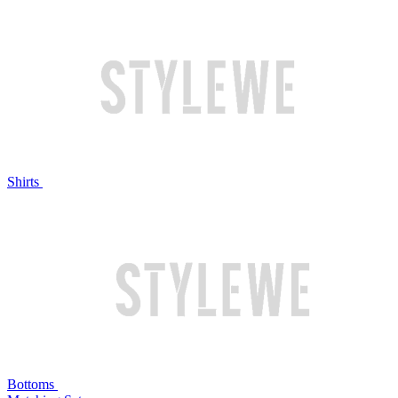
Shirts
Bottoms