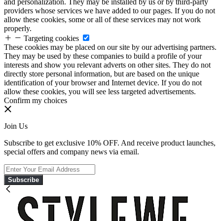
and personalization. They may be installed by us or by third-party
providers whose services we have added to our pages. If you do not
allow these cookies, some or all of these services may not work
properly.
Targeting cookies
These cookies may be placed on our site by our advertising partners.
They may be used by these companies to build a profile of your
interests and show you relevant adverts on other sites. They do not
directly store personal information, but are based on the unique
identification of your browser and Internet device. If you do not
allow these cookies, you will see less targeted advertisements.
Confirm my choices
Join Us
Subscribe to get exclusive 10% OFF. And receive product launches,
special offers and company news via email.
Subscribe