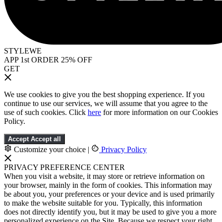
STYLEWE
APP 1st ORDER 25% OFF
GET
We use cookies to give you the best shopping experience. If you
continue to use our services, we will assume that you agree to the
use of such cookies. Click
here
for more information on our Cookies
Policy.
Accept
Accept all
Customize your choice
|
Privacy Policy
PRIVACY PREFERENCE CENTER
When you visit a website, it may store or retrieve information on
your browser, mainly in the form of cookies. This information may
be about you, your preferences or your device and is used primarily
to make the website suitable for you. Typically, this information
does not directly identify you, but it may be used to give you a more
personalized experience on the Site. Because we respect your right