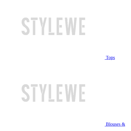
Tops
Blouses &