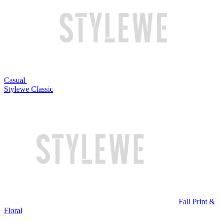
Casual
Stylewe Classic
Fall Print &
Floral