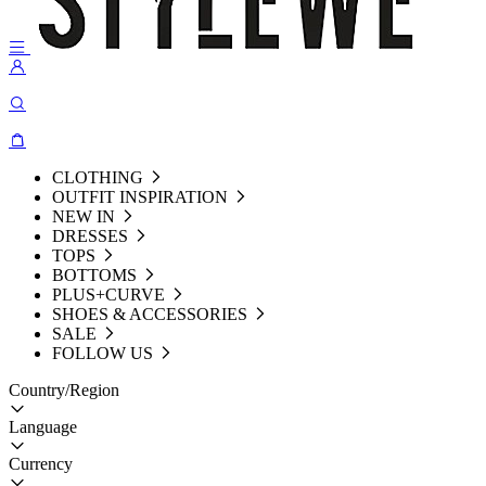
CLOTHING
OUTFIT INSPIRATION
NEW IN
DRESSES
TOPS
BOTTOMS
PLUS+CURVE
SHOES & ACCESSORIES
SALE
FOLLOW US
Country/Region
Language
Currency