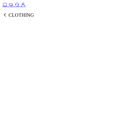
CLOTHING