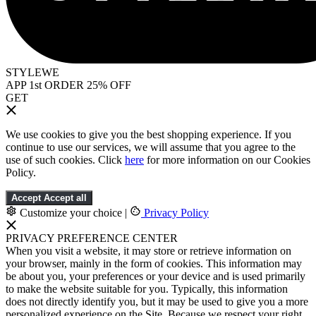
STYLEWE
APP 1st ORDER 25% OFF
GET
We use cookies to give you the best shopping experience. If you
continue to use our services, we will assume that you agree to the
use of such cookies. Click
here
for more information on our Cookies
Policy.
Accept
Accept all
Customize your choice
|
Privacy Policy
PRIVACY PREFERENCE CENTER
When you visit a website, it may store or retrieve information on
your browser, mainly in the form of cookies. This information may
be about you, your preferences or your device and is used primarily
to make the website suitable for you. Typically, this information
does not directly identify you, but it may be used to give you a more
personalized experience on the Site. Because we respect your right