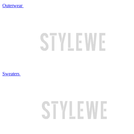
Outerwear
Sweaters