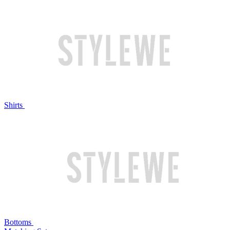
Shirts
Bottoms