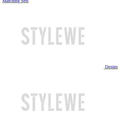
Matching Sets
Denim