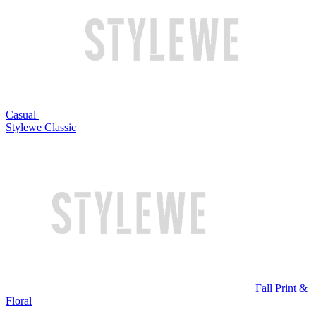
Casual
Stylewe Classic
Fall Print &
Floral