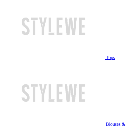
Tops
Blouses &