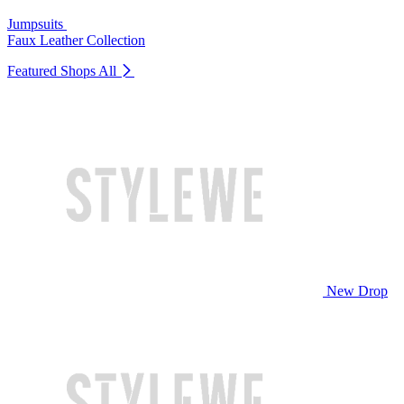
Jumpsuits
Faux Leather Collection
Featured Shops
All
New Drop