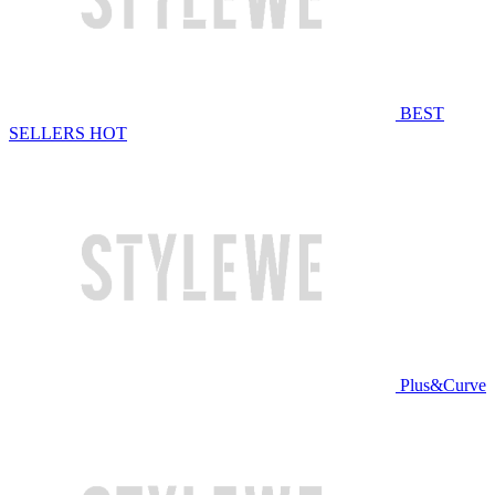
BEST
SELLERS
HOT
Plus&Curve