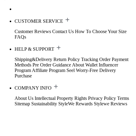
CUSTOMER SERVICE
Customer Reviews
Contact Us
How To Choose Your Size
FAQs
HELP & SUPPORT
Shipping&Delivery
Return Policy
Tracking Order
Payment
Methods
Pre Order Guidance
About Wallet
Influencer
Program
Affiliate Program
Seel Worry-Free Delivery
Purchase
COMPANY INFO
About Us
Intellectual Property Rights
Privacy Policy
Terms
Sitemap
Sustainability
StyleWe Rewards
Stylewe Reviews