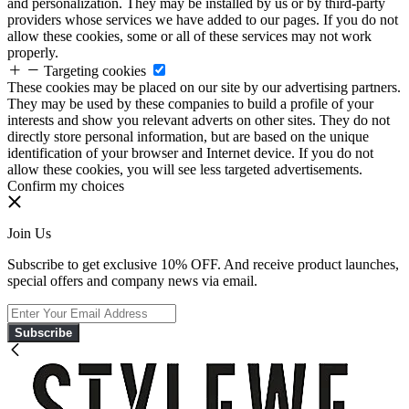
and personalization. They may be installed by us or by third-party
providers whose services we have added to our pages. If you do not
allow these cookies, some or all of these services may not work
properly.
Targeting cookies
These cookies may be placed on our site by our advertising partners.
They may be used by these companies to build a profile of your
interests and show you relevant adverts on other sites. They do not
directly store personal information, but are based on the unique
identification of your browser and Internet device. If you do not
allow these cookies, you will see less targeted advertisements.
Confirm my choices
Join Us
Subscribe to get exclusive 10% OFF. And receive product launches,
special offers and company news via email.
Subscribe