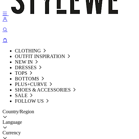
CLOTHING
OUTFIT INSPIRATION
NEW IN
DRESSES
TOPS
BOTTOMS
PLUS+CURVE
SHOES & ACCESSORIES
SALE
FOLLOW US
Country/Region
Language
Currency