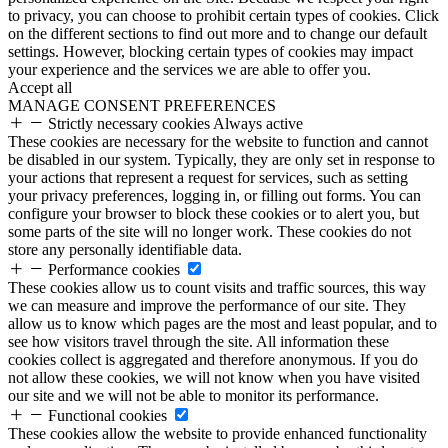
to privacy, you can choose to prohibit certain types of cookies. Click
on the different sections to find out more and to change our default
settings. However, blocking certain types of cookies may impact
your experience and the services we are able to offer you.
Accept all
MANAGE CONSENT PREFERENCES
Strictly necessary cookies
Always active
These cookies are necessary for the website to function and cannot
be disabled in our system. Typically, they are only set in response to
your actions that represent a request for services, such as setting
your privacy preferences, logging in, or filling out forms. You can
configure your browser to block these cookies or to alert you, but
some parts of the site will no longer work. These cookies do not
store any personally identifiable data.
Performance cookies
These cookies allow us to count visits and traffic sources, this way
we can measure and improve the performance of our site. They
allow us to know which pages are the most and least popular, and to
see how visitors travel through the site. All information these
cookies collect is aggregated and therefore anonymous. If you do
not allow these cookies, we will not know when you have visited
our site and we will not be able to monitor its performance.
Functional cookies
These cookies allow the website to provide enhanced functionality