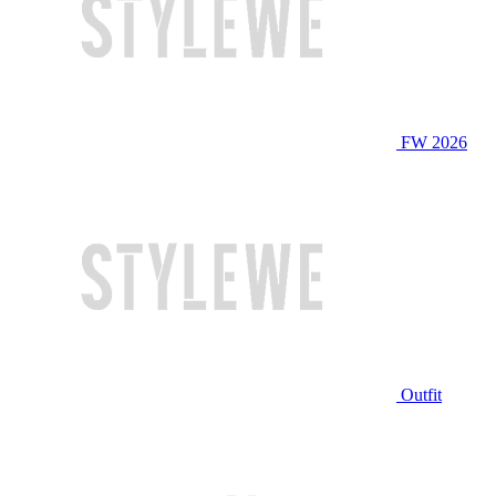
FW 2026
Outfit