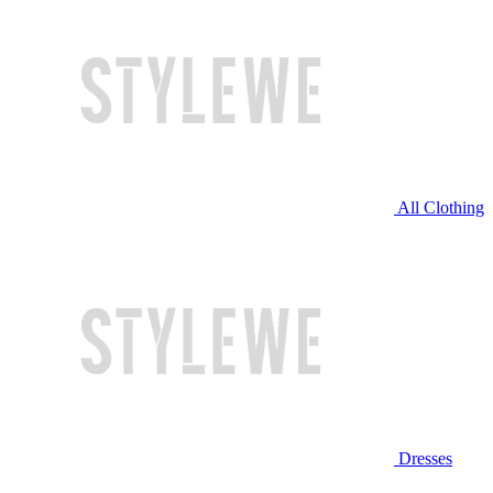
All Clothing
Dresses