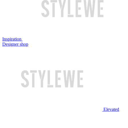
Inspiration
Designer shop
Elevated