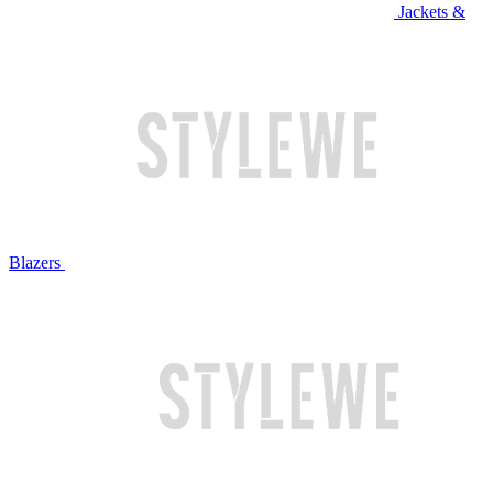
Jackets &
Blazers