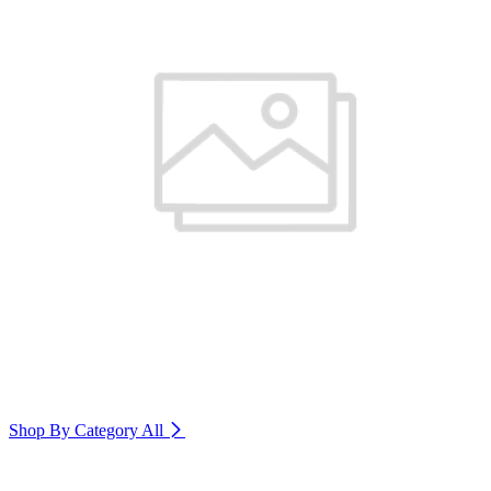
Shop By Category
All