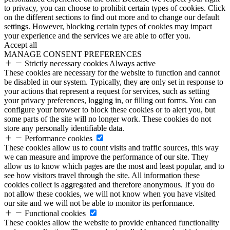
to privacy, you can choose to prohibit certain types of cookies. Click
on the different sections to find out more and to change our default
settings. However, blocking certain types of cookies may impact
your experience and the services we are able to offer you.
Accept all
MANAGE CONSENT PREFERENCES
Strictly necessary cookies
Always active
These cookies are necessary for the website to function and cannot
be disabled in our system. Typically, they are only set in response to
your actions that represent a request for services, such as setting
your privacy preferences, logging in, or filling out forms. You can
configure your browser to block these cookies or to alert you, but
some parts of the site will no longer work. These cookies do not
store any personally identifiable data.
Performance cookies
These cookies allow us to count visits and traffic sources, this way
we can measure and improve the performance of our site. They
allow us to know which pages are the most and least popular, and to
see how visitors travel through the site. All information these
cookies collect is aggregated and therefore anonymous. If you do
not allow these cookies, we will not know when you have visited
our site and we will not be able to monitor its performance.
Functional cookies
These cookies allow the website to provide enhanced functionality