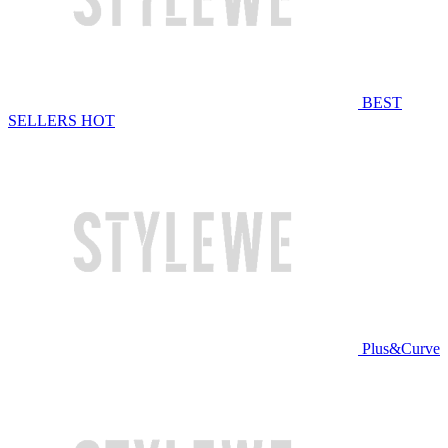
BEST
SELLERS
HOT
Plus&Curve