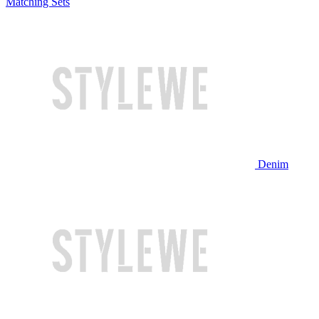
Matching Sets
Denim