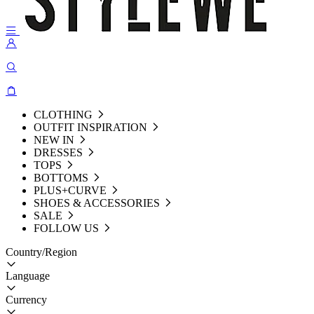
CLOTHING
OUTFIT INSPIRATION
NEW IN
DRESSES
TOPS
BOTTOMS
PLUS+CURVE
SHOES & ACCESSORIES
SALE
FOLLOW US
Country/Region
Language
Currency