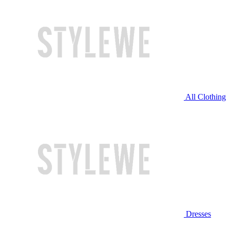
All Clothing
Dresses