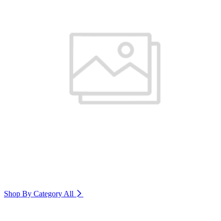
Shop By Category
All