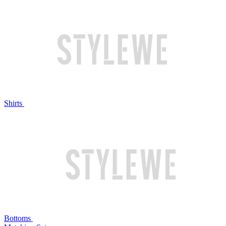
Shirts
Bottoms