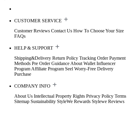
CUSTOMER SERVICE
Customer Reviews
Contact Us
How To Choose Your Size
FAQs
HELP & SUPPORT
Shipping&Delivery
Return Policy
Tracking Order
Payment
Methods
Pre Order Guidance
About Wallet
Influencer
Program
Affiliate Program
Seel Worry-Free Delivery
Purchase
COMPANY INFO
About Us
Intellectual Property Rights
Privacy Policy
Terms
Sitemap
Sustainability
StyleWe Rewards
Stylewe Reviews