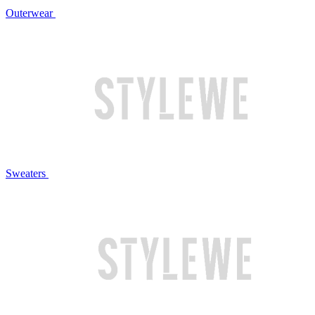
Outerwear
Sweaters