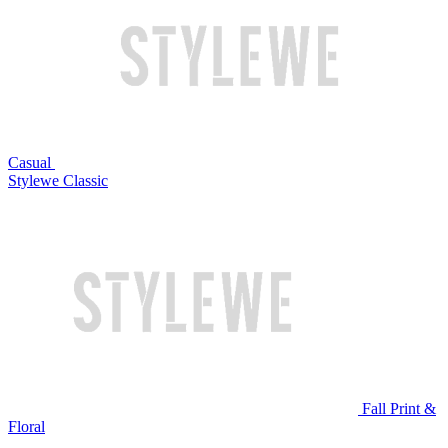
Casual
Stylewe Classic
Fall Print &
Floral