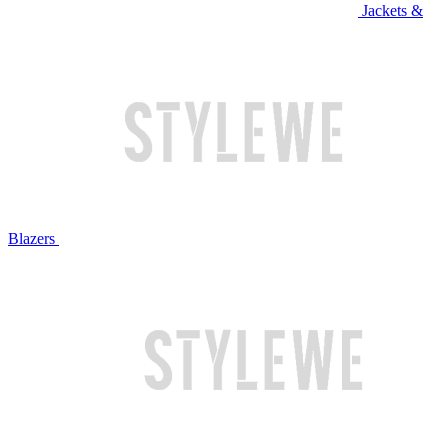
Jackets &
Blazers