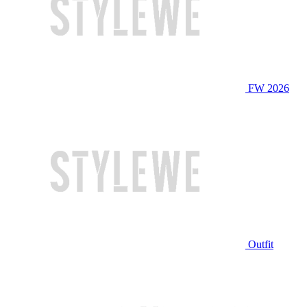
FW 2026
Outfit