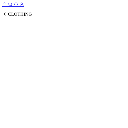
CLOTHING