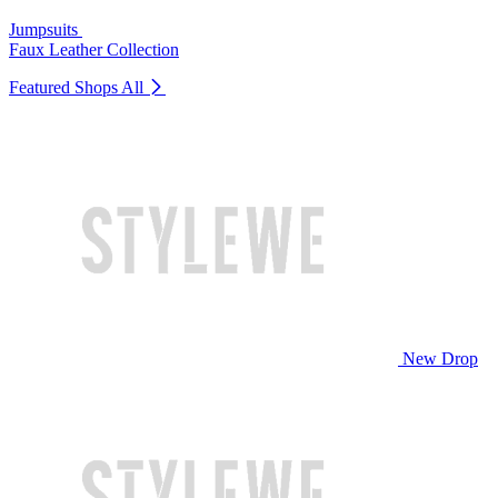
Jumpsuits
Faux Leather Collection
Featured Shops
All
New Drop