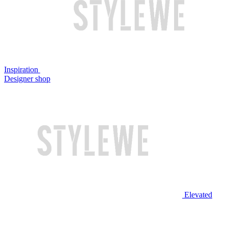
Inspiration
Designer shop
Elevated