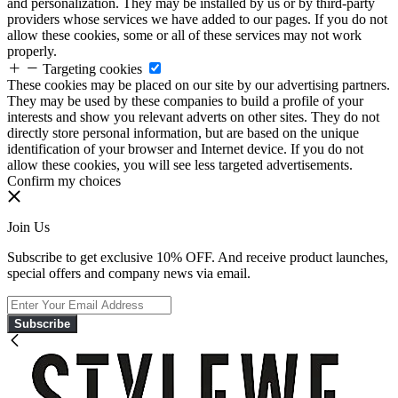
and personalization. They may be installed by us or by third-party
providers whose services we have added to our pages. If you do not
allow these cookies, some or all of these services may not work
properly.
Targeting cookies
These cookies may be placed on our site by our advertising partners.
They may be used by these companies to build a profile of your
interests and show you relevant adverts on other sites. They do not
directly store personal information, but are based on the unique
identification of your browser and Internet device. If you do not
allow these cookies, you will see less targeted advertisements.
Confirm my choices
Join Us
Subscribe to get exclusive 10% OFF. And receive product launches,
special offers and company news via email.
Subscribe