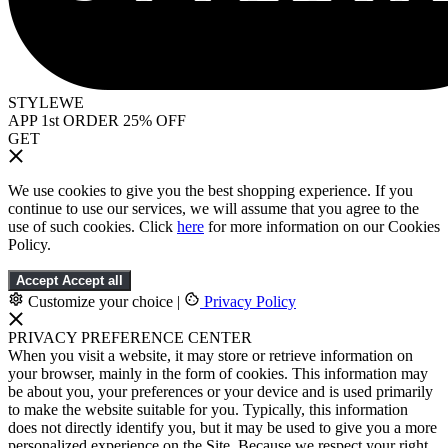
STYLEWE
APP 1st ORDER 25% OFF
GET
We use cookies to give you the best shopping experience. If you
continue to use our services, we will assume that you agree to the
use of such cookies. Click
here
for more information on our Cookies
Policy.
Accept
Accept all
Customize your choice
|
Privacy Policy
PRIVACY PREFERENCE CENTER
When you visit a website, it may store or retrieve information on
your browser, mainly in the form of cookies. This information may
be about you, your preferences or your device and is used primarily
to make the website suitable for you. Typically, this information
does not directly identify you, but it may be used to give you a more
personalized experience on the Site. Because we respect your right