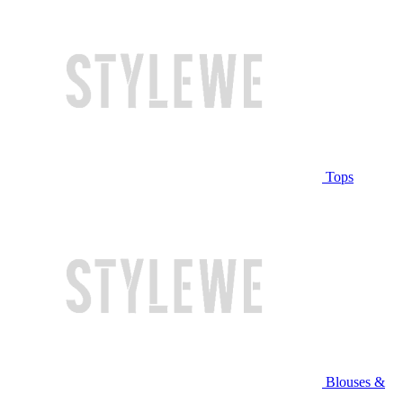
Tops
Blouses &