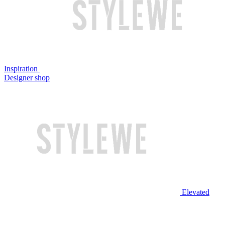
Inspiration
Designer shop
Elevated