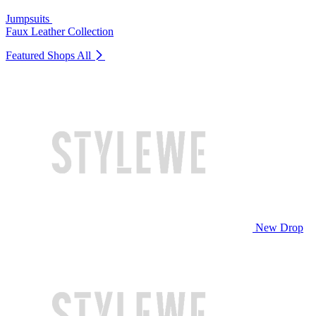
Jumpsuits
Faux Leather Collection
Featured Shops
All
New Drop