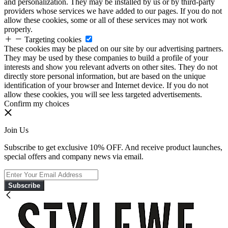
and personalization. They may be installed by us or by third-party
providers whose services we have added to our pages. If you do not
allow these cookies, some or all of these services may not work
properly.
Targeting cookies
These cookies may be placed on our site by our advertising partners.
They may be used by these companies to build a profile of your
interests and show you relevant adverts on other sites. They do not
directly store personal information, but are based on the unique
identification of your browser and Internet device. If you do not
allow these cookies, you will see less targeted advertisements.
Confirm my choices
Join Us
Subscribe to get exclusive 10% OFF. And receive product launches,
special offers and company news via email.
Subscribe