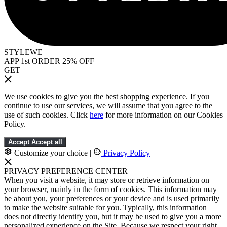
STYLEWE
APP 1st ORDER 25% OFF
GET
We use cookies to give you the best shopping experience. If you
continue to use our services, we will assume that you agree to the
use of such cookies. Click
here
for more information on our Cookies
Policy.
Accept
Accept all
Customize your choice
|
Privacy Policy
PRIVACY PREFERENCE CENTER
When you visit a website, it may store or retrieve information on
your browser, mainly in the form of cookies. This information may
be about you, your preferences or your device and is used primarily
to make the website suitable for you. Typically, this information
does not directly identify you, but it may be used to give you a more
personalized experience on the Site. Because we respect your right