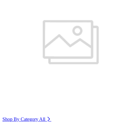
Shop By Category
All