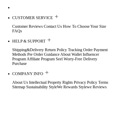
CUSTOMER SERVICE
Customer Reviews
Contact Us
How To Choose Your Size
FAQs
HELP & SUPPORT
Shipping&Delivery
Return Policy
Tracking Order
Payment
Methods
Pre Order Guidance
About Wallet
Influencer
Program
Affiliate Program
Seel Worry-Free Delivery
Purchase
COMPANY INFO
About Us
Intellectual Property Rights
Privacy Policy
Terms
Sitemap
Sustainability
StyleWe Rewards
Stylewe Reviews