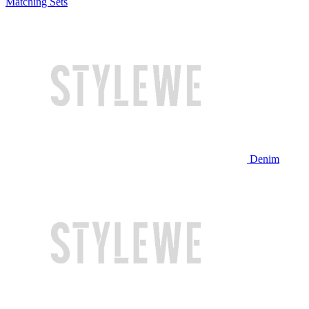
Matching Sets
Denim