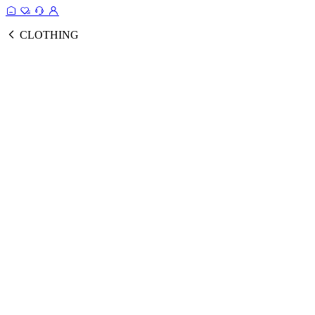
CLOTHING