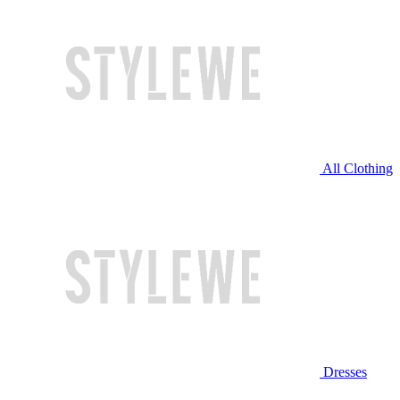
All Clothing
Dresses