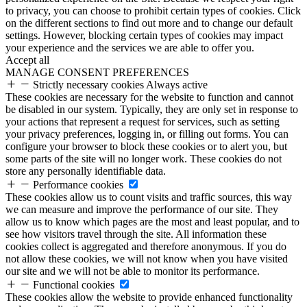
to privacy, you can choose to prohibit certain types of cookies. Click
on the different sections to find out more and to change our default
settings. However, blocking certain types of cookies may impact
your experience and the services we are able to offer you.
Accept all
MANAGE CONSENT PREFERENCES
Strictly necessary cookies
Always active
These cookies are necessary for the website to function and cannot
be disabled in our system. Typically, they are only set in response to
your actions that represent a request for services, such as setting
your privacy preferences, logging in, or filling out forms. You can
configure your browser to block these cookies or to alert you, but
some parts of the site will no longer work. These cookies do not
store any personally identifiable data.
Performance cookies
These cookies allow us to count visits and traffic sources, this way
we can measure and improve the performance of our site. They
allow us to know which pages are the most and least popular, and to
see how visitors travel through the site. All information these
cookies collect is aggregated and therefore anonymous. If you do
not allow these cookies, we will not know when you have visited
our site and we will not be able to monitor its performance.
Functional cookies
These cookies allow the website to provide enhanced functionality