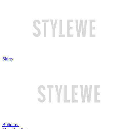
Shirts
Bottoms