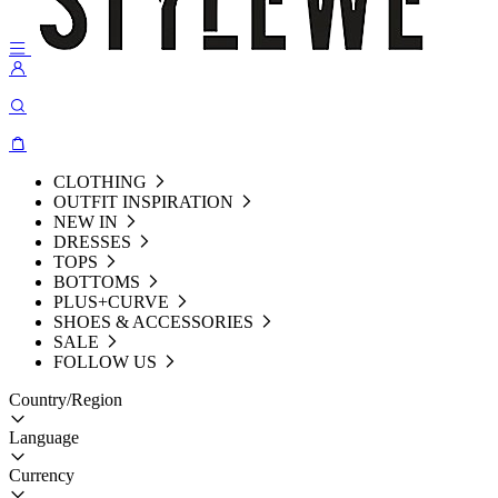
CLOTHING
OUTFIT INSPIRATION
NEW IN
DRESSES
TOPS
BOTTOMS
PLUS+CURVE
SHOES & ACCESSORIES
SALE
FOLLOW US
Country/Region
Language
Currency