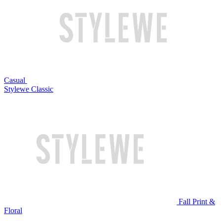
Casual
Stylewe Classic
Fall Print &
Floral