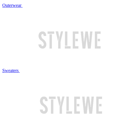
Outerwear
Sweaters