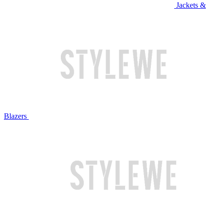
Jackets &
Blazers