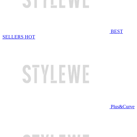
BEST
SELLERS
HOT
Plus&Curve