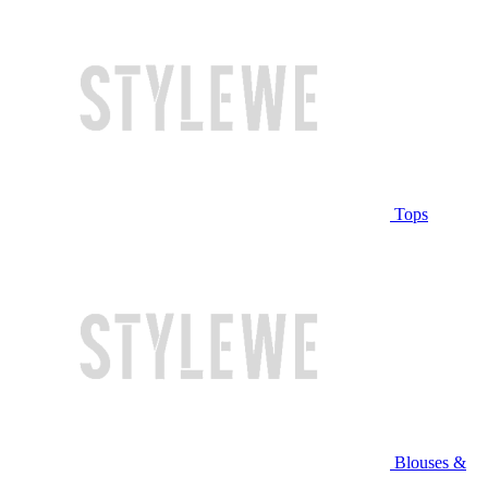
Tops
Blouses &