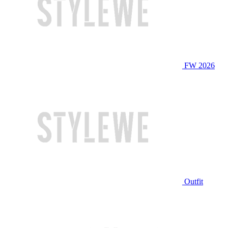
FW 2026
Outfit