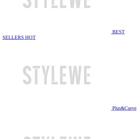
BEST
SELLERS
HOT
Plus&Curve