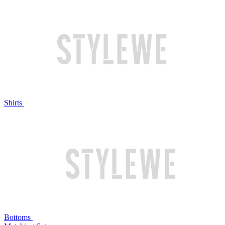
Shirts
Bottoms