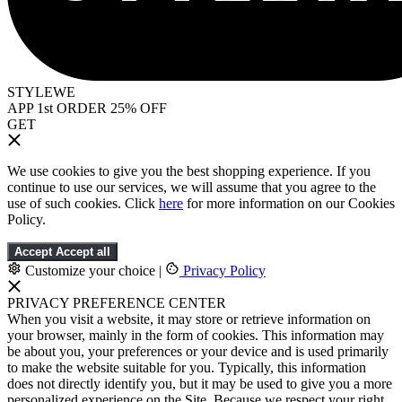
STYLEWE
APP 1st ORDER 25% OFF
GET
We use cookies to give you the best shopping experience. If you
continue to use our services, we will assume that you agree to the
use of such cookies. Click
here
for more information on our Cookies
Policy.
Accept
Accept all
Customize your choice
|
Privacy Policy
PRIVACY PREFERENCE CENTER
When you visit a website, it may store or retrieve information on
your browser, mainly in the form of cookies. This information may
be about you, your preferences or your device and is used primarily
to make the website suitable for you. Typically, this information
does not directly identify you, but it may be used to give you a more
personalized experience on the Site. Because we respect your right