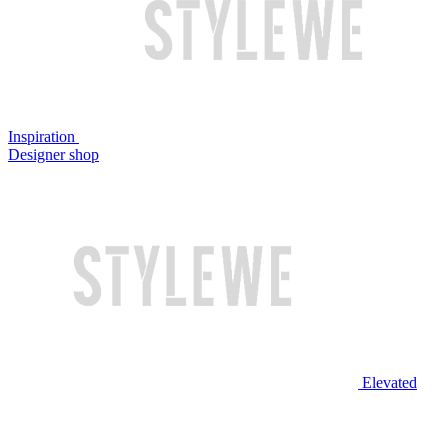
Inspiration
Designer shop
Elevated