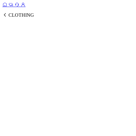
CLOTHING