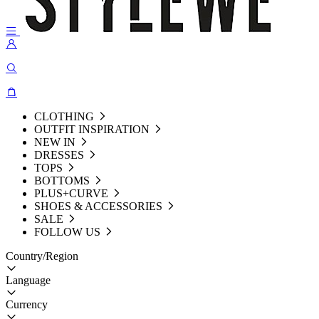
CLOTHING
OUTFIT INSPIRATION
NEW IN
DRESSES
TOPS
BOTTOMS
PLUS+CURVE
SHOES & ACCESSORIES
SALE
FOLLOW US
Country/Region
Language
Currency