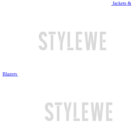
Jackets &
Blazers