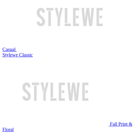
Casual
Stylewe Classic
Fall Print &
Floral