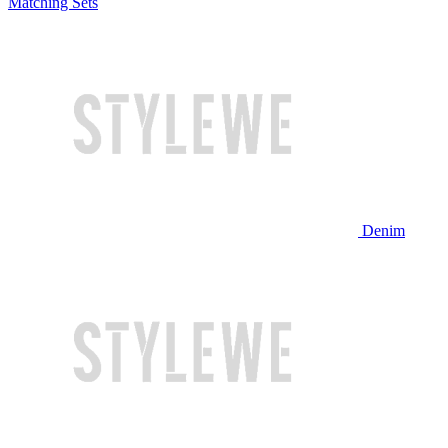
Matching Sets
Denim