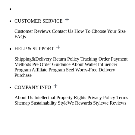
CUSTOMER SERVICE
Customer Reviews
Contact Us
How To Choose Your Size
FAQs
HELP & SUPPORT
Shipping&Delivery
Return Policy
Tracking Order
Payment
Methods
Pre Order Guidance
About Wallet
Influencer
Program
Affiliate Program
Seel Worry-Free Delivery
Purchase
COMPANY INFO
About Us
Intellectual Property Rights
Privacy Policy
Terms
Sitemap
Sustainability
StyleWe Rewards
Stylewe Reviews