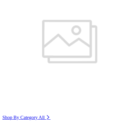
Shop By Category
All