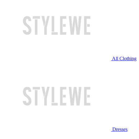
All Clothing
Dresses