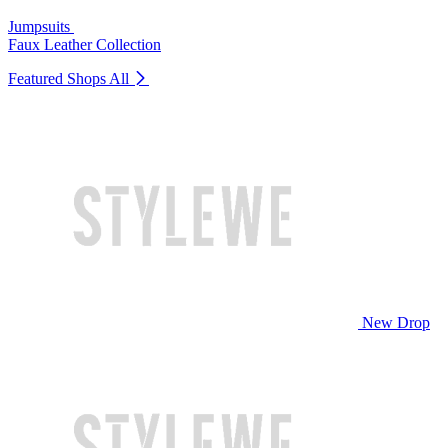
Jumpsuits
Faux Leather Collection
Featured Shops
All
New Drop