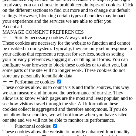
to privacy, you can choose to prohibit certain types of cookies. Click
on the different sections to find out more and to change our default
settings. However, blocking certain types of cookies may impact
your experience and the services we are able to offer you.
Accept all
MANAGE CONSENT PREFERENCES
Strictly necessary cookies
Always active
These cookies are necessary for the website to function and cannot
be disabled in our system. Typically, they are only set in response to
your actions that represent a request for services, such as setting
your privacy preferences, logging in, or filling out forms. You can
configure your browser to block these cookies or to alert you, but
some parts of the site will no longer work. These cookies do not
store any personally identifiable data.
Performance cookies
These cookies allow us to count visits and traffic sources, this way
we can measure and improve the performance of our site. They
allow us to know which pages are the most and least popular, and to
see how visitors travel through the site. All information these
cookies collect is aggregated and therefore anonymous. If you do
not allow these cookies, we will not know when you have visited
our site and we will not be able to monitor its performance.
Functional cookies
These cookies allow the website to provide enhanced functionality