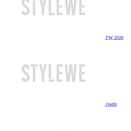
FW 2026
Outfit