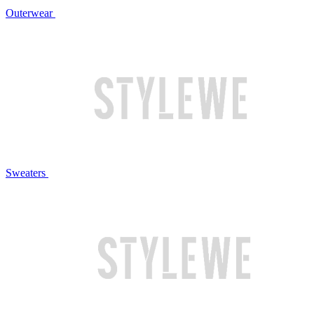
Outerwear
Sweaters