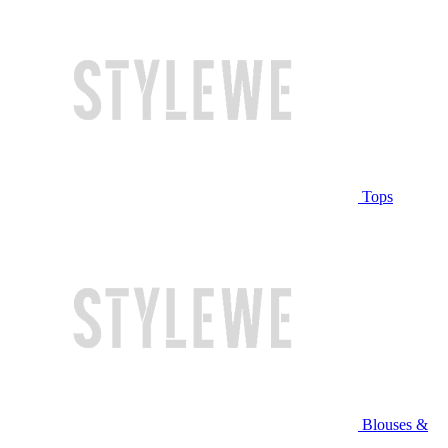
Tops
Blouses &