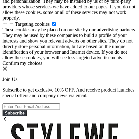
and personalization. They may be installed by us or by third-party
providers whose services we have added to our pages. If you do not
allow these cookies, some or all of these services may not work
properly.
Targeting cookies
These cookies may be placed on our site by our advertising partners.
They may be used by these companies to build a profile of your
interests and show you relevant adverts on other sites. They do not
directly store personal information, but are based on the unique
identification of your browser and Internet device. If you do not
allow these cookies, you will see less targeted advertisements.
Confirm my choices
Join Us
Subscribe to get exclusive 10% OFF. And receive product launches,
special offers and company news via email.
Subscribe