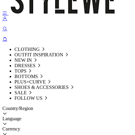
CLOTHING
OUTFIT INSPIRATION
NEW IN
DRESSES
TOPS
BOTTOMS
PLUS+CURVE
SHOES & ACCESSORIES
SALE
FOLLOW US
Country/Region
Language
Currency