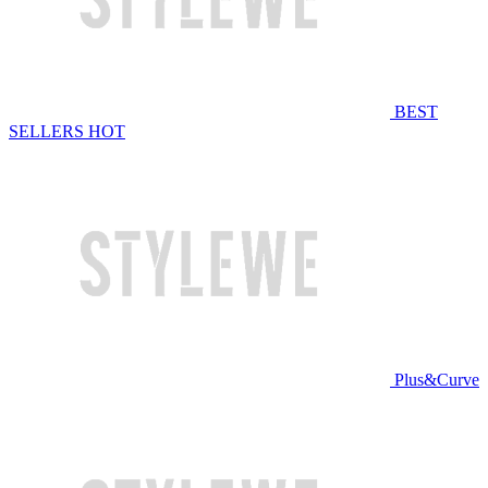
BEST
SELLERS
HOT
Plus&Curve