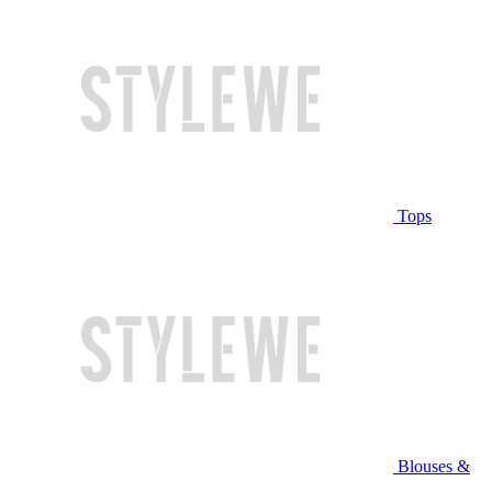
Tops
Blouses &