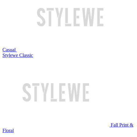
Casual
Stylewe Classic
Fall Print &
Floral