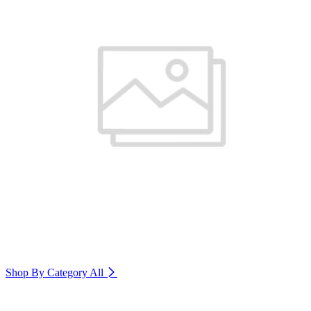
Shop By Category
All