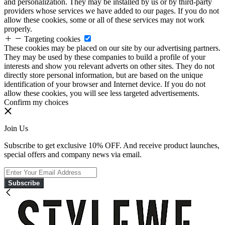
and personalization. They may be installed by us or by third-party
providers whose services we have added to our pages. If you do not
allow these cookies, some or all of these services may not work
properly.
Targeting cookies
These cookies may be placed on our site by our advertising partners.
They may be used by these companies to build a profile of your
interests and show you relevant adverts on other sites. They do not
directly store personal information, but are based on the unique
identification of your browser and Internet device. If you do not
allow these cookies, you will see less targeted advertisements.
Confirm my choices
Join Us
Subscribe to get exclusive 10% OFF. And receive product launches,
special offers and company news via email.
Subscribe