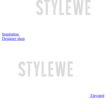
Inspiration
Designer shop
Elevated