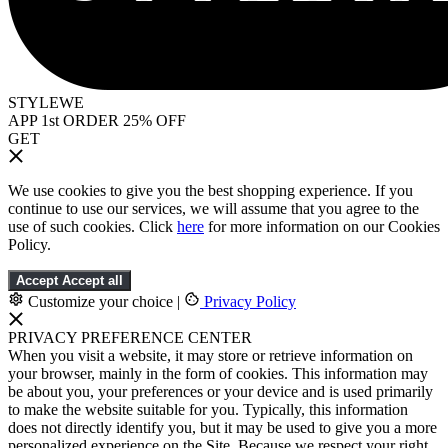
STYLEWE
APP 1st ORDER 25% OFF
GET
We use cookies to give you the best shopping experience. If you
continue to use our services, we will assume that you agree to the
use of such cookies. Click
here
for more information on our Cookies
Policy.
Accept
Accept all
Customize your choice
|
Privacy Policy
PRIVACY PREFERENCE CENTER
When you visit a website, it may store or retrieve information on
your browser, mainly in the form of cookies. This information may
be about you, your preferences or your device and is used primarily
to make the website suitable for you. Typically, this information
does not directly identify you, but it may be used to give you a more
personalized experience on the Site. Because we respect your right