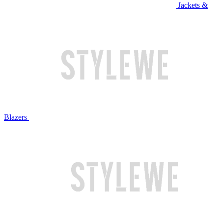
Jackets &
Blazers