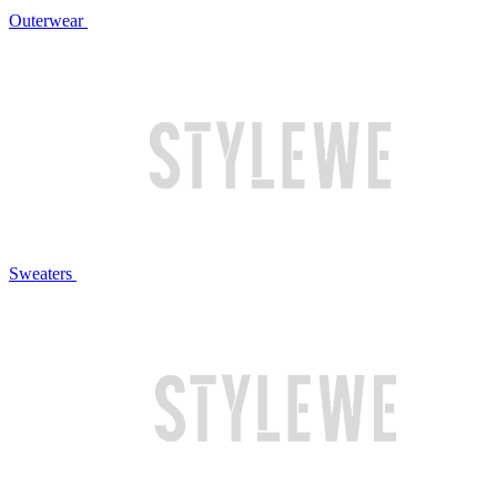
Outerwear
Sweaters