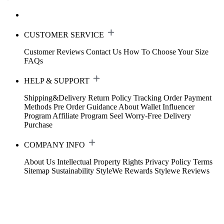
CUSTOMER SERVICE
Customer Reviews
Contact Us
How To Choose Your Size
FAQs
HELP & SUPPORT
Shipping&Delivery
Return Policy
Tracking Order
Payment
Methods
Pre Order Guidance
About Wallet
Influencer
Program
Affiliate Program
Seel Worry-Free Delivery
Purchase
COMPANY INFO
About Us
Intellectual Property Rights
Privacy Policy
Terms
Sitemap
Sustainability
StyleWe Rewards
Stylewe Reviews