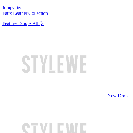
Jumpsuits
Faux Leather Collection
Featured Shops
All
New Drop