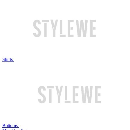
Shirts
Bottoms