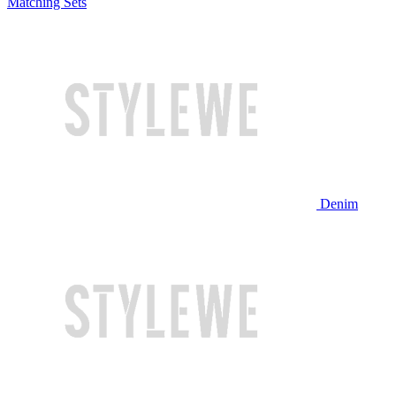
Matching Sets
Denim