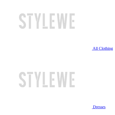
All Clothing
Dresses