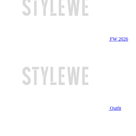
FW 2026
Outfit