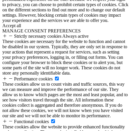
to privacy, you can choose to prohibit certain types of cookies. Click
on the different sections to find out more and to change our default
settings. However, blocking certain types of cookies may impact
your experience and the services we are able to offer you.
Accept all
MANAGE CONSENT PREFERENCES
Strictly necessary cookies
Always active
These cookies are necessary for the website to function and cannot
be disabled in our system. Typically, they are only set in response to
your actions that represent a request for services, such as setting
your privacy preferences, logging in, or filling out forms. You can
configure your browser to block these cookies or to alert you, but
some parts of the site will no longer work. These cookies do not
store any personally identifiable data.
Performance cookies
These cookies allow us to count visits and traffic sources, this way
we can measure and improve the performance of our site. They
allow us to know which pages are the most and least popular, and to
see how visitors travel through the site. All information these
cookies collect is aggregated and therefore anonymous. If you do
not allow these cookies, we will not know when you have visited
our site and we will not be able to monitor its performance.
Functional cookies
These cookies allow the website to provide enhanced functionality