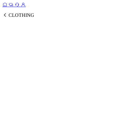
CLOTHING