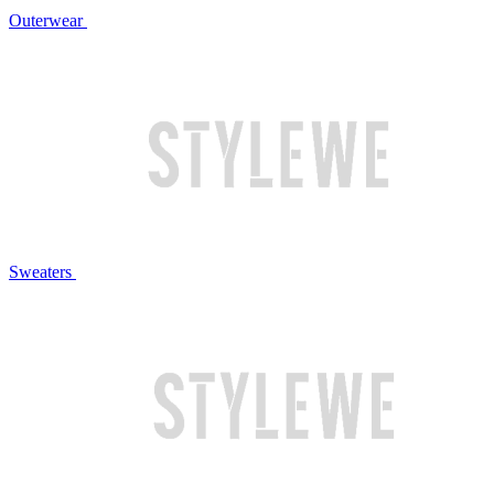
Outerwear
Sweaters