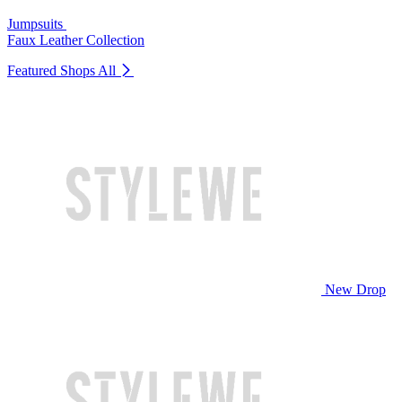
Jumpsuits
Faux Leather Collection
Featured Shops
All
New Drop