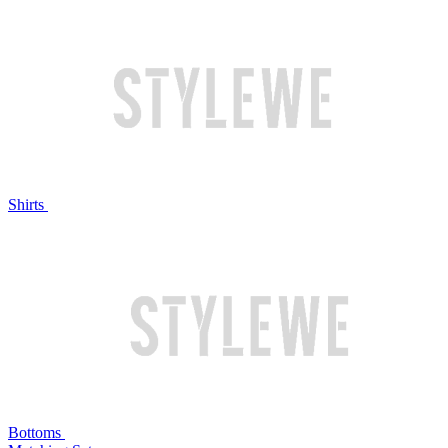
Shirts
Bottoms