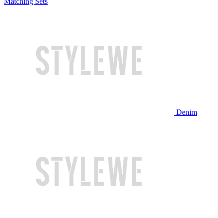
Matching Sets
Denim