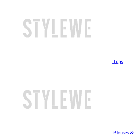
Tops
Blouses &