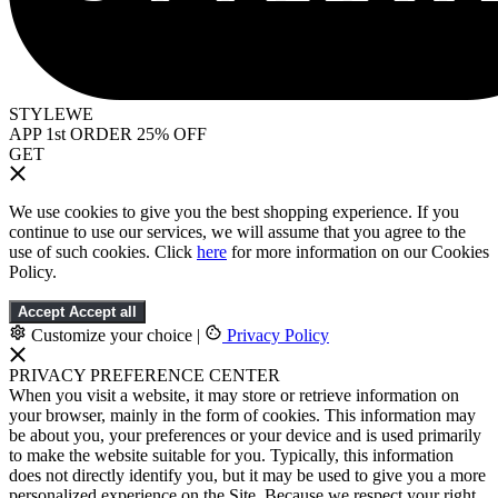
STYLEWE
APP 1st ORDER 25% OFF
GET
We use cookies to give you the best shopping experience. If you
continue to use our services, we will assume that you agree to the
use of such cookies. Click
here
for more information on our Cookies
Policy.
Accept
Accept all
Customize your choice
|
Privacy Policy
PRIVACY PREFERENCE CENTER
When you visit a website, it may store or retrieve information on
your browser, mainly in the form of cookies. This information may
be about you, your preferences or your device and is used primarily
to make the website suitable for you. Typically, this information
does not directly identify you, but it may be used to give you a more
personalized experience on the Site. Because we respect your right