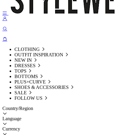
CLOTHING
OUTFIT INSPIRATION
NEW IN
DRESSES
TOPS
BOTTOMS
PLUS+CURVE
SHOES & ACCESSORIES
SALE
FOLLOW US
Country/Region
Language
Currency