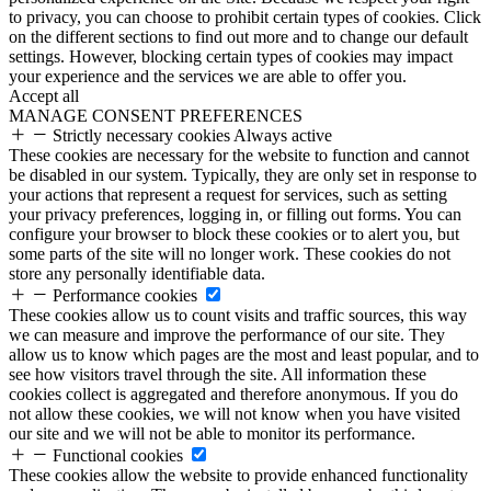
to privacy, you can choose to prohibit certain types of cookies. Click
on the different sections to find out more and to change our default
settings. However, blocking certain types of cookies may impact
your experience and the services we are able to offer you.
Accept all
MANAGE CONSENT PREFERENCES
Strictly necessary cookies
Always active
These cookies are necessary for the website to function and cannot
be disabled in our system. Typically, they are only set in response to
your actions that represent a request for services, such as setting
your privacy preferences, logging in, or filling out forms. You can
configure your browser to block these cookies or to alert you, but
some parts of the site will no longer work. These cookies do not
store any personally identifiable data.
Performance cookies
These cookies allow us to count visits and traffic sources, this way
we can measure and improve the performance of our site. They
allow us to know which pages are the most and least popular, and to
see how visitors travel through the site. All information these
cookies collect is aggregated and therefore anonymous. If you do
not allow these cookies, we will not know when you have visited
our site and we will not be able to monitor its performance.
Functional cookies
These cookies allow the website to provide enhanced functionality