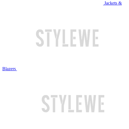
Jackets &
Blazers