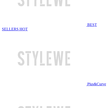
BEST
SELLERS
HOT
Plus&Curve