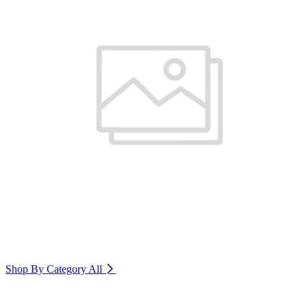
Shop By Category
All