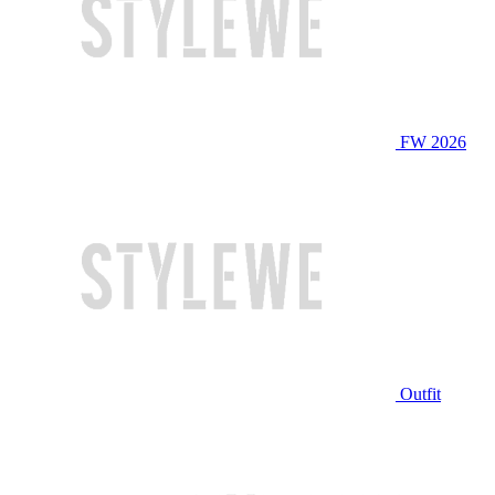
FW 2026
Outfit