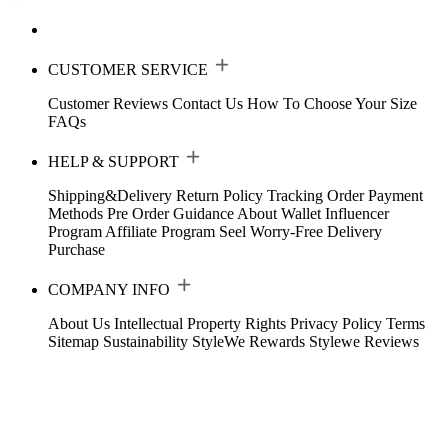
CUSTOMER SERVICE
Customer Reviews
Contact Us
How To Choose Your Size
FAQs
HELP & SUPPORT
Shipping&Delivery
Return Policy
Tracking Order
Payment
Methods
Pre Order Guidance
About Wallet
Influencer
Program
Affiliate Program
Seel Worry-Free Delivery
Purchase
COMPANY INFO
About Us
Intellectual Property Rights
Privacy Policy
Terms
Sitemap
Sustainability
StyleWe Rewards
Stylewe Reviews