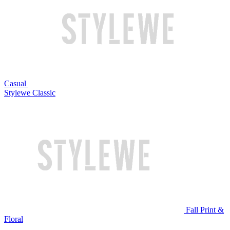
Casual
Stylewe Classic
Fall Print &
Floral