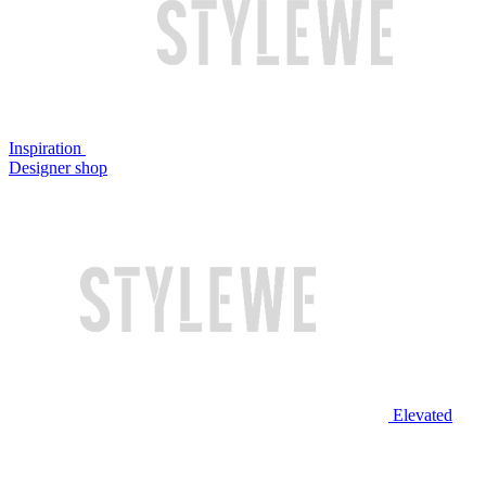
Inspiration
Designer shop
Elevated