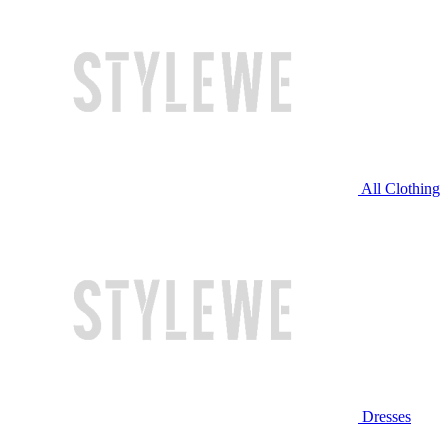
All Clothing
Dresses