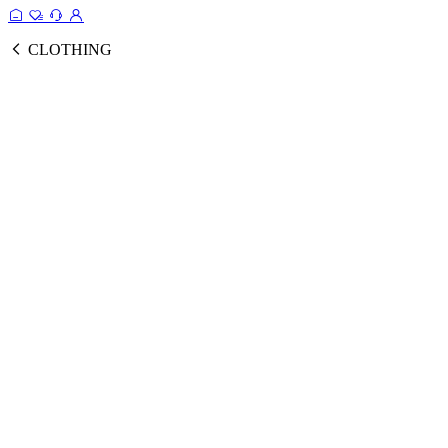
CLOTHING