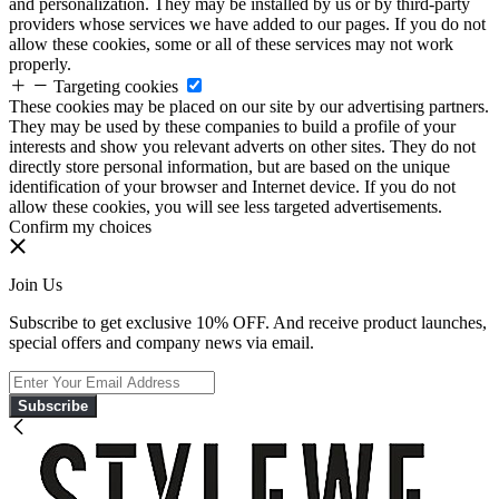
and personalization. They may be installed by us or by third-party
providers whose services we have added to our pages. If you do not
allow these cookies, some or all of these services may not work
properly.
Targeting cookies
These cookies may be placed on our site by our advertising partners.
They may be used by these companies to build a profile of your
interests and show you relevant adverts on other sites. They do not
directly store personal information, but are based on the unique
identification of your browser and Internet device. If you do not
allow these cookies, you will see less targeted advertisements.
Confirm my choices
Join Us
Subscribe to get exclusive 10% OFF. And receive product launches,
special offers and company news via email.
Subscribe