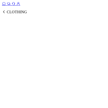
CLOTHING