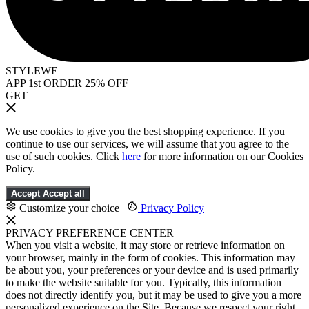
STYLEWE
APP 1st ORDER 25% OFF
GET
We use cookies to give you the best shopping experience. If you
continue to use our services, we will assume that you agree to the
use of such cookies. Click
here
for more information on our Cookies
Policy.
Accept
Accept all
Customize your choice
|
Privacy Policy
PRIVACY PREFERENCE CENTER
When you visit a website, it may store or retrieve information on
your browser, mainly in the form of cookies. This information may
be about you, your preferences or your device and is used primarily
to make the website suitable for you. Typically, this information
does not directly identify you, but it may be used to give you a more
personalized experience on the Site. Because we respect your right