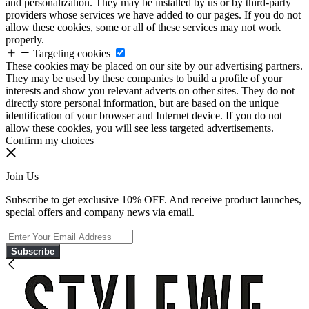
and personalization. They may be installed by us or by third-party
providers whose services we have added to our pages. If you do not
allow these cookies, some or all of these services may not work
properly.
Targeting cookies
These cookies may be placed on our site by our advertising partners.
They may be used by these companies to build a profile of your
interests and show you relevant adverts on other sites. They do not
directly store personal information, but are based on the unique
identification of your browser and Internet device. If you do not
allow these cookies, you will see less targeted advertisements.
Confirm my choices
Join Us
Subscribe to get exclusive 10% OFF. And receive product launches,
special offers and company news via email.
Subscribe