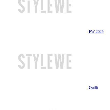
FW 2026
Outfit