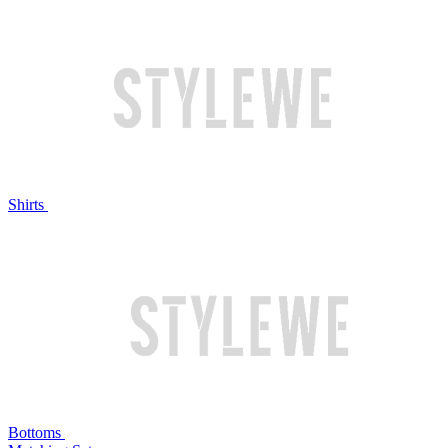
Shirts
Bottoms