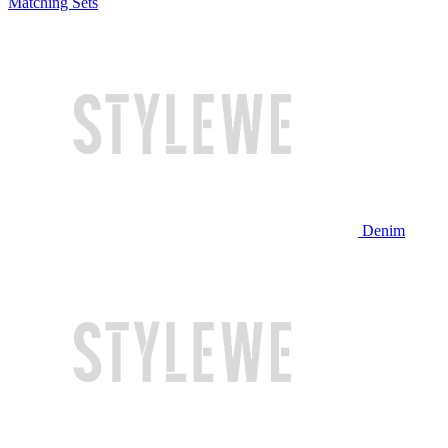
Matching Sets
Denim