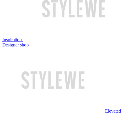
Inspiration
Designer shop
Elevated