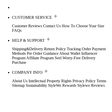
CUSTOMER SERVICE
Customer Reviews
Contact Us
How To Choose Your Size
FAQs
HELP & SUPPORT
Shipping&Delivery
Return Policy
Tracking Order
Payment
Methods
Pre Order Guidance
About Wallet
Influencer
Program
Affiliate Program
Seel Worry-Free Delivery
Purchase
COMPANY INFO
About Us
Intellectual Property Rights
Privacy Policy
Terms
Sitemap
Sustainability
StyleWe Rewards
Stylewe Reviews