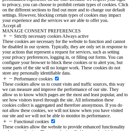
to privacy, you can choose to prohibit certain types of cookies. Click
on the different sections to find out more and to change our default
settings. However, blocking certain types of cookies may impact
your experience and the services we are able to offer you.
Accept all
MANAGE CONSENT PREFERENCES
Strictly necessary cookies
Always active
These cookies are necessary for the website to function and cannot
be disabled in our system. Typically, they are only set in response to
your actions that represent a request for services, such as setting
your privacy preferences, logging in, or filling out forms. You can
configure your browser to block these cookies or to alert you, but
some parts of the site will no longer work. These cookies do not
store any personally identifiable data.
Performance cookies
These cookies allow us to count visits and traffic sources, this way
we can measure and improve the performance of our site. They
allow us to know which pages are the most and least popular, and to
see how visitors travel through the site. All information these
cookies collect is aggregated and therefore anonymous. If you do
not allow these cookies, we will not know when you have visited
our site and we will not be able to monitor its performance.
Functional cookies
These cookies allow the website to provide enhanced functionality