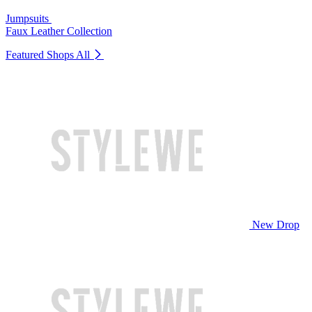
Jumpsuits
Faux Leather Collection
Featured Shops
All
New Drop