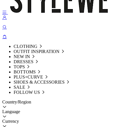
CLOTHING
OUTFIT INSPIRATION
NEW IN
DRESSES
TOPS
BOTTOMS
PLUS+CURVE
SHOES & ACCESSORIES
SALE
FOLLOW US
Country/Region
Language
Currency