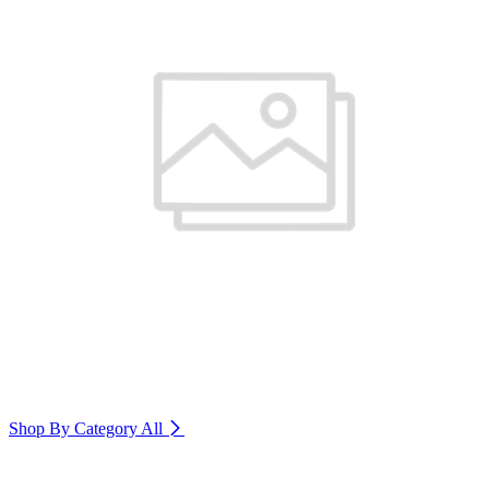
Shop By Category
All