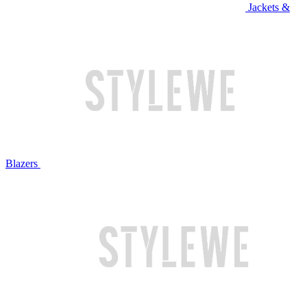
Jackets &
Blazers