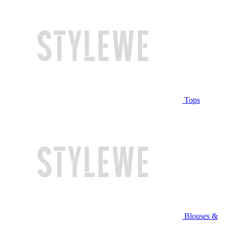
Tops
Blouses &