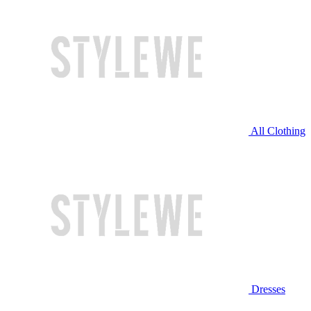
All Clothing
Dresses