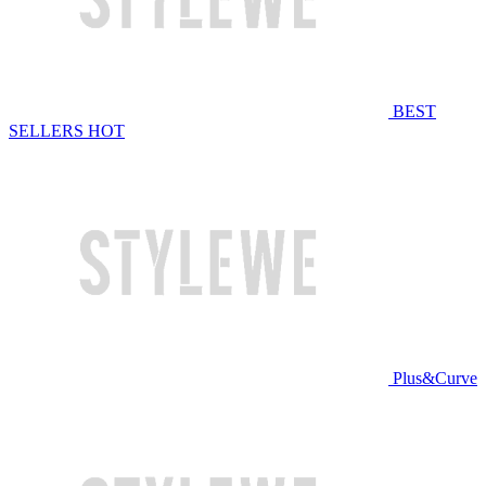
BEST
SELLERS
HOT
Plus&Curve