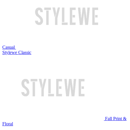
Casual
Stylewe Classic
Fall Print &
Floral