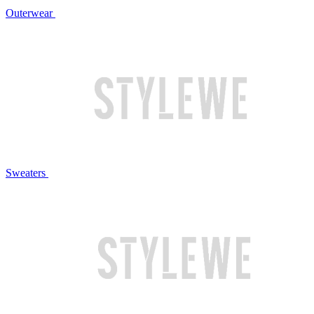
Outerwear
Sweaters