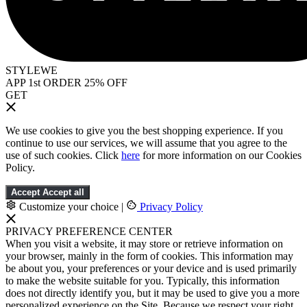
STYLEWE
APP 1st ORDER 25% OFF
GET
We use cookies to give you the best shopping experience. If you
continue to use our services, we will assume that you agree to the
use of such cookies. Click
here
for more information on our Cookies
Policy.
Accept
Accept all
Customize your choice
|
Privacy Policy
PRIVACY PREFERENCE CENTER
When you visit a website, it may store or retrieve information on
your browser, mainly in the form of cookies. This information may
be about you, your preferences or your device and is used primarily
to make the website suitable for you. Typically, this information
does not directly identify you, but it may be used to give you a more
personalized experience on the Site. Because we respect your right