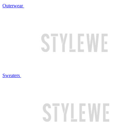
Outerwear
Sweaters