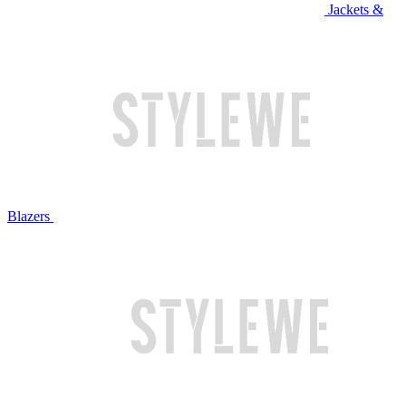
Jackets &
Blazers