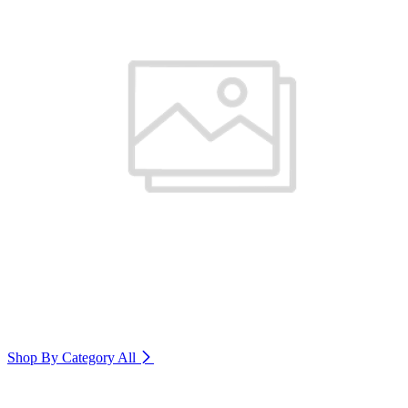
Shop By Category
All