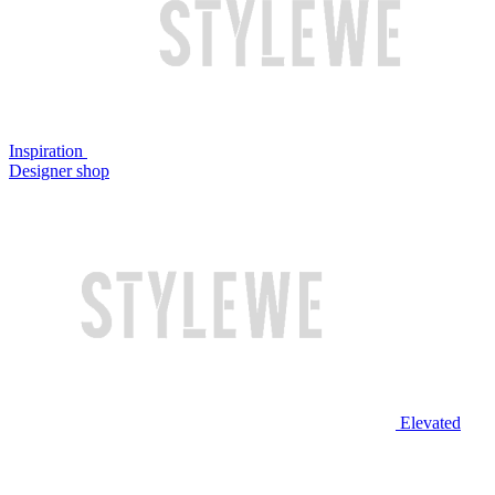
Inspiration
Designer shop
Elevated