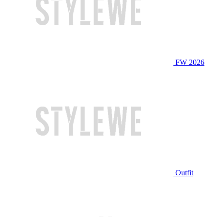
FW 2026
Outfit