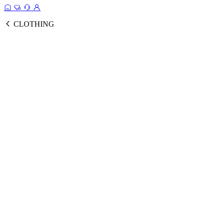
CLOTHING