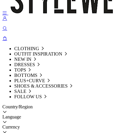
CLOTHING
OUTFIT INSPIRATION
NEW IN
DRESSES
TOPS
BOTTOMS
PLUS+CURVE
SHOES & ACCESSORIES
SALE
FOLLOW US
Country/Region
Language
Currency