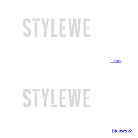
Tops
Blouses &