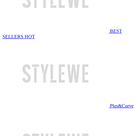
BEST
SELLERS
HOT
Plus&Curve