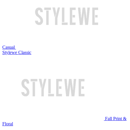
Casual
Stylewe Classic
Fall Print &
Floral