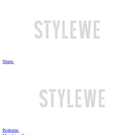
Shirts
Bottoms