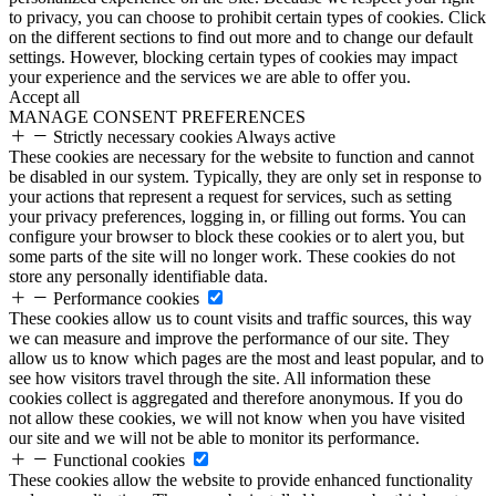
to privacy, you can choose to prohibit certain types of cookies. Click
on the different sections to find out more and to change our default
settings. However, blocking certain types of cookies may impact
your experience and the services we are able to offer you.
Accept all
MANAGE CONSENT PREFERENCES
Strictly necessary cookies
Always active
These cookies are necessary for the website to function and cannot
be disabled in our system. Typically, they are only set in response to
your actions that represent a request for services, such as setting
your privacy preferences, logging in, or filling out forms. You can
configure your browser to block these cookies or to alert you, but
some parts of the site will no longer work. These cookies do not
store any personally identifiable data.
Performance cookies
These cookies allow us to count visits and traffic sources, this way
we can measure and improve the performance of our site. They
allow us to know which pages are the most and least popular, and to
see how visitors travel through the site. All information these
cookies collect is aggregated and therefore anonymous. If you do
not allow these cookies, we will not know when you have visited
our site and we will not be able to monitor its performance.
Functional cookies
These cookies allow the website to provide enhanced functionality