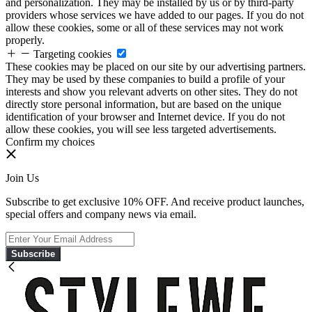
and personalization. They may be installed by us or by third-party
providers whose services we have added to our pages. If you do not
allow these cookies, some or all of these services may not work
properly.
Targeting cookies
These cookies may be placed on our site by our advertising partners.
They may be used by these companies to build a profile of your
interests and show you relevant adverts on other sites. They do not
directly store personal information, but are based on the unique
identification of your browser and Internet device. If you do not
allow these cookies, you will see less targeted advertisements.
Confirm my choices
Join Us
Subscribe to get exclusive 10% OFF. And receive product launches,
special offers and company news via email.
Subscribe