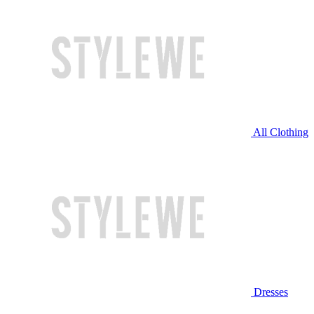
All Clothing
Dresses