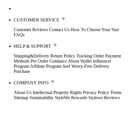
CUSTOMER SERVICE
Customer Reviews
Contact Us
How To Choose Your Size
FAQs
HELP & SUPPORT
Shipping&Delivery
Return Policy
Tracking Order
Payment
Methods
Pre Order Guidance
About Wallet
Influencer
Program
Affiliate Program
Seel Worry-Free Delivery
Purchase
COMPANY INFO
About Us
Intellectual Property Rights
Privacy Policy
Terms
Sitemap
Sustainability
StyleWe Rewards
Stylewe Reviews