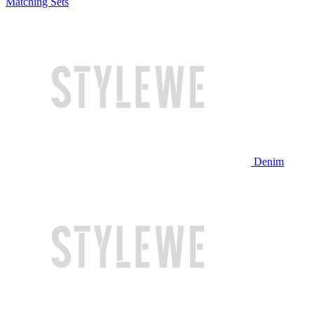
Matching Sets
Denim