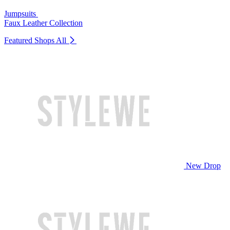
Jumpsuits
Faux Leather Collection
Featured Shops
All
New Drop