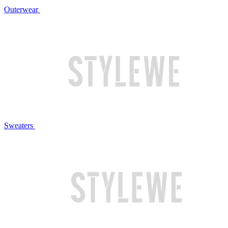
Outerwear
Sweaters