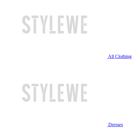
All Clothing
Dresses