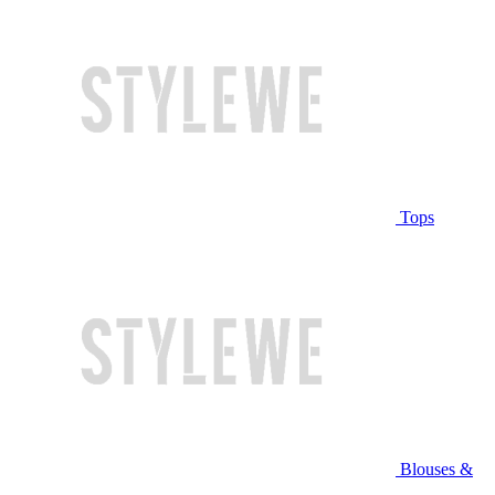
Tops
Blouses &