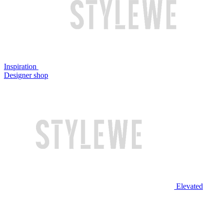
Inspiration
Designer shop
Elevated