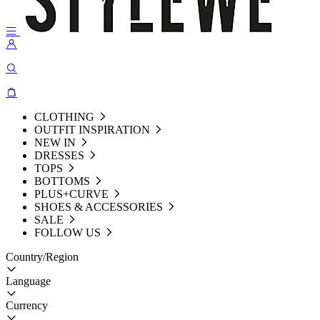
CLOTHING
OUTFIT INSPIRATION
NEW IN
DRESSES
TOPS
BOTTOMS
PLUS+CURVE
SHOES & ACCESSORIES
SALE
FOLLOW US
Country/Region
Language
Currency