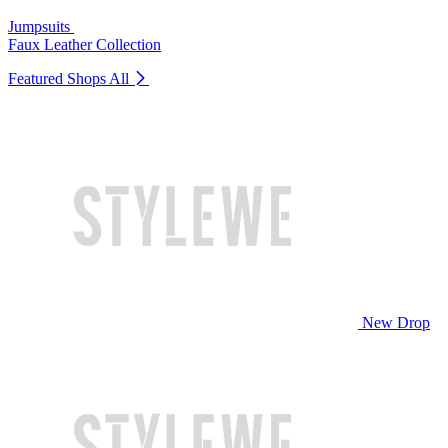
Jumpsuits
Faux Leather Collection
Featured Shops
All
New Drop