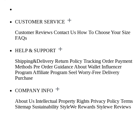
CUSTOMER SERVICE
Customer Reviews
Contact Us
How To Choose Your Size
FAQs
HELP & SUPPORT
Shipping&Delivery
Return Policy
Tracking Order
Payment
Methods
Pre Order Guidance
About Wallet
Influencer
Program
Affiliate Program
Seel Worry-Free Delivery
Purchase
COMPANY INFO
About Us
Intellectual Property Rights
Privacy Policy
Terms
Sitemap
Sustainability
StyleWe Rewards
Stylewe Reviews