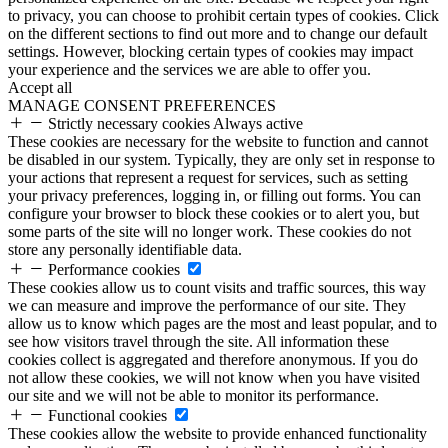
to privacy, you can choose to prohibit certain types of cookies. Click
on the different sections to find out more and to change our default
settings. However, blocking certain types of cookies may impact
your experience and the services we are able to offer you.
Accept all
MANAGE CONSENT PREFERENCES
Strictly necessary cookies
Always active
These cookies are necessary for the website to function and cannot
be disabled in our system. Typically, they are only set in response to
your actions that represent a request for services, such as setting
your privacy preferences, logging in, or filling out forms. You can
configure your browser to block these cookies or to alert you, but
some parts of the site will no longer work. These cookies do not
store any personally identifiable data.
Performance cookies
These cookies allow us to count visits and traffic sources, this way
we can measure and improve the performance of our site. They
allow us to know which pages are the most and least popular, and to
see how visitors travel through the site. All information these
cookies collect is aggregated and therefore anonymous. If you do
not allow these cookies, we will not know when you have visited
our site and we will not be able to monitor its performance.
Functional cookies
These cookies allow the website to provide enhanced functionality