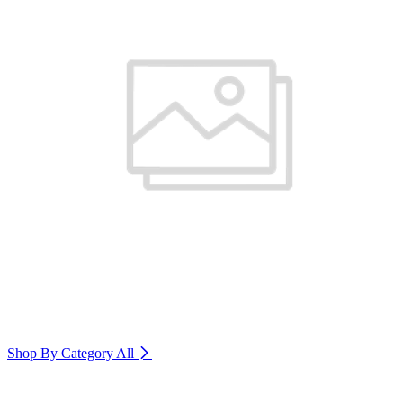
Shop By Category
All