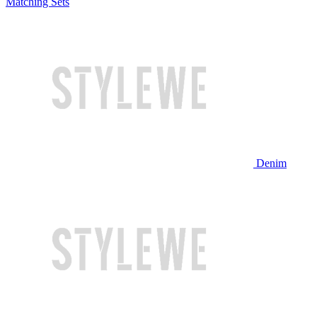
Matching Sets
Denim