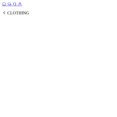
CLOTHING