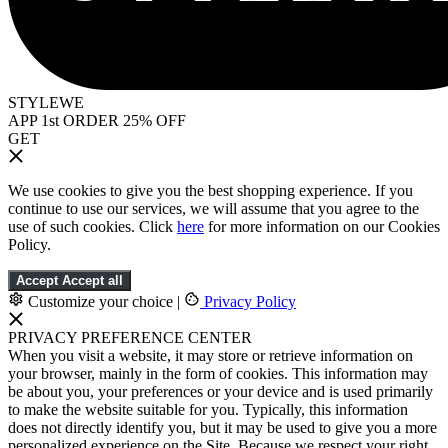
STYLEWE
APP 1st ORDER 25% OFF
GET
We use cookies to give you the best shopping experience. If you
continue to use our services, we will assume that you agree to the
use of such cookies. Click
here
for more information on our Cookies
Policy.
Accept
Accept all
Customize your choice
|
Privacy Policy
PRIVACY PREFERENCE CENTER
When you visit a website, it may store or retrieve information on
your browser, mainly in the form of cookies. This information may
be about you, your preferences or your device and is used primarily
to make the website suitable for you. Typically, this information
does not directly identify you, but it may be used to give you a more
personalized experience on the Site. Because we respect your right