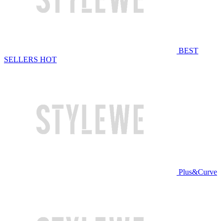
BEST
SELLERS
HOT
Plus&Curve