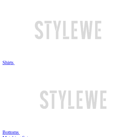
Shirts
Bottoms