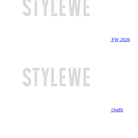
FW 2026
Outfit