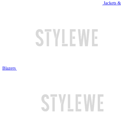
Jackets &
Blazers