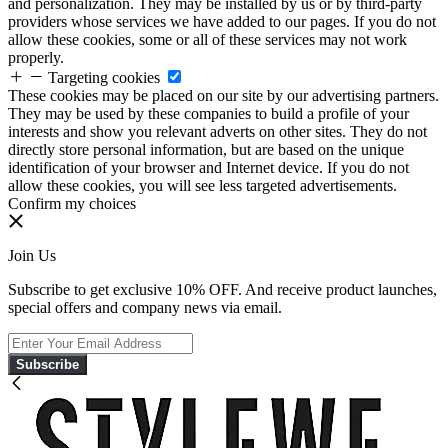
and personalization. They may be installed by us or by third-party
providers whose services we have added to our pages. If you do not
allow these cookies, some or all of these services may not work
properly.
Targeting cookies
These cookies may be placed on our site by our advertising partners.
They may be used by these companies to build a profile of your
interests and show you relevant adverts on other sites. They do not
directly store personal information, but are based on the unique
identification of your browser and Internet device. If you do not
allow these cookies, you will see less targeted advertisements.
Confirm my choices
Join Us
Subscribe to get exclusive 10% OFF. And receive product launches,
special offers and company news via email.
Subscribe