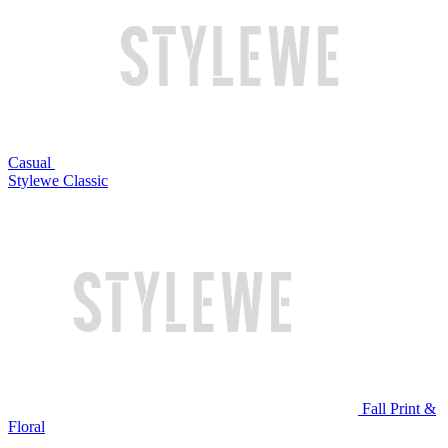
Casual
Stylewe Classic
Fall Print &
Floral