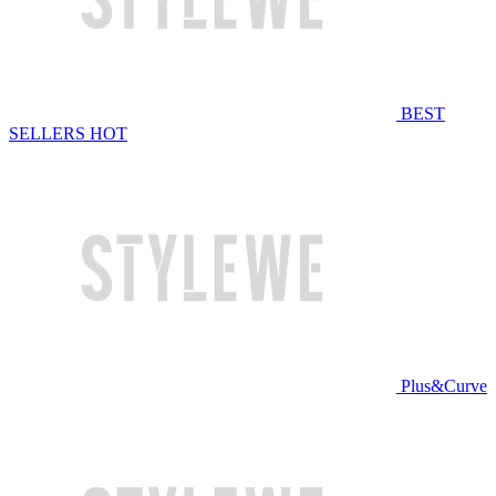
BEST
SELLERS
HOT
Plus&Curve