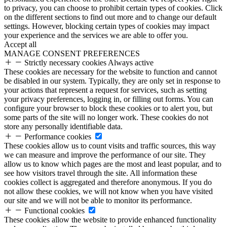
to privacy, you can choose to prohibit certain types of cookies. Click
on the different sections to find out more and to change our default
settings. However, blocking certain types of cookies may impact
your experience and the services we are able to offer you.
Accept all
MANAGE CONSENT PREFERENCES
Strictly necessary cookies
Always active
These cookies are necessary for the website to function and cannot
be disabled in our system. Typically, they are only set in response to
your actions that represent a request for services, such as setting
your privacy preferences, logging in, or filling out forms. You can
configure your browser to block these cookies or to alert you, but
some parts of the site will no longer work. These cookies do not
store any personally identifiable data.
Performance cookies
These cookies allow us to count visits and traffic sources, this way
we can measure and improve the performance of our site. They
allow us to know which pages are the most and least popular, and to
see how visitors travel through the site. All information these
cookies collect is aggregated and therefore anonymous. If you do
not allow these cookies, we will not know when you have visited
our site and we will not be able to monitor its performance.
Functional cookies
These cookies allow the website to provide enhanced functionality