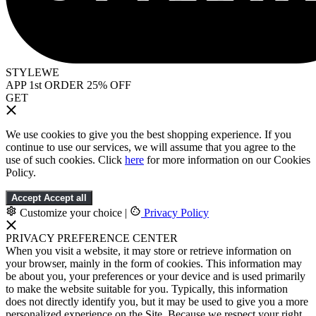
STYLEWE
APP 1st ORDER 25% OFF
GET
We use cookies to give you the best shopping experience. If you
continue to use our services, we will assume that you agree to the
use of such cookies. Click
here
for more information on our Cookies
Policy.
Accept
Accept all
Customize your choice
|
Privacy Policy
PRIVACY PREFERENCE CENTER
When you visit a website, it may store or retrieve information on
your browser, mainly in the form of cookies. This information may
be about you, your preferences or your device and is used primarily
to make the website suitable for you. Typically, this information
does not directly identify you, but it may be used to give you a more
personalized experience on the Site. Because we respect your right