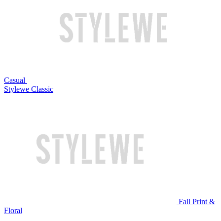
Casual
Stylewe Classic
Fall Print &
Floral