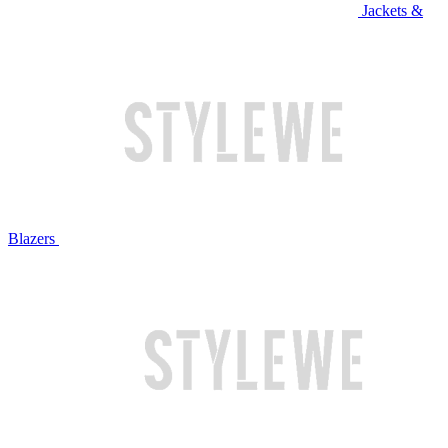
Jackets &
Blazers