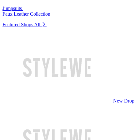
Jumpsuits
Faux Leather Collection
Featured Shops
All
New Drop