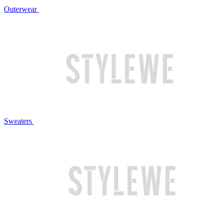
Outerwear
Sweaters