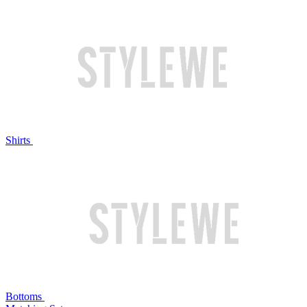
Shirts
Bottoms