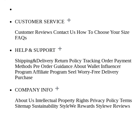
CUSTOMER SERVICE
Customer Reviews
Contact Us
How To Choose Your Size
FAQs
HELP & SUPPORT
Shipping&Delivery
Return Policy
Tracking Order
Payment
Methods
Pre Order Guidance
About Wallet
Influencer
Program
Affiliate Program
Seel Worry-Free Delivery
Purchase
COMPANY INFO
About Us
Intellectual Property Rights
Privacy Policy
Terms
Sitemap
Sustainability
StyleWe Rewards
Stylewe Reviews