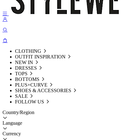
CLOTHING
OUTFIT INSPIRATION
NEW IN
DRESSES
TOPS
BOTTOMS
PLUS+CURVE
SHOES & ACCESSORIES
SALE
FOLLOW US
Country/Region
Language
Currency