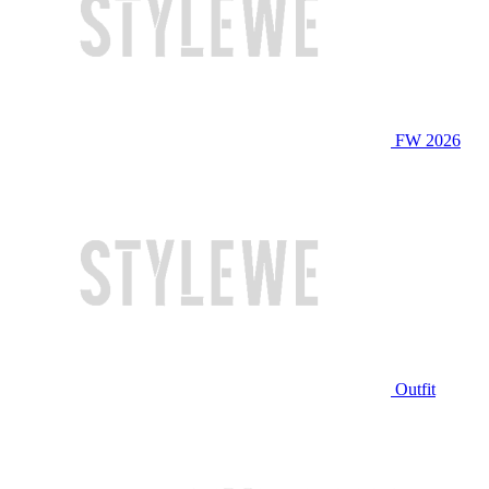
FW 2026
Outfit