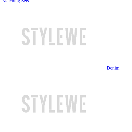
Matching Sets
Denim