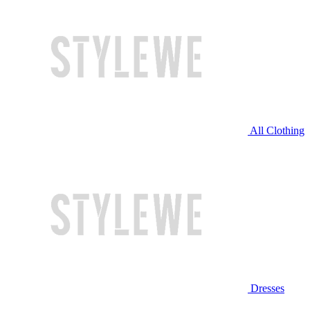
All Clothing
Dresses