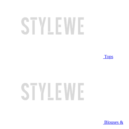
Tops
Blouses &