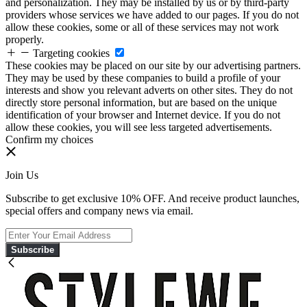
and personalization. They may be installed by us or by third-party
providers whose services we have added to our pages. If you do not
allow these cookies, some or all of these services may not work
properly.
Targeting cookies
These cookies may be placed on our site by our advertising partners.
They may be used by these companies to build a profile of your
interests and show you relevant adverts on other sites. They do not
directly store personal information, but are based on the unique
identification of your browser and Internet device. If you do not
allow these cookies, you will see less targeted advertisements.
Confirm my choices
Join Us
Subscribe to get exclusive 10% OFF. And receive product launches,
special offers and company news via email.
Subscribe