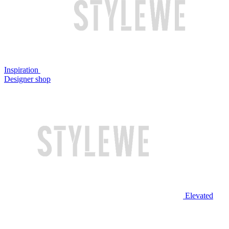
Inspiration
Designer shop
Elevated