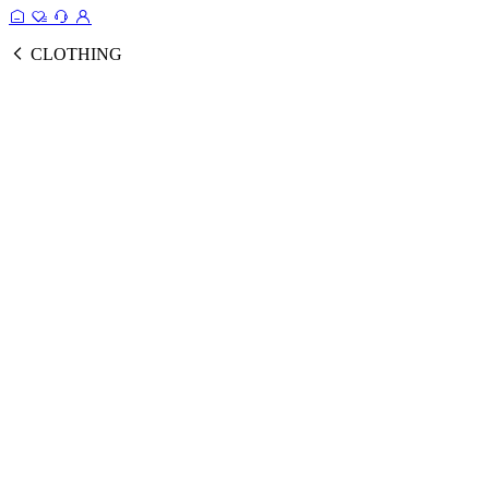
CLOTHING