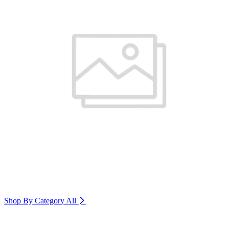
Shop By Category
All