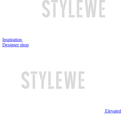
Inspiration
Designer shop
Elevated