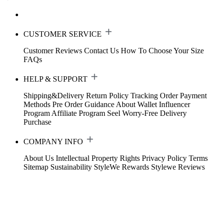
CUSTOMER SERVICE
Customer Reviews
Contact Us
How To Choose Your Size
FAQs
HELP & SUPPORT
Shipping&Delivery
Return Policy
Tracking Order
Payment
Methods
Pre Order Guidance
About Wallet
Influencer
Program
Affiliate Program
Seel Worry-Free Delivery
Purchase
COMPANY INFO
About Us
Intellectual Property Rights
Privacy Policy
Terms
Sitemap
Sustainability
StyleWe Rewards
Stylewe Reviews