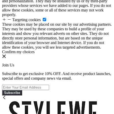
and personalization. They may be installed by us or by third-party
providers whose services we have added to our pages. If you do not
allow these cookies, some or all of these services may not work
properly.
Targeting cookies
These cookies may be placed on our site by our advertising partners.
They may be used by these companies to build a profile of your
interests and show you relevant adverts on other sites. They do not
directly store personal information, but are based on the unique
identification of your browser and Internet device. If you do not
allow these cookies, you will see less targeted advertisements.
Confirm my choices
Join Us
Subscribe to get exclusive 10% OFF. And receive product launches,
special offers and company news via email.
Subscribe