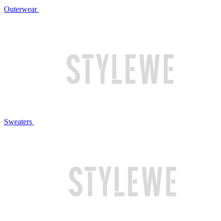
Outerwear
Sweaters