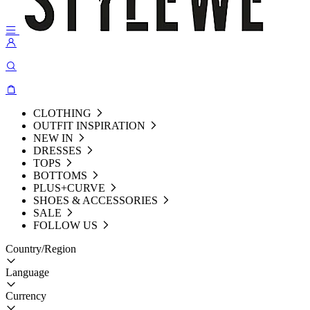
CLOTHING
OUTFIT INSPIRATION
NEW IN
DRESSES
TOPS
BOTTOMS
PLUS+CURVE
SHOES & ACCESSORIES
SALE
FOLLOW US
Country/Region
Language
Currency