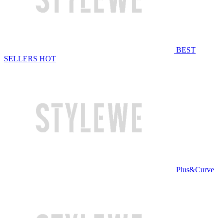
BEST
SELLERS
HOT
Plus&Curve