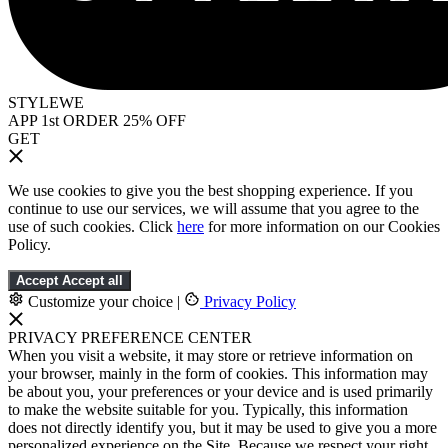
STYLEWE
APP 1st ORDER 25% OFF
GET
We use cookies to give you the best shopping experience. If you
continue to use our services, we will assume that you agree to the
use of such cookies. Click
here
for more information on our Cookies
Policy.
Accept
Accept all
Customize your choice
|
Privacy Policy
PRIVACY PREFERENCE CENTER
When you visit a website, it may store or retrieve information on
your browser, mainly in the form of cookies. This information may
be about you, your preferences or your device and is used primarily
to make the website suitable for you. Typically, this information
does not directly identify you, but it may be used to give you a more
personalized experience on the Site. Because we respect your right