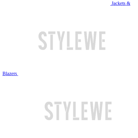
Jackets &
Blazers