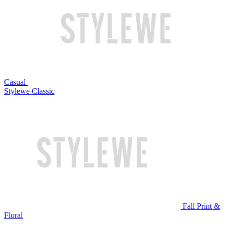
Casual
Stylewe Classic
Fall Print &
Floral