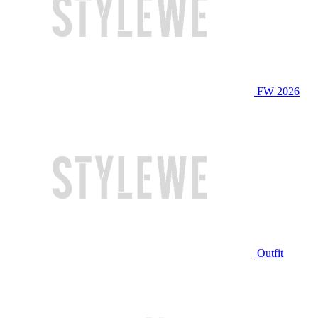
FW 2026
Outfit