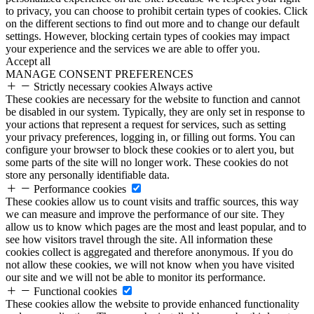
to privacy, you can choose to prohibit certain types of cookies. Click
on the different sections to find out more and to change our default
settings. However, blocking certain types of cookies may impact
your experience and the services we are able to offer you.
Accept all
MANAGE CONSENT PREFERENCES
Strictly necessary cookies
Always active
These cookies are necessary for the website to function and cannot
be disabled in our system. Typically, they are only set in response to
your actions that represent a request for services, such as setting
your privacy preferences, logging in, or filling out forms. You can
configure your browser to block these cookies or to alert you, but
some parts of the site will no longer work. These cookies do not
store any personally identifiable data.
Performance cookies
These cookies allow us to count visits and traffic sources, this way
we can measure and improve the performance of our site. They
allow us to know which pages are the most and least popular, and to
see how visitors travel through the site. All information these
cookies collect is aggregated and therefore anonymous. If you do
not allow these cookies, we will not know when you have visited
our site and we will not be able to monitor its performance.
Functional cookies
These cookies allow the website to provide enhanced functionality