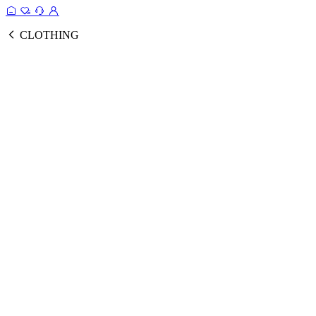
CLOTHING