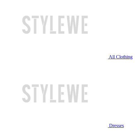
All Clothing
Dresses