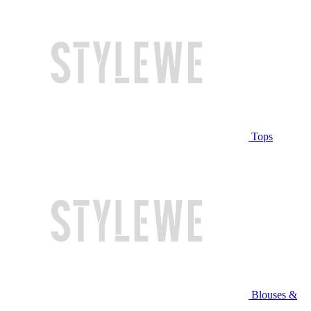
Tops
Blouses &