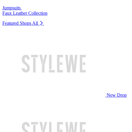
Jumpsuits
Faux Leather Collection
Featured Shops
All
New Drop