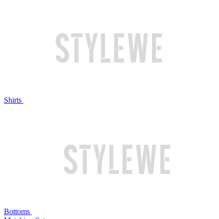
Shirts
Bottoms