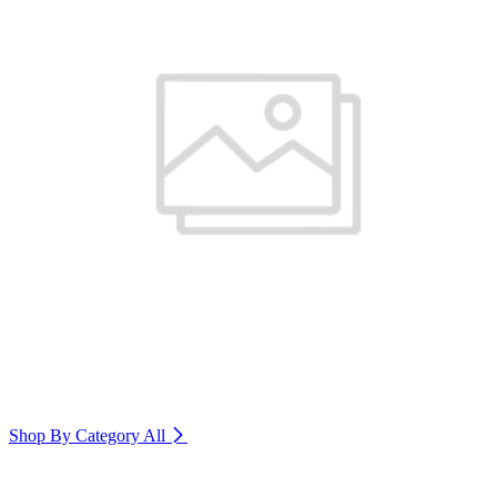
Shop By Category
All