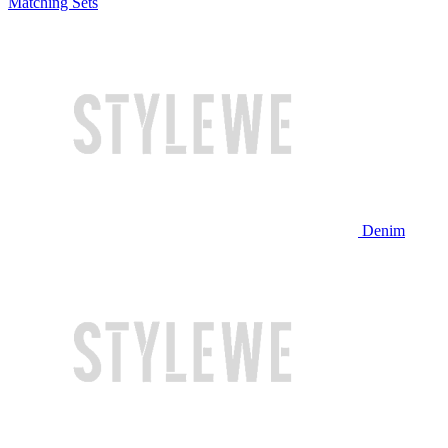
Matching Sets
Denim