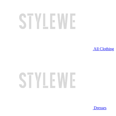
All Clothing
Dresses