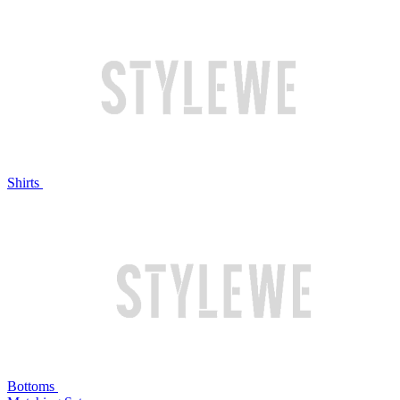
Shirts
Bottoms