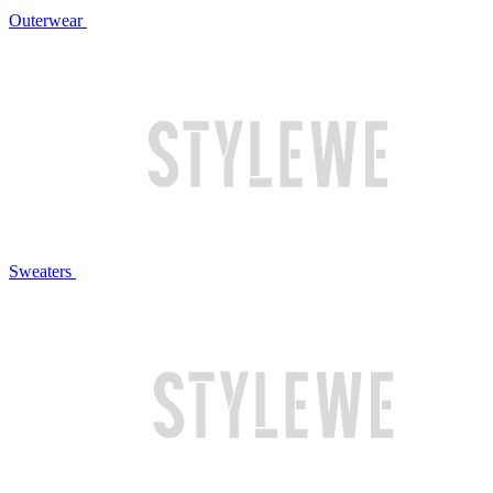
Outerwear
Sweaters