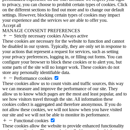
to privacy, you can choose to prohibit certain types of cookies. Click
on the different sections to find out more and to change our default
settings. However, blocking certain types of cookies may impact
your experience and the services we are able to offer you.
Accept all
MANAGE CONSENT PREFERENCES
Strictly necessary cookies
Always active
These cookies are necessary for the website to function and cannot
be disabled in our system. Typically, they are only set in response to
your actions that represent a request for services, such as setting
your privacy preferences, logging in, or filling out forms. You can
configure your browser to block these cookies or to alert you, but
some parts of the site will no longer work. These cookies do not
store any personally identifiable data.
Performance cookies
These cookies allow us to count visits and traffic sources, this way
we can measure and improve the performance of our site. They
allow us to know which pages are the most and least popular, and to
see how visitors travel through the site. All information these
cookies collect is aggregated and therefore anonymous. If you do
not allow these cookies, we will not know when you have visited
our site and we will not be able to monitor its performance.
Functional cookies
These cookies allow the website to provide enhanced functionality