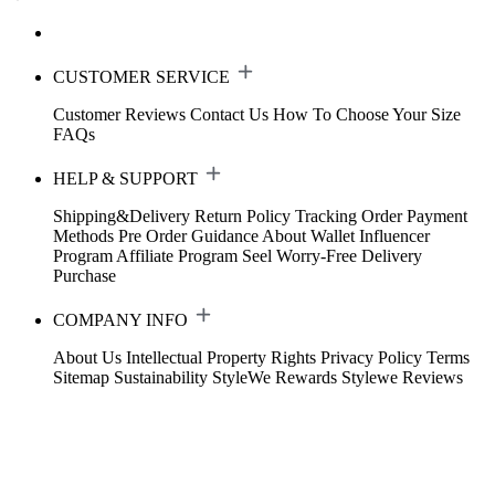
CUSTOMER SERVICE
Customer Reviews
Contact Us
How To Choose Your Size
FAQs
HELP & SUPPORT
Shipping&Delivery
Return Policy
Tracking Order
Payment
Methods
Pre Order Guidance
About Wallet
Influencer
Program
Affiliate Program
Seel Worry-Free Delivery
Purchase
COMPANY INFO
About Us
Intellectual Property Rights
Privacy Policy
Terms
Sitemap
Sustainability
StyleWe Rewards
Stylewe Reviews