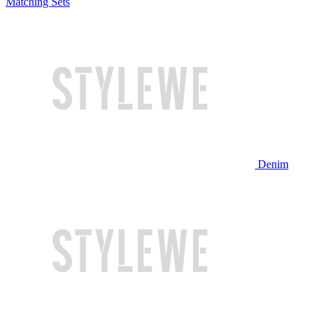
Matching Sets
Denim