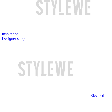
Inspiration
Designer shop
Elevated