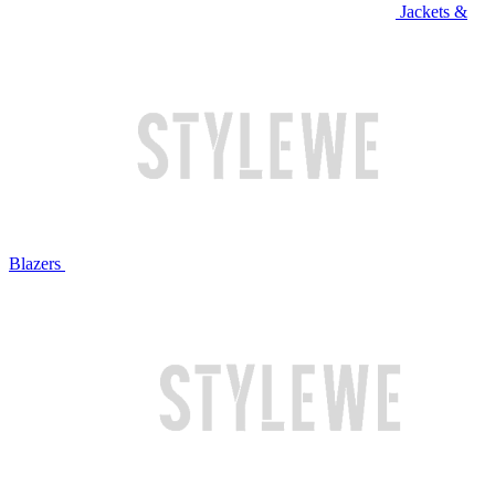
Jackets &
Blazers