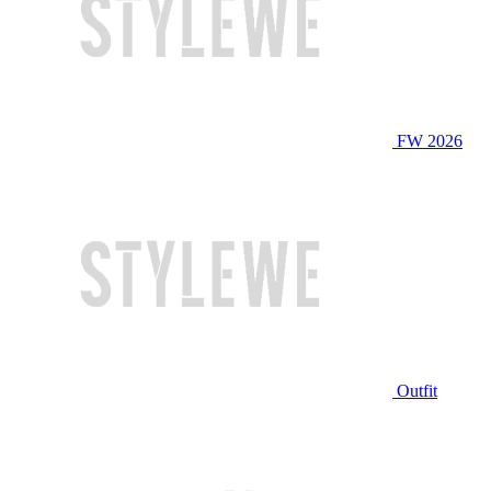
FW 2026
Outfit