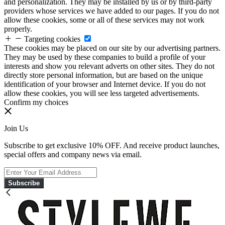
and personalization. They may be installed by us or by third-party
providers whose services we have added to our pages. If you do not
allow these cookies, some or all of these services may not work
properly.
Targeting cookies
These cookies may be placed on our site by our advertising partners.
They may be used by these companies to build a profile of your
interests and show you relevant adverts on other sites. They do not
directly store personal information, but are based on the unique
identification of your browser and Internet device. If you do not
allow these cookies, you will see less targeted advertisements.
Confirm my choices
Join Us
Subscribe to get exclusive 10% OFF. And receive product launches,
special offers and company news via email.
Subscribe