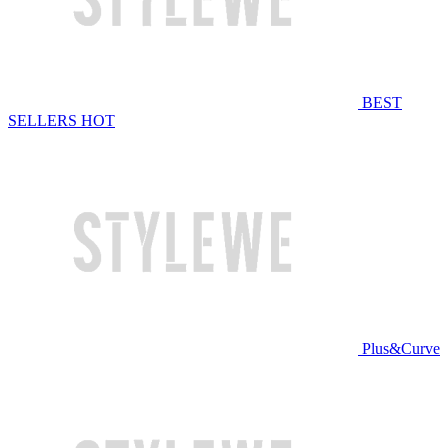
BEST
SELLERS
HOT
Plus&Curve