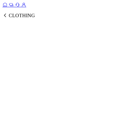
CLOTHING