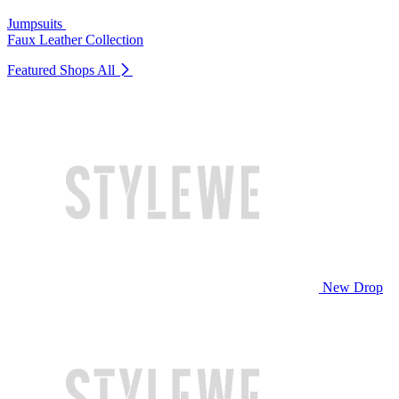
Jumpsuits
Faux Leather Collection
Featured Shops
All
New Drop