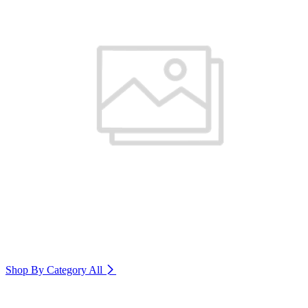
Shop By Category
All