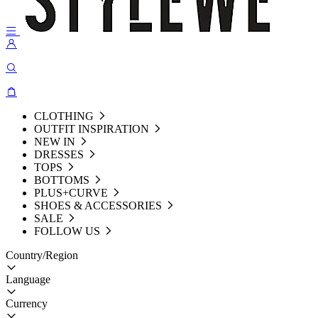
CLOTHING
OUTFIT INSPIRATION
NEW IN
DRESSES
TOPS
BOTTOMS
PLUS+CURVE
SHOES & ACCESSORIES
SALE
FOLLOW US
Country/Region
Language
Currency