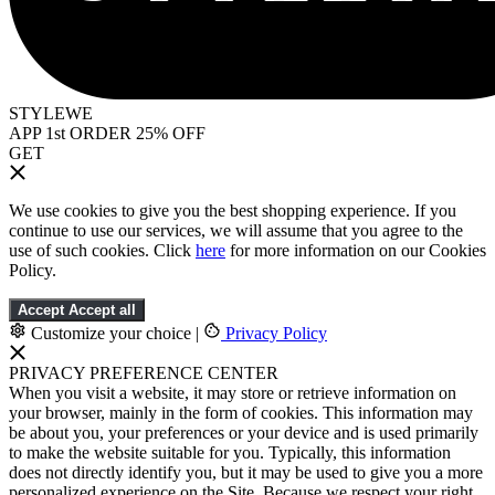
STYLEWE
APP 1st ORDER 25% OFF
GET
We use cookies to give you the best shopping experience. If you
continue to use our services, we will assume that you agree to the
use of such cookies. Click
here
for more information on our Cookies
Policy.
Accept
Accept all
Customize your choice
|
Privacy Policy
PRIVACY PREFERENCE CENTER
When you visit a website, it may store or retrieve information on
your browser, mainly in the form of cookies. This information may
be about you, your preferences or your device and is used primarily
to make the website suitable for you. Typically, this information
does not directly identify you, but it may be used to give you a more
personalized experience on the Site. Because we respect your right