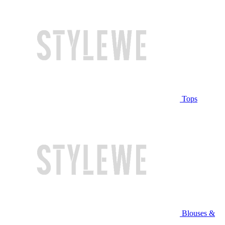
Tops
Blouses &