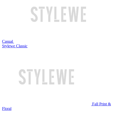
Casual
Stylewe Classic
Fall Print &
Floral