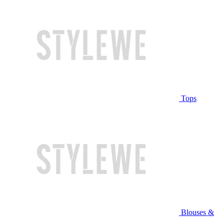
Tops
Blouses &