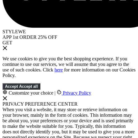
STYLEWE
APP 1st ORDER 25% OFF
GET
We use cookies to give you the best shopping experience. If you
continue to use our services, we will assume that you agree to the
use of such cookies. Click
here
for more information on our Cookies
Policy.
Accept
Accept all
Customize your choice
|
Privacy Policy
PRIVACY PREFERENCE CENTER
When you visit a website, it may store or retrieve information on
your browser, mainly in the form of cookies. This information may
be about you, your preferences or your device and is used primarily
to make the website suitable for you. Typically, this information
does not directly identify you, but it may be used to give you a more
personalized experience on the Site. Because we respect your right