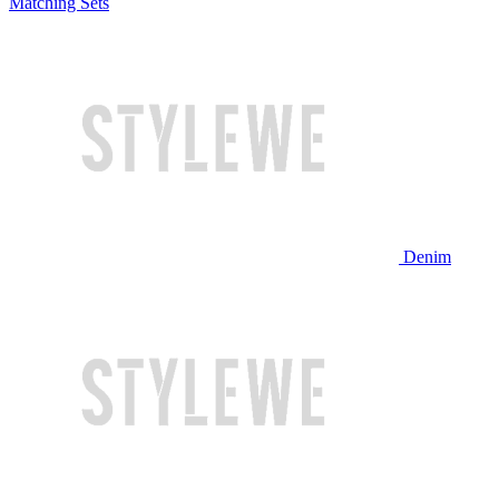
Matching Sets
Denim