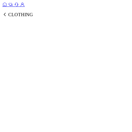
CLOTHING