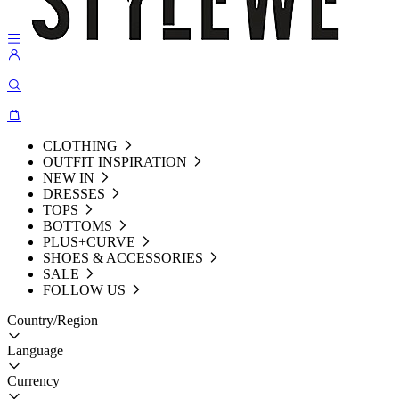
CLOTHING
OUTFIT INSPIRATION
NEW IN
DRESSES
TOPS
BOTTOMS
PLUS+CURVE
SHOES & ACCESSORIES
SALE
FOLLOW US
Country/Region
Language
Currency