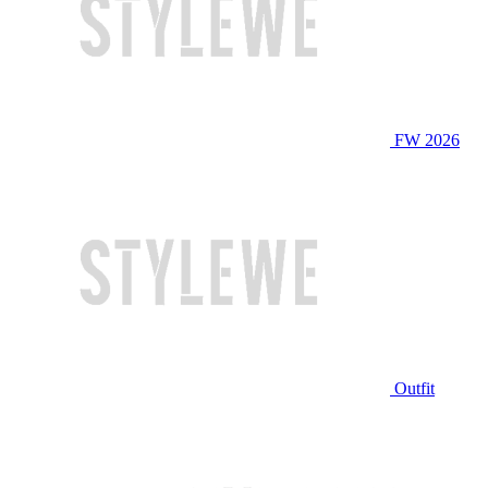
FW 2026
Outfit