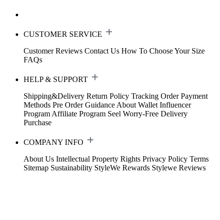
CUSTOMER SERVICE
Customer Reviews
Contact Us
How To Choose Your Size
FAQs
HELP & SUPPORT
Shipping&Delivery
Return Policy
Tracking Order
Payment
Methods
Pre Order Guidance
About Wallet
Influencer
Program
Affiliate Program
Seel Worry-Free Delivery
Purchase
COMPANY INFO
About Us
Intellectual Property Rights
Privacy Policy
Terms
Sitemap
Sustainability
StyleWe Rewards
Stylewe Reviews