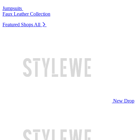
Jumpsuits
Faux Leather Collection
Featured Shops
All
New Drop