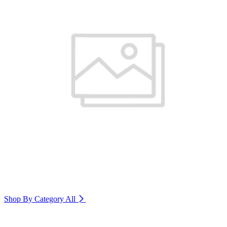
Shop By Category
All