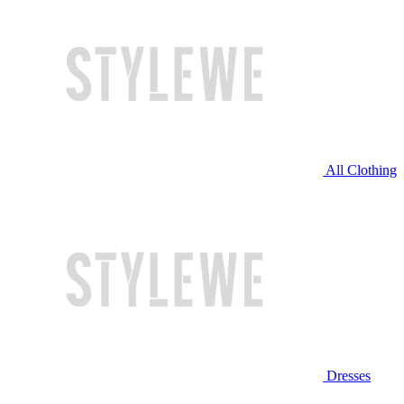
All Clothing
Dresses