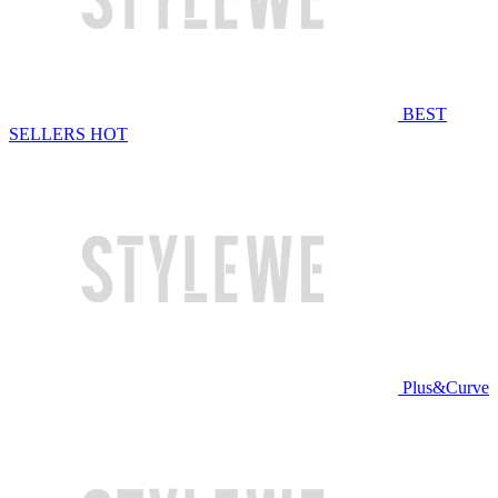
BEST
SELLERS
HOT
Plus&Curve