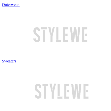
Outerwear
Sweaters