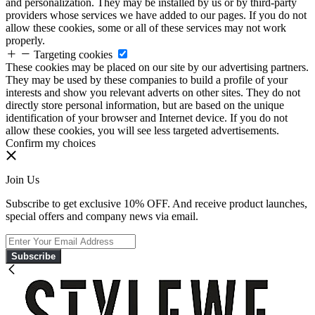
and personalization. They may be installed by us or by third-party
providers whose services we have added to our pages. If you do not
allow these cookies, some or all of these services may not work
properly.
Targeting cookies
These cookies may be placed on our site by our advertising partners.
They may be used by these companies to build a profile of your
interests and show you relevant adverts on other sites. They do not
directly store personal information, but are based on the unique
identification of your browser and Internet device. If you do not
allow these cookies, you will see less targeted advertisements.
Confirm my choices
Join Us
Subscribe to get exclusive 10% OFF. And receive product launches,
special offers and company news via email.
Subscribe