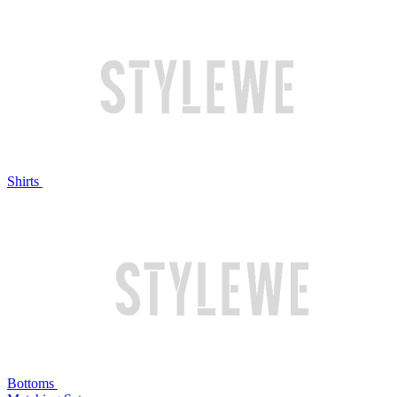
Shirts
Bottoms