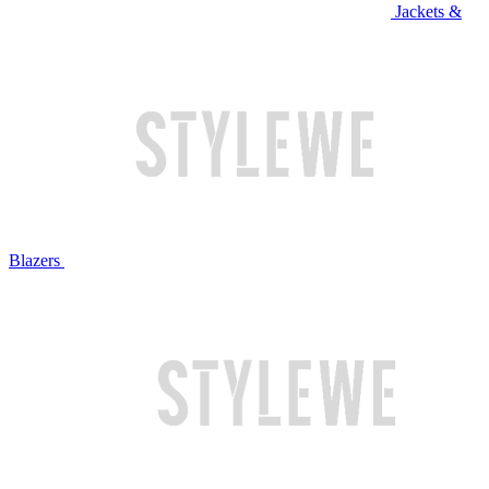
Jackets &
Blazers