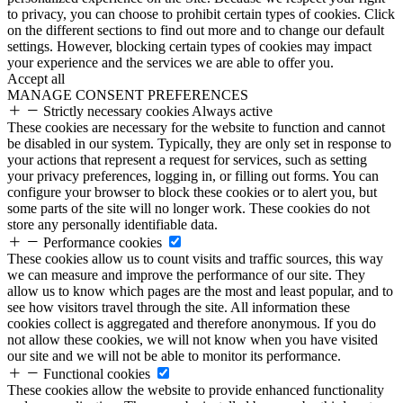
to privacy, you can choose to prohibit certain types of cookies. Click
on the different sections to find out more and to change our default
settings. However, blocking certain types of cookies may impact
your experience and the services we are able to offer you.
Accept all
MANAGE CONSENT PREFERENCES
Strictly necessary cookies
Always active
These cookies are necessary for the website to function and cannot
be disabled in our system. Typically, they are only set in response to
your actions that represent a request for services, such as setting
your privacy preferences, logging in, or filling out forms. You can
configure your browser to block these cookies or to alert you, but
some parts of the site will no longer work. These cookies do not
store any personally identifiable data.
Performance cookies
These cookies allow us to count visits and traffic sources, this way
we can measure and improve the performance of our site. They
allow us to know which pages are the most and least popular, and to
see how visitors travel through the site. All information these
cookies collect is aggregated and therefore anonymous. If you do
not allow these cookies, we will not know when you have visited
our site and we will not be able to monitor its performance.
Functional cookies
These cookies allow the website to provide enhanced functionality