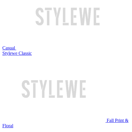
Casual
Stylewe Classic
Fall Print &
Floral