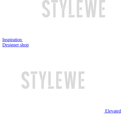
Inspiration
Designer shop
Elevated