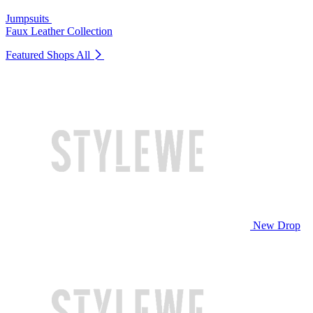
Jumpsuits
Faux Leather Collection
Featured Shops
All
New Drop