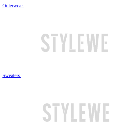
Outerwear
Sweaters