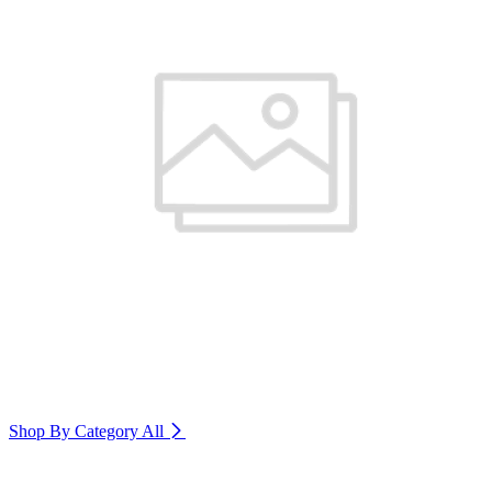
Shop By Category
All