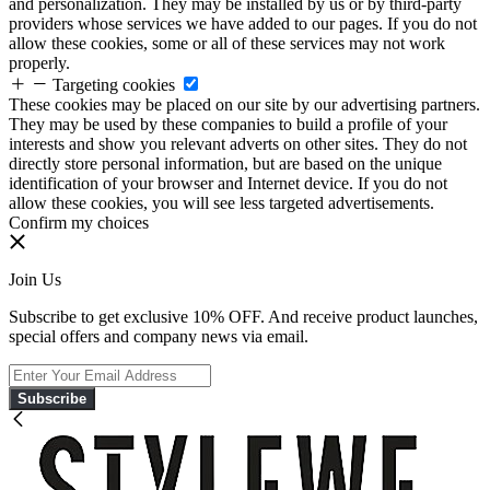
and personalization. They may be installed by us or by third-party
providers whose services we have added to our pages. If you do not
allow these cookies, some or all of these services may not work
properly.
Targeting cookies
These cookies may be placed on our site by our advertising partners.
They may be used by these companies to build a profile of your
interests and show you relevant adverts on other sites. They do not
directly store personal information, but are based on the unique
identification of your browser and Internet device. If you do not
allow these cookies, you will see less targeted advertisements.
Confirm my choices
Join Us
Subscribe to get exclusive 10% OFF. And receive product launches,
special offers and company news via email.
Subscribe