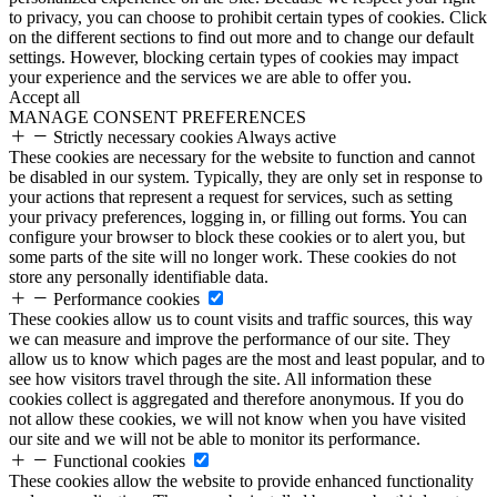
to privacy, you can choose to prohibit certain types of cookies. Click
on the different sections to find out more and to change our default
settings. However, blocking certain types of cookies may impact
your experience and the services we are able to offer you.
Accept all
MANAGE CONSENT PREFERENCES
Strictly necessary cookies
Always active
These cookies are necessary for the website to function and cannot
be disabled in our system. Typically, they are only set in response to
your actions that represent a request for services, such as setting
your privacy preferences, logging in, or filling out forms. You can
configure your browser to block these cookies or to alert you, but
some parts of the site will no longer work. These cookies do not
store any personally identifiable data.
Performance cookies
These cookies allow us to count visits and traffic sources, this way
we can measure and improve the performance of our site. They
allow us to know which pages are the most and least popular, and to
see how visitors travel through the site. All information these
cookies collect is aggregated and therefore anonymous. If you do
not allow these cookies, we will not know when you have visited
our site and we will not be able to monitor its performance.
Functional cookies
These cookies allow the website to provide enhanced functionality