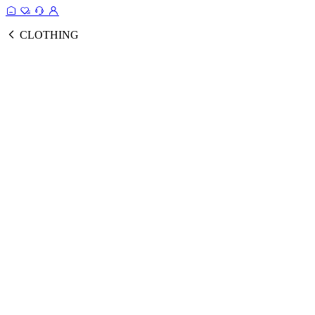
CLOTHING