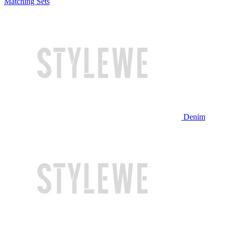
Matching Sets
Denim