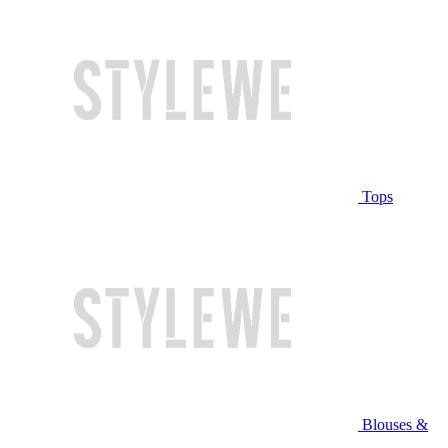
Tops
Blouses &