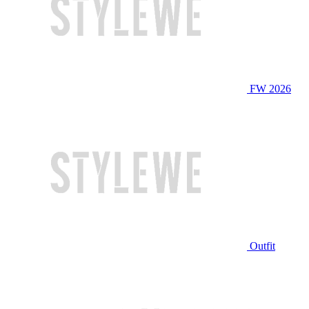
FW 2026
Outfit