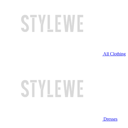
All Clothing
Dresses