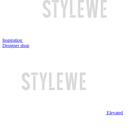
Inspiration
Designer shop
Elevated