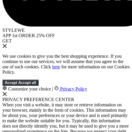
STYLEWE
APP 1st ORDER 25% OFF
GET
We use cookies to give you the best shopping experience. If you
continue to use our services, we will assume that you agree to the
use of such cookies. Click
here
for more information on our Cookies
Policy.
Accept
Accept all
Customize your choice
|
Privacy Policy
PRIVACY PREFERENCE CENTER
When you visit a website, it may store or retrieve information on
your browser, mainly in the form of cookies. This information may
be about you, your preferences or your device and is used primarily
to make the website suitable for you. Typically, this information
does not directly identify you, but it may be used to give you a more
personalized experience on the Site. Because we respect your right