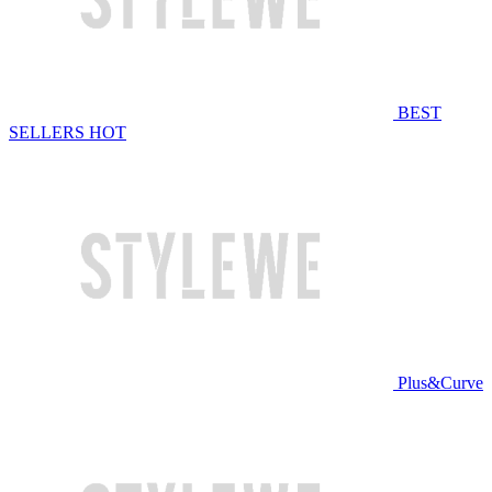
BEST
SELLERS
HOT
Plus&Curve