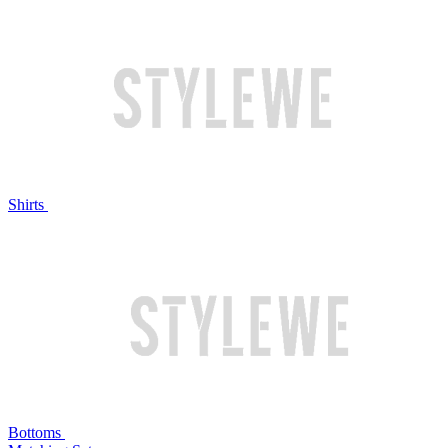
Shirts
Bottoms