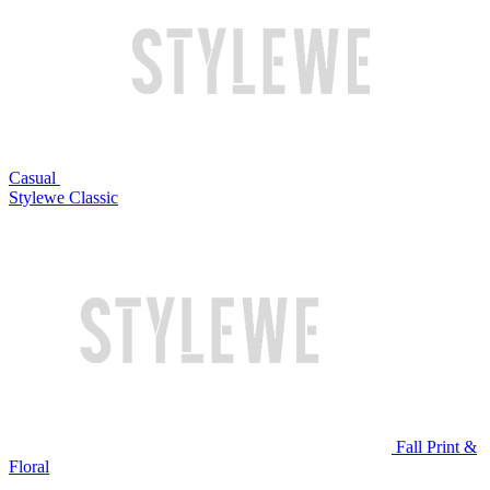
Casual
Stylewe Classic
Fall Print &
Floral