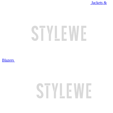
Jackets &
Blazers