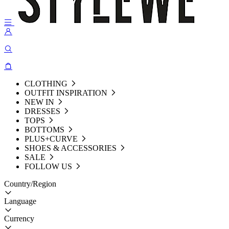
CLOTHING
OUTFIT INSPIRATION
NEW IN
DRESSES
TOPS
BOTTOMS
PLUS+CURVE
SHOES & ACCESSORIES
SALE
FOLLOW US
Country/Region
Language
Currency