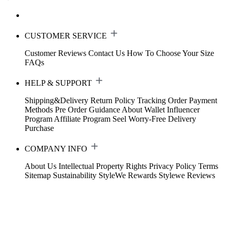
CUSTOMER SERVICE
Customer Reviews
Contact Us
How To Choose Your Size
FAQs
HELP & SUPPORT
Shipping&Delivery
Return Policy
Tracking Order
Payment
Methods
Pre Order Guidance
About Wallet
Influencer
Program
Affiliate Program
Seel Worry-Free Delivery
Purchase
COMPANY INFO
About Us
Intellectual Property Rights
Privacy Policy
Terms
Sitemap
Sustainability
StyleWe Rewards
Stylewe Reviews