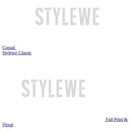
Casual
Stylewe Classic
Fall Print &
Floral