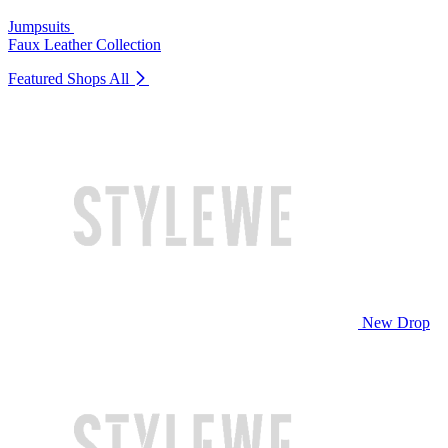
Jumpsuits
Faux Leather Collection
Featured Shops
All
New Drop