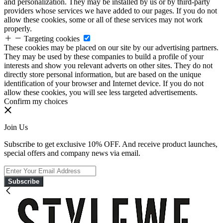
and personalization. They may be installed by us or by third-party
providers whose services we have added to our pages. If you do not
allow these cookies, some or all of these services may not work
properly.
Targeting cookies
These cookies may be placed on our site by our advertising partners.
They may be used by these companies to build a profile of your
interests and show you relevant adverts on other sites. They do not
directly store personal information, but are based on the unique
identification of your browser and Internet device. If you do not
allow these cookies, you will see less targeted advertisements.
Confirm my choices
Join Us
Subscribe to get exclusive 10% OFF. And receive product launches,
special offers and company news via email.
Subscribe