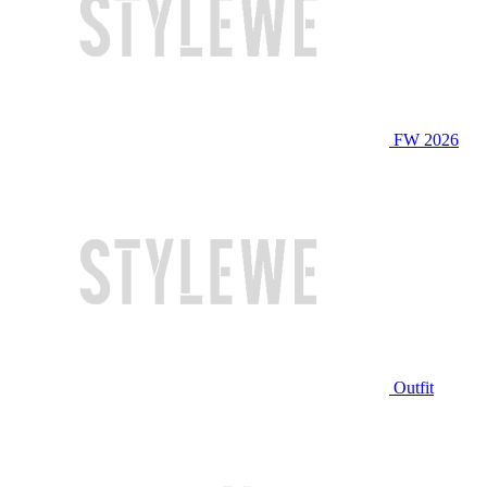
FW 2026
Outfit