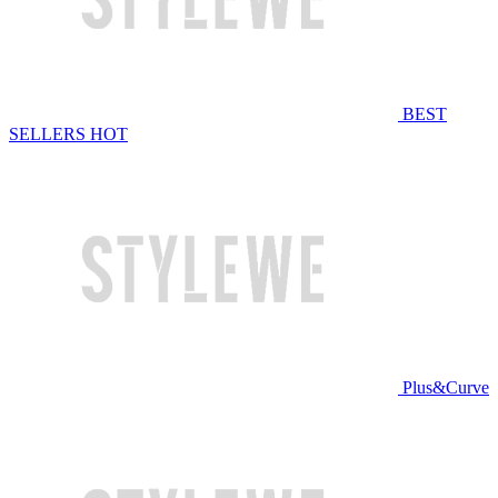
BEST
SELLERS
HOT
Plus&Curve