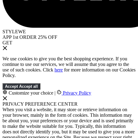
STYLEWE
APP 1st ORDER 25% OFF
GET
We use cookies to give you the best shopping experience. If you
continue to use our services, we will assume that you agree to the
use of such cookies. Click
here
for more information on our Cookies
Policy.
Accept
Accept all
Customize your choice
|
Privacy Policy
PRIVACY PREFERENCE CENTER
When you visit a website, it may store or retrieve information on
your browser, mainly in the form of cookies. This information may
be about you, your preferences or your device and is used primarily
to make the website suitable for you. Typically, this information
does not directly identify you, but it may be used to give you a more
personalized experience on the Site. Because we respect your right