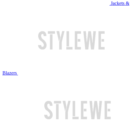
Jackets &
Blazers