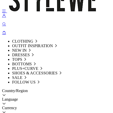
CLOTHING
OUTFIT INSPIRATION
NEW IN
DRESSES
TOPS
BOTTOMS
PLUS+CURVE
SHOES & ACCESSORIES
SALE
FOLLOW US
Country/Region
Language
Currency