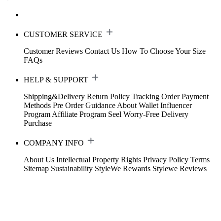
CUSTOMER SERVICE
Customer Reviews
Contact Us
How To Choose Your Size
FAQs
HELP & SUPPORT
Shipping&Delivery
Return Policy
Tracking Order
Payment
Methods
Pre Order Guidance
About Wallet
Influencer
Program
Affiliate Program
Seel Worry-Free Delivery
Purchase
COMPANY INFO
About Us
Intellectual Property Rights
Privacy Policy
Terms
Sitemap
Sustainability
StyleWe Rewards
Stylewe Reviews