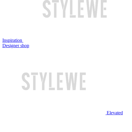
Inspiration
Designer shop
Elevated