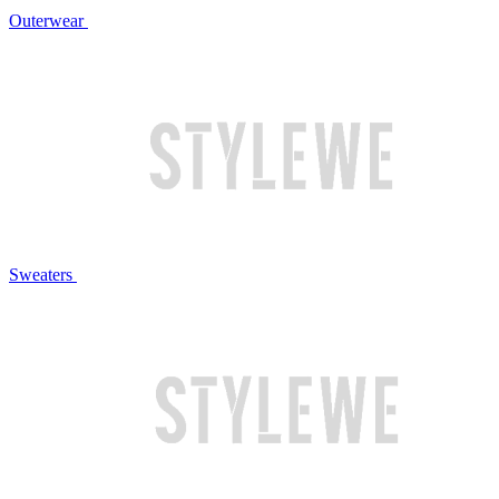
Outerwear
Sweaters