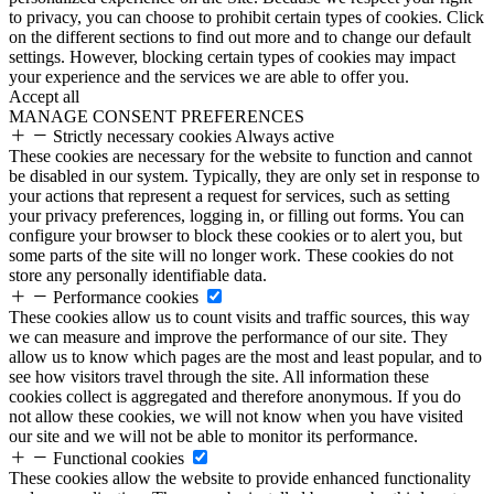
to privacy, you can choose to prohibit certain types of cookies. Click
on the different sections to find out more and to change our default
settings. However, blocking certain types of cookies may impact
your experience and the services we are able to offer you.
Accept all
MANAGE CONSENT PREFERENCES
Strictly necessary cookies
Always active
These cookies are necessary for the website to function and cannot
be disabled in our system. Typically, they are only set in response to
your actions that represent a request for services, such as setting
your privacy preferences, logging in, or filling out forms. You can
configure your browser to block these cookies or to alert you, but
some parts of the site will no longer work. These cookies do not
store any personally identifiable data.
Performance cookies
These cookies allow us to count visits and traffic sources, this way
we can measure and improve the performance of our site. They
allow us to know which pages are the most and least popular, and to
see how visitors travel through the site. All information these
cookies collect is aggregated and therefore anonymous. If you do
not allow these cookies, we will not know when you have visited
our site and we will not be able to monitor its performance.
Functional cookies
These cookies allow the website to provide enhanced functionality