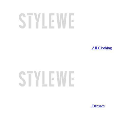
All Clothing
Dresses