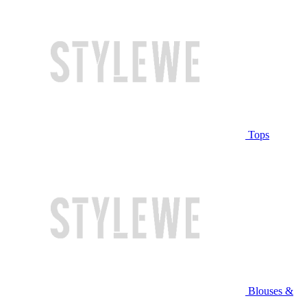
Tops
Blouses &