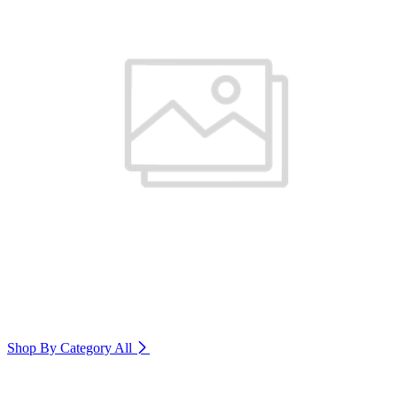
Shop By Category
All