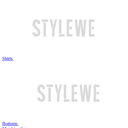
Shirts
Bottoms