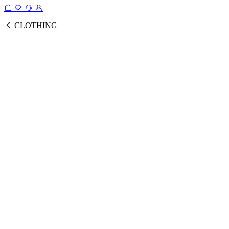
CLOTHING