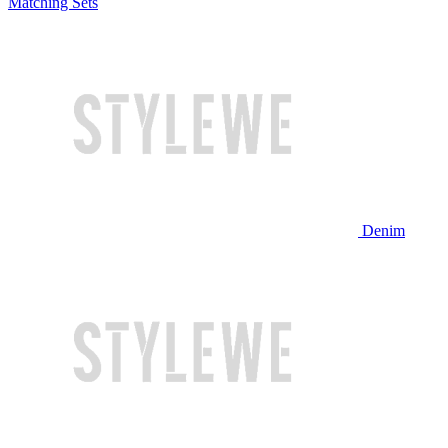
Matching Sets
Denim