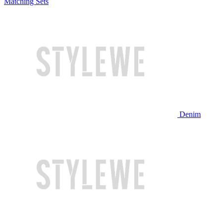
Matching Sets
Denim