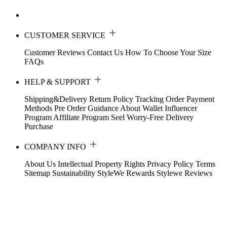
CUSTOMER SERVICE
Customer Reviews
Contact Us
How To Choose Your Size
FAQs
HELP & SUPPORT
Shipping&Delivery
Return Policy
Tracking Order
Payment
Methods
Pre Order Guidance
About Wallet
Influencer
Program
Affiliate Program
Seel Worry-Free Delivery
Purchase
COMPANY INFO
About Us
Intellectual Property Rights
Privacy Policy
Terms
Sitemap
Sustainability
StyleWe Rewards
Stylewe Reviews