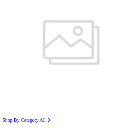
Shop By Category
All