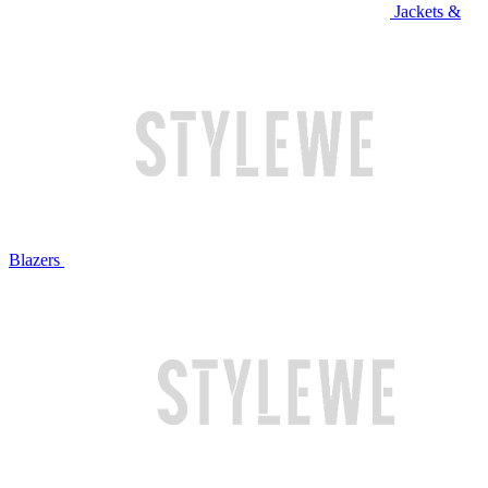
Jackets &
Blazers