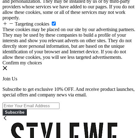
and personalization. They may be installed by us or by third-party
providers whose services we have added to our pages. If you do not
allow these cookies, some or all of these services may not work
properly.
Targeting cookies
These cookies may be placed on our site by our advertising partners.
They may be used by these companies to build a profile of your
interests and show you relevant adverts on other sites. They do not
directly store personal information, but are based on the unique
identification of your browser and Internet device. If you do not
allow these cookies, you will see less targeted advertisements.
Confirm my choices
Join Us
Subscribe to get exclusive 10% OFF. And receive product launches,
special offers and company news via email.
Subscribe