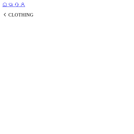
CLOTHING