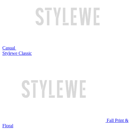
Casual
Stylewe Classic
Fall Print &
Floral