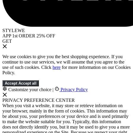
STYLEWE
APP 1st ORDER 25% OFF
GET
We use cookies to give you the best shopping experience. If you
continue to use our services, we will assume that you agree to the
use of such cookies. Click
here
for more information on our Cookies
Policy.
Accept
Accept all
Customize your choice
|
Privacy Policy
PRIVACY PREFERENCE CENTER
When you visit a website, it may store or retrieve information on
your browser, mainly in the form of cookies. This information may
be about you, your preferences or your device and is used primarily
to make the website suitable for you. Typically, this information
does not directly identify you, but it may be used to give you a more
personalized experience on the Site. Because we respect your right