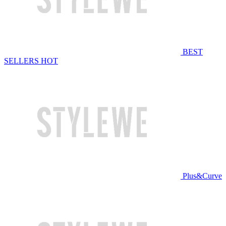
BEST
SELLERS
HOT
Plus&Curve