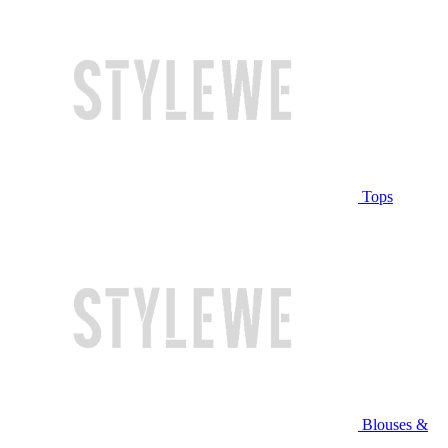
Tops
Blouses &