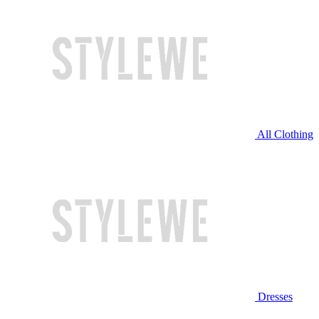
All Clothing
Dresses