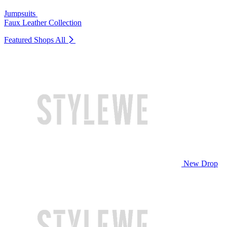
Jumpsuits
Faux Leather Collection
Featured Shops
All
New Drop