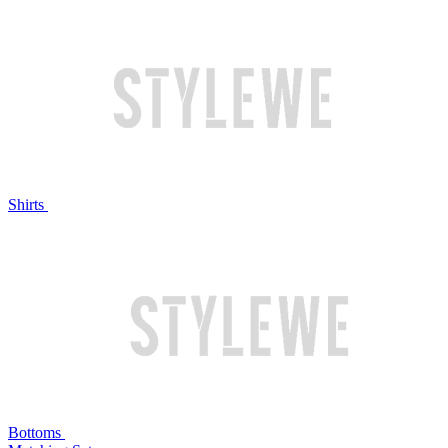
Shirts
Bottoms