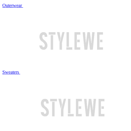
Outerwear
Sweaters