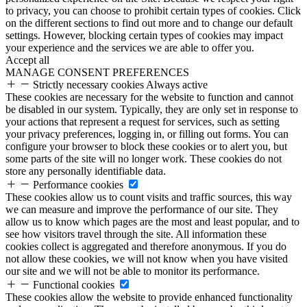
to privacy, you can choose to prohibit certain types of cookies. Click
on the different sections to find out more and to change our default
settings. However, blocking certain types of cookies may impact
your experience and the services we are able to offer you.
Accept all
MANAGE CONSENT PREFERENCES
Strictly necessary cookies
Always active
These cookies are necessary for the website to function and cannot
be disabled in our system. Typically, they are only set in response to
your actions that represent a request for services, such as setting
your privacy preferences, logging in, or filling out forms. You can
configure your browser to block these cookies or to alert you, but
some parts of the site will no longer work. These cookies do not
store any personally identifiable data.
Performance cookies
These cookies allow us to count visits and traffic sources, this way
we can measure and improve the performance of our site. They
allow us to know which pages are the most and least popular, and to
see how visitors travel through the site. All information these
cookies collect is aggregated and therefore anonymous. If you do
not allow these cookies, we will not know when you have visited
our site and we will not be able to monitor its performance.
Functional cookies
These cookies allow the website to provide enhanced functionality