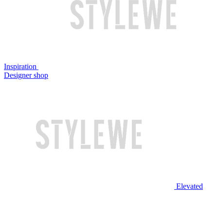
Inspiration
Designer shop
Elevated