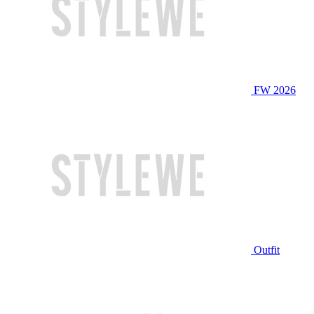
FW 2026
Outfit