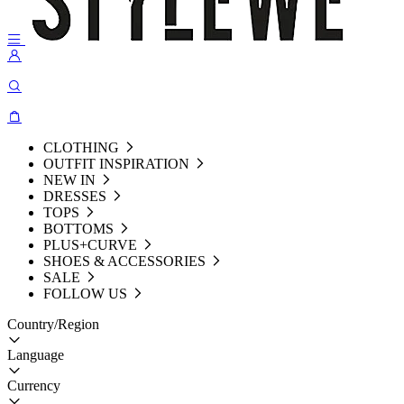
CLOTHING
OUTFIT INSPIRATION
NEW IN
DRESSES
TOPS
BOTTOMS
PLUS+CURVE
SHOES & ACCESSORIES
SALE
FOLLOW US
Country/Region
Language
Currency