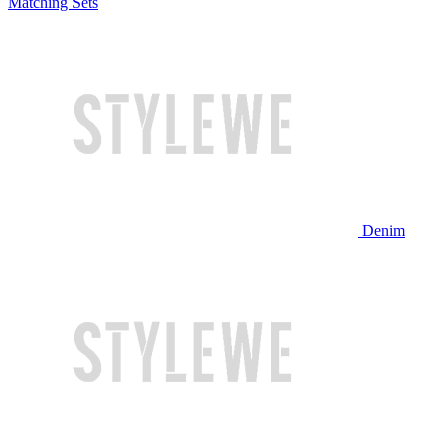
Matching Sets
Denim