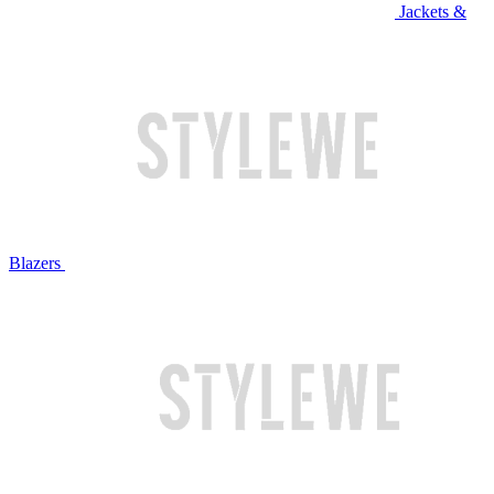
Jackets &
Blazers