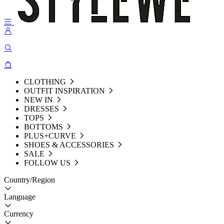
CLOTHING
OUTFIT INSPIRATION
NEW IN
DRESSES
TOPS
BOTTOMS
PLUS+CURVE
SHOES & ACCESSORIES
SALE
FOLLOW US
Country/Region
Language
Currency