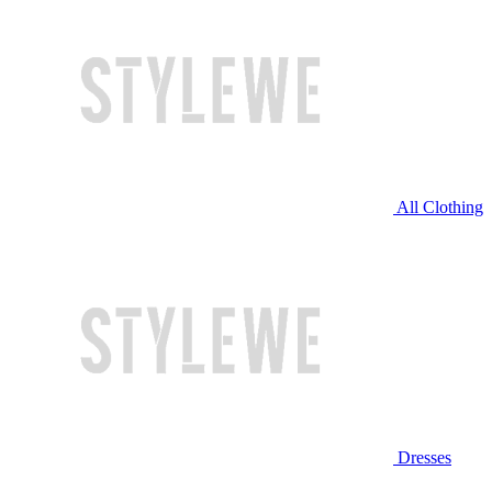
All Clothing
Dresses