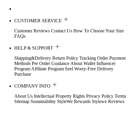
CUSTOMER SERVICE
Customer Reviews
Contact Us
How To Choose Your Size
FAQs
HELP & SUPPORT
Shipping&Delivery
Return Policy
Tracking Order
Payment
Methods
Pre Order Guidance
About Wallet
Influencer
Program
Affiliate Program
Seel Worry-Free Delivery
Purchase
COMPANY INFO
About Us
Intellectual Property Rights
Privacy Policy
Terms
Sitemap
Sustainability
StyleWe Rewards
Stylewe Reviews