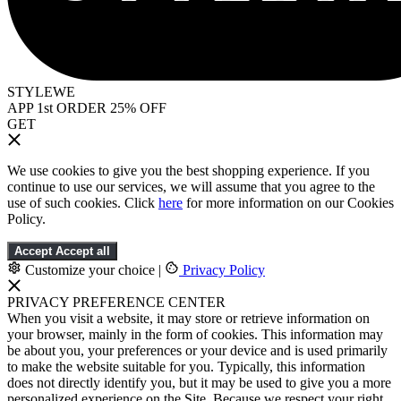
STYLEWE
APP 1st ORDER 25% OFF
GET
We use cookies to give you the best shopping experience. If you
continue to use our services, we will assume that you agree to the
use of such cookies. Click
here
for more information on our Cookies
Policy.
Accept
Accept all
Customize your choice
|
Privacy Policy
PRIVACY PREFERENCE CENTER
When you visit a website, it may store or retrieve information on
your browser, mainly in the form of cookies. This information may
be about you, your preferences or your device and is used primarily
to make the website suitable for you. Typically, this information
does not directly identify you, but it may be used to give you a more
personalized experience on the Site. Because we respect your right