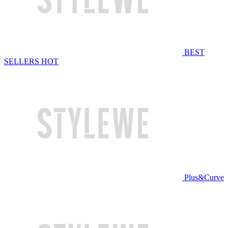
BEST
SELLERS
HOT
Plus&Curve