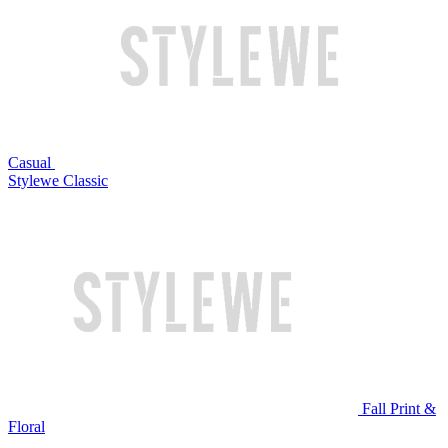
Casual
Stylewe Classic
Fall Print &
Floral