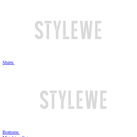
Shirts
Bottoms