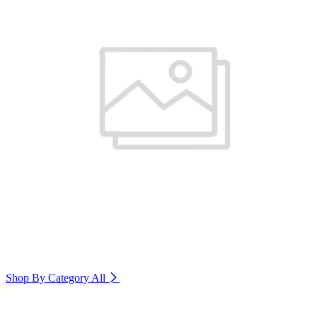
Shop By Category
All