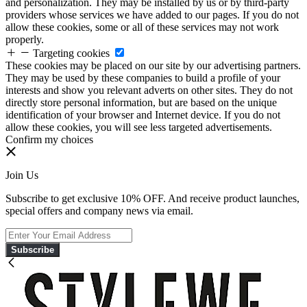
and personalization. They may be installed by us or by third-party
providers whose services we have added to our pages. If you do not
allow these cookies, some or all of these services may not work
properly.
Targeting cookies
These cookies may be placed on our site by our advertising partners.
They may be used by these companies to build a profile of your
interests and show you relevant adverts on other sites. They do not
directly store personal information, but are based on the unique
identification of your browser and Internet device. If you do not
allow these cookies, you will see less targeted advertisements.
Confirm my choices
Join Us
Subscribe to get exclusive 10% OFF. And receive product launches,
special offers and company news via email.
Subscribe