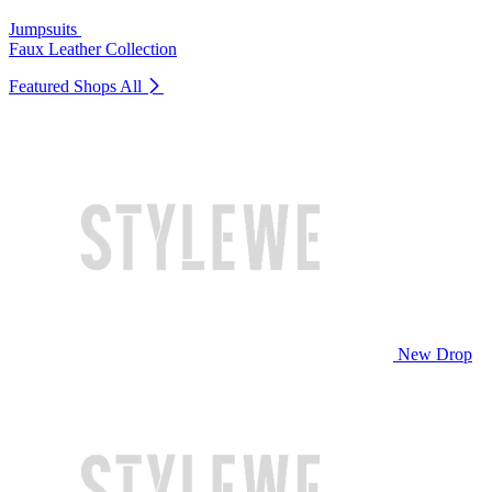
Jumpsuits
Faux Leather Collection
Featured Shops
All
New Drop