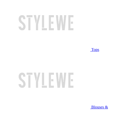
Tops
Blouses &