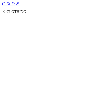
CLOTHING