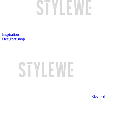
Inspiration
Designer shop
Elevated