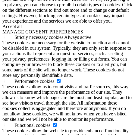
to privacy, you can choose to prohibit certain types of cookies. Click
on the different sections to find out more and to change our default
settings. However, blocking certain types of cookies may impact
your experience and the services we are able to offer you.
Accept all
MANAGE CONSENT PREFERENCES
Strictly necessary cookies
Always active
These cookies are necessary for the website to function and cannot
be disabled in our system. Typically, they are only set in response to
your actions that represent a request for services, such as setting
your privacy preferences, logging in, or filling out forms. You can
configure your browser to block these cookies or to alert you, but
some parts of the site will no longer work. These cookies do not
store any personally identifiable data.
Performance cookies
These cookies allow us to count visits and traffic sources, this way
we can measure and improve the performance of our site. They
allow us to know which pages are the most and least popular, and to
see how visitors travel through the site. All information these
cookies collect is aggregated and therefore anonymous. If you do
not allow these cookies, we will not know when you have visited
our site and we will not be able to monitor its performance.
Functional cookies
These cookies allow the website to provide enhanced functionality