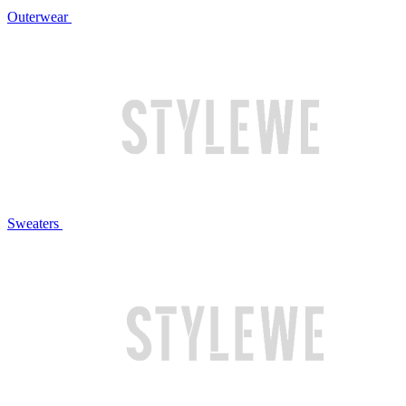
Outerwear
Sweaters