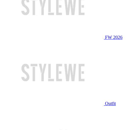
FW 2026
Outfit