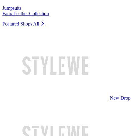
Jumpsuits
Faux Leather Collection
Featured Shops
All
New Drop