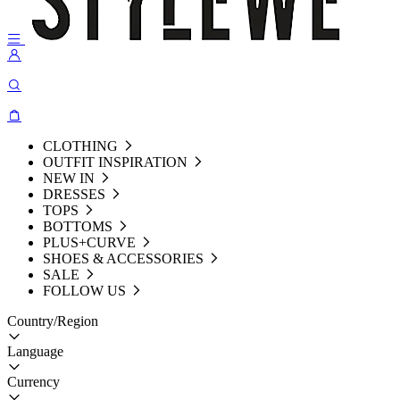
CLOTHING
OUTFIT INSPIRATION
NEW IN
DRESSES
TOPS
BOTTOMS
PLUS+CURVE
SHOES & ACCESSORIES
SALE
FOLLOW US
Country/Region
Language
Currency