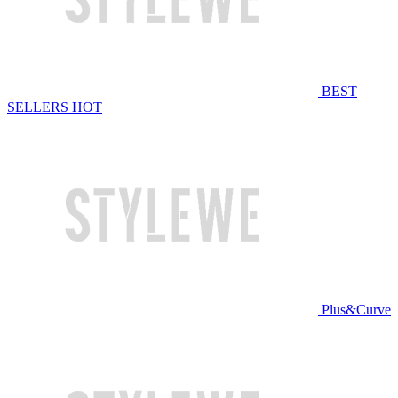
BEST
SELLERS
HOT
Plus&Curve