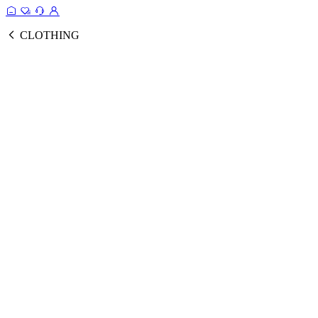
CLOTHING