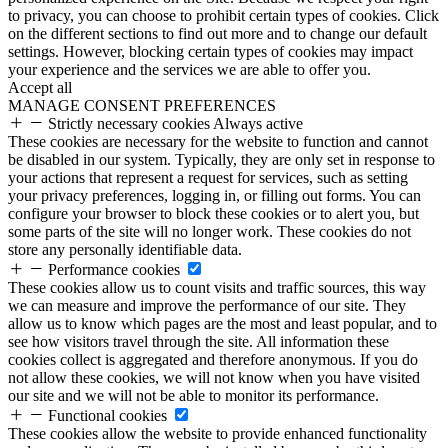
to privacy, you can choose to prohibit certain types of cookies. Click
on the different sections to find out more and to change our default
settings. However, blocking certain types of cookies may impact
your experience and the services we are able to offer you.
Accept all
MANAGE CONSENT PREFERENCES
Strictly necessary cookies
Always active
These cookies are necessary for the website to function and cannot
be disabled in our system. Typically, they are only set in response to
your actions that represent a request for services, such as setting
your privacy preferences, logging in, or filling out forms. You can
configure your browser to block these cookies or to alert you, but
some parts of the site will no longer work. These cookies do not
store any personally identifiable data.
Performance cookies
These cookies allow us to count visits and traffic sources, this way
we can measure and improve the performance of our site. They
allow us to know which pages are the most and least popular, and to
see how visitors travel through the site. All information these
cookies collect is aggregated and therefore anonymous. If you do
not allow these cookies, we will not know when you have visited
our site and we will not be able to monitor its performance.
Functional cookies
These cookies allow the website to provide enhanced functionality