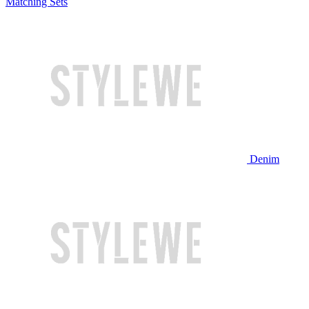
Matching Sets
Denim