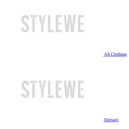
All Clothing
Dresses