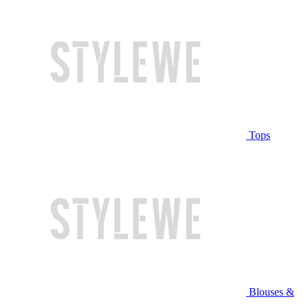
Tops
Blouses &