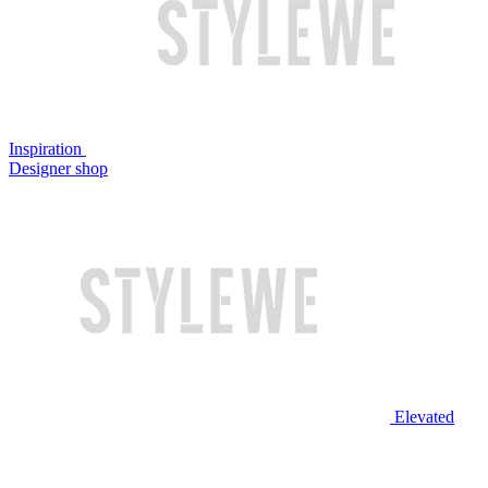
Inspiration
Designer shop
Elevated