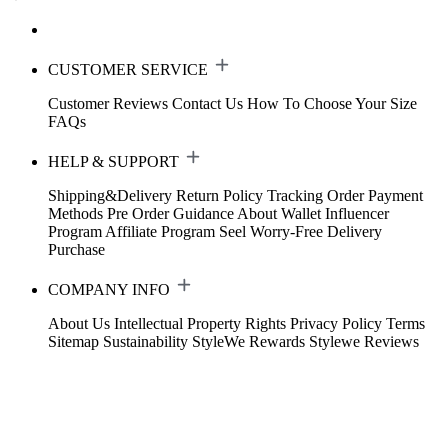
CUSTOMER SERVICE
Customer Reviews
Contact Us
How To Choose Your Size
FAQs
HELP & SUPPORT
Shipping&Delivery
Return Policy
Tracking Order
Payment
Methods
Pre Order Guidance
About Wallet
Influencer
Program
Affiliate Program
Seel Worry-Free Delivery
Purchase
COMPANY INFO
About Us
Intellectual Property Rights
Privacy Policy
Terms
Sitemap
Sustainability
StyleWe Rewards
Stylewe Reviews