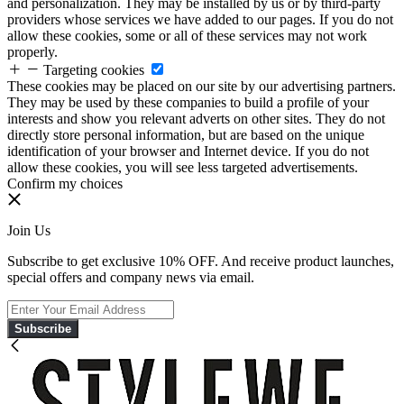
and personalization. They may be installed by us or by third-party
providers whose services we have added to our pages. If you do not
allow these cookies, some or all of these services may not work
properly.
Targeting cookies
These cookies may be placed on our site by our advertising partners.
They may be used by these companies to build a profile of your
interests and show you relevant adverts on other sites. They do not
directly store personal information, but are based on the unique
identification of your browser and Internet device. If you do not
allow these cookies, you will see less targeted advertisements.
Confirm my choices
Join Us
Subscribe to get exclusive 10% OFF. And receive product launches,
special offers and company news via email.
Subscribe