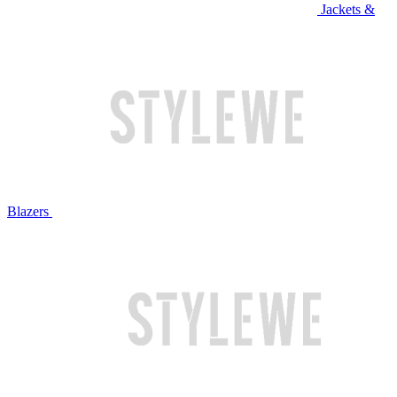
Jackets &
Blazers