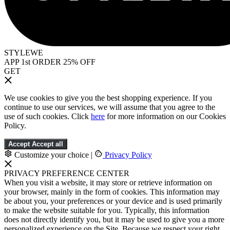
STYLEWE
APP 1st ORDER 25% OFF
GET
We use cookies to give you the best shopping experience. If you
continue to use our services, we will assume that you agree to the
use of such cookies. Click
here
for more information on our Cookies
Policy.
Accept
Accept all
Customize your choice
|
Privacy Policy
PRIVACY PREFERENCE CENTER
When you visit a website, it may store or retrieve information on
your browser, mainly in the form of cookies. This information may
be about you, your preferences or your device and is used primarily
to make the website suitable for you. Typically, this information
does not directly identify you, but it may be used to give you a more
personalized experience on the Site. Because we respect your right