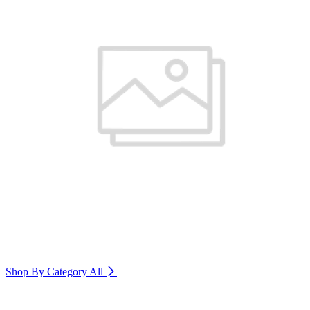
Shop By Category
All