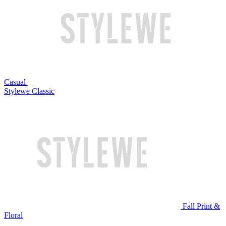
Casual
Stylewe Classic
Fall Print &
Floral