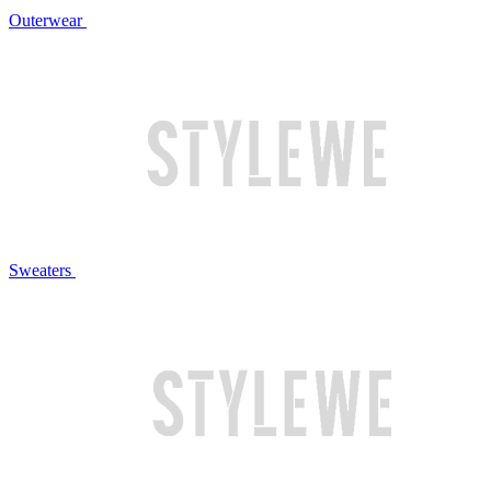
Outerwear
Sweaters