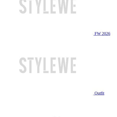
FW 2026
Outfit