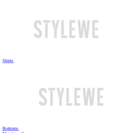
Shirts
Bottoms