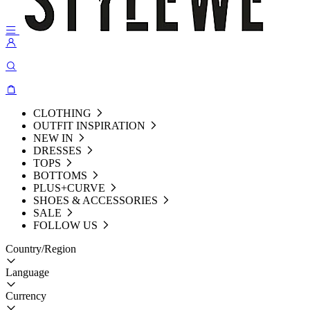
CLOTHING
OUTFIT INSPIRATION
NEW IN
DRESSES
TOPS
BOTTOMS
PLUS+CURVE
SHOES & ACCESSORIES
SALE
FOLLOW US
Country/Region
Language
Currency