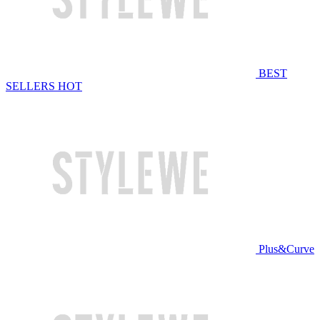
BEST
SELLERS
HOT
Plus&Curve