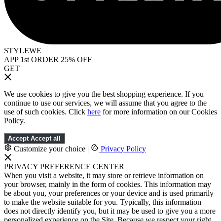
STYLEWE
APP 1st ORDER 25% OFF
GET
We use cookies to give you the best shopping experience. If you
continue to use our services, we will assume that you agree to the
use of such cookies. Click
here
for more information on our Cookies
Policy.
Accept
Accept all
Customize your choice
|
Privacy Policy
PRIVACY PREFERENCE CENTER
When you visit a website, it may store or retrieve information on
your browser, mainly in the form of cookies. This information may
be about you, your preferences or your device and is used primarily
to make the website suitable for you. Typically, this information
does not directly identify you, but it may be used to give you a more
personalized experience on the Site. Because we respect your right