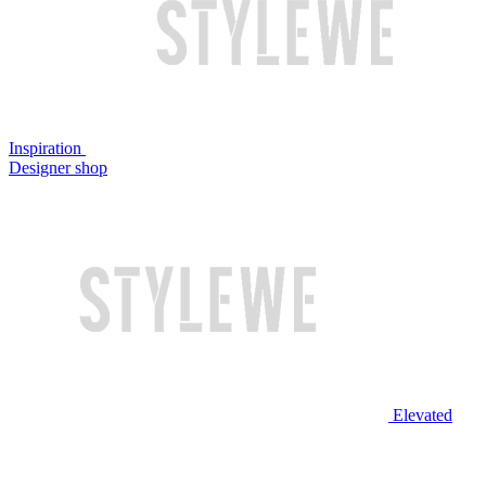
Inspiration
Designer shop
Elevated