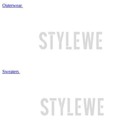
Outerwear
Sweaters