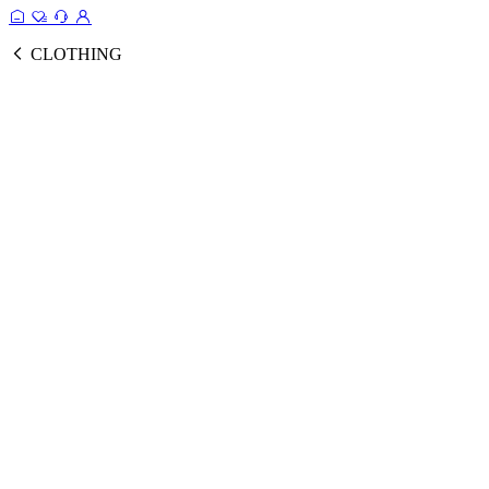
CLOTHING