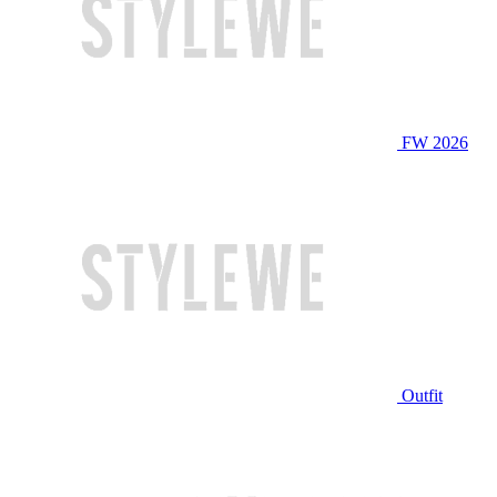
FW 2026
Outfit