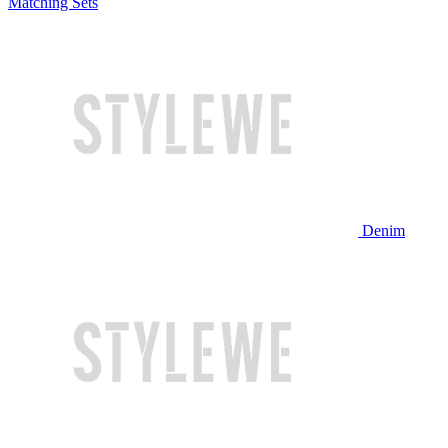
Matching Sets
Denim