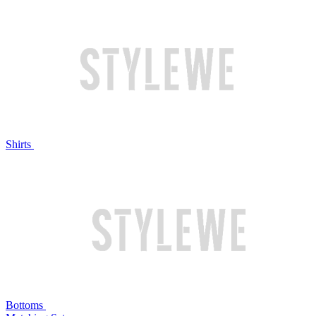
Shirts
Bottoms