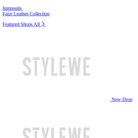
Jumpsuits
Faux Leather Collection
Featured Shops
All
New Drop