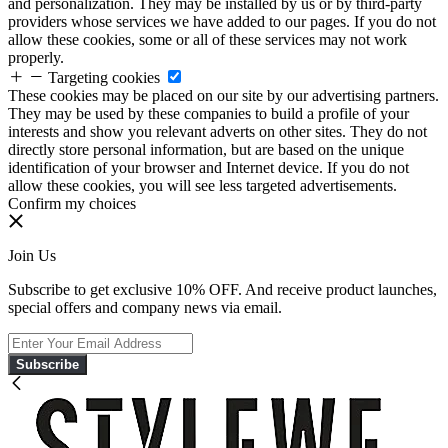
and personalization. They may be installed by us or by third-party
providers whose services we have added to our pages. If you do not
allow these cookies, some or all of these services may not work
properly.
Targeting cookies
These cookies may be placed on our site by our advertising partners.
They may be used by these companies to build a profile of your
interests and show you relevant adverts on other sites. They do not
directly store personal information, but are based on the unique
identification of your browser and Internet device. If you do not
allow these cookies, you will see less targeted advertisements.
Confirm my choices
Join Us
Subscribe to get exclusive 10% OFF. And receive product launches,
special offers and company news via email.
Subscribe