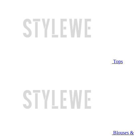
Tops
Blouses &