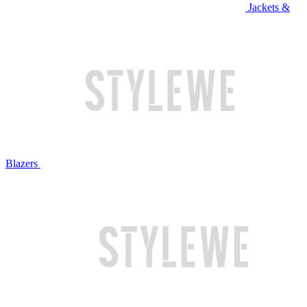
Jackets &
Blazers