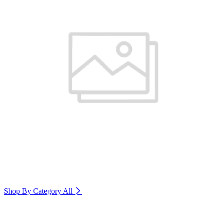
Shop By Category
All