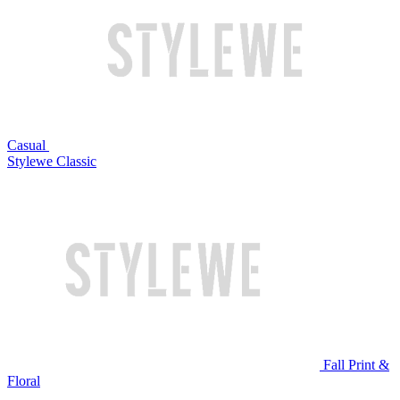
Casual
Stylewe Classic
Fall Print &
Floral