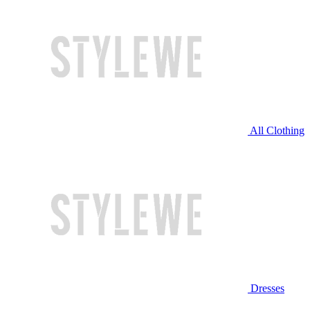
All Clothing
Dresses