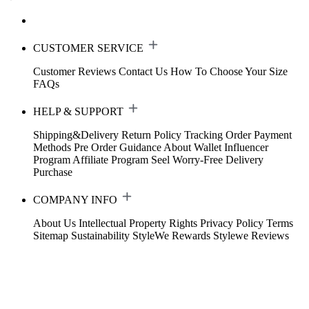
CUSTOMER SERVICE
Customer Reviews
Contact Us
How To Choose Your Size
FAQs
HELP & SUPPORT
Shipping&Delivery
Return Policy
Tracking Order
Payment
Methods
Pre Order Guidance
About Wallet
Influencer
Program
Affiliate Program
Seel Worry-Free Delivery
Purchase
COMPANY INFO
About Us
Intellectual Property Rights
Privacy Policy
Terms
Sitemap
Sustainability
StyleWe Rewards
Stylewe Reviews