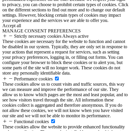
to privacy, you can choose to prohibit certain types of cookies. Click
on the different sections to find out more and to change our default
settings. However, blocking certain types of cookies may impact
your experience and the services we are able to offer you.
Accept all
MANAGE CONSENT PREFERENCES
Strictly necessary cookies
Always active
These cookies are necessary for the website to function and cannot
be disabled in our system. Typically, they are only set in response to
your actions that represent a request for services, such as setting
your privacy preferences, logging in, or filling out forms. You can
configure your browser to block these cookies or to alert you, but
some parts of the site will no longer work. These cookies do not
store any personally identifiable data.
Performance cookies
These cookies allow us to count visits and traffic sources, this way
we can measure and improve the performance of our site. They
allow us to know which pages are the most and least popular, and to
see how visitors travel through the site. All information these
cookies collect is aggregated and therefore anonymous. If you do
not allow these cookies, we will not know when you have visited
our site and we will not be able to monitor its performance.
Functional cookies
These cookies allow the website to provide enhanced functionality