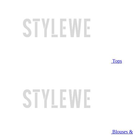
Tops
Blouses &