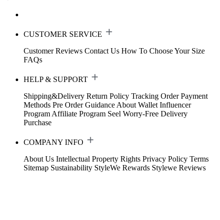
CUSTOMER SERVICE
Customer Reviews
Contact Us
How To Choose Your Size
FAQs
HELP & SUPPORT
Shipping&Delivery
Return Policy
Tracking Order
Payment
Methods
Pre Order Guidance
About Wallet
Influencer
Program
Affiliate Program
Seel Worry-Free Delivery
Purchase
COMPANY INFO
About Us
Intellectual Property Rights
Privacy Policy
Terms
Sitemap
Sustainability
StyleWe Rewards
Stylewe Reviews