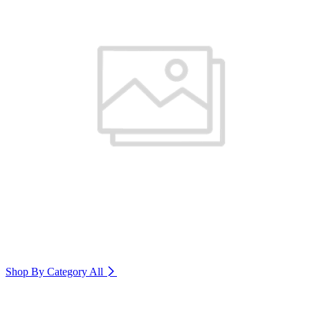
Shop By Category
All