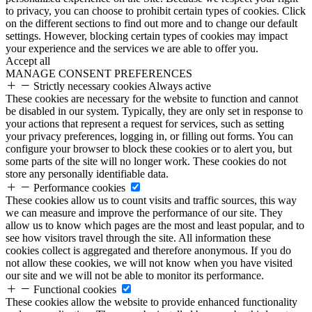
to privacy, you can choose to prohibit certain types of cookies. Click
on the different sections to find out more and to change our default
settings. However, blocking certain types of cookies may impact
your experience and the services we are able to offer you.
Accept all
MANAGE CONSENT PREFERENCES
Strictly necessary cookies
Always active
These cookies are necessary for the website to function and cannot
be disabled in our system. Typically, they are only set in response to
your actions that represent a request for services, such as setting
your privacy preferences, logging in, or filling out forms. You can
configure your browser to block these cookies or to alert you, but
some parts of the site will no longer work. These cookies do not
store any personally identifiable data.
Performance cookies
These cookies allow us to count visits and traffic sources, this way
we can measure and improve the performance of our site. They
allow us to know which pages are the most and least popular, and to
see how visitors travel through the site. All information these
cookies collect is aggregated and therefore anonymous. If you do
not allow these cookies, we will not know when you have visited
our site and we will not be able to monitor its performance.
Functional cookies
These cookies allow the website to provide enhanced functionality