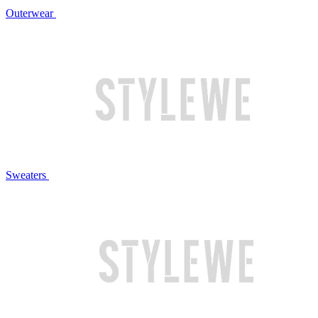
Outerwear
Sweaters