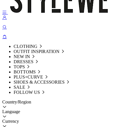
CLOTHING
OUTFIT INSPIRATION
NEW IN
DRESSES
TOPS
BOTTOMS
PLUS+CURVE
SHOES & ACCESSORIES
SALE
FOLLOW US
Country/Region
Language
Currency