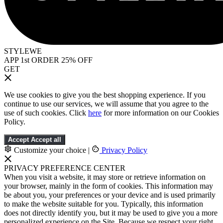
STYLEWE
APP 1st ORDER 25% OFF
GET
We use cookies to give you the best shopping experience. If you
continue to use our services, we will assume that you agree to the
use of such cookies. Click
here
for more information on our Cookies
Policy.
Accept
Accept all
Customize your choice
|
Privacy Policy
PRIVACY PREFERENCE CENTER
When you visit a website, it may store or retrieve information on
your browser, mainly in the form of cookies. This information may
be about you, your preferences or your device and is used primarily
to make the website suitable for you. Typically, this information
does not directly identify you, but it may be used to give you a more
personalized experience on the Site. Because we respect your right