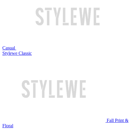
Casual
Stylewe Classic
Fall Print &
Floral