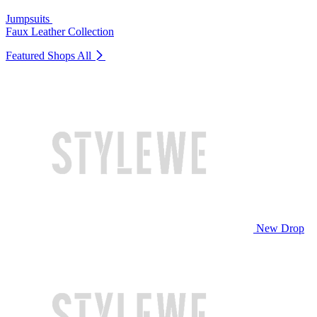
Jumpsuits
Faux Leather Collection
Featured Shops
All
New Drop