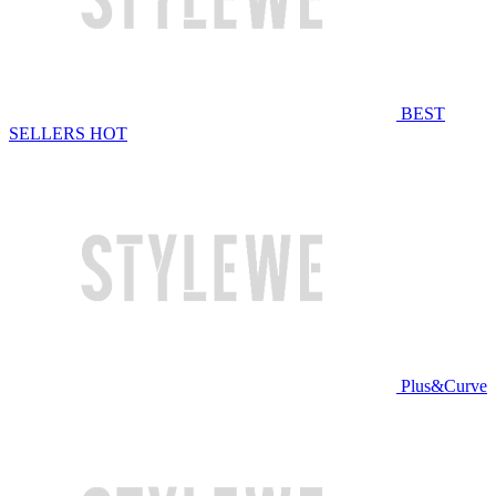
BEST
SELLERS
HOT
Plus&Curve