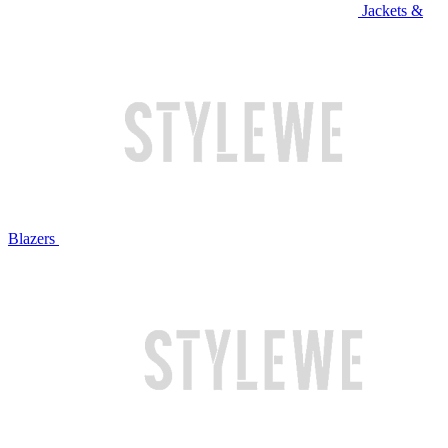
Jackets &
Blazers