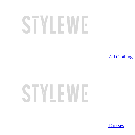
All Clothing
Dresses