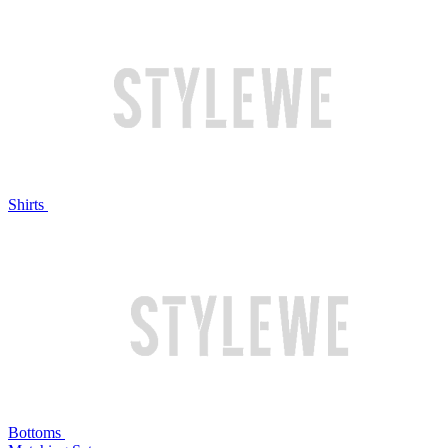
Shirts
Bottoms