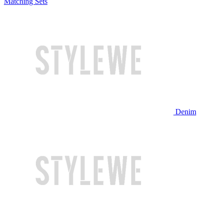
Matching Sets
Denim