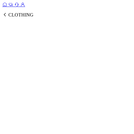
CLOTHING