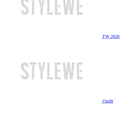
FW 2026
Outfit