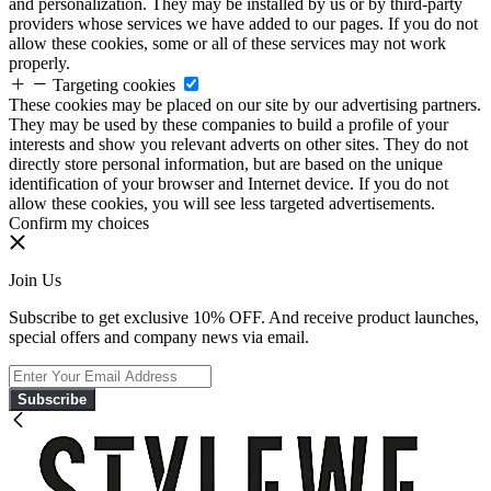
and personalization. They may be installed by us or by third-party
providers whose services we have added to our pages. If you do not
allow these cookies, some or all of these services may not work
properly.
Targeting cookies
These cookies may be placed on our site by our advertising partners.
They may be used by these companies to build a profile of your
interests and show you relevant adverts on other sites. They do not
directly store personal information, but are based on the unique
identification of your browser and Internet device. If you do not
allow these cookies, you will see less targeted advertisements.
Confirm my choices
Join Us
Subscribe to get exclusive 10% OFF. And receive product launches,
special offers and company news via email.
Subscribe