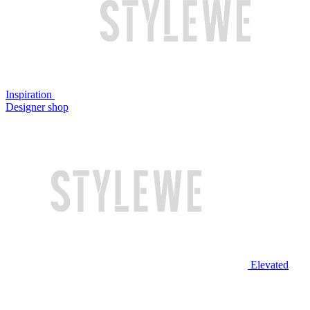
Inspiration
Designer shop
Elevated