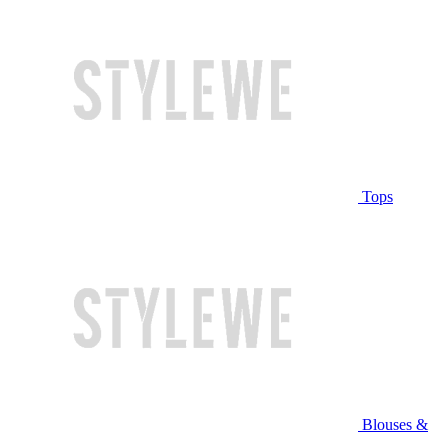
Tops
Blouses &