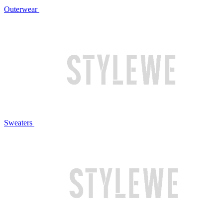
Outerwear
Sweaters