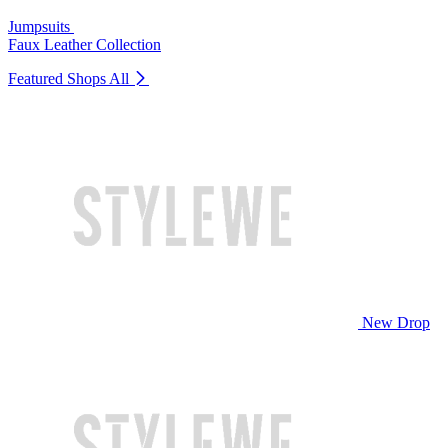
Jumpsuits
Faux Leather Collection
Featured Shops
All
New Drop