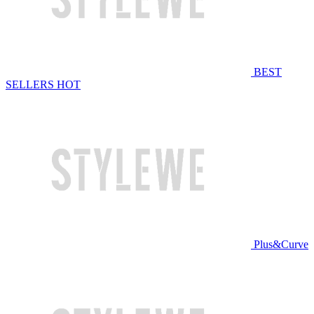
BEST
SELLERS
HOT
Plus&Curve