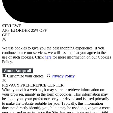
STYLEWE
APP 1st ORDER 25% OFF
GET
We use cookies to give you the best shopping experience. If you
continue to use our services, we will assume that you agree to the
use of such cookies. Click
here
for more information on our Cookies
Policy.
Accept
Accept all
Customize your choice
|
Privacy Policy
PRIVACY PREFERENCE CENTER
When you visit a website, it may store or retrieve information on
your browser, mainly in the form of cookies. This information may
be about you, your preferences or your device and is used primarily
to make the website suitable for you. Typically, this information
does not directly identify you, but it may be used to give you a more
personalized experience on the Site. Because we respect your right