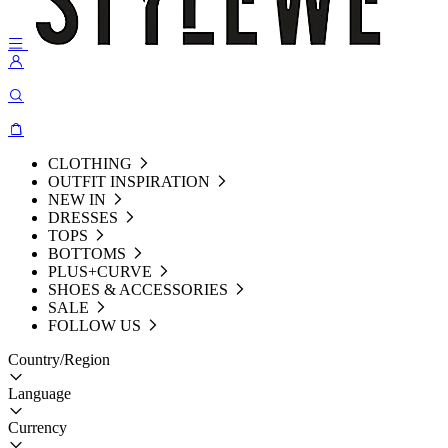
CLOTHING
OUTFIT INSPIRATION
NEW IN
DRESSES
TOPS
BOTTOMS
PLUS+CURVE
SHOES & ACCESSORIES
SALE
FOLLOW US
Country/Region
Language
Currency