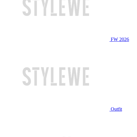
FW 2026
Outfit