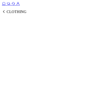
CLOTHING