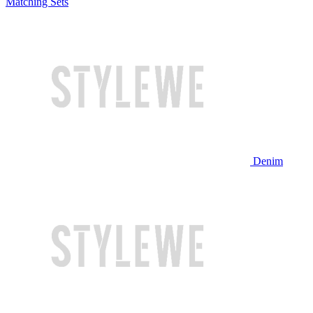
Matching Sets
Denim