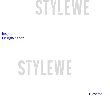
Inspiration
Designer shop
Elevated