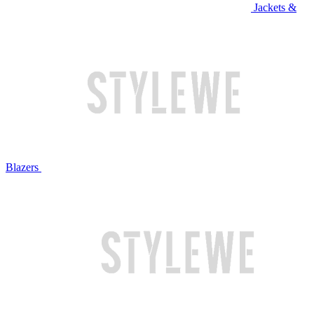
Jackets &
Blazers