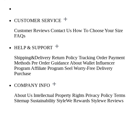
CUSTOMER SERVICE
Customer Reviews
Contact Us
How To Choose Your Size
FAQs
HELP & SUPPORT
Shipping&Delivery
Return Policy
Tracking Order
Payment
Methods
Pre Order Guidance
About Wallet
Influencer
Program
Affiliate Program
Seel Worry-Free Delivery
Purchase
COMPANY INFO
About Us
Intellectual Property Rights
Privacy Policy
Terms
Sitemap
Sustainability
StyleWe Rewards
Stylewe Reviews