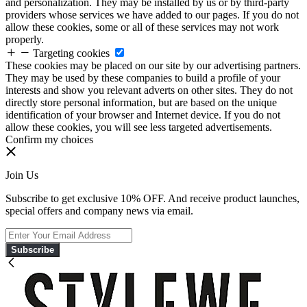
and personalization. They may be installed by us or by third-party
providers whose services we have added to our pages. If you do not
allow these cookies, some or all of these services may not work
properly.
Targeting cookies
These cookies may be placed on our site by our advertising partners.
They may be used by these companies to build a profile of your
interests and show you relevant adverts on other sites. They do not
directly store personal information, but are based on the unique
identification of your browser and Internet device. If you do not
allow these cookies, you will see less targeted advertisements.
Confirm my choices
Join Us
Subscribe to get exclusive 10% OFF. And receive product launches,
special offers and company news via email.
Subscribe