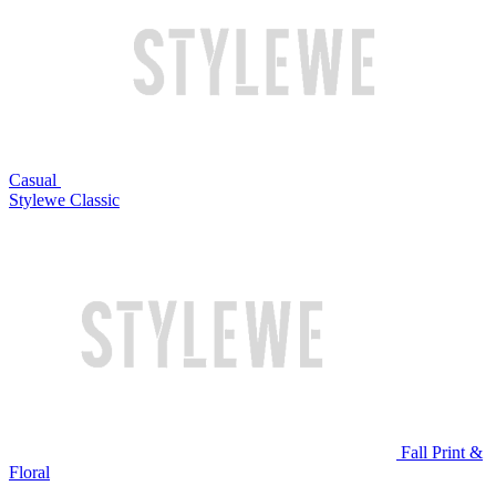
Casual
Stylewe Classic
Fall Print &
Floral