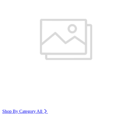
Shop By Category
All