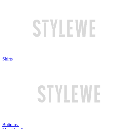
Shirts
Bottoms