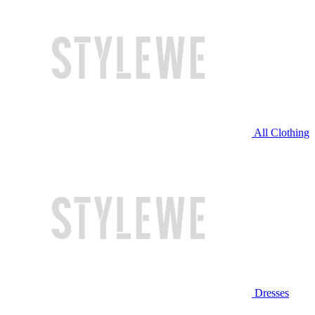
All Clothing
Dresses