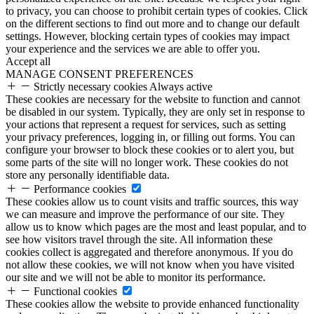
to privacy, you can choose to prohibit certain types of cookies. Click
on the different sections to find out more and to change our default
settings. However, blocking certain types of cookies may impact
your experience and the services we are able to offer you.
Accept all
MANAGE CONSENT PREFERENCES
Strictly necessary cookies
Always active
These cookies are necessary for the website to function and cannot
be disabled in our system. Typically, they are only set in response to
your actions that represent a request for services, such as setting
your privacy preferences, logging in, or filling out forms. You can
configure your browser to block these cookies or to alert you, but
some parts of the site will no longer work. These cookies do not
store any personally identifiable data.
Performance cookies
These cookies allow us to count visits and traffic sources, this way
we can measure and improve the performance of our site. They
allow us to know which pages are the most and least popular, and to
see how visitors travel through the site. All information these
cookies collect is aggregated and therefore anonymous. If you do
not allow these cookies, we will not know when you have visited
our site and we will not be able to monitor its performance.
Functional cookies
These cookies allow the website to provide enhanced functionality