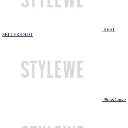
BEST
SELLERS
HOT
Plus&Curve