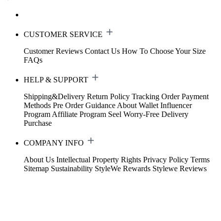
CUSTOMER SERVICE
Customer Reviews
Contact Us
How To Choose Your Size
FAQs
HELP & SUPPORT
Shipping&Delivery
Return Policy
Tracking Order
Payment
Methods
Pre Order Guidance
About Wallet
Influencer
Program
Affiliate Program
Seel Worry-Free Delivery
Purchase
COMPANY INFO
About Us
Intellectual Property Rights
Privacy Policy
Terms
Sitemap
Sustainability
StyleWe Rewards
Stylewe Reviews