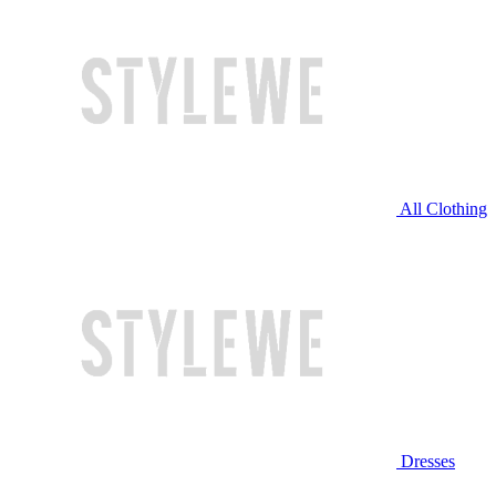
All Clothing
Dresses