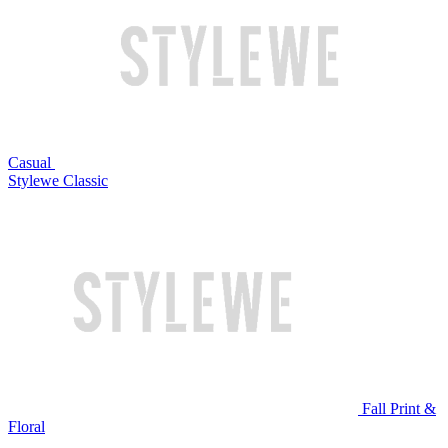
Casual
Stylewe Classic
Fall Print &
Floral