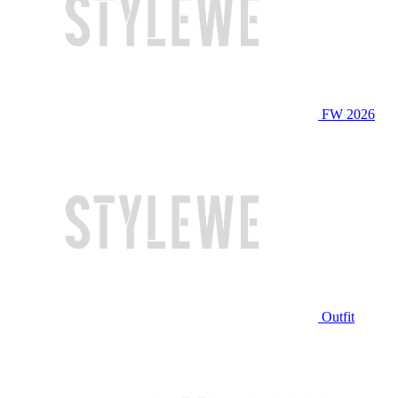
FW 2026
Outfit