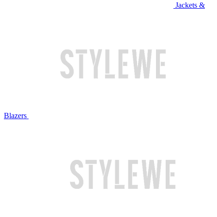
Jackets &
Blazers