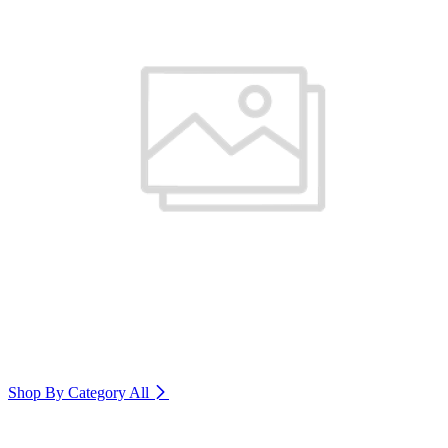
Shop By Category
All