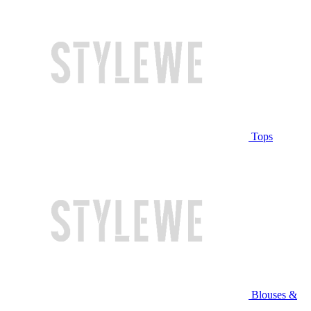
Tops
Blouses &