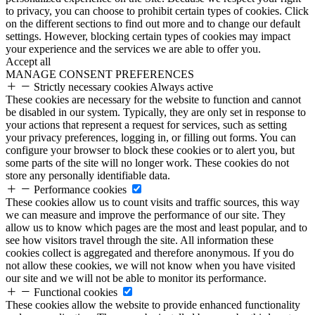
to privacy, you can choose to prohibit certain types of cookies. Click
on the different sections to find out more and to change our default
settings. However, blocking certain types of cookies may impact
your experience and the services we are able to offer you.
Accept all
MANAGE CONSENT PREFERENCES
Strictly necessary cookies
Always active
These cookies are necessary for the website to function and cannot
be disabled in our system. Typically, they are only set in response to
your actions that represent a request for services, such as setting
your privacy preferences, logging in, or filling out forms. You can
configure your browser to block these cookies or to alert you, but
some parts of the site will no longer work. These cookies do not
store any personally identifiable data.
Performance cookies
These cookies allow us to count visits and traffic sources, this way
we can measure and improve the performance of our site. They
allow us to know which pages are the most and least popular, and to
see how visitors travel through the site. All information these
cookies collect is aggregated and therefore anonymous. If you do
not allow these cookies, we will not know when you have visited
our site and we will not be able to monitor its performance.
Functional cookies
These cookies allow the website to provide enhanced functionality