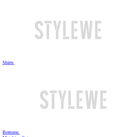
Shirts
Bottoms