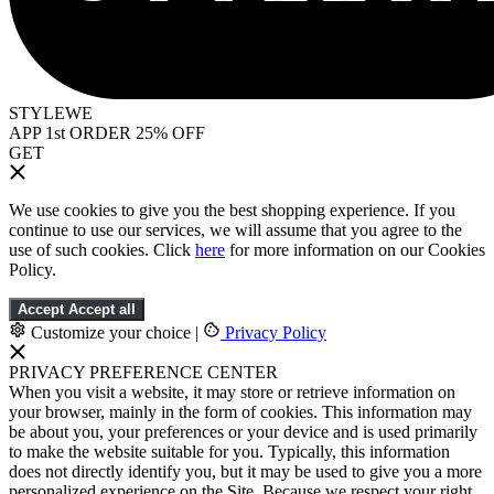
STYLEWE
APP 1st ORDER 25% OFF
GET
We use cookies to give you the best shopping experience. If you
continue to use our services, we will assume that you agree to the
use of such cookies. Click
here
for more information on our Cookies
Policy.
Accept
Accept all
Customize your choice
|
Privacy Policy
PRIVACY PREFERENCE CENTER
When you visit a website, it may store or retrieve information on
your browser, mainly in the form of cookies. This information may
be about you, your preferences or your device and is used primarily
to make the website suitable for you. Typically, this information
does not directly identify you, but it may be used to give you a more
personalized experience on the Site. Because we respect your right