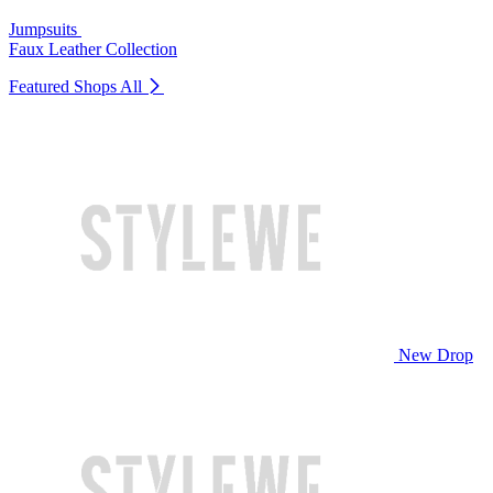
Jumpsuits
Faux Leather Collection
Featured Shops
All
New Drop