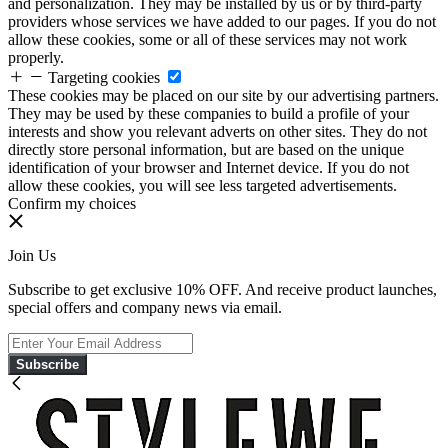
and personalization. They may be installed by us or by third-party
providers whose services we have added to our pages. If you do not
allow these cookies, some or all of these services may not work
properly.
Targeting cookies
These cookies may be placed on our site by our advertising partners.
They may be used by these companies to build a profile of your
interests and show you relevant adverts on other sites. They do not
directly store personal information, but are based on the unique
identification of your browser and Internet device. If you do not
allow these cookies, you will see less targeted advertisements.
Confirm my choices
Join Us
Subscribe to get exclusive 10% OFF. And receive product launches,
special offers and company news via email.
Subscribe