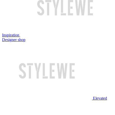
Inspiration
Designer shop
Elevated