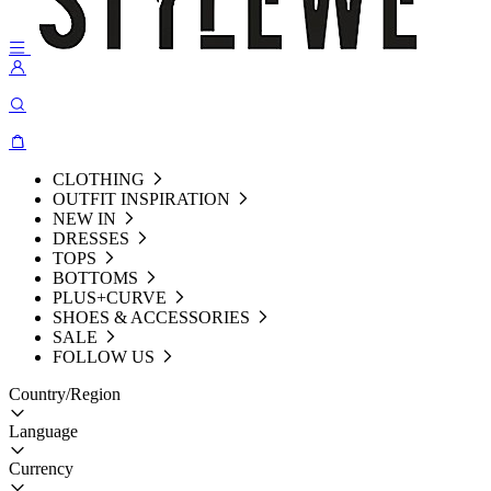
CLOTHING
OUTFIT INSPIRATION
NEW IN
DRESSES
TOPS
BOTTOMS
PLUS+CURVE
SHOES & ACCESSORIES
SALE
FOLLOW US
Country/Region
Language
Currency