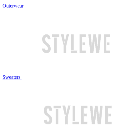
Outerwear
Sweaters