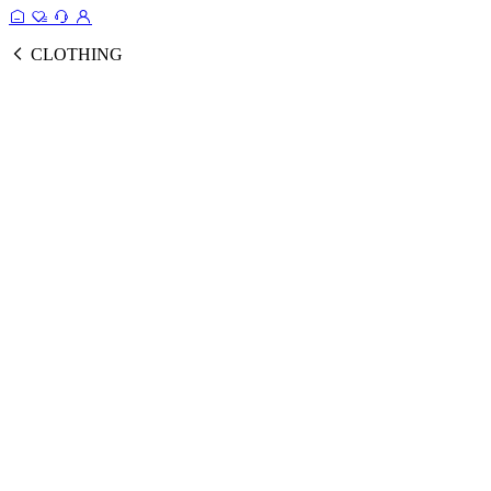
CLOTHING