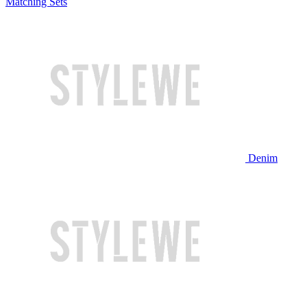
Matching Sets
Denim