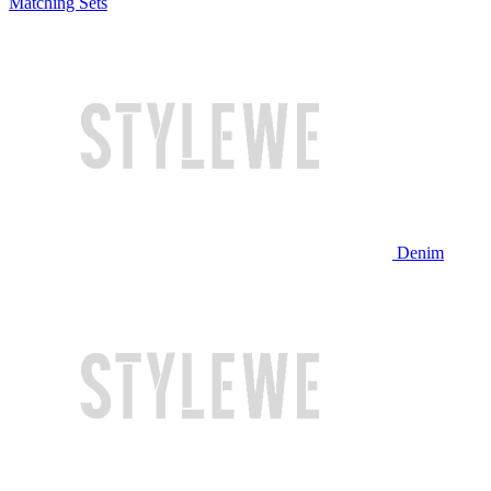
Matching Sets
Denim