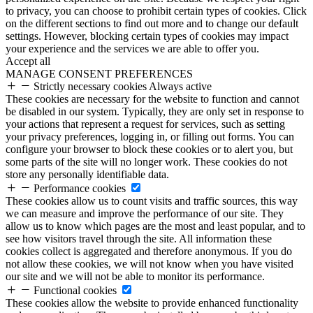
to privacy, you can choose to prohibit certain types of cookies. Click
on the different sections to find out more and to change our default
settings. However, blocking certain types of cookies may impact
your experience and the services we are able to offer you.
Accept all
MANAGE CONSENT PREFERENCES
Strictly necessary cookies
Always active
These cookies are necessary for the website to function and cannot
be disabled in our system. Typically, they are only set in response to
your actions that represent a request for services, such as setting
your privacy preferences, logging in, or filling out forms. You can
configure your browser to block these cookies or to alert you, but
some parts of the site will no longer work. These cookies do not
store any personally identifiable data.
Performance cookies
These cookies allow us to count visits and traffic sources, this way
we can measure and improve the performance of our site. They
allow us to know which pages are the most and least popular, and to
see how visitors travel through the site. All information these
cookies collect is aggregated and therefore anonymous. If you do
not allow these cookies, we will not know when you have visited
our site and we will not be able to monitor its performance.
Functional cookies
These cookies allow the website to provide enhanced functionality