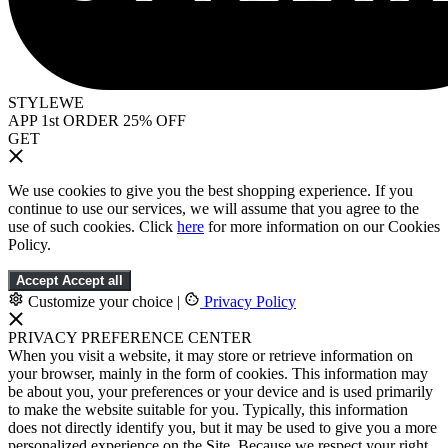
STYLEWE
APP 1st ORDER 25% OFF
GET
We use cookies to give you the best shopping experience. If you
continue to use our services, we will assume that you agree to the
use of such cookies. Click
here
for more information on our Cookies
Policy.
Accept
Accept all
Customize your choice
|
Privacy Policy
PRIVACY PREFERENCE CENTER
When you visit a website, it may store or retrieve information on
your browser, mainly in the form of cookies. This information may
be about you, your preferences or your device and is used primarily
to make the website suitable for you. Typically, this information
does not directly identify you, but it may be used to give you a more
personalized experience on the Site. Because we respect your right