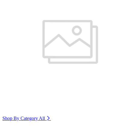
Shop By Category
All