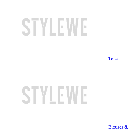
Tops
Blouses &