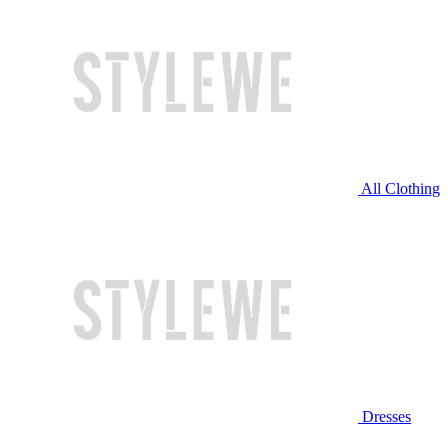
All Clothing
Dresses