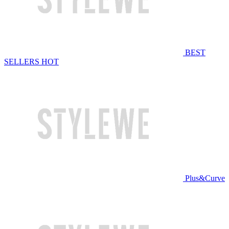
BEST
SELLERS
HOT
Plus&Curve