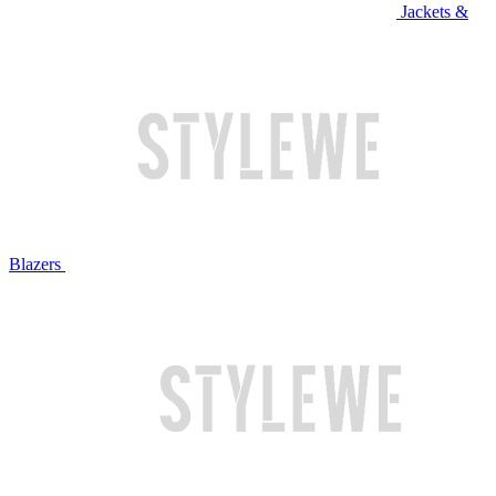
Jackets &
Blazers