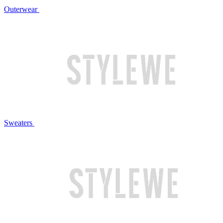
Outerwear
Sweaters