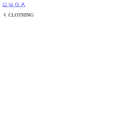
CLOTHING