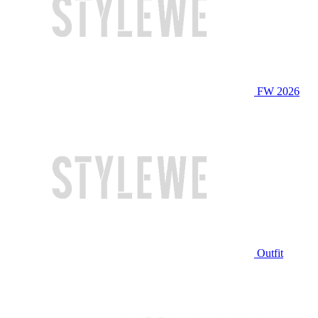
FW 2026
Outfit