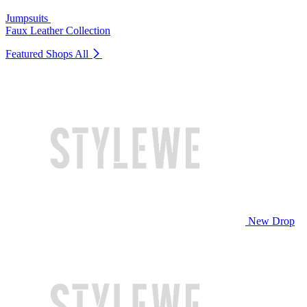
Jumpsuits
Faux Leather Collection
Featured Shops
All
New Drop