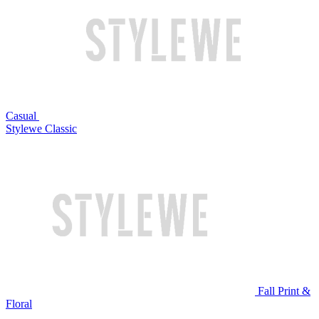
Casual
Stylewe Classic
Fall Print &
Floral