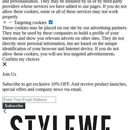
and personalization. They may be installed by us or by third-party
providers whose services we have added to our pages. If you do not
allow these cookies, some or all of these services may not work
properly.
Targeting cookies
These cookies may be placed on our site by our advertising partners.
They may be used by these companies to build a profile of your
interests and show you relevant adverts on other sites. They do not
directly store personal information, but are based on the unique
identification of your browser and Internet device. If you do not
allow these cookies, you will see less targeted advertisements.
Confirm my choices
Join Us
Subscribe to get exclusive 10% OFF. And receive product launches,
special offers and company news via email.
Subscribe