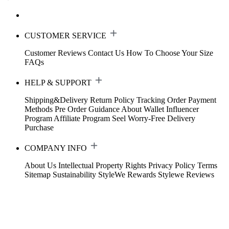
CUSTOMER SERVICE
Customer Reviews
Contact Us
How To Choose Your Size
FAQs
HELP & SUPPORT
Shipping&Delivery
Return Policy
Tracking Order
Payment
Methods
Pre Order Guidance
About Wallet
Influencer
Program
Affiliate Program
Seel Worry-Free Delivery
Purchase
COMPANY INFO
About Us
Intellectual Property Rights
Privacy Policy
Terms
Sitemap
Sustainability
StyleWe Rewards
Stylewe Reviews