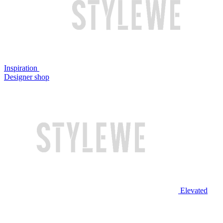
Inspiration
Designer shop
Elevated