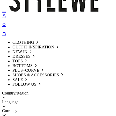
CLOTHING
OUTFIT INSPIRATION
NEW IN
DRESSES
TOPS
BOTTOMS
PLUS+CURVE
SHOES & ACCESSORIES
SALE
FOLLOW US
Country/Region
Language
Currency