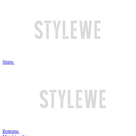
Shirts
Bottoms