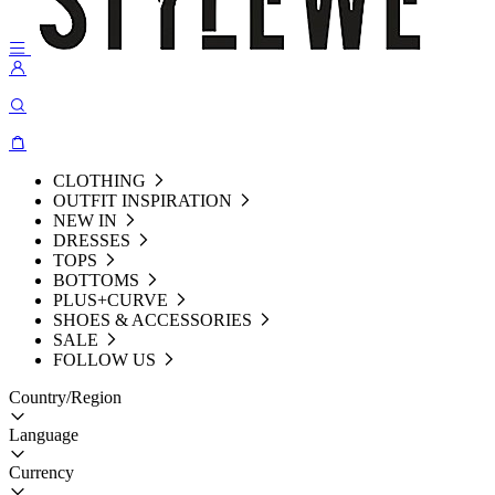
CLOTHING
OUTFIT INSPIRATION
NEW IN
DRESSES
TOPS
BOTTOMS
PLUS+CURVE
SHOES & ACCESSORIES
SALE
FOLLOW US
Country/Region
Language
Currency