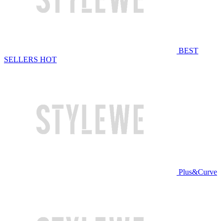
BEST
SELLERS
HOT
Plus&Curve