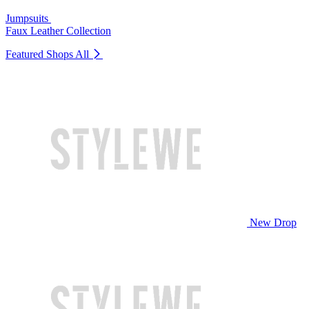
Jumpsuits
Faux Leather Collection
Featured Shops
All
New Drop