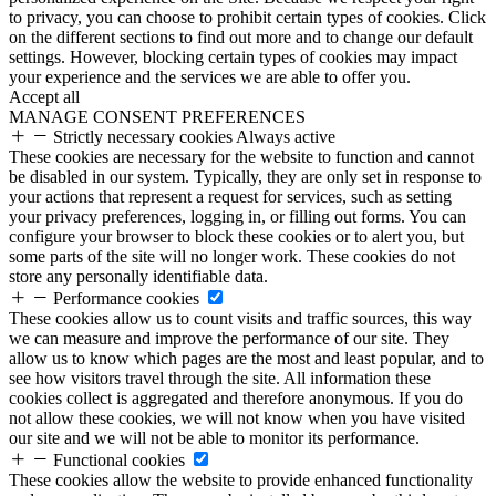
to privacy, you can choose to prohibit certain types of cookies. Click
on the different sections to find out more and to change our default
settings. However, blocking certain types of cookies may impact
your experience and the services we are able to offer you.
Accept all
MANAGE CONSENT PREFERENCES
Strictly necessary cookies
Always active
These cookies are necessary for the website to function and cannot
be disabled in our system. Typically, they are only set in response to
your actions that represent a request for services, such as setting
your privacy preferences, logging in, or filling out forms. You can
configure your browser to block these cookies or to alert you, but
some parts of the site will no longer work. These cookies do not
store any personally identifiable data.
Performance cookies
These cookies allow us to count visits and traffic sources, this way
we can measure and improve the performance of our site. They
allow us to know which pages are the most and least popular, and to
see how visitors travel through the site. All information these
cookies collect is aggregated and therefore anonymous. If you do
not allow these cookies, we will not know when you have visited
our site and we will not be able to monitor its performance.
Functional cookies
These cookies allow the website to provide enhanced functionality