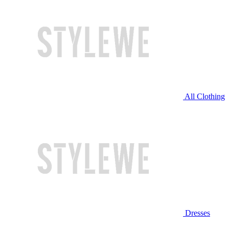
All Clothing
Dresses