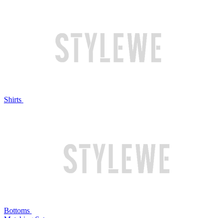
Shirts
Bottoms