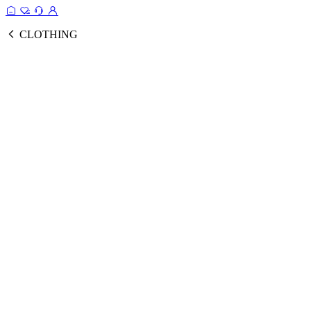
CLOTHING