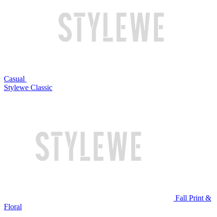
Casual
Stylewe Classic
Fall Print &
Floral