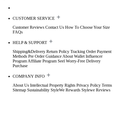
CUSTOMER SERVICE
Customer Reviews
Contact Us
How To Choose Your Size
FAQs
HELP & SUPPORT
Shipping&Delivery
Return Policy
Tracking Order
Payment
Methods
Pre Order Guidance
About Wallet
Influencer
Program
Affiliate Program
Seel Worry-Free Delivery
Purchase
COMPANY INFO
About Us
Intellectual Property Rights
Privacy Policy
Terms
Sitemap
Sustainability
StyleWe Rewards
Stylewe Reviews