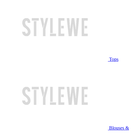
Tops
Blouses &