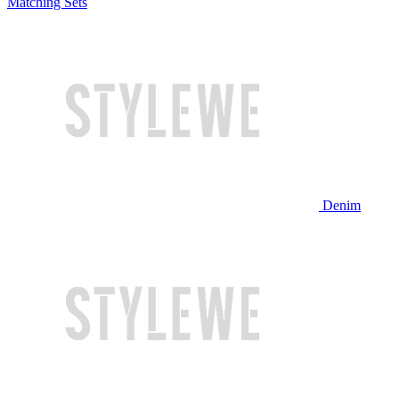
Matching Sets
Denim