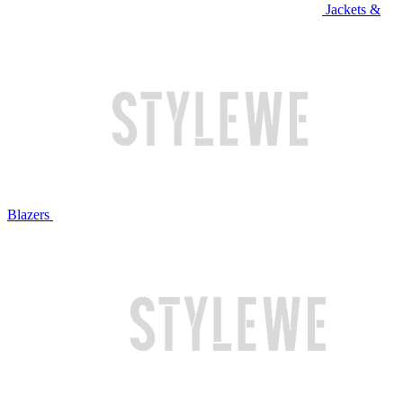
Jackets &
Blazers