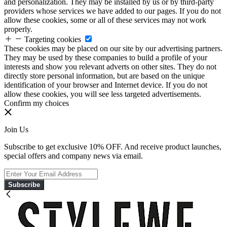
and personalization. They may be installed by us or by third-party
providers whose services we have added to our pages. If you do not
allow these cookies, some or all of these services may not work
properly.
Targeting cookies
These cookies may be placed on our site by our advertising partners.
They may be used by these companies to build a profile of your
interests and show you relevant adverts on other sites. They do not
directly store personal information, but are based on the unique
identification of your browser and Internet device. If you do not
allow these cookies, you will see less targeted advertisements.
Confirm my choices
Join Us
Subscribe to get exclusive 10% OFF. And receive product launches,
special offers and company news via email.
Subscribe