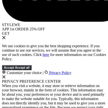
STYLEWE
APP 1st ORDER 25% OFF
GET
We use cookies to give you the best shopping experience. If you
continue to use our services, we will assume that you agree to the
use of such cookies. Click
here
for more information on our Cookies
Policy.
Accept
Accept all
Customize your choice
|
Privacy Policy
PRIVACY PREFERENCE CENTER
When you visit a website, it may store or retrieve information on
your browser, mainly in the form of cookies. This information may
be about you, your preferences or your device and is used primarily
to make the website suitable for you. Typically, this information
does not directly identify you, but it may be used to give you a more
personalized experience on the Site. Because we respect your right