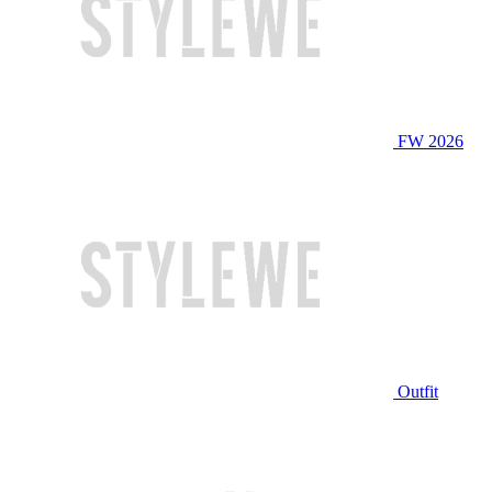
FW 2026
Outfit