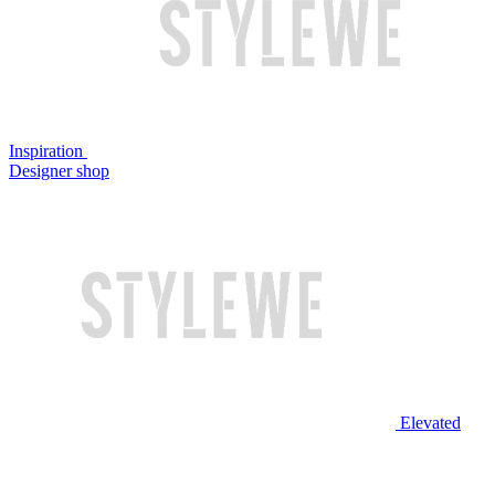
Inspiration
Designer shop
Elevated