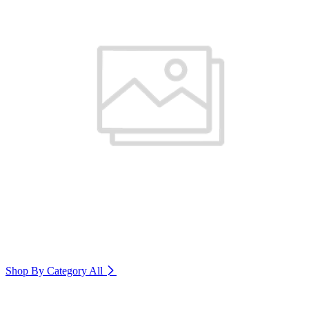
Shop By Category
All