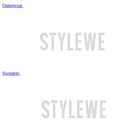
Outerwear
Sweaters