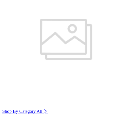
Shop By Category
All