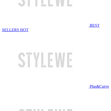
BEST
SELLERS
HOT
Plus&Curve