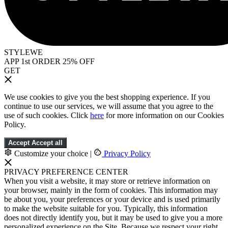
STYLEWE
APP 1st ORDER 25% OFF
GET
We use cookies to give you the best shopping experience. If you
continue to use our services, we will assume that you agree to the
use of such cookies. Click
here
for more information on our Cookies
Policy.
Accept
Accept all
Customize your choice
|
Privacy Policy
PRIVACY PREFERENCE CENTER
When you visit a website, it may store or retrieve information on
your browser, mainly in the form of cookies. This information may
be about you, your preferences or your device and is used primarily
to make the website suitable for you. Typically, this information
does not directly identify you, but it may be used to give you a more
personalized experience on the Site. Because we respect your right