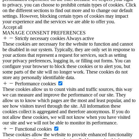
to privacy, you can choose to prohibit certain types of cookies. Click
on the different sections to find out more and to change our default
settings. However, blocking certain types of cookies may impact
your experience and the services we are able to offer you.
Accept all
MANAGE CONSENT PREFERENCES
Strictly necessary cookies
Always active
These cookies are necessary for the website to function and cannot
be disabled in our system. Typically, they are only set in response to
your actions that represent a request for services, such as setting
your privacy preferences, logging in, or filling out forms. You can
configure your browser to block these cookies or to alert you, but
some parts of the site will no longer work. These cookies do not
store any personally identifiable data.
Performance cookies
These cookies allow us to count visits and traffic sources, this way
we can measure and improve the performance of our site. They
allow us to know which pages are the most and least popular, and to
see how visitors travel through the site. All information these
cookies collect is aggregated and therefore anonymous. If you do
not allow these cookies, we will not know when you have visited
our site and we will not be able to monitor its performance.
Functional cookies
These cookies allow the website to provide enhanced functionality