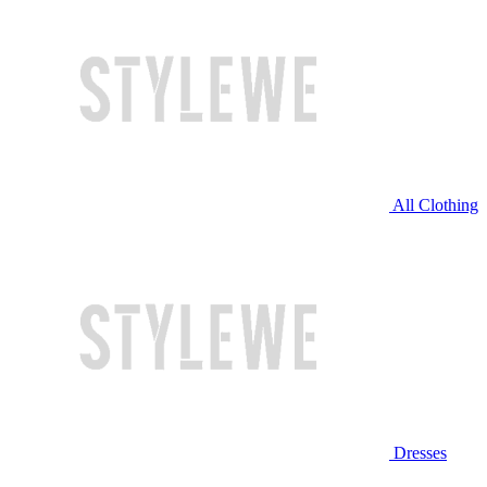
All Clothing
Dresses