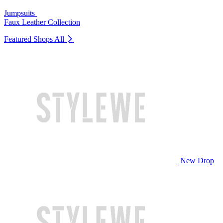
Jumpsuits
Faux Leather Collection
Featured Shops
All
New Drop