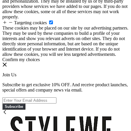
and personalization. They may be installed by us or by third-party
providers whose services we have added to our pages. If you do not
allow these cookies, some or all of these services may not work
properly.
Targeting cookies
These cookies may be placed on our site by our advertising partners.
They may be used by these companies to build a profile of your
interests and show you relevant adverts on other sites. They do not
directly store personal information, but are based on the unique
identification of your browser and Internet device. If you do not
allow these cookies, you will see less targeted advertisements.
Confirm my choices
Join Us
Subscribe to get exclusive 10% OFF. And receive product launches,
special offers and company news via email.
Subscribe