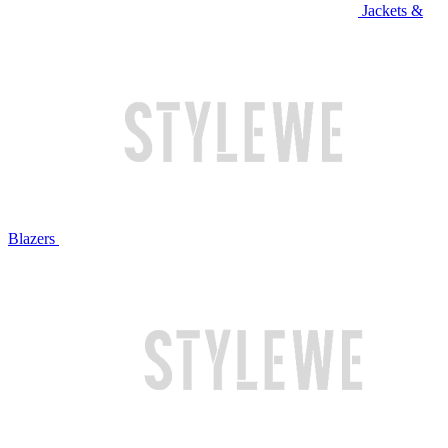
Jackets &
Blazers