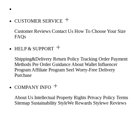
CUSTOMER SERVICE
Customer Reviews
Contact Us
How To Choose Your Size
FAQs
HELP & SUPPORT
Shipping&Delivery
Return Policy
Tracking Order
Payment
Methods
Pre Order Guidance
About Wallet
Influencer
Program
Affiliate Program
Seel Worry-Free Delivery
Purchase
COMPANY INFO
About Us
Intellectual Property Rights
Privacy Policy
Terms
Sitemap
Sustainability
StyleWe Rewards
Stylewe Reviews