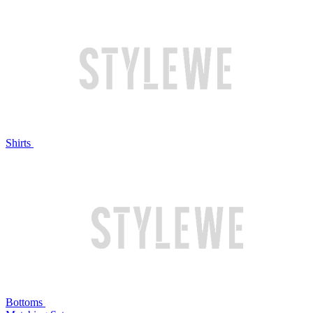
Shirts
Bottoms