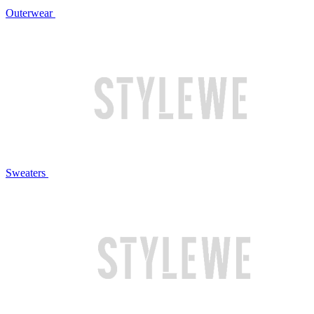
Outerwear
Sweaters