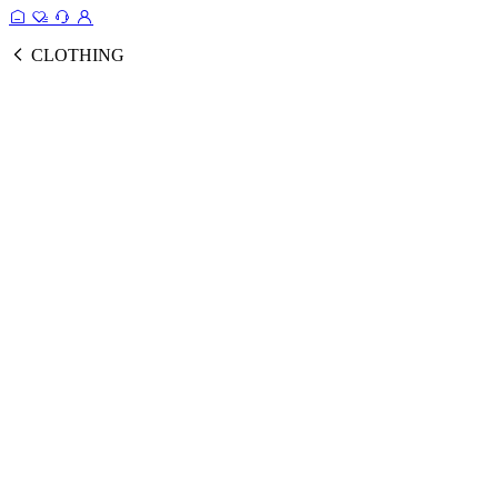
CLOTHING