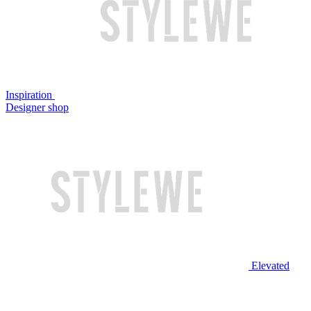
Inspiration
Designer shop
Elevated