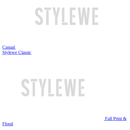
Casual
Stylewe Classic
Fall Print &
Floral