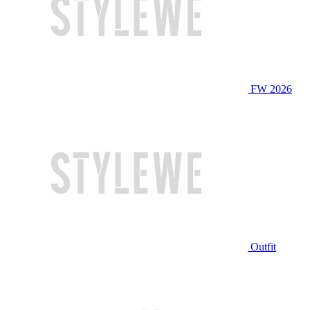
FW 2026
Outfit