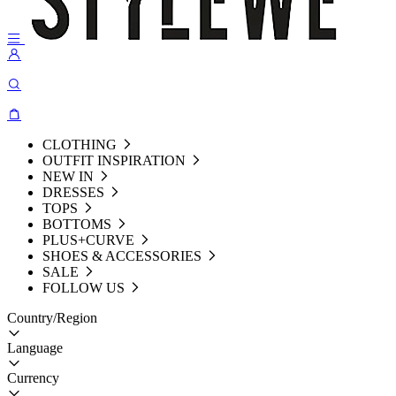
CLOTHING
OUTFIT INSPIRATION
NEW IN
DRESSES
TOPS
BOTTOMS
PLUS+CURVE
SHOES & ACCESSORIES
SALE
FOLLOW US
Country/Region
Language
Currency