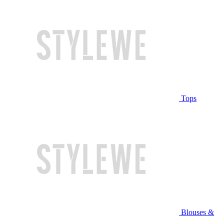
Tops
Blouses &