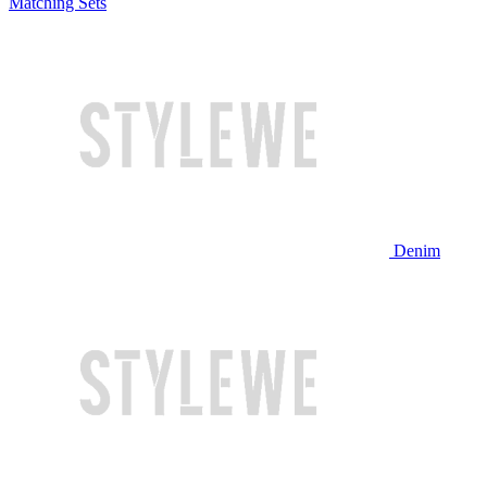
Matching Sets
Denim