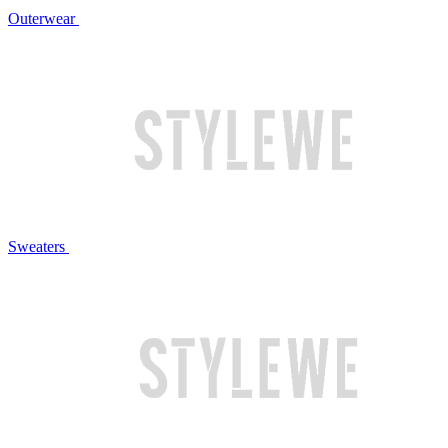
Outerwear
Sweaters