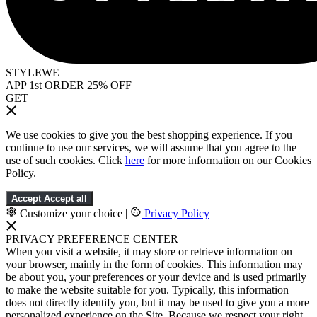
STYLEWE
APP 1st ORDER 25% OFF
GET
We use cookies to give you the best shopping experience. If you
continue to use our services, we will assume that you agree to the
use of such cookies. Click
here
for more information on our Cookies
Policy.
Accept
Accept all
Customize your choice
|
Privacy Policy
PRIVACY PREFERENCE CENTER
When you visit a website, it may store or retrieve information on
your browser, mainly in the form of cookies. This information may
be about you, your preferences or your device and is used primarily
to make the website suitable for you. Typically, this information
does not directly identify you, but it may be used to give you a more
personalized experience on the Site. Because we respect your right