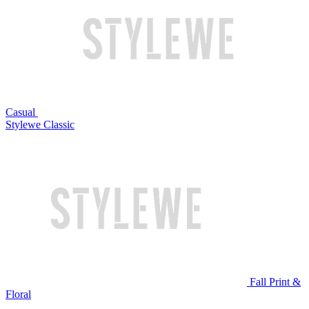
Casual
Stylewe Classic
Fall Print &
Floral