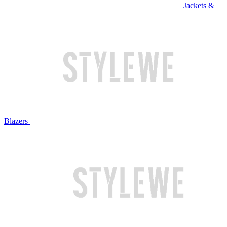
Jackets &
Blazers