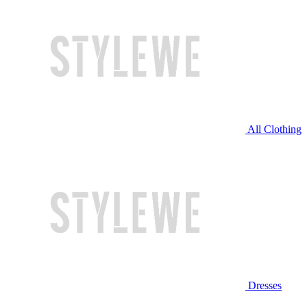
All Clothing
Dresses