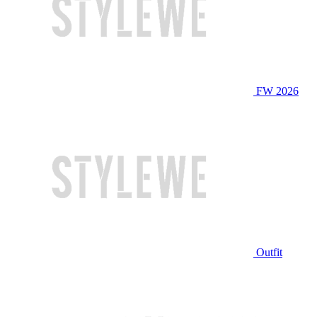
FW 2026
Outfit