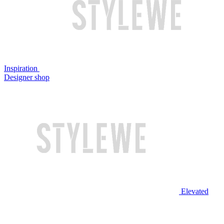
Inspiration
Designer shop
Elevated