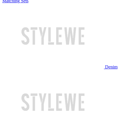
Matching Sets
Denim