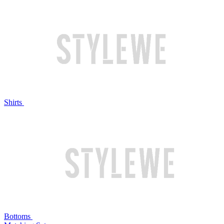
Shirts
Bottoms