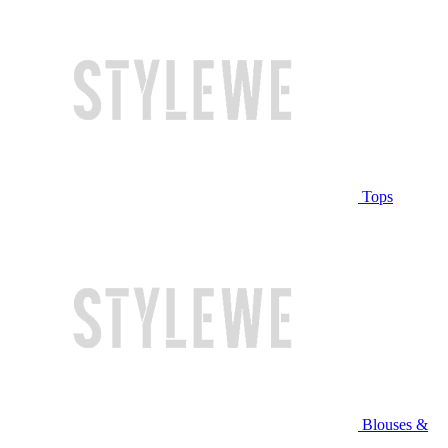
Tops
Blouses &