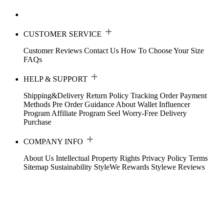
CUSTOMER SERVICE
Customer Reviews
Contact Us
How To Choose Your Size
FAQs
HELP & SUPPORT
Shipping&Delivery
Return Policy
Tracking Order
Payment
Methods
Pre Order Guidance
About Wallet
Influencer
Program
Affiliate Program
Seel Worry-Free Delivery
Purchase
COMPANY INFO
About Us
Intellectual Property Rights
Privacy Policy
Terms
Sitemap
Sustainability
StyleWe Rewards
Stylewe Reviews