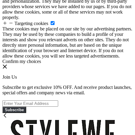
and personalization. They may be installed by us or by third-party
providers whose services we have added to our pages. If you do not
allow these cookies, some or all of these services may not work
properly.
Targeting cookies
These cookies may be placed on our site by our advertising partners.
They may be used by these companies to build a profile of your
interests and show you relevant adverts on other sites. They do not
directly store personal information, but are based on the unique
identification of your browser and Internet device. If you do not
allow these cookies, you will see less targeted advertisements.
Confirm my choices
Join Us
Subscribe to get exclusive 10% OFF. And receive product launches,
special offers and company news via email.
Subscribe