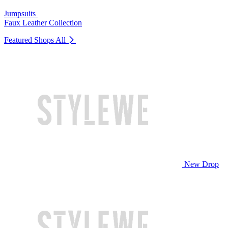
Jumpsuits
Faux Leather Collection
Featured Shops
All
New Drop