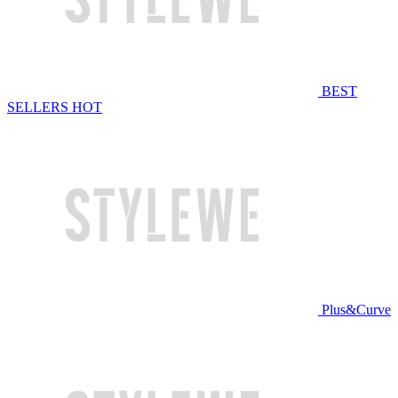
BEST
SELLERS
HOT
Plus&Curve