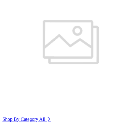
Shop By Category
All