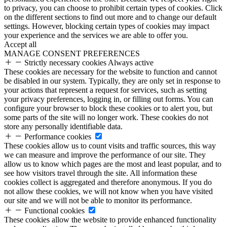
to privacy, you can choose to prohibit certain types of cookies. Click
on the different sections to find out more and to change our default
settings. However, blocking certain types of cookies may impact
your experience and the services we are able to offer you.
Accept all
MANAGE CONSENT PREFERENCES
Strictly necessary cookies
Always active
These cookies are necessary for the website to function and cannot
be disabled in our system. Typically, they are only set in response to
your actions that represent a request for services, such as setting
your privacy preferences, logging in, or filling out forms. You can
configure your browser to block these cookies or to alert you, but
some parts of the site will no longer work. These cookies do not
store any personally identifiable data.
Performance cookies
These cookies allow us to count visits and traffic sources, this way
we can measure and improve the performance of our site. They
allow us to know which pages are the most and least popular, and to
see how visitors travel through the site. All information these
cookies collect is aggregated and therefore anonymous. If you do
not allow these cookies, we will not know when you have visited
our site and we will not be able to monitor its performance.
Functional cookies
These cookies allow the website to provide enhanced functionality