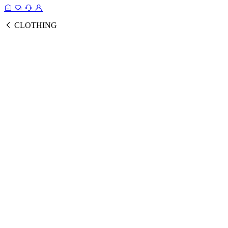
CLOTHING