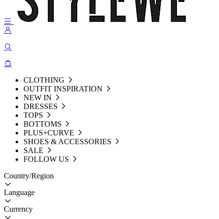
CLOTHING
OUTFIT INSPIRATION
NEW IN
DRESSES
TOPS
BOTTOMS
PLUS+CURVE
SHOES & ACCESSORIES
SALE
FOLLOW US
Country/Region
Language
Currency