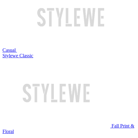
Casual
Stylewe Classic
Fall Print &
Floral