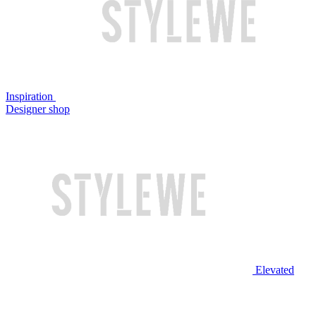
Inspiration
Designer shop
Elevated