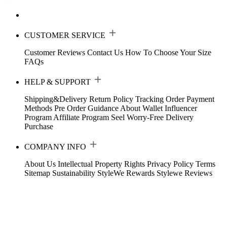
CUSTOMER SERVICE
Customer Reviews
Contact Us
How To Choose Your Size
FAQs
HELP & SUPPORT
Shipping&Delivery
Return Policy
Tracking Order
Payment
Methods
Pre Order Guidance
About Wallet
Influencer
Program
Affiliate Program
Seel Worry-Free Delivery
Purchase
COMPANY INFO
About Us
Intellectual Property Rights
Privacy Policy
Terms
Sitemap
Sustainability
StyleWe Rewards
Stylewe Reviews