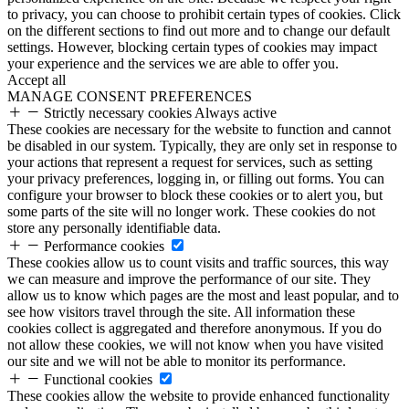
to privacy, you can choose to prohibit certain types of cookies. Click
on the different sections to find out more and to change our default
settings. However, blocking certain types of cookies may impact
your experience and the services we are able to offer you.
Accept all
MANAGE CONSENT PREFERENCES
Strictly necessary cookies
Always active
These cookies are necessary for the website to function and cannot
be disabled in our system. Typically, they are only set in response to
your actions that represent a request for services, such as setting
your privacy preferences, logging in, or filling out forms. You can
configure your browser to block these cookies or to alert you, but
some parts of the site will no longer work. These cookies do not
store any personally identifiable data.
Performance cookies
These cookies allow us to count visits and traffic sources, this way
we can measure and improve the performance of our site. They
allow us to know which pages are the most and least popular, and to
see how visitors travel through the site. All information these
cookies collect is aggregated and therefore anonymous. If you do
not allow these cookies, we will not know when you have visited
our site and we will not be able to monitor its performance.
Functional cookies
These cookies allow the website to provide enhanced functionality