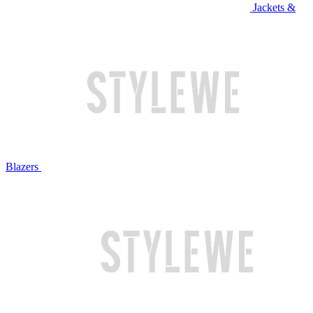
Jackets &
Blazers