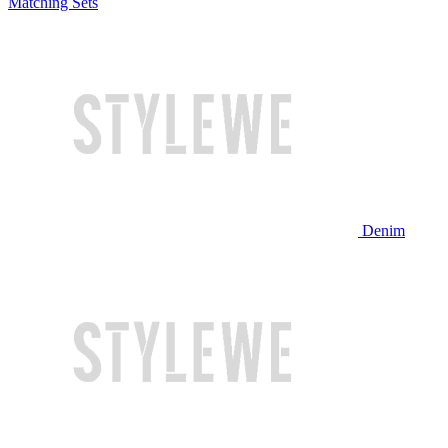
Matching Sets
Denim