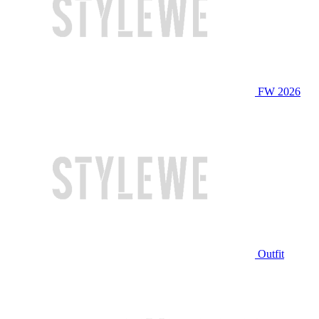
FW 2026
Outfit