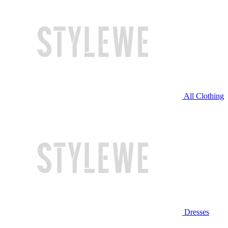
All Clothing
Dresses