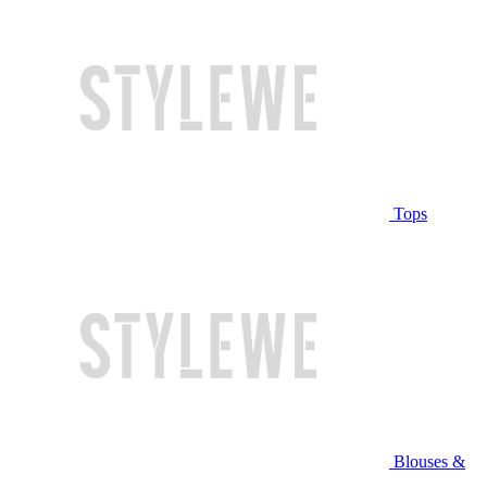
Tops
Blouses &