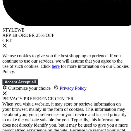
STYLEWE
APP 1st ORDER 25% OFF
GET
We use cookies to give you the best shopping experience. If you
continue to use our services, we will assume that you agree to the
use of such cookies. Click
here
for more information on our Cookies
Policy.
Accept
Accept all
Customize your choice
|
Privacy Policy
PRIVACY PREFERENCE CENTER
When you visit a website, it may store or retrieve information on
your browser, mainly in the form of cookies. This information may
be about you, your preferences or your device and is used primarily
to make the website suitable for you. Typically, this information
does not directly identify you, but it may be used to give you a more
personalized experience on the Site. Because we respect your right