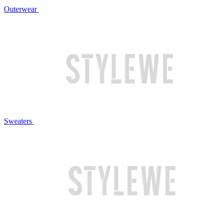
Outerwear
Sweaters