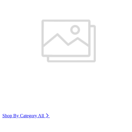
Shop By Category
All