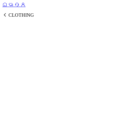
CLOTHING