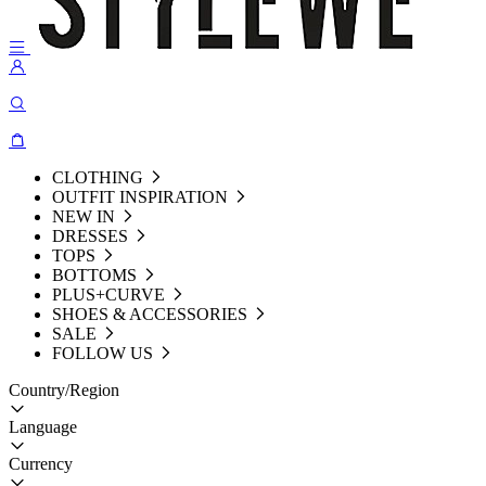
CLOTHING
OUTFIT INSPIRATION
NEW IN
DRESSES
TOPS
BOTTOMS
PLUS+CURVE
SHOES & ACCESSORIES
SALE
FOLLOW US
Country/Region
Language
Currency