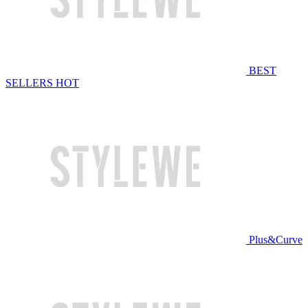
BEST
SELLERS
HOT
Plus&Curve