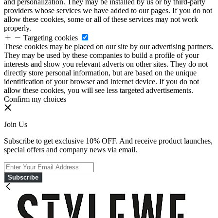
and personalization. They may be installed by us or by third-party
providers whose services we have added to our pages. If you do not
allow these cookies, some or all of these services may not work
properly.
Targeting cookies
These cookies may be placed on our site by our advertising partners.
They may be used by these companies to build a profile of your
interests and show you relevant adverts on other sites. They do not
directly store personal information, but are based on the unique
identification of your browser and Internet device. If you do not
allow these cookies, you will see less targeted advertisements.
Confirm my choices
Join Us
Subscribe to get exclusive 10% OFF. And receive product launches,
special offers and company news via email.
Subscribe