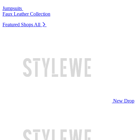
Jumpsuits
Faux Leather Collection
Featured Shops
All
New Drop