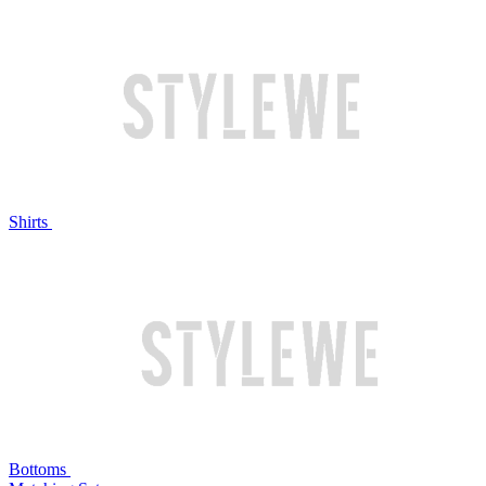
Shirts
Bottoms