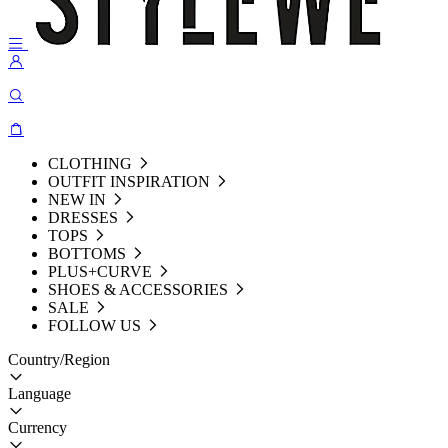
CLOTHING
OUTFIT INSPIRATION
NEW IN
DRESSES
TOPS
BOTTOMS
PLUS+CURVE
SHOES & ACCESSORIES
SALE
FOLLOW US
Country/Region
Language
Currency