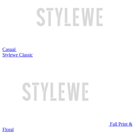
Casual
Stylewe Classic
Fall Print &
Floral