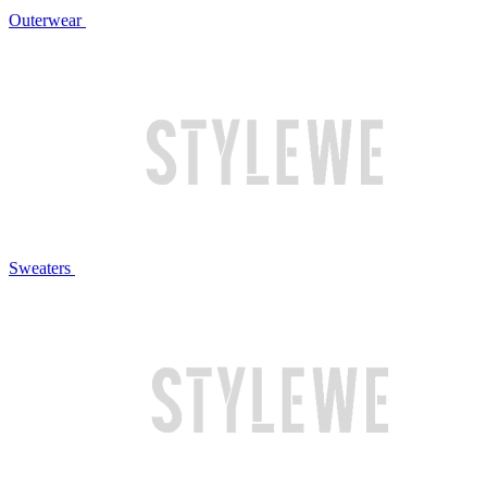
Outerwear
Sweaters