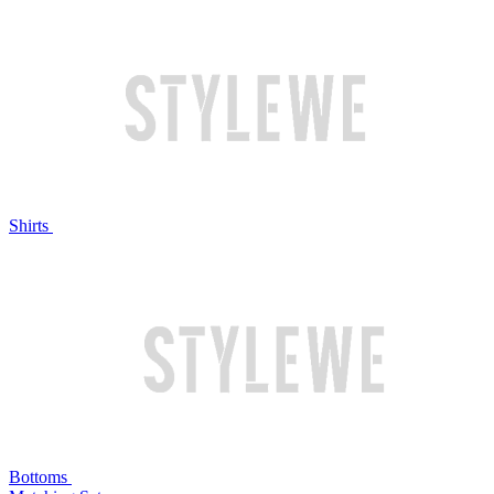
Shirts
Bottoms