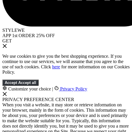
STYLEWE
APP 1st ORDER 25% OFF
GET
We use cookies to give you the best shopping experience. If you
continue to use our services, we will assume that you agree to the
use of such cookies. Click
here
for more information on our Cookies
Policy.
Accept
Accept all
Customize your choice
|
Privacy Policy
PRIVACY PREFERENCE CENTER
When you visit a website, it may store or retrieve information on
your browser, mainly in the form of cookies. This information may
be about you, your preferences or your device and is used primarily
to make the website suitable for you. Typically, this information
does not directly identify you, but it may be used to give you a more
personalized experience on the Site. Because we respect your right