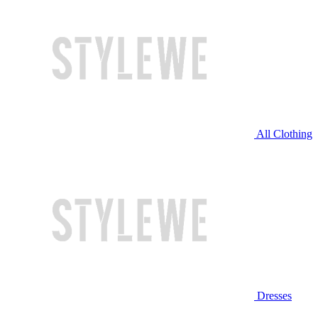
All Clothing
Dresses