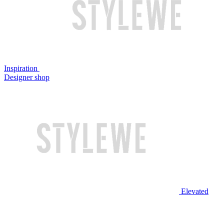
Inspiration
Designer shop
Elevated