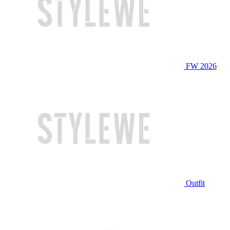
FW 2026
Outfit