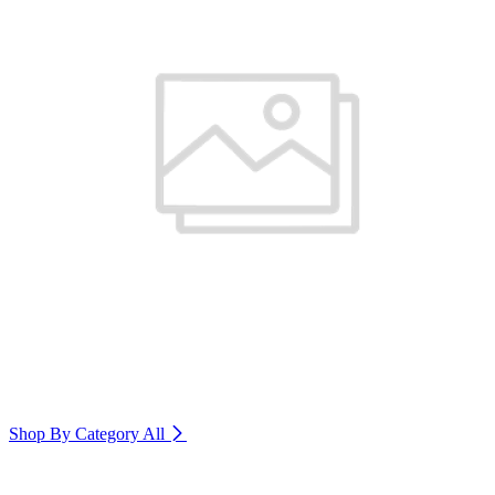
Shop By Category
All