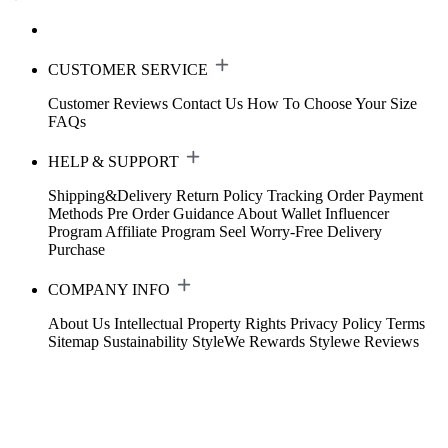
CUSTOMER SERVICE
Customer Reviews
Contact Us
How To Choose Your Size
FAQs
HELP & SUPPORT
Shipping&Delivery
Return Policy
Tracking Order
Payment
Methods
Pre Order Guidance
About Wallet
Influencer
Program
Affiliate Program
Seel Worry-Free Delivery
Purchase
COMPANY INFO
About Us
Intellectual Property Rights
Privacy Policy
Terms
Sitemap
Sustainability
StyleWe Rewards
Stylewe Reviews