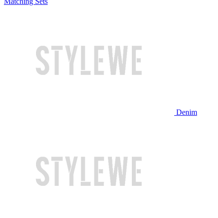
Matching Sets
Denim