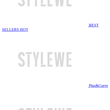
BEST
SELLERS
HOT
Plus&Curve