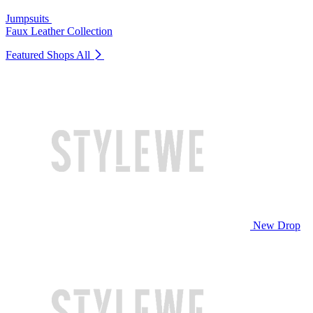
Jumpsuits
Faux Leather Collection
Featured Shops
All
New Drop