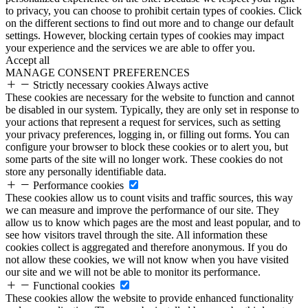
to privacy, you can choose to prohibit certain types of cookies. Click
on the different sections to find out more and to change our default
settings. However, blocking certain types of cookies may impact
your experience and the services we are able to offer you.
Accept all
MANAGE CONSENT PREFERENCES
Strictly necessary cookies
Always active
These cookies are necessary for the website to function and cannot
be disabled in our system. Typically, they are only set in response to
your actions that represent a request for services, such as setting
your privacy preferences, logging in, or filling out forms. You can
configure your browser to block these cookies or to alert you, but
some parts of the site will no longer work. These cookies do not
store any personally identifiable data.
Performance cookies
These cookies allow us to count visits and traffic sources, this way
we can measure and improve the performance of our site. They
allow us to know which pages are the most and least popular, and to
see how visitors travel through the site. All information these
cookies collect is aggregated and therefore anonymous. If you do
not allow these cookies, we will not know when you have visited
our site and we will not be able to monitor its performance.
Functional cookies
These cookies allow the website to provide enhanced functionality