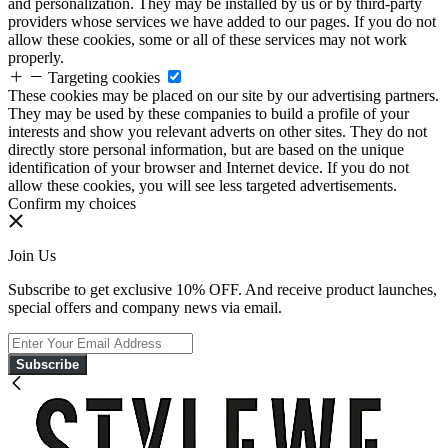
and personalization. They may be installed by us or by third-party
providers whose services we have added to our pages. If you do not
allow these cookies, some or all of these services may not work
properly.
Targeting cookies
These cookies may be placed on our site by our advertising partners.
They may be used by these companies to build a profile of your
interests and show you relevant adverts on other sites. They do not
directly store personal information, but are based on the unique
identification of your browser and Internet device. If you do not
allow these cookies, you will see less targeted advertisements.
Confirm my choices
Join Us
Subscribe to get exclusive 10% OFF. And receive product launches,
special offers and company news via email.
Subscribe