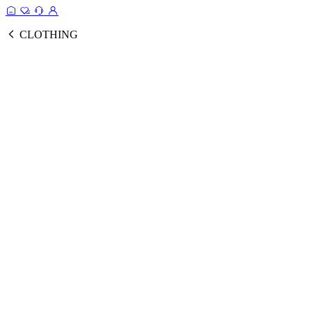
CLOTHING