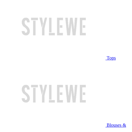
Tops
Blouses &