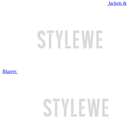
Jackets &
Blazers