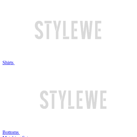
Shirts
Bottoms