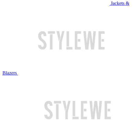
Jackets &
Blazers