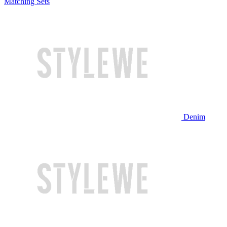
Matching Sets
Denim