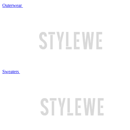
Outerwear
Sweaters