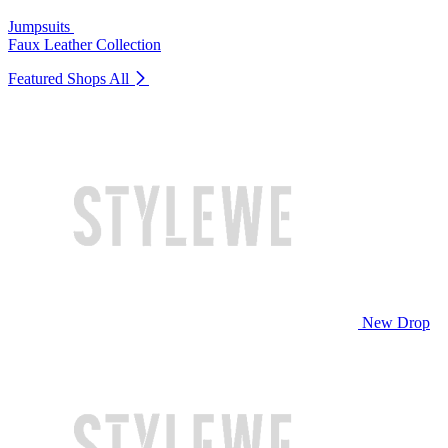
Jumpsuits
Faux Leather Collection
Featured Shops
All
New Drop