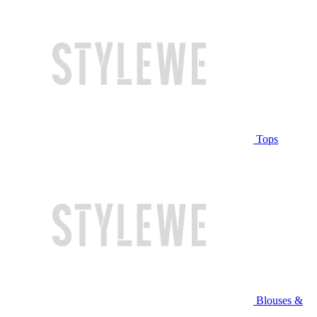
Tops
Blouses &