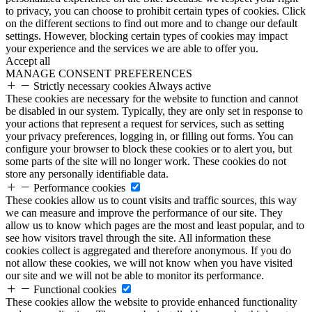
to privacy, you can choose to prohibit certain types of cookies. Click
on the different sections to find out more and to change our default
settings. However, blocking certain types of cookies may impact
your experience and the services we are able to offer you.
Accept all
MANAGE CONSENT PREFERENCES
Strictly necessary cookies
Always active
These cookies are necessary for the website to function and cannot
be disabled in our system. Typically, they are only set in response to
your actions that represent a request for services, such as setting
your privacy preferences, logging in, or filling out forms. You can
configure your browser to block these cookies or to alert you, but
some parts of the site will no longer work. These cookies do not
store any personally identifiable data.
Performance cookies
These cookies allow us to count visits and traffic sources, this way
we can measure and improve the performance of our site. They
allow us to know which pages are the most and least popular, and to
see how visitors travel through the site. All information these
cookies collect is aggregated and therefore anonymous. If you do
not allow these cookies, we will not know when you have visited
our site and we will not be able to monitor its performance.
Functional cookies
These cookies allow the website to provide enhanced functionality