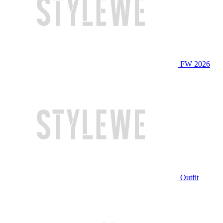
FW 2026
Outfit