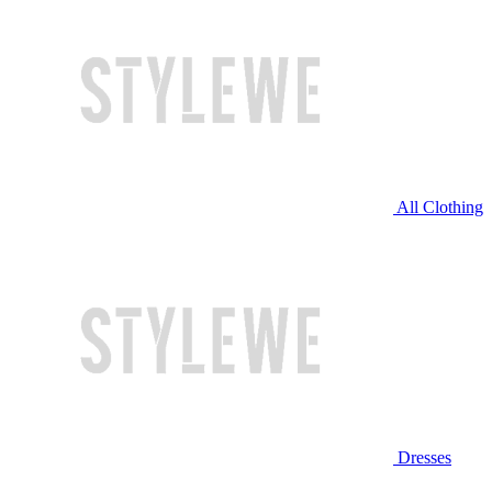
All Clothing
Dresses