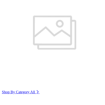
Shop By Category
All