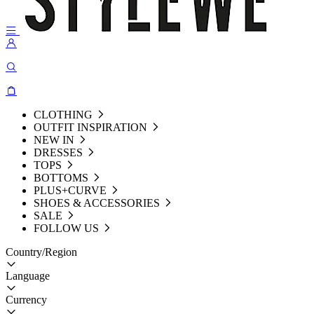
CLOTHING
OUTFIT INSPIRATION
NEW IN
DRESSES
TOPS
BOTTOMS
PLUS+CURVE
SHOES & ACCESSORIES
SALE
FOLLOW US
Country/Region
Language
Currency