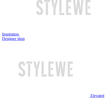
Inspiration
Designer shop
Elevated