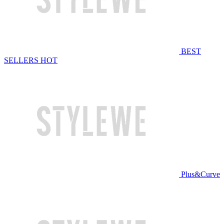
BEST
SELLERS
HOT
Plus&Curve