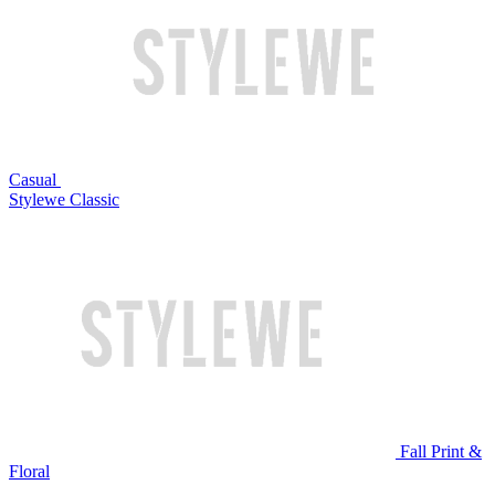
Casual
Stylewe Classic
Fall Print &
Floral