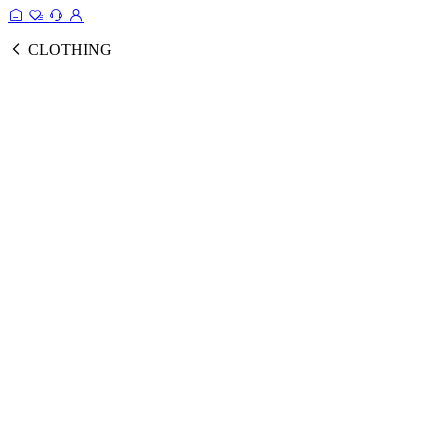
CLOTHING