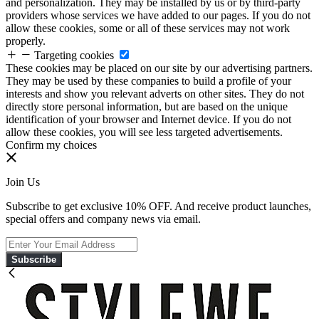
and personalization. They may be installed by us or by third-party
providers whose services we have added to our pages. If you do not
allow these cookies, some or all of these services may not work
properly.
Targeting cookies
These cookies may be placed on our site by our advertising partners.
They may be used by these companies to build a profile of your
interests and show you relevant adverts on other sites. They do not
directly store personal information, but are based on the unique
identification of your browser and Internet device. If you do not
allow these cookies, you will see less targeted advertisements.
Confirm my choices
Join Us
Subscribe to get exclusive 10% OFF. And receive product launches,
special offers and company news via email.
Subscribe