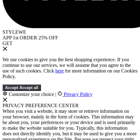
STYLEWE
APP 1st ORDER 25% OFF
GET
We use cookies to give you the best shopping experience. If you
continue to use our services, we will assume that you agree to the
use of such cookies. Click
here
for more information on our Cookies
Policy.
Accept
Accept all
Customize your choice
|
Privacy Policy
PRIVACY PREFERENCE CENTER
When you visit a website, it may store or retrieve information on
your browser, mainly in the form of cookies. This information may
be about you, your preferences or your device and is used primarily
to make the website suitable for you. Typically, this information
does not directly identify you, but it may be used to give you a more
personalized experience on the Site. Because we respect your right