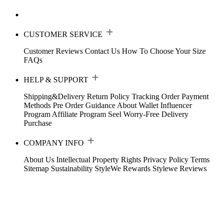
CUSTOMER SERVICE
Customer Reviews
Contact Us
How To Choose Your Size
FAQs
HELP & SUPPORT
Shipping&Delivery
Return Policy
Tracking Order
Payment
Methods
Pre Order Guidance
About Wallet
Influencer
Program
Affiliate Program
Seel Worry-Free Delivery
Purchase
COMPANY INFO
About Us
Intellectual Property Rights
Privacy Policy
Terms
Sitemap
Sustainability
StyleWe Rewards
Stylewe Reviews