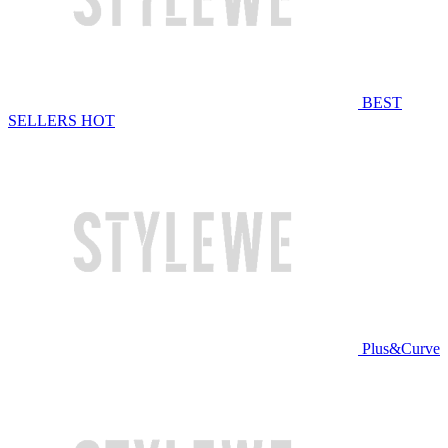
BEST
SELLERS
HOT
Plus&Curve