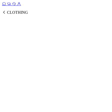
CLOTHING