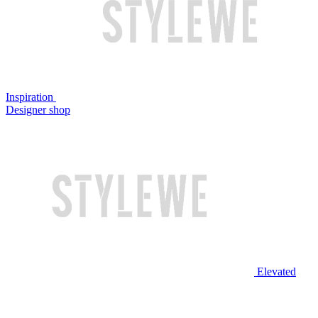
Inspiration
Designer shop
Elevated