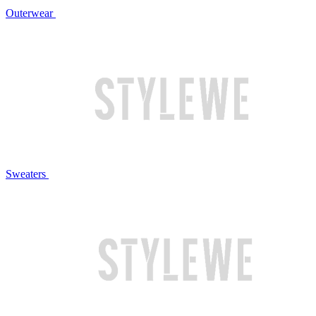
Outerwear
Sweaters