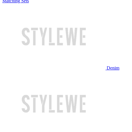
Matching Sets
Denim