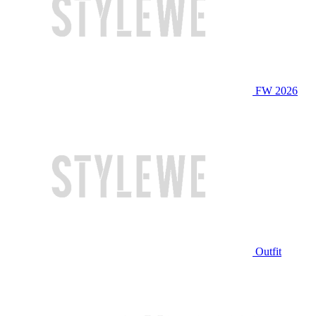
FW 2026
Outfit