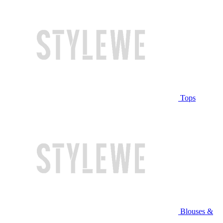
Tops
Blouses &