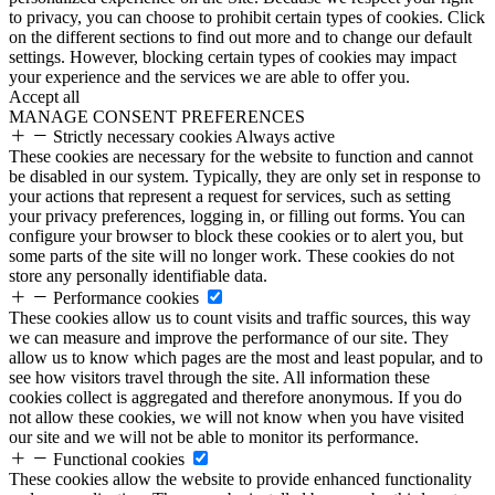
to privacy, you can choose to prohibit certain types of cookies. Click
on the different sections to find out more and to change our default
settings. However, blocking certain types of cookies may impact
your experience and the services we are able to offer you.
Accept all
MANAGE CONSENT PREFERENCES
Strictly necessary cookies
Always active
These cookies are necessary for the website to function and cannot
be disabled in our system. Typically, they are only set in response to
your actions that represent a request for services, such as setting
your privacy preferences, logging in, or filling out forms. You can
configure your browser to block these cookies or to alert you, but
some parts of the site will no longer work. These cookies do not
store any personally identifiable data.
Performance cookies
These cookies allow us to count visits and traffic sources, this way
we can measure and improve the performance of our site. They
allow us to know which pages are the most and least popular, and to
see how visitors travel through the site. All information these
cookies collect is aggregated and therefore anonymous. If you do
not allow these cookies, we will not know when you have visited
our site and we will not be able to monitor its performance.
Functional cookies
These cookies allow the website to provide enhanced functionality