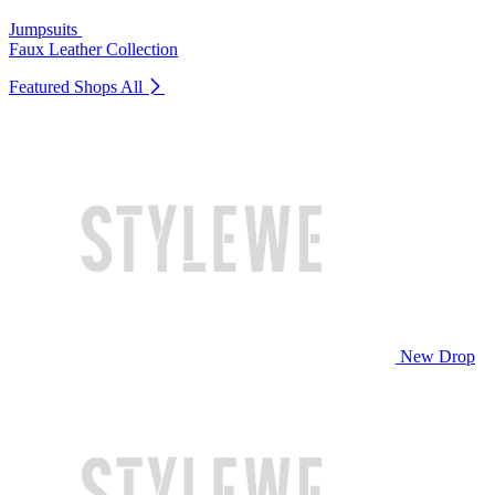
Jumpsuits
Faux Leather Collection
Featured Shops
All
New Drop