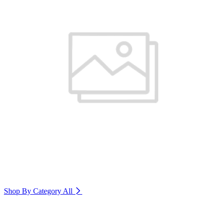
Shop By Category
All