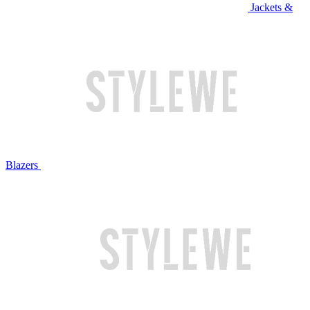
Jackets &
Blazers