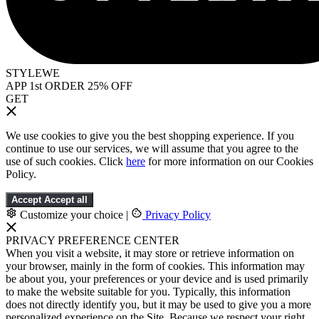
STYLEWE
APP 1st ORDER 25% OFF
GET
We use cookies to give you the best shopping experience. If you
continue to use our services, we will assume that you agree to the
use of such cookies. Click
here
for more information on our Cookies
Policy.
Accept
Accept all
Customize your choice
|
Privacy Policy
PRIVACY PREFERENCE CENTER
When you visit a website, it may store or retrieve information on
your browser, mainly in the form of cookies. This information may
be about you, your preferences or your device and is used primarily
to make the website suitable for you. Typically, this information
does not directly identify you, but it may be used to give you a more
personalized experience on the Site. Because we respect your right