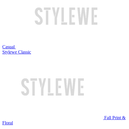
Casual
Stylewe Classic
Fall Print &
Floral