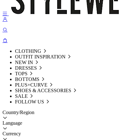
CLOTHING
OUTFIT INSPIRATION
NEW IN
DRESSES
TOPS
BOTTOMS
PLUS+CURVE
SHOES & ACCESSORIES
SALE
FOLLOW US
Country/Region
Language
Currency