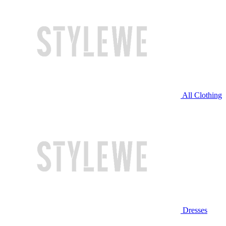
All Clothing
Dresses