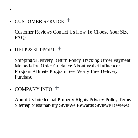
CUSTOMER SERVICE
Customer Reviews
Contact Us
How To Choose Your Size
FAQs
HELP & SUPPORT
Shipping&Delivery
Return Policy
Tracking Order
Payment
Methods
Pre Order Guidance
About Wallet
Influencer
Program
Affiliate Program
Seel Worry-Free Delivery
Purchase
COMPANY INFO
About Us
Intellectual Property Rights
Privacy Policy
Terms
Sitemap
Sustainability
StyleWe Rewards
Stylewe Reviews