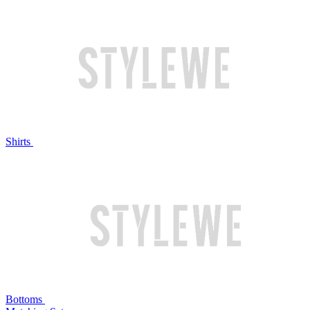
Shirts
Bottoms