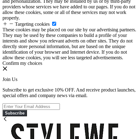
and personalization. They may be installed by us or by third-party
providers whose services we have added to our pages. If you do not
allow these cookies, some or all of these services may not work
properly.
Targeting cookies
These cookies may be placed on our site by our advertising partners.
They may be used by these companies to build a profile of your
interests and show you relevant adverts on other sites. They do not
directly store personal information, but are based on the unique
identification of your browser and Internet device. If you do not
allow these cookies, you will see less targeted advertisements.
Confirm my choices
Join Us
Subscribe to get exclusive 10% OFF. And receive product launches,
special offers and company news via email.
Subscribe